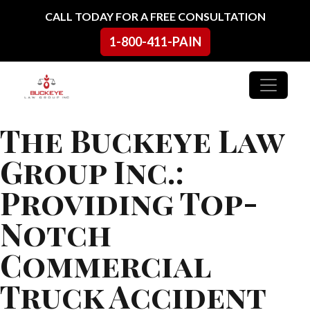
Skip to content
CALL TODAY FOR A FREE CONSULTATION
1-800-411-PAIN
Main Navigation
The Buckeye Law
Group Inc.:
Providing Top-
Notch
Commercial
Truck Accident