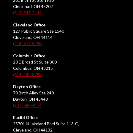
201 E 5th St Ste 1910
Cincinnati, OH 45202
(513) 547-2445
Cleveland Office
127 Public Square Ste 1540
Cleveland, OH 44114
(216) 677-5490
Columbus Office
20 E Broad St Suite 300
Columbus, OH 43215
(614) 482-3793
Dayton Office
70 Birch Alley Ste 240
Dayton, OH 45440
(937) 884-4474
Euclid Office
25701 N Lakeland Blvd Suite 113-C,
Cleveland, OH 44132