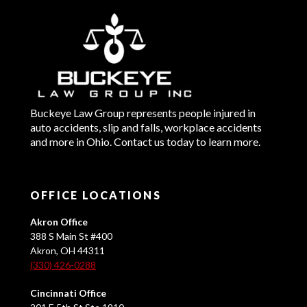
Buckeye Law Group represents people injured in
auto accidents, slip and falls, workplace accidents
and more in Ohio. Contact us today to learn more.
OFFICE LOCATIONS
Akron Office
388 S Main St #400
Akron, OH 44311
(330) 426-0288
Cincinnati Office