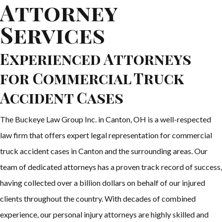
Attorney
Services
Experienced Attorneys
for Commercial Truck
Accident Cases
The Buckeye Law Group Inc. in Canton, OH is a well-respected
law firm that offers expert legal representation for commercial
truck accident cases in Canton and the surrounding areas. Our
team of dedicated attorneys has a proven track record of success,
having collected over a billion dollars on behalf of our injured
clients throughout the country. With decades of combined
experience, our personal injury attorneys are highly skilled and