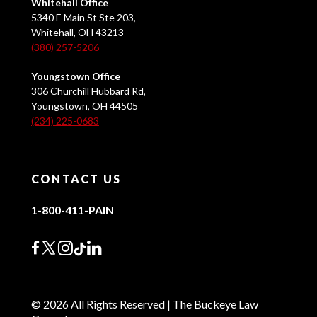
Whitehall Office
5340 E Main St Ste 203,
Whitehall, OH 43213
(380) 257-5206
Youngstown Office
306 Churchill Hubbard Rd,
Youngstown, OH 44505
(234) 225-0683
CONTACT US
1-800-411-PAIN
© 2026 All Rights Reserved | The Buckeye Law