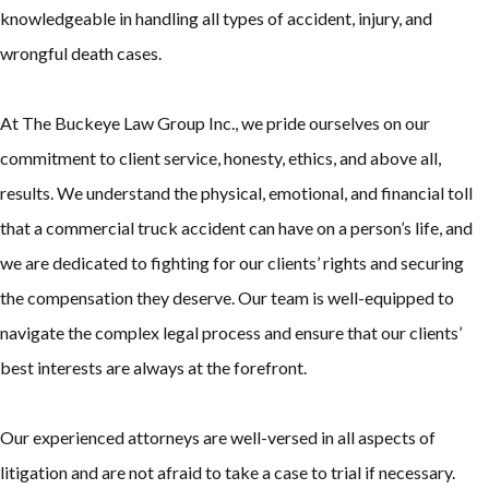
knowledgeable in handling all types of accident, injury, and
wrongful death cases.
At The Buckeye Law Group Inc., we pride ourselves on our
commitment to client service, honesty, ethics, and above all,
results. We understand the physical, emotional, and financial toll
that a commercial truck accident can have on a person’s life, and
we are dedicated to fighting for our clients’ rights and securing
the compensation they deserve. Our team is well-equipped to
navigate the complex legal process and ensure that our clients’
best interests are always at the forefront.
Our experienced attorneys are well-versed in all aspects of
litigation and are not afraid to take a case to trial if necessary.