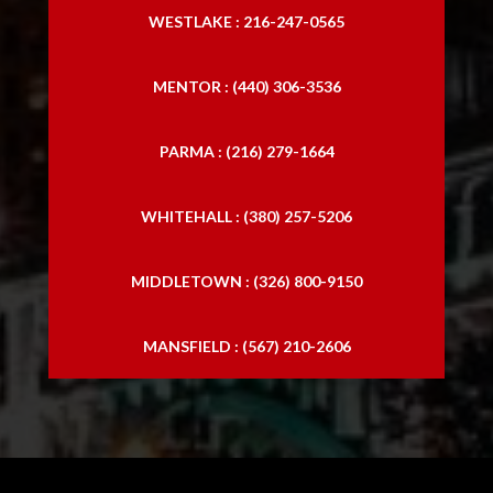
WESTLAKE : 216-247-0565
MENTOR : (440) 306-3536
PARMA : (216) 279-1664
WHITEHALL : (380) 257-5206
MIDDLETOWN : (326) 800-9150
MANSFIELD : (567) 210-2606