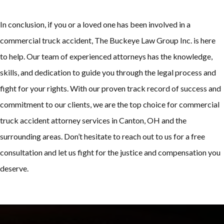
In conclusion, if you or a loved one has been involved in a
commercial truck accident, The Buckeye Law Group Inc. is here
to help. Our team of experienced attorneys has the knowledge,
skills, and dedication to guide you through the legal process and
fight for your rights. With our proven track record of success and
commitment to our clients, we are the top choice for commercial
truck accident attorney services in Canton, OH and the
surrounding areas. Don’t hesitate to reach out to us for a free
consultation and let us fight for the justice and compensation you
deserve.