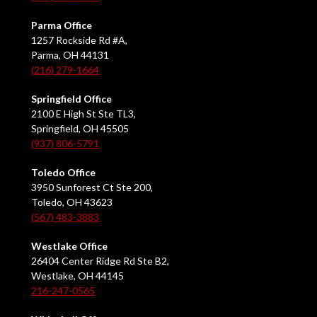
Parma Office
1257 Rockside Rd #A,
Parma, OH 44131
(216) 279-1664
Springfield Office
2100 E High St Ste TL3,
Springfield, OH 45505
(937) 806-5791
Toledo Office
3950 Sunforest Ct Ste 200,
Toledo, OH 43623
(567) 483-3883
Westlake Office
26404 Center Ridge Rd Ste B2,
Westlake, OH 44145
216-247-0565