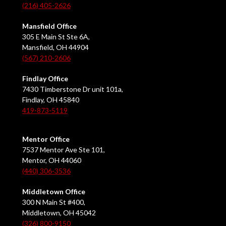
(216) 405-2626
Mansfield Office
305 E Main St Ste 6A,
Mansfield, OH 44904
(567) 210-2606
Findlay Office
7430 Timberstone Dr unit 101a,
Findlay, OH 45840
419-873-5119
Mentor Office
7537 Mentor Ave Ste 101,
Mentor, OH 44060
(440) 306-3536
Middletown Office
300 N Main St #400,
Middletown, OH 45042
(326) 800-9150