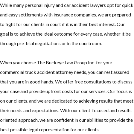
While many personal injury and car accident lawyers opt for quick
and easy settlements with insurance companies, we are prepared
to fight for our clients in court if it is in their best interest. Our
goal is to achieve the ideal outcome for every case, whether it be
through pre-trial negotiations or in the courtroom.
When you choose The Buckeye Law Group Inc. for your
commercial truck accident attorney needs, you can rest assured
that you are in good hands. We offer free consultations to discuss
your case and provide upfront costs for our services. Our focus is
on our clients, and we are dedicated to achieving results that meet
their needs and expectations. With our client-focused and results-
oriented approach, we are confident in our abilities to provide the
best possible legal representation for our clients.