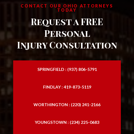
CONTACT OUR OHIO ATTORNEYS
TODAY
Request a FREE
Personal
Injury Consultation
SPRINGFIELD : (937) 806-5791
FINDLAY : 419-873-5119
WORTHINGTON : (220) 241-2166
YOUNGSTOWN : (234) 225-0683