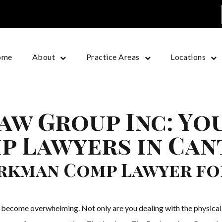
ome
About
Practice Areas
Locations
aw Group Inc: Yo
 Lawyers in Can
orkman Comp Lawyer fo
y become overwhelming. Not only are you dealing with the physical