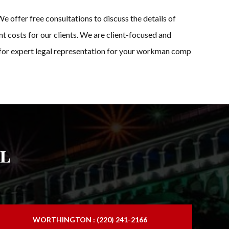
 offer free consultations to discuss the details of
t costs for our clients. We are client-focused and
s for expert legal representation for your workman comp
l
WORTHINGTON : (220) 241-2166