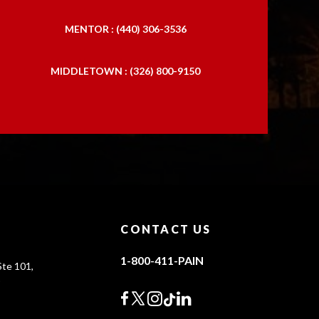
MENTOR : (440) 306-3536
MIDDLETOWN : (326) 800-9150
CONTACT US
1-800-411-PAIN
te 101,
0