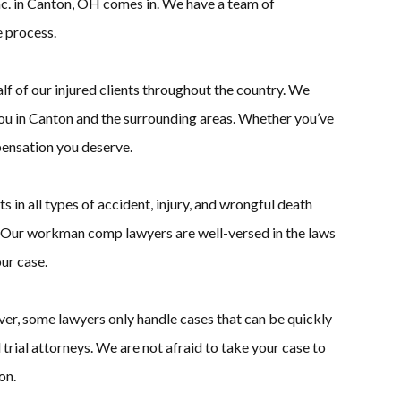
c. in Canton, OH comes in. We have a team of
 process.
lf of our injured clients throughout the country. We
ou in Canton and the surrounding areas. Whether you’ve
pensation you deserve.
in all types of accident, injury, and wrongful death
s. Our workman comp lawyers are well-versed in the laws
ur case.
ver, some lawyers only handle cases that can be quickly
rial attorneys. We are not afraid to take your case to
on.