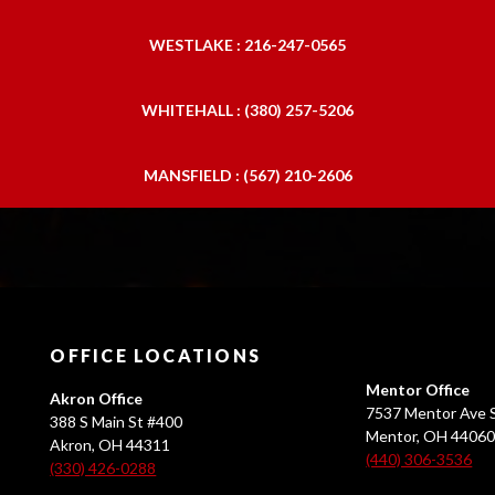
WESTLAKE : 216-247-0565
WHITEHALL : (380) 257-5206
MANSFIELD : (567) 210-2606
OFFICE LOCATIONS
Mentor Office
Akron Office
7537 Mentor Ave S
388 S Main St #400
Mentor, OH 4406
Akron, OH 44311
(440) 306-3536
(330) 426-0288