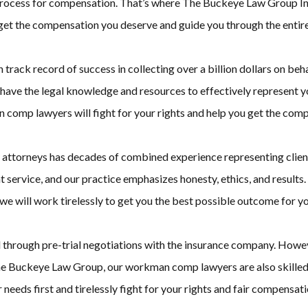
 process for compensation. That’s where The Buckeye Law Group In
t the compensation you deserve and guide you through the entire
ack record of success in collecting over a billion dollars on beha
ave the legal knowledge and resources to effectively represent y
n comp lawyers will fight for your rights and help you get the com
ttorneys has decades of combined experience representing clients 
t service, and our practice emphasizes honesty, ethics, and result
 will work tirelessly to get you the best possible outcome for yo
d through pre-trial negotiations with the insurance company. Howe
he Buckeye Law Group, our workman comp lawyers are also skilled t
ur needs first and tirelessly fight for your rights and fair compensati