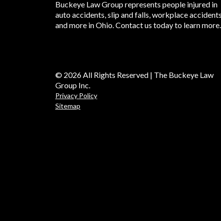
Buckeye Law Group represents people injured in
auto accidents, slip and falls, workplace accident
and more in Ohio. Contact us today to learn more.
© 2026 All Rights Reserved | The Buckeye Law
Group Inc.
Privacy Policy
Sitemap