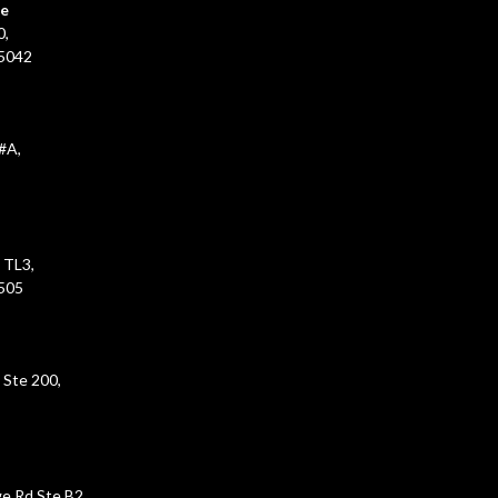
ce
0,
45042
#A,
 TL3,
5505
 Ste 200,
e Rd Ste B2,