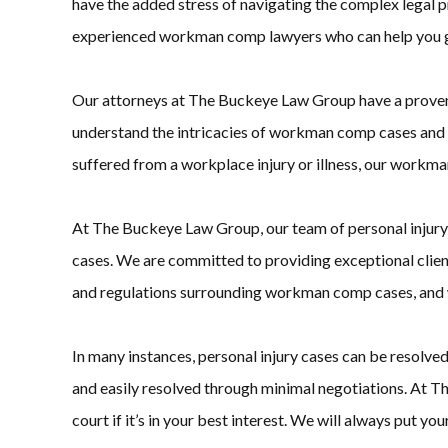
have the added stress of navigating the complex legal
experienced workman comp lawyers who can help you ge
Our attorneys at The Buckeye Law Group have a proven tr
understand the intricacies of workman comp cases and h
suffered from a workplace injury or illness, our workma
At The Buckeye Law Group, our team of personal injury a
cases. We are committed to providing exceptional clien
and regulations surrounding workman comp cases, and we
In many instances, personal injury cases can be resolve
and easily resolved through minimal negotiations. At T
court if it’s in your best interest. We will always put yo