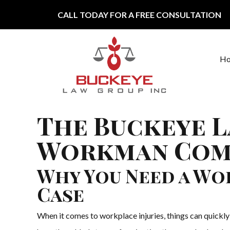
Skip to content
CALL TODAY FOR A FREE CONSULTATION
H
Main Navigation
The Buckeye L
Workman Comp
Why You Need a W
Case
When it comes to workplace injuries, things can quickl