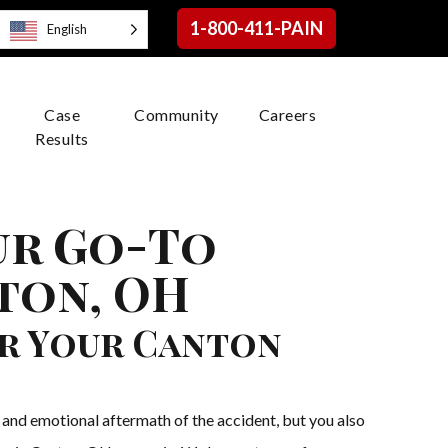
1-800-411-PAIN
English
Case
Community
Careers
Results
ur Go-To
ton, OH
r Your Canton
 and emotional aftermath of the accident, but you also