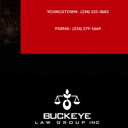
YOUNGSTOWN : (234) 225-0683
PARMA : (216) 279-1664