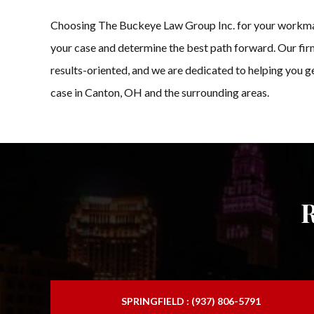
Choosing The Buckeye Law Group Inc. for your workman co
your case and determine the best path forward. Our firm
results-oriented, and we are dedicated to helping you 
case in Canton, OH and the surrounding areas.
SPRINGFIELD : (937) 806-5791