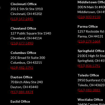
Middletown Offi
Cincinnati Office
s
300 N Main St #40
201 E 5th St Ste 1910
Middletown, OH 
Cincinnati, OH 45202
(326) 800-9150
(513) 547-2445
Parma Office
Cleveland Office
1257 Rockside Rd 
127 Public Square Ste 1540
Parma, OH 44131
Cleveland, OH 44114
(216) 279-1664
(216) 677-5490
Springfield Office
Columbus Office
2100 E High St Ste
20 E Broad St Suite 300
Springfield, OH 4
Columbus, OH 43215
(937) 806-5791
(614) 482-3793
Toledo Office
Dayton Office
3950 Sunforest Ct
70 Birch Alley Ste 240
Toledo, OH 43623
Dayton, OH 45440
(567) 483-3883
(937) 884-4474
Westlake Office
Euclid Office
26404 Center Ridg