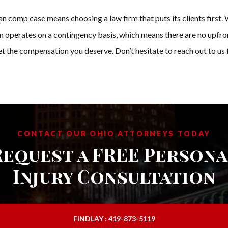
mp case means choosing a law firm that puts its clients first. We
 operates on a contingency basis, which means there are no upfron
get the compensation you deserve. Don’t hesitate to reach out to u
CONTACT OUR OHIO ATTORNEYS TODAY
Request a FREE Persona
Injury Consultation
FINDLAY : 419-873-5119