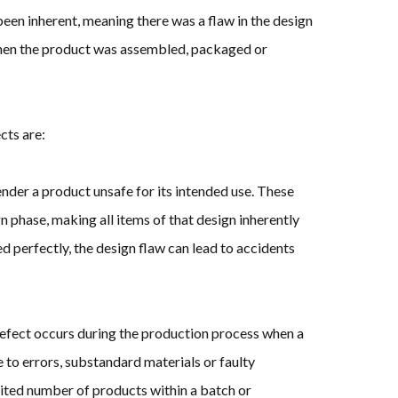
een inherent, meaning there was a flaw in the design
when the product was assembled, packaged or
cts are:
nder a product unsafe for its intended use. These
gn phase, making all items of that design inherently
d perfectly, the design flaw can lead to accidents
fect occurs during the production process when a
 to errors, substandard materials or faulty
ited number of products within a batch or