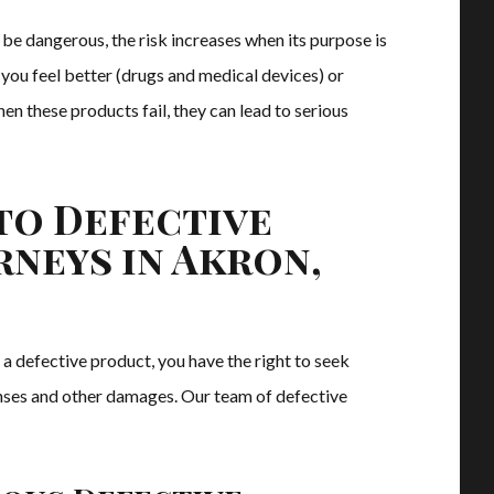
be dangerous, the risk increases when its purpose is
p you feel better (drugs and medical devices) or
en these products fail, they can lead to serious
to Defective
neys in Akron,
 a defective product, you have the right to seek
nses and other damages. Our team of defective