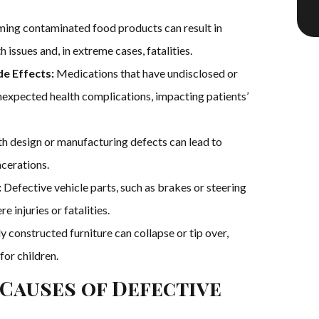
ng contaminated food products can result in
 issues and, in extreme cases, fatalities.
e Effects:
Medications that have undisclosed or
nexpected health complications, impacting patients’
h design or manufacturing defects can lead to
acerations.
:
Defective vehicle parts, such as brakes or steering
e injuries or fatalities.
y constructed furniture can collapse or tip over,
for children.
Causes of Defective