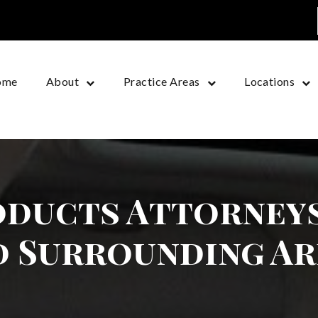
ome
About
Practice Areas
Locations
ducts Attorneys
d Surrounding Ar