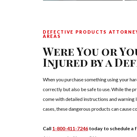
DEFECTIVE PRODUCTS ATTORNEY
AREAS
Were You or Yo
Injured by a De
When you purchase something using your hard
correctly but also be safe to use. While the p
come with detailed instructions and warning la
cases, these dangerous products can cause co
Call
1-800-411-7246
today to schedule a f