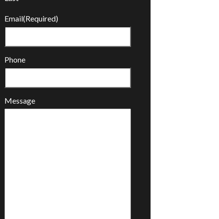
Email
(Required)
Phone
Message