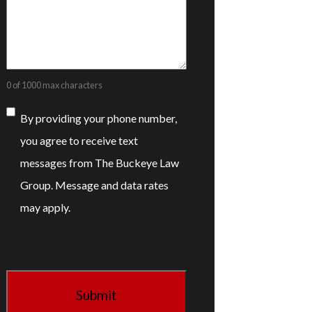
0 of 1000 max characters
Consent
By providing your phone number,
you agree to receive text
messages from The Buckeye Law
Group. Message and data rates
may apply.