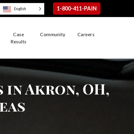
1-800-411-PAIN
English
Case
Community
Careers
Results
 in Akron, OH,
eas