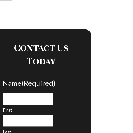
Contact Us
Today
Name
(Required)
First
Last