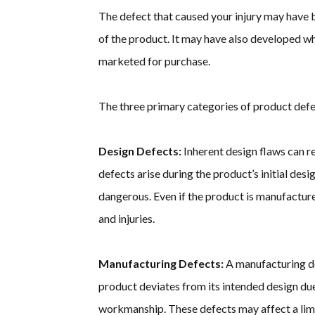
The defect that caused your injury may have b
of the product. It may have also developed 
marketed for purchase.
The three primary categories of product defe
Design Defects:
Inherent design flaws can re
defects arise during the product’s initial desi
dangerous. Even if the product is manufacture
and injuries.
Manufacturing Defects:
A manufacturing de
product deviates from its intended design due
workmanship. These defects may affect a lim