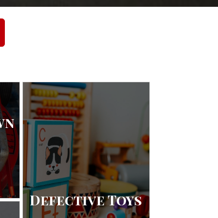
wn
Defective Toys