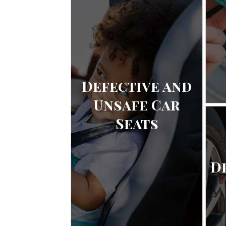
Defective and
Unsafe Car
Seats
D