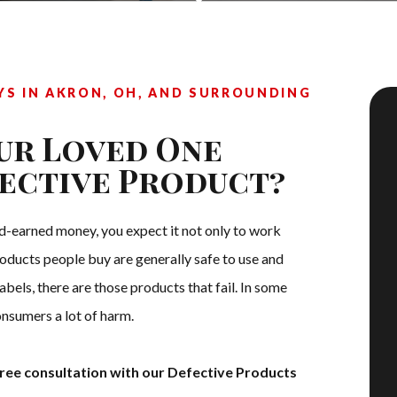
S IN AKRON, OH, AND SURROUNDING
ur Loved One
fective Product?
-earned money, you expect it not only to work
roducts people buy are generally safe to use and
bels, there are those products that fail. In some
nsumers a lot of harm.
ree consultation with our Defective Products