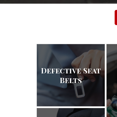
Defective Seat
Belts