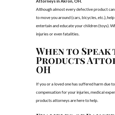
Attorneys in Akron, OH.
Although almost every defective product can 
to move you around (cars, bicycles, etc.), hel
entertain and educate your children (toys). Wh
injuries or even fatalities.
When to Speak 
Products Attor
OH
If you or a loved one has suffered harm due to
compensation for your injuries, medical expe
products attorneys are here to help.