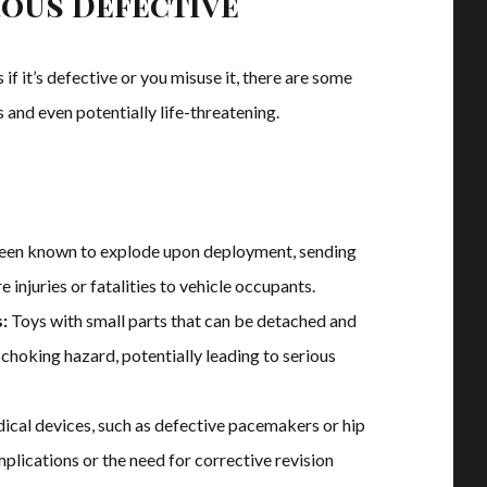
ous Defective
f it’s defective or you misuse it, there are some
and even potentially life-threatening.
een known to explode upon deployment, sending
 injuries or fatalities to vehicle occupants.
:
Toys with small parts that can be detached and
choking hazard, potentially leading to serious
ical devices, such as defective pacemakers or hip
mplications or the need for corrective revision