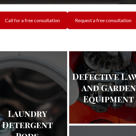
Call for a free consultation
Request a free consultation
Defective La
and Garden
Equipment
Laundry
Detergent
Pods