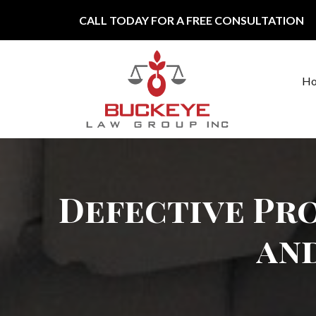
Skip to content
CALL TODAY FOR A FREE CONSULTATION
H
Main Navigation
Defective Pro
an