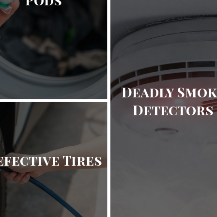
Deadly Smok
Detectors
efective Tires