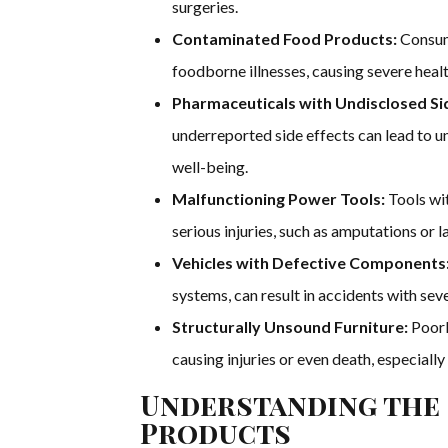
surgeries.
Contaminated Food Products:
Consumi
foodborne illnesses, causing severe health
Pharmaceuticals with Undisclosed Sid
underreported side effects can lead to u
well-being.
Malfunctioning Power Tools:
Tools wit
serious injuries, such as amputations or l
Vehicles with Defective Components
systems, can result in accidents with sever
Structurally Unsound Furniture:
Poorl
causing injuries or even death, especially 
Understanding the 
Products