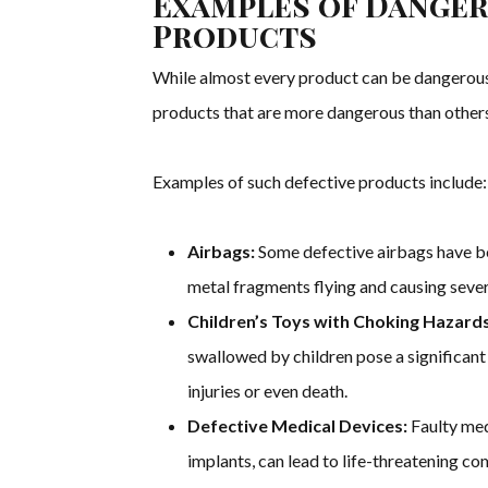
Examples of Danger
Products
While almost every product can be dangerous i
products that are more dangerous than others 
Examples of such defective products include:
Airbags:
Some defective airbags have b
metal fragments flying and causing severe
Children’s Toys with Choking Hazards
swallowed by children pose a significant 
injuries or even death.
Defective Medical Devices:
Faulty med
implants, can lead to life-threatening co