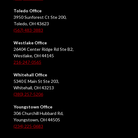
Toledo Office
3950 Sunforest Ct Ste 200,
Toledo, OH 43623
(567) 483-3883
Westlake Office
26404 Center Ridge Rd Ste B2,
Westlake, OH 44145
216-247-0565
Whitehall Office
5340 E Main St Ste 203,
Whitehall, OH 43213
(380) 257-5206
Youngstown Office
306 Churchill Hubbard Rd,
Youngstown, OH 44505
(234) 225-0683