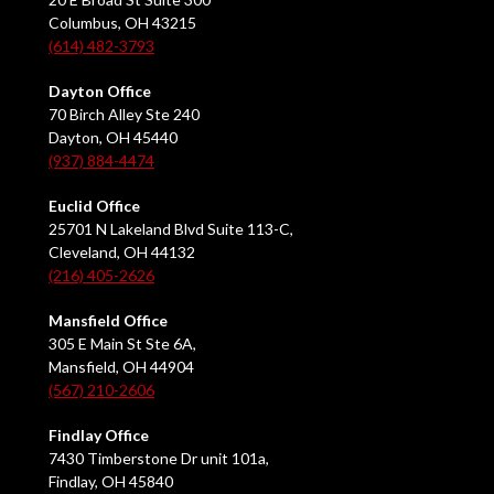
Columbus, OH 43215
(614) 482-3793
Dayton Office
70 Birch Alley Ste 240
Dayton, OH 45440
(937) 884-4474
Euclid Office
25701 N Lakeland Blvd Suite 113-C,
Cleveland, OH 44132
(216) 405-2626
Mansfield Office
305 E Main St Ste 6A,
Mansfield, OH 44904
(567) 210-2606
Findlay Office
7430 Timberstone Dr unit 101a,
Findlay, OH 45840