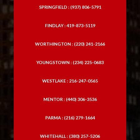
SPRINGFIELD : (937) 806-5791
FINDLAY : 419-873-5119
WORTHINGTON : (220) 241-2166
YOUNGSTOWN : (234) 225-0683
WESTLAKE : 216-247-0565
MENTOR : (440) 306-3536
PARMA : (216) 279-1664
WHITEHALL : (380) 257-5206