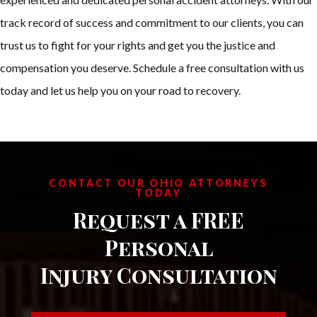
track record of success and commitment to our clients, you can
trust us to fight for your rights and get you the justice and
compensation you deserve. Schedule a free consultation with us
today and let us help you on your road to recovery.
CONTACT OUR OHIO ATTORNEYS
TODAY
Request a FREE
Personal
Injury Consultation