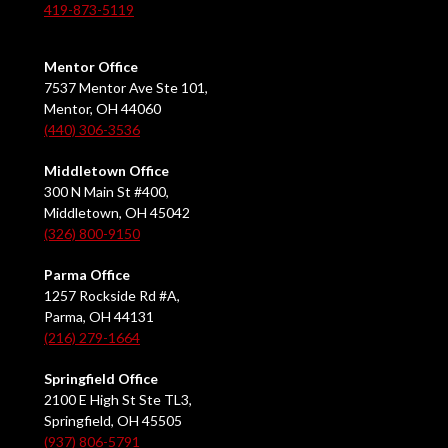
419-873-5119
Mentor Office
7537 Mentor Ave Ste 101,
Mentor, OH 44060
(440) 306-3536
Middletown Office
300 N Main St #400,
Middletown, OH 45042
(326) 800-9150
Parma Office
1257 Rockside Rd #A,
Parma, OH 44131
(216) 279-1664
Springfield Office
2100 E High St Ste TL3,
Springfield, OH 45505
(937) 806-5791