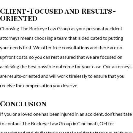
Client-Focused and Results-
Oriented
Choosing The Buckeye Law Group as your personal accident
attorneys means choosing a team that is dedicated to putting
your needs first. We offer free consultations and there are no
upfront costs, so you can rest assured that we are focused on
achieving the best possible outcome for your case. Our attorneys
are results-oriented and will work tirelessly to ensure that you
receive the compensation you deserve.
Conclusion
If you or a loved one has been injured in an accident, don’t hesitate
to contact The Buckeye Law Group in Cincinnati, OH for
experienced and dedicated personal accident attorneys. With our