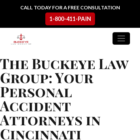
Skip to content
CALL TODAY FOR A FREE CONSULTATION
1-800-411-PAIN
Main Navigation
The Buckeye Law
Group: Your
Personal
Accident
Attorneys in
Cincinnati