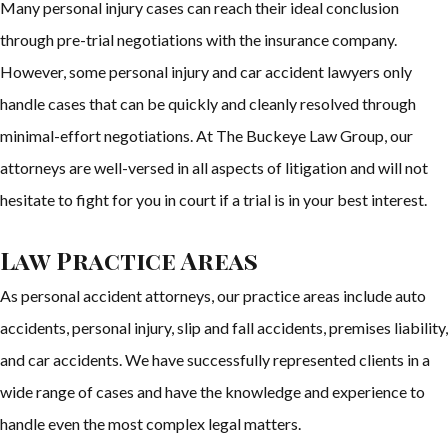
Many personal injury cases can reach their ideal conclusion
through pre-trial negotiations with the insurance company.
However, some personal injury and car accident lawyers only
handle cases that can be quickly and cleanly resolved through
minimal-effort negotiations. At The Buckeye Law Group, our
attorneys are well-versed in all aspects of litigation and will not
hesitate to fight for you in court if a trial is in your best interest.
Law Practice Areas
As personal accident attorneys, our practice areas include auto
accidents, personal injury, slip and fall accidents, premises liability,
and car accidents. We have successfully represented clients in a
wide range of cases and have the knowledge and experience to
handle even the most complex legal matters.