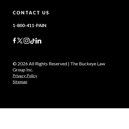
CONTACT US
1-800-411-PAIN
© 2026 All Rights Reserved | The Buckeye Law
Group Inc.
Privacy Policy
Sitemap