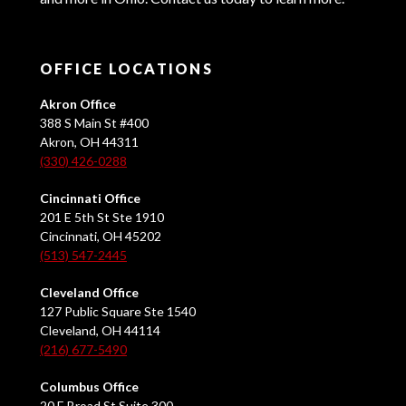
OFFICE LOCATIONS
Akron Office
388 S Main St #400
Akron, OH 44311
(330) 426-0288
Cincinnati Office
201 E 5th St Ste 1910
Cincinnati, OH 45202
(513) 547-2445
Cleveland Office
127 Public Square Ste 1540
Cleveland, OH 44114
(216) 677-5490
Columbus Office
20 E Broad St Suite 300