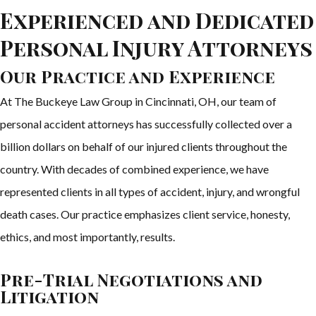
Experienced and Dedicated
Personal Injury Attorneys
Our Practice and Experience
At The Buckeye Law Group in Cincinnati, OH, our team of
personal accident attorneys has successfully collected over a
billion dollars on behalf of our injured clients throughout the
country. With decades of combined experience, we have
represented clients in all types of accident, injury, and wrongful
death cases. Our practice emphasizes client service, honesty,
ethics, and most importantly, results.
Pre-Trial Negotiations and
Litigation