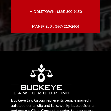
MIDDLETOWN : (326) 800-9150
MANSFIELD : (567) 210-2606
Buckeye Law Group represents people injured in
auto accidents, slip and falls, workplace accidents
and more in Ohio. Contact us today to learn more.