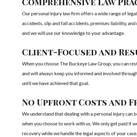
Comprehensive Law Prac
Our personal injury law firm offers a wide range of legal
accidents, slip and fall accidents, premises liability, 
and we will use our knowledge to your advantage.
Client-Focused and Res
When you choose The Buckeye Law Group, you can rest ass
and will always keep you informed and involved througho
until we have achieved that goal.
No Upfront Costs and F
We understand that dealing with a personal injury can be
when you choose to work with us. We only get paid if we
recovery while we handle the legal aspects of your case