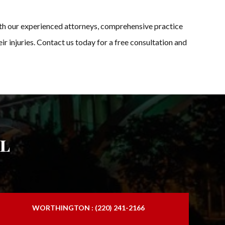
With our experienced attorneys, comprehensive practice
ir injuries. Contact us today for a free consultation and
l
WORTHINGTON : (220) 241-2166