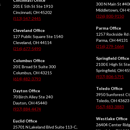
Cincinnati Office
s
300 N Main St #40
201 E 5th St Ste 1910
Middletown, OH 
Cincinnati, OH 45202
(326) 800-9150
(513) 547-2445
Parma Office
Cleveland Office
1257 Rockside Rd 
127 Public Square Ste 1540
Parma, OH 44131
Cleveland, OH 44114
(216) 279-1664
(216) 677-5490
Springfield Office
Columbus Office
2100 E High St Ste
20 E Broad St Suite 300
Springfield, OH 4
Columbus, OH 43215
(937) 806-5791
(614) 482-3793
Toledo Office
Dayton Office
3950 Sunforest Ct
70 Birch Alley Ste 240
Toledo, OH 43623
Dayton, OH 45440
(567) 483-3883
(937) 884-4474
Westlake Office
Euclid Office
26404 Center Ridg
25701 N Lakeland Blvd Suite 113-C,