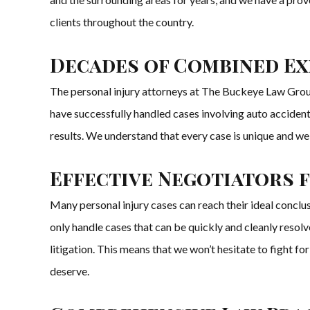
clients throughout the country.
Decades of Combined Exp
The personal injury attorneys at The Buckeye Law Group
have successfully handled cases involving auto accidents,
results. We understand that every case is unique and we 
Effective Negotiators 
Many personal injury cases can reach their ideal conclu
only handle cases that can be quickly and cleanly resol
litigation. This means that we won’t hesitate to fight for
deserve.