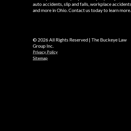
auto accidents, slip and falls, workplace accident
and more in Ohio. Contact us today to learn more.
© 2026 All Rights Reserved | The Buckeye Law
Group Inc.
Privacy Policy
Sitemap