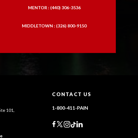
MENTOR : (440) 306-3536
MIDDLETOWN : (326) 800-9150
CONTACT US
1-800-411-PAIN
te 101,
0
ce