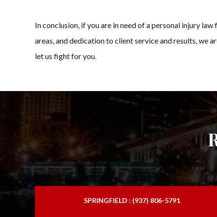
In conclusion, if you are in need of a personal injury 
areas, and dedication to client service and results, we a
let us fight for you.
SPRINGFIELD : (937) 806-5791