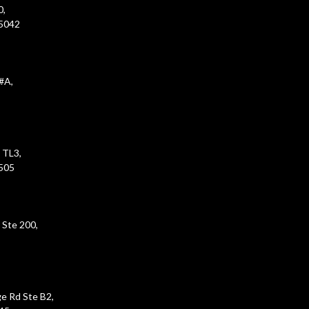
0,
45042
#A,
 TL3,
5505
 Ste 200,
e Rd Ste B2,