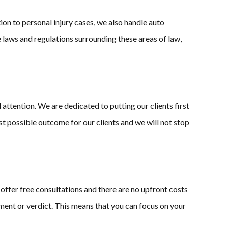
tion to personal injury cases, we also handle auto
e laws and regulations surrounding these areas of law,
attention. We are dedicated to putting our clients first
st possible outcome for our clients and we will not stop
 offer free consultations and there are no upfront costs
ment or verdict. This means that you can focus on your