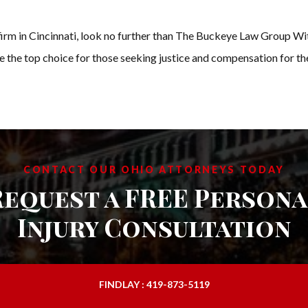
law firm in Cincinnati, look no further than The Buckeye Law Group 
re the top choice for those seeking justice and compensation for the
CONTACT OUR OHIO ATTORNEYS TODAY
Request a FREE Persona
Injury Consultation
FINDLAY : 419-873-5119