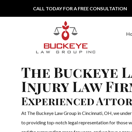
Skip to content
CALL TODAY FOR A FREE CONSULTATION
H
Main Navigation
The Buckeye L
Injury Law Fir
Experienced Attor
At The Buckeye Law Group in Cincinnati, OH, we understa
to providing top-notch legal representation for those wh
and the surrounding areas for years, and we have a proven