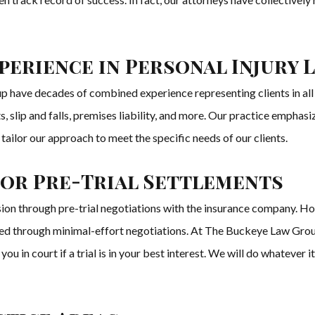
erience in Personal Injury 
 have decades of combined experience representing clients in all 
 slip and falls, premises liability, and more. Our practice emphasiz
tailor our approach to meet the specific needs of our clients.
for Pre-Trial Settlements
sion through pre-trial negotiations with the insurance company. H
ved through minimal-effort negotiations. At The Buckeye Law Group,
 you in court if a trial is in your best interest. We will do whateve