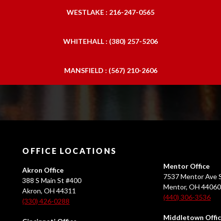
WESTLAKE : 216-247-0565
WHITEHALL : (380) 257-5206
MANSFIELD : (567) 210-2606
OFFICE LOCATIONS
Mentor Office
Akron Office
7537 Mentor Ave S
388 S Main St #400
Mentor, OH 4406
Akron, OH 44311
(440) 306-3536
(330) 426-0288
Middletown Offi