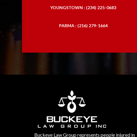
YOUNGSTOWN : (234) 225-0683
PARMA : (216) 279-1664
Buckeye Law Group represents people injured in