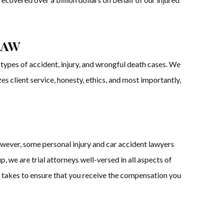
Law
types of accident, injury, and wrongful death cases. We
es client service, honesty, ethics, and most importantly,
owever, some personal injury and car accident lawyers
 we are trial attorneys well-versed in all aspects of
r it takes to ensure that you receive the compensation you