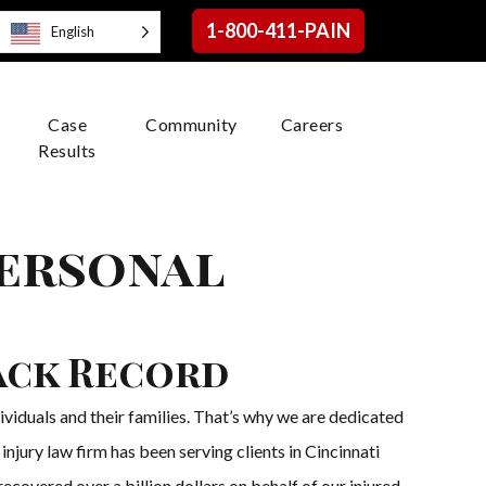
1-800-411-PAIN
English
Case
Community
Careers
Results
Personal
ack Record
viduals and their families. That’s why we are dedicated
njury law firm has been serving clients in Cincinnati
ecovered over a billion dollars on behalf of our injured