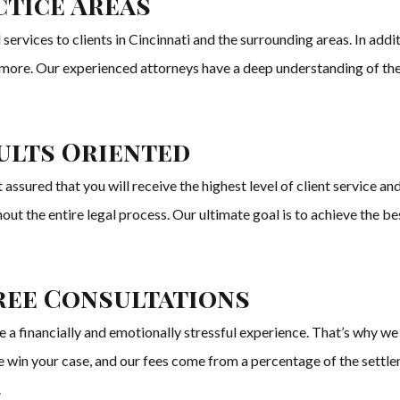
tice Areas
 services to clients in Cincinnati and the surrounding areas. In addi
and more. Our experienced attorneys have a deep understanding of th
ults Oriented
ured that you will receive the highest level of client service and 
ut the entire legal process. Our ultimate goal is to achieve the be
ree Consultations
 a financially and emotionally stressful experience. That’s why we
 win your case, and our fees come from a percentage of the settle
.