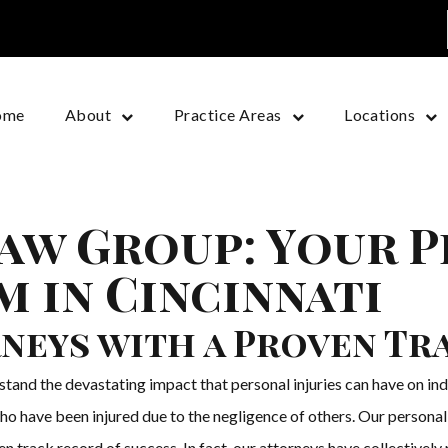
ome
About
Practice Areas
Locations
aw Group: Your 
m in Cincinnati
neys with a Proven Tr
nd the devastating impact that personal injuries can have on indi
o have been injured due to the negligence of others. Our personal i
 track record of success. In fact, our attorneys have collectively r