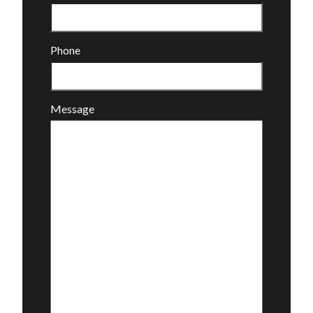
Phone
Message