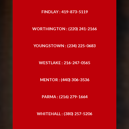
FINDLAY : 419-873-5119
WORTHINGTON : (220) 241-2166
YOUNGSTOWN : (234) 225-0683
WESTLAKE : 216-247-0565
MENTOR : (440) 306-3536
PARMA : (216) 279-1664
WHITEHALL : (380) 257-5206