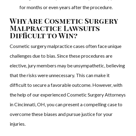
for months or even years after the procedure.
Why Are Cosmetic Surgery
Malpractice Lawsuits
Difficult to Win?
Cosmetic surgery malpractice cases often face unique
challenges due to bias. Since these procedures are
elective, jury members may be unsympathetic, believing
that the risks were unnecessary. This can make it
difficult to secure a favorable outcome. However, with
the help of our experienced Cosmetic Surgery Attorneys
in Cincinnati, OH, you can present a compelling case to
overcome these biases and pursue justice for your
injuries.