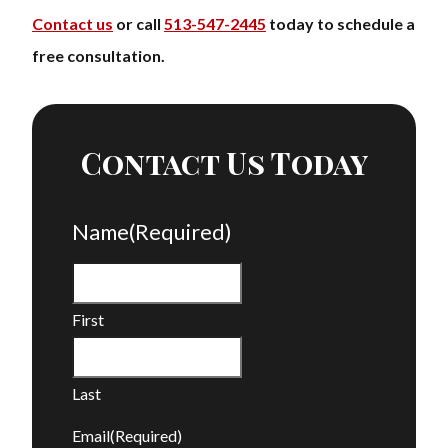
Contact us
or call
513-547-2445
today to schedule a
free consultation.
Contact Us Today
Name
(Required)
First
Last
Email
(Required)