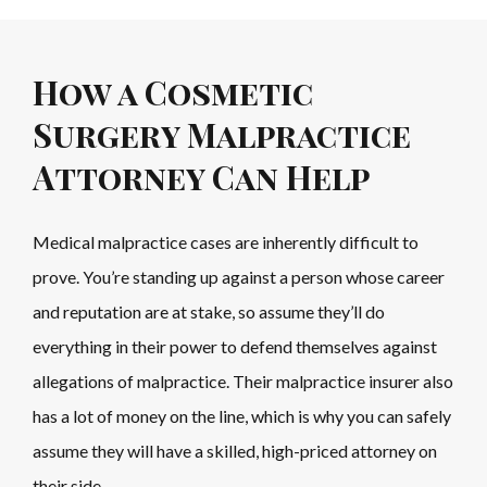
How a Cosmetic
Surgery Malpractice
Attorney Can Help
Medical malpractice cases are inherently difficult to
prove. You’re standing up against a person whose career
and reputation are at stake, so assume they’ll do
everything in their power to defend themselves against
allegations of malpractice. Their malpractice insurer also
has a lot of money on the line, which is why you can safely
assume they will have a skilled, high-priced attorney on
their side.