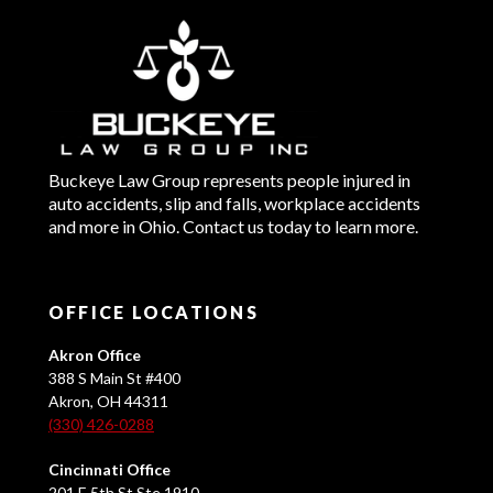
Buckeye Law Group represents people injured in
auto accidents, slip and falls, workplace accidents
and more in Ohio. Contact us today to learn more.
OFFICE LOCATIONS
Akron Office
388 S Main St #400
Akron, OH 44311
(330) 426-0288
Cincinnati Office
201 E 5th St Ste 1910