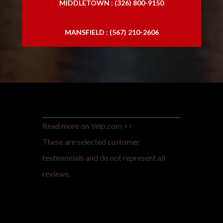
MIDDLETOWN : (326) 800-9150
MANSFIELD : (567) 210-2606
Read more on Yelp.com >>
These are selected customer
testimonials and do not represent all
reviews.