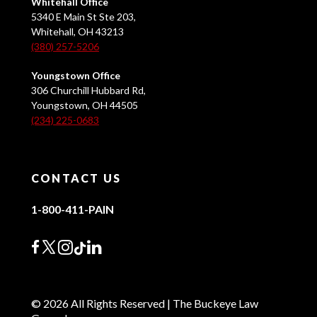
Whitehall Office
5340 E Main St Ste 203,
Whitehall, OH 43213
(380) 257-5206
Youngstown Office
306 Churchill Hubbard Rd,
Youngstown, OH 44505
(234) 225-0683
CONTACT US
1-800-411-PAIN
© 2026 All Rights Reserved | The Buckeye Law