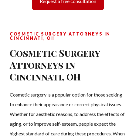
Request a free consultation
COSMETIC SURGERY ATTORNEYS IN
CINCINNATI, OH
Cosmetic Surgery
Attorneys in
Cincinnati, OH
Cosmetic surgery is a popular option for those seeking
to enhance their appearance or correct physical issues.
Whether for aesthetic reasons, to address the effects of
aging, or to improve self-esteem, people expect the
highest standard of care during these procedures. When