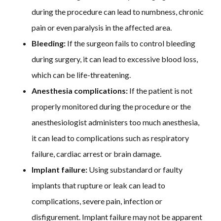
during the procedure can lead to numbness, chronic
pain or even paralysis in the affected area.
Bleeding:
If the surgeon fails to control bleeding
during surgery, it can lead to excessive blood loss,
which can be life-threatening.
Anesthesia complications:
If the patient is not
properly monitored during the procedure or the
anesthesiologist administers too much anesthesia,
it can lead to complications such as respiratory
failure, cardiac arrest or brain damage.
Implant failure:
Using substandard or faulty
implants that rupture or leak can lead to
complications, severe pain, infection or
disfigurement. Implant failure may not be apparent