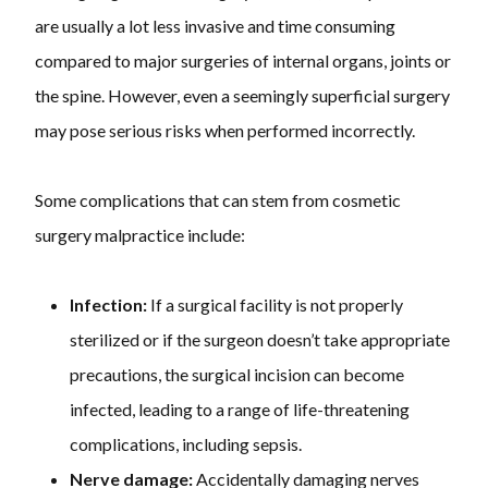
are usually a lot less invasive and time consuming
compared to major surgeries of internal organs, joints or
the spine. However, even a seemingly superficial surgery
may pose serious risks when performed incorrectly.
Some complications that can stem from cosmetic
surgery malpractice include:
Infection:
If a surgical facility is not properly
sterilized or if the surgeon doesn’t take appropriate
precautions, the surgical incision can become
infected, leading to a range of life-threatening
complications, including sepsis.
Nerve damage:
Accidentally damaging nerves