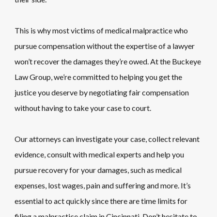
This is why most victims of medical malpractice who
pursue compensation without the expertise of a lawyer
won’t recover the damages they’re owed. At the Buckeye
Law Group, we’re committed to helping you get the
justice you deserve by negotiating fair compensation
without having to take your case to court.
Our attorneys can investigate your case, collect relevant
evidence, consult with medical experts and help you
pursue recovery for your damages, such as medical
expenses, lost wages, pain and suffering and more. It’s
essential to act quickly since there are time limits for
filing a malpractice claim in Cincinnati. Don’t hesitate to