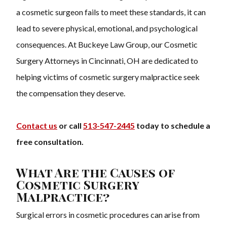
a cosmetic surgeon fails to meet these standards, it can
lead to severe physical, emotional, and psychological
consequences. At Buckeye Law Group, our Cosmetic
Surgery Attorneys in Cincinnati, OH are dedicated to
helping victims of cosmetic surgery malpractice seek
the compensation they deserve.
Contact us
or call
513-547-2445
today to schedule a
free consultation.
What Are the Causes of
Cosmetic Surgery
Malpractice?
Surgical errors in cosmetic procedures can arise from