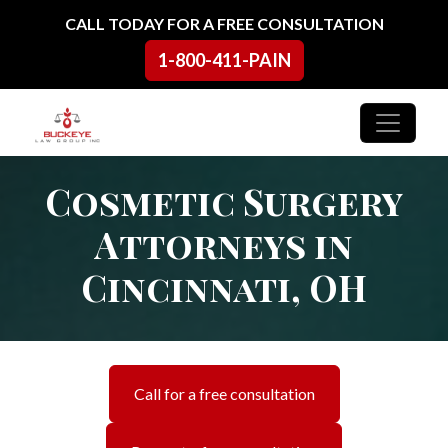
Skip to content
CALL TODAY FOR A FREE CONSULTATION
1-800-411-PAIN
Main Navigation
Cosmetic Surgery
Attorneys in
Cincinnati, OH
Call for a free consultation