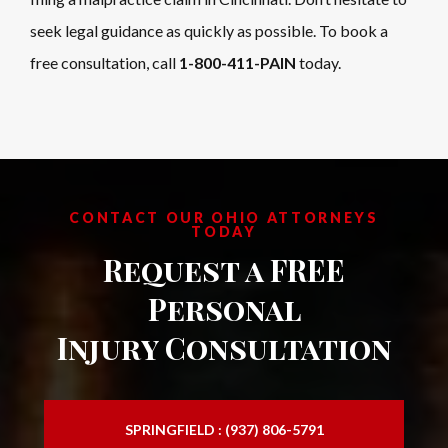
seek legal guidance as quickly as possible. To book a
free consultation, call
1-800-411-PAIN
today.
CONTACT OUR OHIO ATTORNEYS
TODAY
Request a FREE
Personal
Injury Consultation
SPRINGFIELD : (937) 806-5791