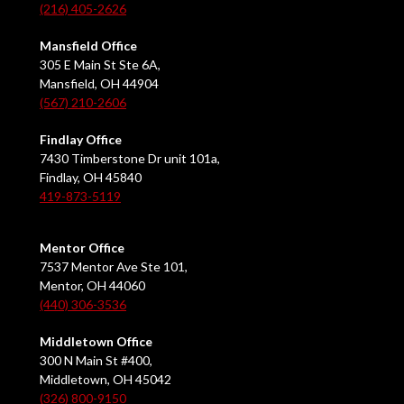
(216) 405-2626
Mansfield Office
305 E Main St Ste 6A,
Mansfield, OH 44904
(567) 210-2606
Findlay Office
7430 Timberstone Dr unit 101a,
Findlay, OH 45840
419-873-5119
Mentor Office
7537 Mentor Ave Ste 101,
Mentor, OH 44060
(440) 306-3536
Middletown Office
300 N Main St #400,
Middletown, OH 45042
(326) 800-9150