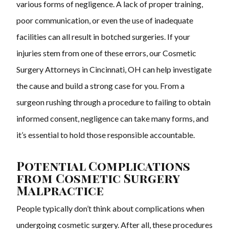
various forms of negligence. A lack of proper training,
poor communication, or even the use of inadequate
facilities can all result in botched surgeries. If your
injuries stem from one of these errors, our Cosmetic
Surgery Attorneys in Cincinnati, OH can help investigate
the cause and build a strong case for you. From a
surgeon rushing through a procedure to failing to obtain
informed consent, negligence can take many forms, and
it’s essential to hold those responsible accountable.
Potential Complications
from Cosmetic Surgery
Malpractice
People typically don’t think about complications when
undergoing cosmetic surgery. After all, these procedures