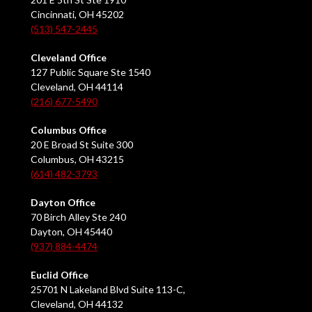
Cincinnati, OH 45202
(513) 547-2445
Cleveland Office
127 Public Square Ste 1540
Cleveland, OH 44114
(216) 677-5490
Columbus Office
20 E Broad St Suite 300
Columbus, OH 43215
(614) 482-3793
Dayton Office
70 Birch Alley Ste 240
Dayton, OH 45440
(937) 884-4474
Euclid Office
25701 N Lakeland Blvd Suite 113-C,
Cleveland, OH 44132