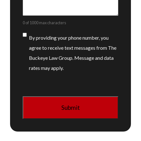
0 of 1000 max characters
Consent
By providing your phone number, you
agree to receive text messages from The
Buckeye Law Group. Message and data
rates may apply.