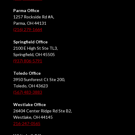
Parma Office
1257 Rockside Rd #A,
Parma, OH 44131
(216) 279-1664
Springfield Office
2100 E High St Ste TL3,
Springfield, OH 45505
(937) 806-5791
Toledo Office
3950 Sunforest Ct Ste 200,
Toledo, OH 43623
(567) 483-3883
Westlake Office
26404 Center Ridge Rd Ste B2,
Westlake, OH 44145
216-247-0565