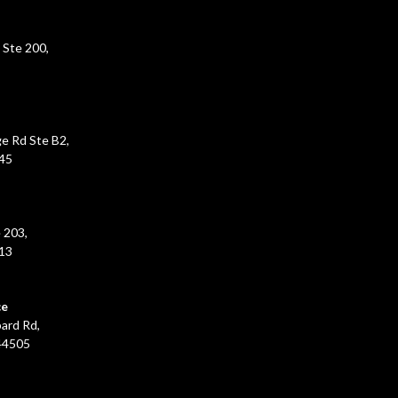
 Ste 200,
e Rd Ste B2,
45
 203,
213
ce
ard Rd,
44505