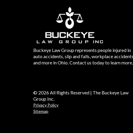
Buckeye Law Group represents people injured in
auto accidents, slip and falls, workplace accident
and more in Ohio. Contact us today to learn more.
© 2026 All Rights Reserved | The Buckeye Law
Group Inc.
Privacy Policy
Sitemap