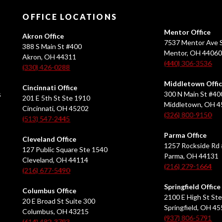
OFFICE LOCATIONS
Mentor Office
Akron Office
7537 Mentor Ave S
388 S Main St #400
Mentor, OH 4406
Akron, OH 44311
(440) 306-3536
(330) 426-0288
Middletown Offi
Cincinnati Office
s
300 N Main St #40
201 E 5th St Ste 1910
Middletown, OH 
Cincinnati, OH 45202
(326) 800-9150
(513) 547-2445
Parma Office
Cleveland Office
1257 Rockside Rd 
127 Public Square Ste 1540
Parma, OH 44131
Cleveland, OH 44114
(216) 279-1664
(216) 677-5490
Springfield Office
Columbus Office
2100 E High St Ste
20 E Broad St Suite 300
Springfield, OH 4
Columbus, OH 43215
(937) 806-5791
(614) 482-3793