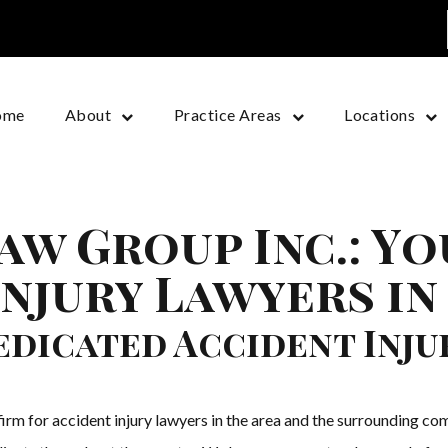
ome
About
Practice Areas
Locations
aw Group Inc.: Y
Injury Lawyers in
dicated Accident Inju
irm for accident injury lawyers in the area and the surrounding com