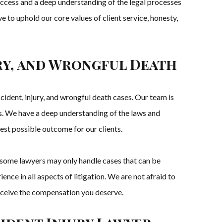
uccess and a deep understanding of the legal processes
e to uphold our core values of client service, honesty,
ury, and Wrongful Death
ident, injury, and wrongful death cases. Our team is
es. We have a deep understanding of the laws and
st possible outcome for our clients.
, some lawyers may only handle cases that can be
nce in all aspects of litigation. We are not afraid to
u receive the compensation you deserve.