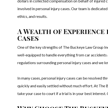
dollars in collected compensation on behalf of injured 
involved in personal injury cases. Our team is dedicated
ethics, and results.
A Wealth of Experience 
Cases
One of the key strengths of The Buckeye Law Group Inc. 
well-equipped to handle everything from car accidents a
regulations surrounding personal injury cases and we k
In many cases, personal injury cases can be resolved t
quickly and easily settled without much effort. At The B
take your case to court if a trial is in your best interes