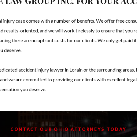
 Law Group Inc. for Your Acc
injury case comes with a number of benefits. We offer free consul
d results-oriented, and we will work tirelessly to ensure that you 
ning there are no upfront costs for our clients. We only get paid if
ou deserve.
 dedicated accident injury lawyer in Lorain or the surrounding area
and we are committed to providing our clients with excellent legal
mpensation you deserve.
CONTACT OUR OHIO ATTORNEYS TODAY