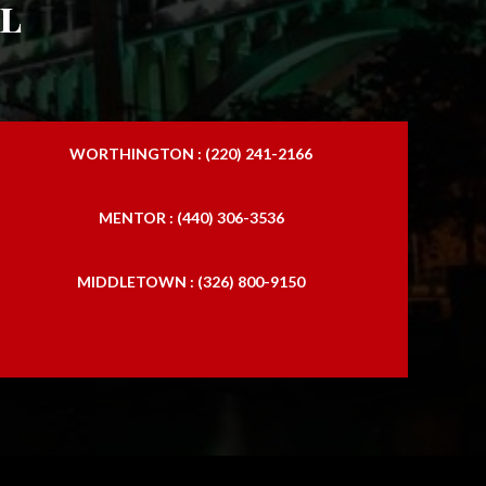
l
WORTHINGTON : (220) 241-2166
MENTOR : (440) 306-3536
MIDDLETOWN : (326) 800-9150