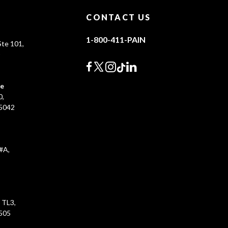
CONTACT US
1-800-411-PAIN
te 101,
0
ce
0,
45042
#A,
 TL3,
5505