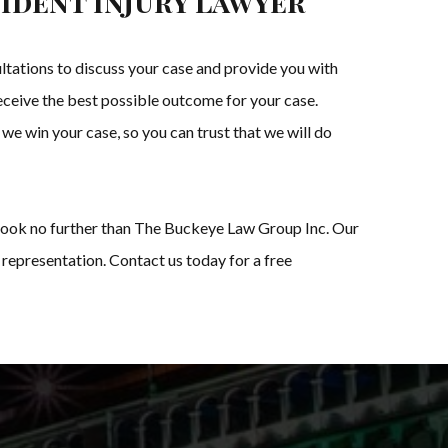
ident Injury Lawyer
tations to discuss your case and provide you with
receive the best possible outcome for your case.
 we win your case, so you can trust that we will do
s, look no further than The Buckeye Law Group Inc. Our
 representation. Contact us today for a free