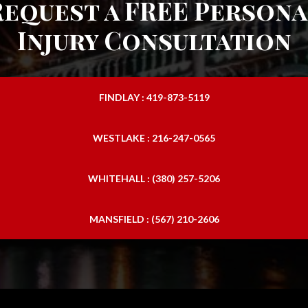
Request a FREE Persona
Injury Consultation
FINDLAY : 419-873-5119
WESTLAKE : 216-247-0565
WHITEHALL : (380) 257-5206
MANSFIELD : (567) 210-2606