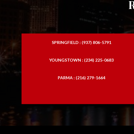
SPRINGFIELD : (937) 806-5791
YOUNGSTOWN : (234) 225-0683
PARMA : (216) 279-1664