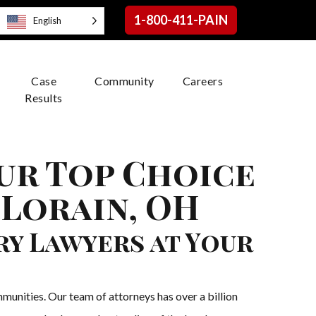
1-800-411-PAIN
English
Case
Community
Careers
Results
our Top Choice
 Lorain, OH
ry Lawyers at Your
munities. Our team of attorneys has over a billion