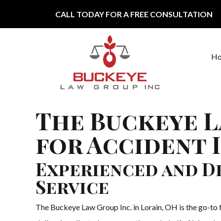
Skip to content
CALL TODAY FOR A FREE CONSULTATION
H
Main Navigation
The Buckeye L
for Accident 
Experienced and De
Service
The Buckeye Law Group Inc. in Lorain, OH is the go-to f