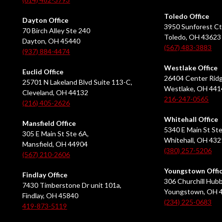
Toledo Office
Dayton Office
3950 Sunforest Ct
70 Birch Alley Ste 240
Toledo, OH 43623
Dayton, OH 45440
(567) 483-3883
(937) 884-4474
Westlake Office
Euclid Office
26404 Center Ridg
25701 N Lakeland Blvd Suite 113-C,
Westlake, OH 441
Cleveland, OH 44132
216-247-0565
(216) 405-2626
Whitehall Office
Mansfield Office
5340 E Main St Ste
305 E Main St Ste 6A,
Whitehall, OH 43
Mansfield, OH 44904
(380) 257-5206
(567) 210-2606
Youngstown Offi
Findlay Office
306 Churchill Hubb
7430 Timberstone Dr unit 101a,
Youngstown, OH 
Findlay, OH 45840
(234) 225-0683
419-873-5119