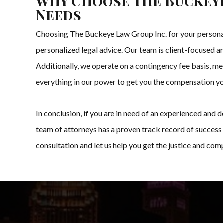
Why Choose The Buckeye
Needs
Choosing The Buckeye Law Group Inc. for your personal 
personalized legal advice. Our team is client-focused an
Additionally, we operate on a contingency fee basis, mea
everything in our power to get you the compensation y
In conclusion, if you are in need of an experienced and
team of attorneys has a proven track record of success 
consultation and let us help you get the justice and co