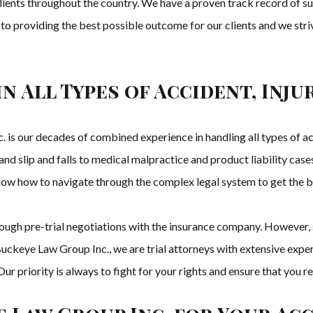
clients throughout the country. We have a proven track record of s
 to providing the best possible outcome for our clients and we striv
in All Types of Accident, Inj
is our decades of combined experience in handling all types of acc
nd slip and falls to medical malpractice and product liability cas
now how to navigate through the complex legal system to get the be
hrough pre-trial negotiations with the insurance company. However
uckeye Law Group Inc., we are trial attorneys with extensive experie
t. Our priority is always to fight for your rights and ensure that yo