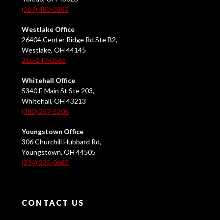
(567) 483-3883
Westlake Office
26404 Center Ridge Rd Ste B2,
Westlake, OH 44145
216-247-0565
Whitehall Office
5340 E Main St Ste 203,
Whitehall, OH 43213
(380) 257-5206
Youngstown Office
306 Churchill Hubbard Rd,
Youngstown, OH 44505
(234) 225-0683
CONTACT US