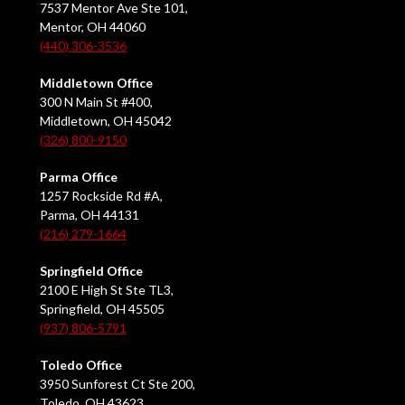
7537 Mentor Ave Ste 101,
Mentor, OH 44060
(440) 306-3536
Middletown Office
300 N Main St #400,
Middletown, OH 45042
(326) 800-9150
Parma Office
1257 Rockside Rd #A,
Parma, OH 44131
(216) 279-1664
Springfield Office
2100 E High St Ste TL3,
Springfield, OH 45505
(937) 806-5791
Toledo Office
3950 Sunforest Ct Ste 200,
Toledo, OH 43623