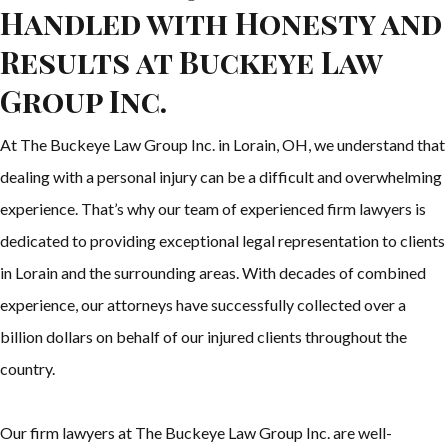
Handled with Honesty and
Results at Buckeye Law
Group Inc.
At The Buckeye Law Group Inc. in Lorain, OH, we understand that
dealing with a personal injury can be a difficult and overwhelming
experience. That’s why our team of experienced firm lawyers is
dedicated to providing exceptional legal representation to clients
in Lorain and the surrounding areas. With decades of combined
experience, our attorneys have successfully collected over a
billion dollars on behalf of our injured clients throughout the
country.
Our firm lawyers at The Buckeye Law Group Inc. are well-