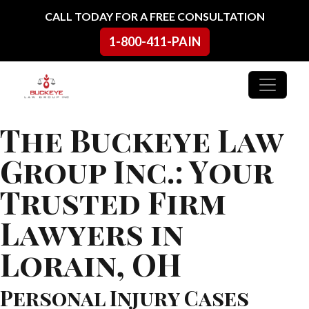
Skip to content
CALL TODAY FOR A FREE CONSULTATION
1-800-411-PAIN
Main Navigation
The Buckeye Law
Group Inc.: Your
Trusted Firm
Lawyers in
Lorain, OH
Personal Injury Cases