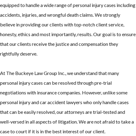
equipped to handle a wide range of personal injury cases including
accidents, injuries, and wrongful death claims. We strongly
believe in providing our clients with top-notch client service,
honesty, ethics and most importantly, results. Our goal is to ensure
that our clients receive the justice and compensation they
rightfully deserve.
At The Buckeye Law Group Inc., we understand that many
personal injury cases can be resolved through pre-trial
negotiations with insurance companies. However, unlike some
personal injury and car accident lawyers who only handle cases
that can be easily resolved, our attorneys are trial-tested and
well-versed in all aspects of litigation. We are not afraid to take a
case to court if it is in the best interest of our client.