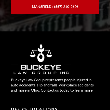
MANSFIELD : (567) 210-2606
Buckeye Law Group represents people injured in
auto accidents, slip and falls, workplace accidents
and more in Ohio. Contact us today to learn more.
OFFICE LOCATIONS