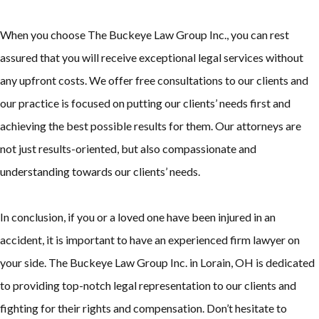
When you choose The Buckeye Law Group Inc., you can rest
assured that you will receive exceptional legal services without
any upfront costs. We offer free consultations to our clients and
our practice is focused on putting our clients’ needs first and
achieving the best possible results for them. Our attorneys are
not just results-oriented, but also compassionate and
understanding towards our clients’ needs.
In conclusion, if you or a loved one have been injured in an
accident, it is important to have an experienced firm lawyer on
your side. The Buckeye Law Group Inc. in Lorain, OH is dedicated
to providing top-notch legal representation to our clients and
fighting for their rights and compensation. Don’t hesitate to