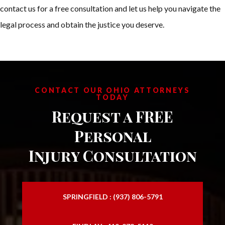
contact us for a free consultation and let us help you navigate the
legal process and obtain the justice you deserve.
CONTACT OUR OHIO ATTORNEYS
TODAY
Request a FREE
Personal
Injury Consultation
SPRINGFIELD : (937) 806-5791