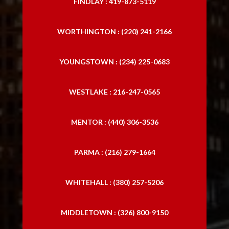
FINDLAY : 419-873-5119
WORTHINGTON : (220) 241-2166
YOUNGSTOWN : (234) 225-0683
WESTLAKE : 216-247-0565
MENTOR : (440) 306-3536
PARMA : (216) 279-1664
WHITEHALL : (380) 257-5206
MIDDLETOWN : (326) 800-9150