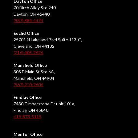
Dayton Office
70 Birch Alley Ste 240
Dayton, OH 45440
(937) 884-4474
Euclid Office
25701 N Lakeland Blvd Suite 113-C,
Cleveland, OH 44132
(216) 405-2626
Mansfield Office
305 E Main St Ste 6A,
Mansfield, OH 44904
(567) 210-2606
Findlay Office
7430 Timberstone Dr unit 101a,
Findlay, OH 45840
419-873-5119
Mentor Office