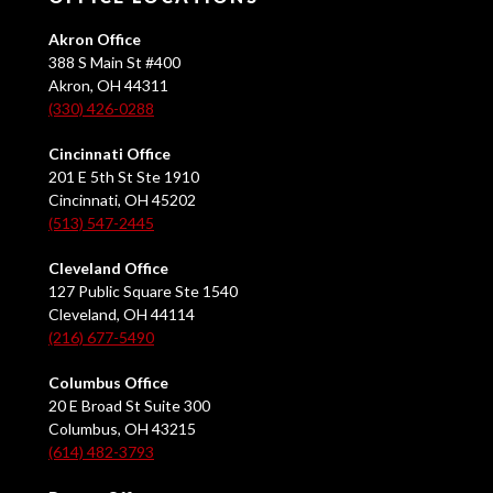
Akron Office
388 S Main St #400
Akron, OH 44311
(330) 426-0288
Cincinnati Office
201 E 5th St Ste 1910
Cincinnati, OH 45202
(513) 547-2445
Cleveland Office
127 Public Square Ste 1540
Cleveland, OH 44114
(216) 677-5490
Columbus Office
20 E Broad St Suite 300
Columbus, OH 43215
(614) 482-3793