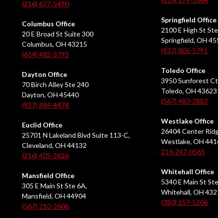
(216) 677-5490
Springfield Office
Columbus Office
2100 E High St Ste
20 E Broad St Suite 300
Springfield, OH 4
Columbus, OH 43215
(937) 806-5791
(614) 482-3793
Toledo Office
Dayton Office
3950 Sunforest Ct
70 Birch Alley Ste 240
Toledo, OH 43623
Dayton, OH 45440
(567) 483-3883
(937) 884-4474
Westlake Office
Euclid Office
26404 Center Ridg
25701 N Lakeland Blvd Suite 113-C,
Westlake, OH 441
Cleveland, OH 44132
216-247-0565
(216) 405-2626
Whitehall Office
Mansfield Office
5340 E Main St Ste
305 E Main St Ste 6A,
Whitehall, OH 43
Mansfield, OH 44904
(380) 257-5206
(567) 210-2606