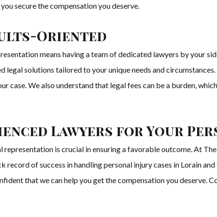
lp you secure the compensation you deserve.
ults-Oriented
esentation means having a team of dedicated lawyers by your side 
d legal solutions tailored to your unique needs and circumstances. 
ur case. We also understand that legal fees can be a burden, which
enced Lawyers for Your Pers
gal representation is crucial in ensuring a favorable outcome. At T
 record of success in handling personal injury cases in Lorain and
nfident that we can help you get the compensation you deserve. Cont