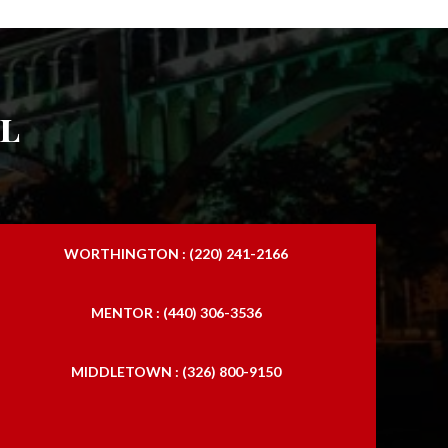
l
WORTHINGTON : (220) 241-2166
MENTOR : (440) 306-3536
MIDDLETOWN : (326) 800-9150