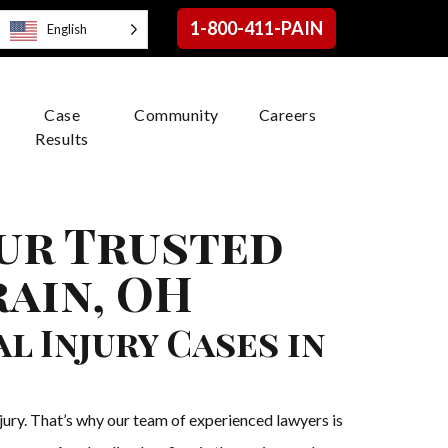
1-800-411-PAIN
English
Case
Community
Careers
Results
our Trusted
rain, OH
 Injury Cases in
njury. That’s why our team of experienced lawyers is