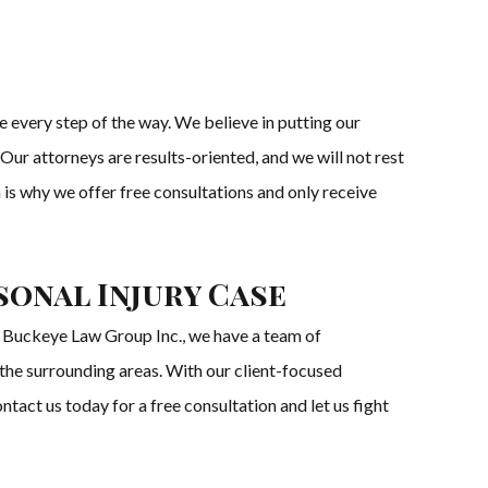
every step of the way. We believe in putting our
Our attorneys are results-oriented, and we will not rest
 is why we offer free consultations and only receive
onal Injury Case
he Buckeye Law Group Inc., we have a team of
 the surrounding areas. With our client-focused
act us today for a free consultation and let us fight