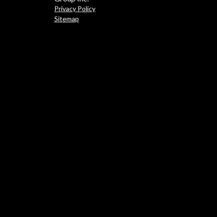
Privacy Policy
Sitemap