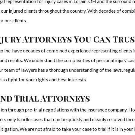
 representation for injury cases in Lorain, OH and the surrounding
of our injured clients throughout the country. With decades of comb
r our clients.
njury Attorneys You Can Tru
Inc. have decades of combined experience representing clients in a
, and results. We understand the complexities of personal injury c
Our team of lawyers has a thorough understanding of the laws, regul
to fight for your rights and best interests.
and Trial Attorneys
usion through pre-trial negotiations with the insurance company. H
ers only handle cases that can be quickly and cleanly resolved thr
tigation. We are not afraid to take your case to trial if it is in you