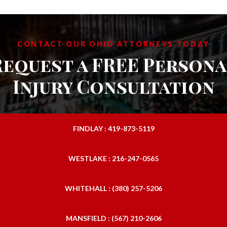
CONTACT OUR OHIO ATTORNEYS TODAY
Request a FREE Persona
Injury Consultation
FINDLAY : 419-873-5119
WESTLAKE : 216-247-0565
WHITEHALL : (380) 257-5206
MANSFIELD : (567) 210-2606