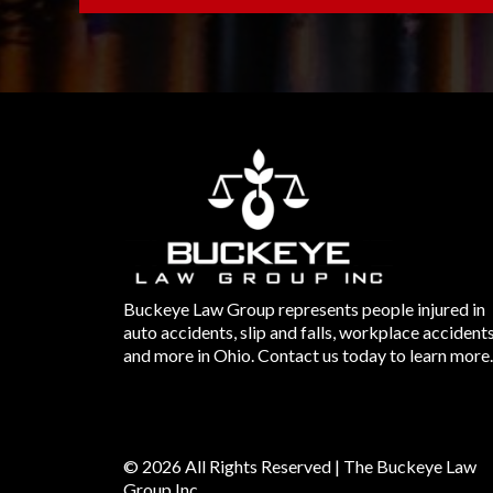
Buckeye Law Group represents people injured in
auto accidents, slip and falls, workplace accident
and more in Ohio. Contact us today to learn more.
© 2026 All Rights Reserved | The Buckeye Law
Group Inc.