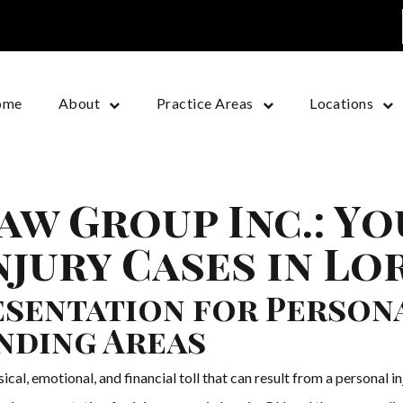
ome
About
Practice Areas
Locations
aw Group Inc.: Y
jury Cases in Lo
sentation for Personal
nding Areas
l, emotional, and financial toll that can result from a personal i