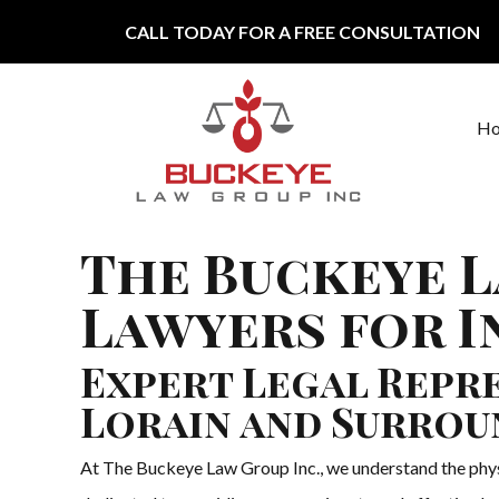
Skip to content
CALL TODAY FOR A FREE CONSULTATION
H
Main Navigation
The Buckeye L
Lawyers for In
Expert Legal Repre
Lorain and Surrou
At The Buckeye Law Group Inc., we understand the physica