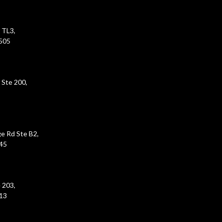
 TL3,
5505
 Ste 200,
e Rd Ste B2,
45
 203,
213