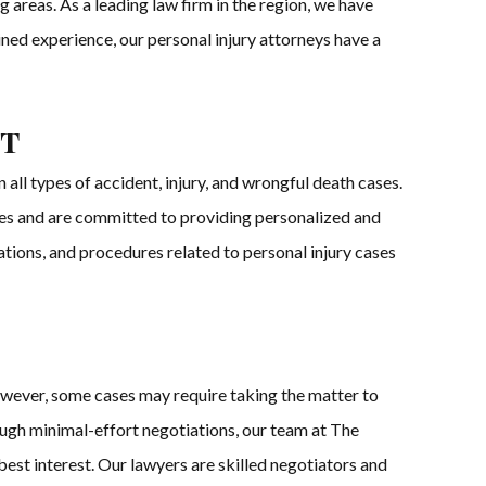
 areas. As a leading law firm in the region, we have
ined experience, our personal injury attorneys have a
st
ll types of accident, injury, and wrongful death cases.
ases and are committed to providing personalized and
ations, and procedures related to personal injury cases
owever, some cases may require taking the matter to
ough minimal-effort negotiations, our team at The
r best interest. Our lawyers are skilled negotiators and