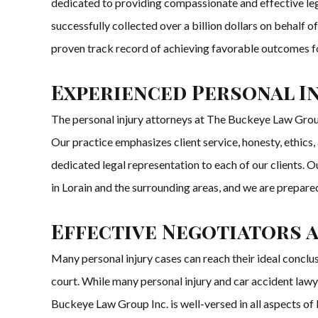
dedicated to providing compassionate and effective legal
successfully collected over a billion dollars on behalf 
proven track record of achieving favorable outcomes fo
Experienced Personal I
The personal injury attorneys at The Buckeye Law Group 
Our practice emphasizes client service, honesty, ethics
dedicated legal representation to each of our clients. 
in Lorain and the surrounding areas, and we are prepared 
Effective Negotiators 
Many personal injury cases can reach their ideal concl
court. While many personal injury and car accident lawy
Buckeye Law Group Inc. is well-versed in all aspects of li