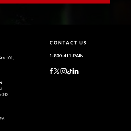
CONTACT US
1-800-411-PAIN
te 101,
0
ce
0,
45042
#A,