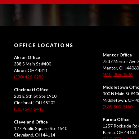
OFFICE LOCATIONS
Mentor Office
Akron Office
7537 Mentor Ave S
388 S Main St #400
Mentor, OH 4406
Akron, OH 44311
(440) 306-3536
(330) 426-0288
Middletown Offi
Cincinnati Office
s
300 N Main St #40
201 E 5th St Ste 1910
Middletown, OH 
Cincinnati, OH 45202
(326) 800-9150
(513) 547-2445
Parma Office
Cleveland Office
1257 Rockside Rd 
127 Public Square Ste 1540
Parma, OH 44131
Cleveland, OH 44114
(216) 279-1664