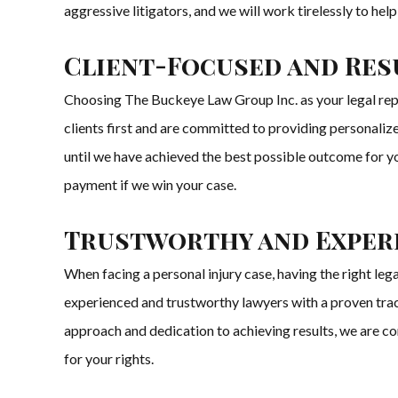
aggressive litigators, and we will work tirelessly to he
Client-Focused and Res
Choosing The Buckeye Law Group Inc. as your legal repr
clients first and are committed to providing personalize
until we have achieved the best possible outcome for yo
payment if we win your case.
Trustworthy and Experi
When facing a personal injury case, having the right le
experienced and trustworthy lawyers with a proven track
approach and dedication to achieving results, we are co
for your rights.