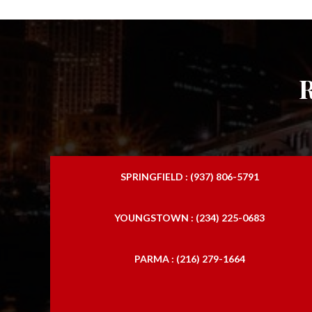
SPRINGFIELD : (937) 806-5791
YOUNGSTOWN : (234) 225-0683
PARMA : (216) 279-1664