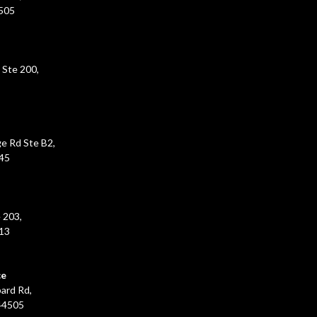
5505
 Ste 200,
e Rd Ste B2,
45
 203,
213
ce
ard Rd,
44505