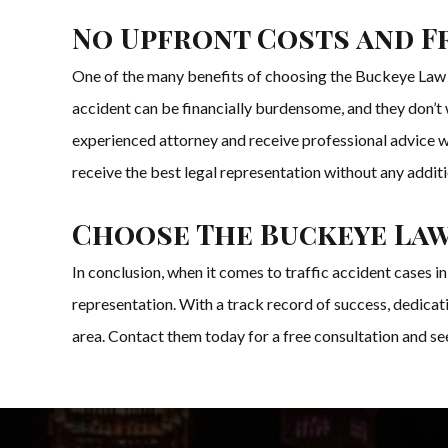
No Upfront Costs and F
One of the many benefits of choosing the Buckeye Law Gr
accident can be financially burdensome, and they don’t w
experienced attorney and receive professional advice wi
receive the best legal representation without any additio
Choose The Buckeye Law 
In conclusion, when it comes to traffic accident cases 
representation. With a track record of success, dedicati
area. Contact them today for a free consultation and see