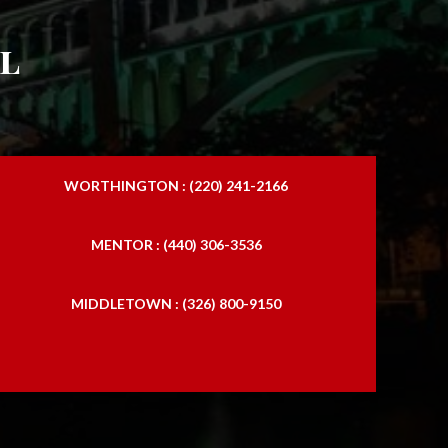
l
WORTHINGTON : (220) 241-2166
MENTOR : (440) 306-3536
MIDDLETOWN : (326) 800-9150