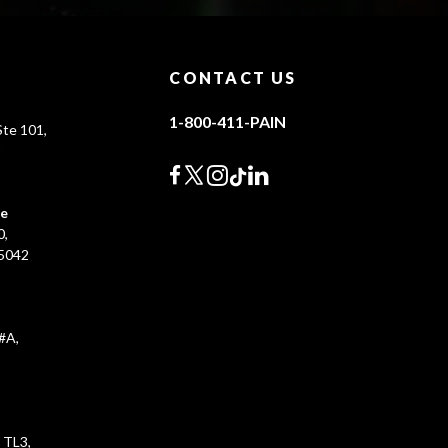
CONTACT US
1-800-411-PAIN
te 101,
0
ce
0,
45042
#A,
 TL3,