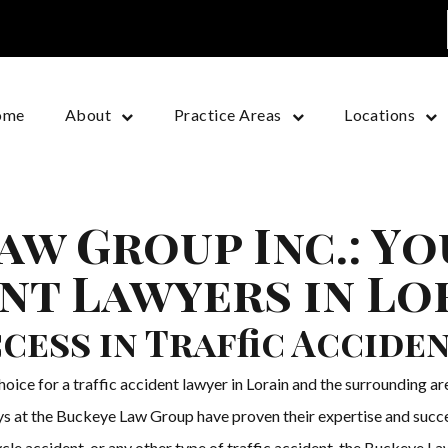
ome
About
Practice Areas
Locations
aw Group Inc.: Y
ent Lawyers in Lo
cess in Traffic Accide
ice for a traffic accident lawyer in Lorain and the surrounding area
neys at the Buckeye Law Group have proven their expertise and succ
cle accident, or any other type of traffic accident, the Buckeye La