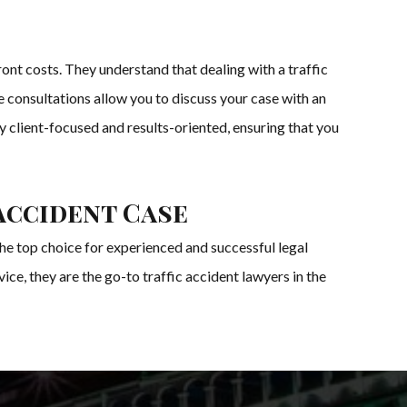
ont costs. They understand that dealing with a traffic
ee consultations allow you to discuss your case with an
y client-focused and results-oriented, ensuring that you
Accident Case
the top choice for experienced and successful legal
ice, they are the go-to traffic accident lawyers in the