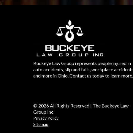
Buckeye Law Group represents people injured in
auto accidents, slip and falls, workplace accident
and more in Ohio. Contact us today to learn more.
© 2026 All Rights Reserved | The Buckeye Law
Group Inc.
Privacy Policy
Sitemap