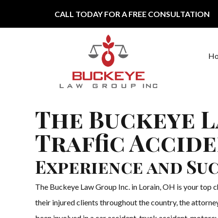
Skip to content
CALL TODAY FOR A FREE CONSULTATION
H
Main Navigation
The Buckeye L
Traffic Accid
Experience and Suc
The Buckeye Law Group Inc. in Lorain, OH is your top cho
their injured clients throughout the country, the attor
been involved in a car accident, truck accident, motorcy