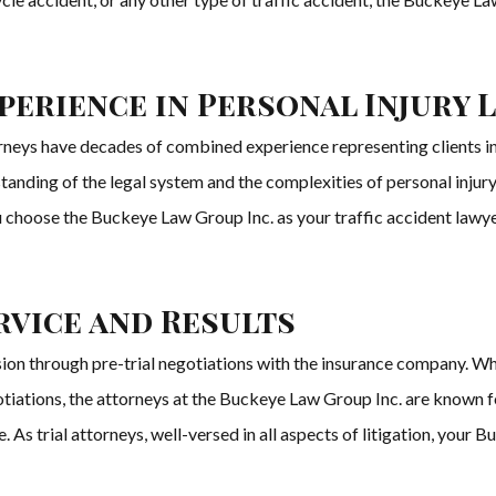
erience in Personal Injury 
rneys have decades of combined experience representing clients in a
anding of the legal system and the complexities of personal injury 
 choose the Buckeye Law Group Inc. as your traffic accident lawyers
rvice and Results
usion through pre-trial negotiations with the insurance company. W
iations, the attorneys at the Buckeye Law Group Inc. are known for 
 As trial attorneys, well-versed in all aspects of litigation, your 