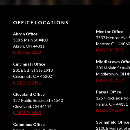
OFFICE LOCATIONS
Mentor Office
Akron Office
7537 Mentor Ave S
388 S Main St #400
Mentor, OH 4406
Akron, OH 44311
(440) 306-3536
(330) 426-0288
Middletown Offi
Cincinnati Office
s
300 N Main St #40
201 E 5th St Ste 1910
Middletown, OH 
Cincinnati, OH 45202
(326) 800-9150
(513) 547-2445
Parma Office
Cleveland Office
1257 Rockside Rd 
127 Public Square Ste 1540
Parma, OH 44131
Cleveland, OH 44114
(216) 279-1664
(216) 677-5490
Springfield Office
Columbus Office
2100 E High St Ste