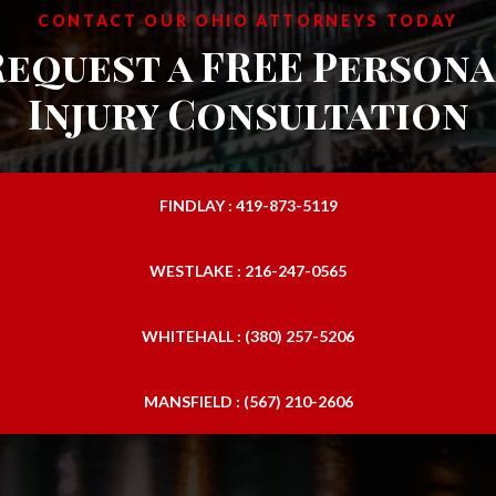
CONTACT OUR OHIO ATTORNEYS TODAY
Request a FREE Persona
Injury Consultation
FINDLAY : 419-873-5119
WESTLAKE : 216-247-0565
WHITEHALL : (380) 257-5206
MANSFIELD : (567) 210-2606