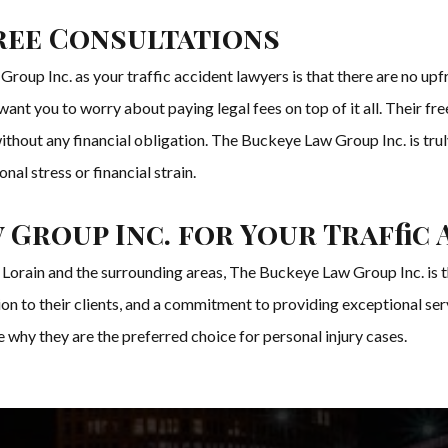
ree Consultations
oup Inc. as your traffic accident lawyers is that there are no upfr
ant you to worry about paying legal fees on top of it all. Their fr
thout any financial obligation. The Buckeye Law Group Inc. is trul
nal stress or financial strain.
Group Inc. for Your Traffic 
in Lorain and the surrounding areas, The Buckeye Law Group Inc. is 
on to their clients, and a commitment to providing exceptional serv
 why they are the preferred choice for personal injury cases.