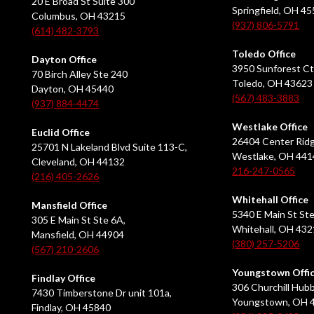
20 E Broad St Suite 300
Springfield, OH 4
Columbus, OH 43215
(937) 806-5791
(614) 482-3793
Toledo Office
Dayton Office
3950 Sunforest Ct
70 Birch Alley Ste 240
Toledo, OH 43623
Dayton, OH 45440
(567) 483-3883
(937) 884-4474
Westlake Office
Euclid Office
26404 Center Ridg
25701 N Lakeland Blvd Suite 113-C,
Westlake, OH 441
Cleveland, OH 44132
216-247-0565
(216) 405-2626
Whitehall Office
Mansfield Office
5340 E Main St Ste
305 E Main St Ste 6A,
Whitehall, OH 43
Mansfield, OH 44904
(380) 257-5206
(567) 210-2606
Youngstown Offi
Findlay Office
306 Churchill Hubb
7430 Timberstone Dr unit 101a,
Youngstown, OH 
Findlay, OH 45840