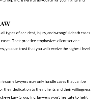
Law
ll types of accident, injury, and wrongful death cases.
cases. Their practice emphasizes client service,
, you can trust that you will receive the highest level
hile some lawyers may only handle cases that can be
their dedication to their clients and their willingness
Buckeye Law Group Inc. lawyers won’t hesitate to fight