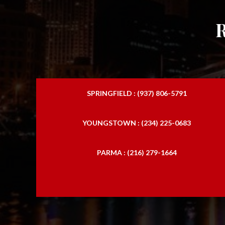
SPRINGFIELD : (937) 806-5791
YOUNGSTOWN : (234) 225-0683
PARMA : (216) 279-1664