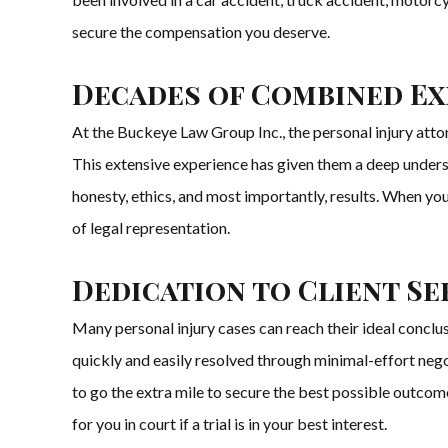
secure the compensation you deserve.
Decades of Combined Exp
At the Buckeye Law Group Inc., the personal injury atto
This extensive experience has given them a deep underst
honesty, ethics, and most importantly, results. When you
of legal representation.
Dedication to Client Se
Many personal injury cases can reach their ideal concl
quickly and easily resolved through minimal-effort negot
to go the extra mile to secure the best possible outcome.
for you in court if a trial is in your best interest.