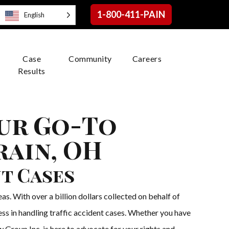
1-800-411-PAIN
English
Case
Community
Careers
Results
our Go-To
rain, OH
nt Cases
s. With over a billion dollars collected on behalf of
ess in handling traffic accident cases. Whether you have
w Group Inc. is here to advocate for your rights and