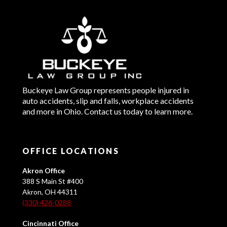
Buckeye Law Group represents people injured in
auto accidents, slip and falls, workplace accidents
and more in Ohio. Contact us today to learn more.
OFFICE LOCATIONS
Akron Office
388 S Main St #400
Akron, OH 44311
(330) 426-0288
Cincinnati Office