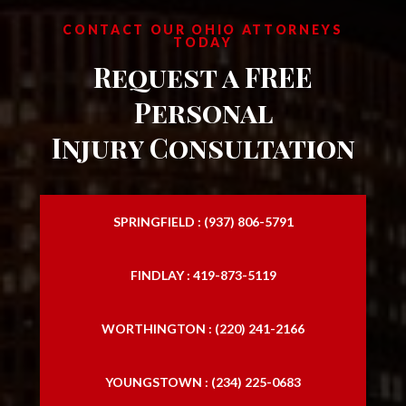
CONTACT OUR OHIO ATTORNEYS
TODAY
Request a FREE
Personal
Injury Consultation
SPRINGFIELD : (937) 806-5791
FINDLAY : 419-873-5119
WORTHINGTON : (220) 241-2166
YOUNGSTOWN : (234) 225-0683