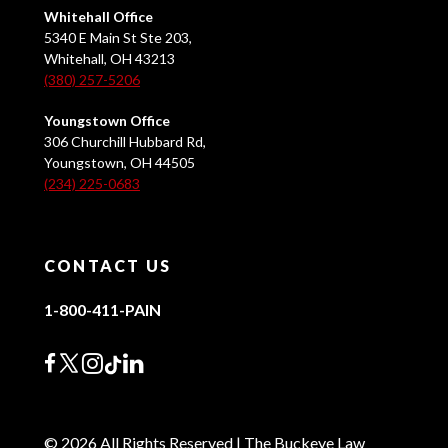
Whitehall Office
5340 E Main St Ste 203,
Whitehall, OH 43213
(380) 257-5206
Youngstown Office
306 Churchill Hubbard Rd,
Youngstown, OH 44505
(234) 225-0683
CONTACT US
1-800-411-PAIN
© 2026 All Rights Reserved | The Buckeye Law