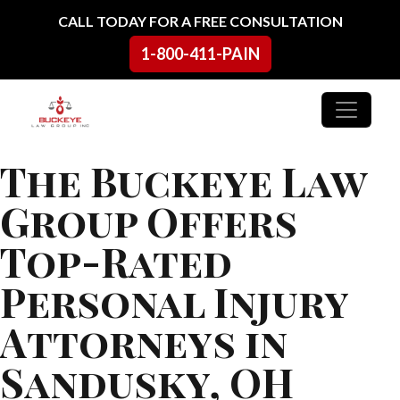
Skip to content
CALL TODAY FOR A FREE CONSULTATION
1-800-411-PAIN
Main Navigation
The Buckeye Law
Group Offers
Top-Rated
Personal Injury
Attorneys in
Sandusky, OH