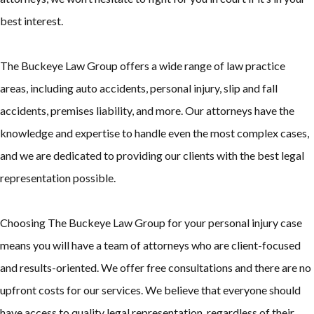
best interest.
The Buckeye Law Group offers a wide range of law practice
areas, including auto accidents, personal injury, slip and fall
accidents, premises liability, and more. Our attorneys have the
knowledge and expertise to handle even the most complex cases,
and we are dedicated to providing our clients with the best legal
representation possible.
Choosing The Buckeye Law Group for your personal injury case
means you will have a team of attorneys who are client-focused
and results-oriented. We offer free consultations and there are no
upfront costs for our services. We believe that everyone should
have access to quality legal representation, regardless of their