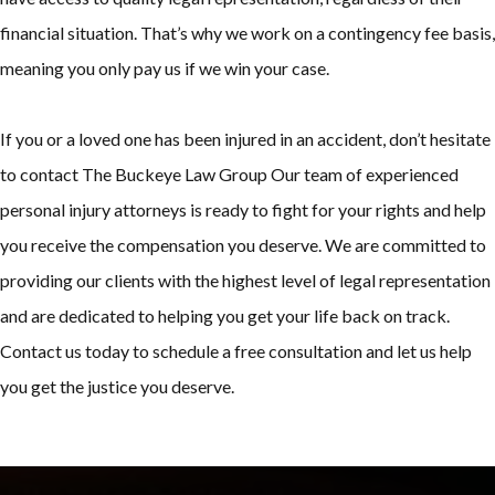
financial situation. That’s why we work on a contingency fee basis,
meaning you only pay us if we win your case.
If you or a loved one has been injured in an accident, don’t hesitate
to contact The Buckeye Law Group Our team of experienced
personal injury attorneys is ready to fight for your rights and help
you receive the compensation you deserve. We are committed to
providing our clients with the highest level of legal representation
and are dedicated to helping you get your life back on track.
Contact us today to schedule a free consultation and let us help
you get the justice you deserve.