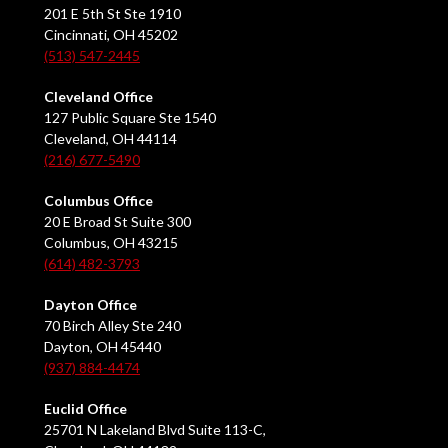
201 E 5th St Ste 1910
Cincinnati, OH 45202
(513) 547-2445
Cleveland Office
127 Public Square Ste 1540
Cleveland, OH 44114
(216) 677-5490
Columbus Office
20 E Broad St Suite 300
Columbus, OH 43215
(614) 482-3793
Dayton Office
70 Birch Alley Ste 240
Dayton, OH 45440
(937) 884-4474
Euclid Office
25701 N Lakeland Blvd Suite 113-C,