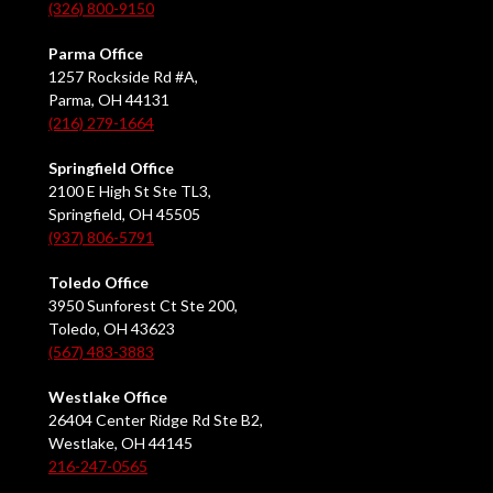
(326) 800-9150
Parma Office
1257 Rockside Rd #A,
Parma, OH 44131
(216) 279-1664
Springfield Office
2100 E High St Ste TL3,
Springfield, OH 45505
(937) 806-5791
Toledo Office
3950 Sunforest Ct Ste 200,
Toledo, OH 43623
(567) 483-3883
Westlake Office
26404 Center Ridge Rd Ste B2,
Westlake, OH 44145
216-247-0565