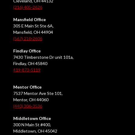
Cleveland, OH 44132
(216) 405-2626
Mansfield Office
305 E Main St Ste 6A,
Mansfield, OH 44904
(567) 210-2606
Findlay Office
7430 Timberstone Dr unit 101a,
Findlay, OH 45840
419-873-5119
Mentor Office
7537 Mentor Ave Ste 101,
Mentor, OH 44060
(440) 306-3536
Middletown Office
300 N Main St #400,
Middletown, OH 45042