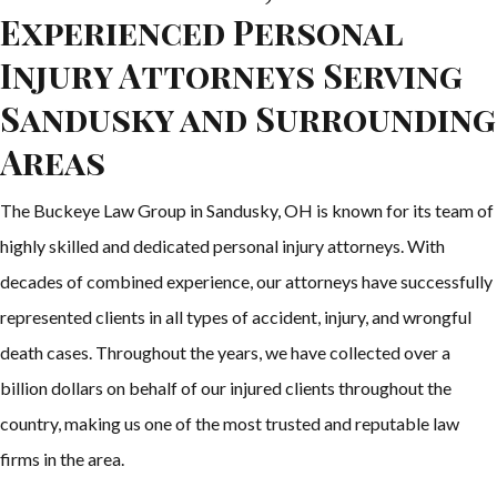
Experienced Personal
Injury Attorneys Serving
Sandusky and Surrounding
Areas
The Buckeye Law Group in Sandusky, OH is known for its team of
highly skilled and dedicated personal injury attorneys. With
decades of combined experience, our attorneys have successfully
represented clients in all types of accident, injury, and wrongful
death cases. Throughout the years, we have collected over a
billion dollars on behalf of our injured clients throughout the
country, making us one of the most trusted and reputable law
firms in the area.