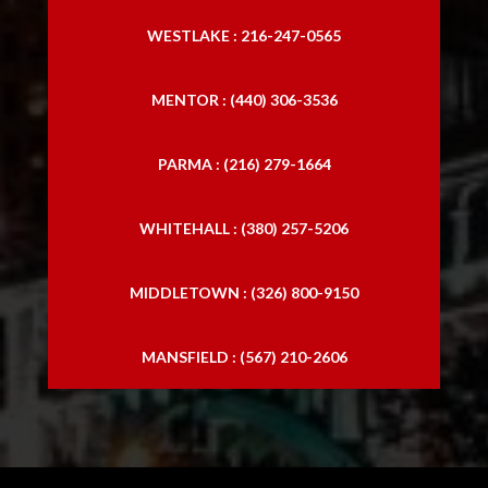
WESTLAKE : 216-247-0565
MENTOR : (440) 306-3536
PARMA : (216) 279-1664
WHITEHALL : (380) 257-5206
MIDDLETOWN : (326) 800-9150
MANSFIELD : (567) 210-2606