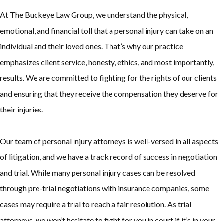
At The Buckeye Law Group, we understand the physical,
emotional, and financial toll that a personal injury can take on an
individual and their loved ones. That’s why our practice
emphasizes client service, honesty, ethics, and most importantly,
results. We are committed to fighting for the rights of our clients
and ensuring that they receive the compensation they deserve for
their injuries.
Our team of personal injury attorneys is well-versed in all aspects
of litigation, and we have a track record of success in negotiation
and trial. While many personal injury cases can be resolved
through pre-trial negotiations with insurance companies, some
cases may require a trial to reach a fair resolution. As trial
attorneys, we won’t hesitate to fight for you in court if it’s in your