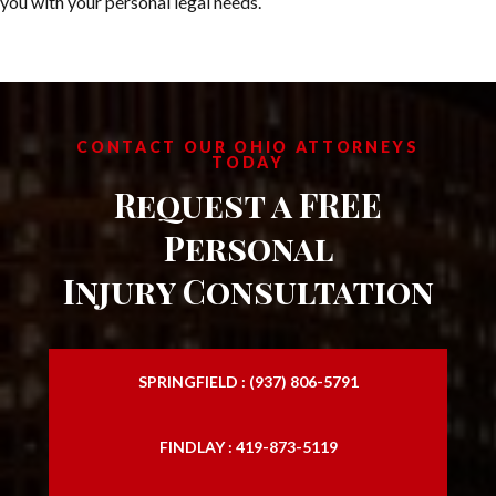
you with your personal legal needs.
CONTACT OUR OHIO ATTORNEYS
TODAY
Request a FREE
Personal
Injury Consultation
SPRINGFIELD : (937) 806-5791
FINDLAY : 419-873-5119