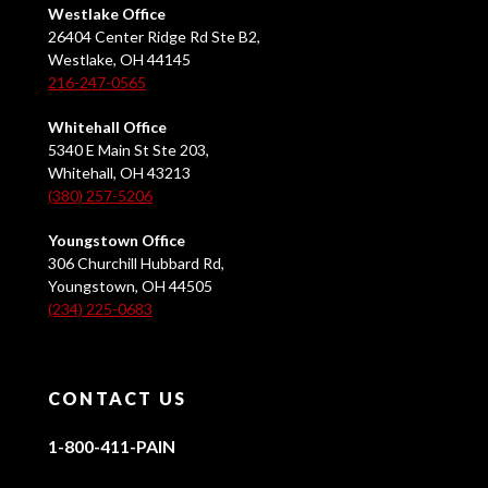
Westlake Office
26404 Center Ridge Rd Ste B2,
Westlake, OH 44145
216-247-0565
Whitehall Office
5340 E Main St Ste 203,
Whitehall, OH 43213
(380) 257-5206
Youngstown Office
306 Churchill Hubbard Rd,
Youngstown, OH 44505
(234) 225-0683
CONTACT US
1-800-411-PAIN