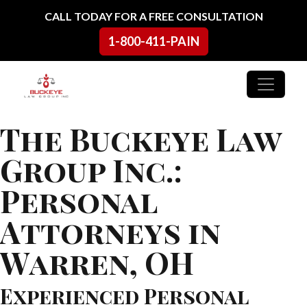
Skip to content
CALL TODAY FOR A FREE CONSULTATION
1-800-411-PAIN
Main Navigation
The Buckeye Law
Group Inc.:
Personal
Attorneys in
Warren, OH
Experienced Personal