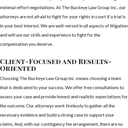
minimal-effort negotiations. At The Buckeye Law Group Inc., our
attorneys are not afraid to fight for your rights in court if a trial is
in your best interest. We are well-versed in all aspects of litigation
and will use our skills and experience to fight for the
compensation you deserve.
Client-Focused and Results-
Oriented
Choosing The Buckeye Law Group Inc. means choosing a team
that is dedicated to your success. We offer free consultations to
assess your case and provide honest and realistic expectations for
the outcome. Our attorneys work tirelessly to gather all the
necessary evidence and build a strong case to support your
claims. And, with our contingency fee arrangement, there are no