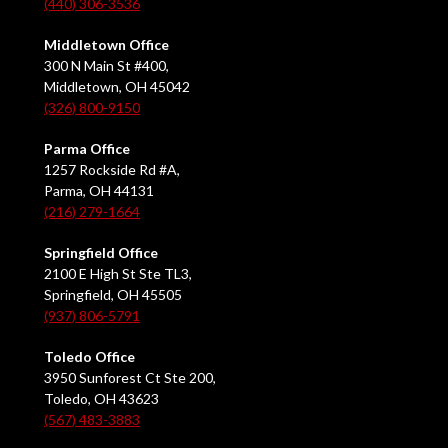
(440) 306-3536
Middletown Office
300 N Main St #400,
Middletown, OH 45042
(326) 800-9150
Parma Office
1257 Rockside Rd #A,
Parma, OH 44131
(216) 279-1664
Springfield Office
2100 E High St Ste TL3,
Springfield, OH 45505
(937) 806-5791
Toledo Office
3950 Sunforest Ct Ste 200,
Toledo, OH 43623
(567) 483-3883