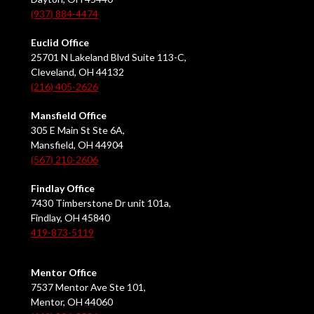
(937) 884-4474
Euclid Office
25701 N Lakeland Blvd Suite 113-C,
Cleveland, OH 44132
(216) 405-2626
Mansfield Office
305 E Main St Ste 6A,
Mansfield, OH 44904
(567) 210-2606
Findlay Office
7430 Timberstone Dr unit 101a,
Findlay, OH 45840
419-873-5119
Mentor Office
7537 Mentor Ave Ste 101,
Mentor, OH 44060