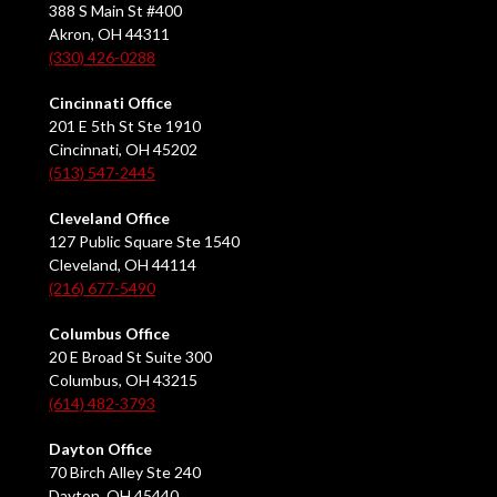
388 S Main St #400
Akron, OH 44311
(330) 426-0288
Cincinnati Office
201 E 5th St Ste 1910
Cincinnati, OH 45202
(513) 547-2445
Cleveland Office
127 Public Square Ste 1540
Cleveland, OH 44114
(216) 677-5490
Columbus Office
20 E Broad St Suite 300
Columbus, OH 43215
(614) 482-3793
Dayton Office
70 Birch Alley Ste 240
Dayton, OH 45440