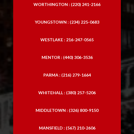
WORTHINGTON : (220) 241-2166
YOUNGSTOWN : (234) 225-0683
WESTLAKE : 216-247-0565
MENTOR : (440) 306-3536
PARMA : (216) 279-1664
WHITEHALL : (380) 257-5206
MIDDLETOWN : (326) 800-9150
MANSFIELD : (567) 210-2606