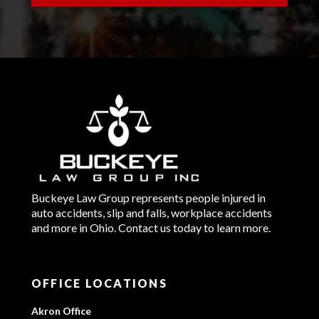
Buckeye Law Group represents people injured in
auto accidents, slip and falls, workplace accidents
and more in Ohio. Contact us today to learn more.
OFFICE LOCATIONS
Akron Office