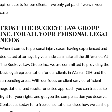
upfront costs for our clients – we only get paid if we win your
case.
Trust The Buckeye Law Group
Inc. for All Your Personal Legal
Needs
When it comes to personal injury cases, having experienced and
dedicated attorneys by your side can make all the difference. At
The Buckeye Law Group Inc., we are committed to providing the
best legal representation for our clients in Warren, OH, and the
surrounding areas. With our focus on client service, efficient
negotiations, and results-oriented approach, you can trust us to
fight for your rights and get you the compensation you deserve.
Contact us today for a free consultation and see how we can help