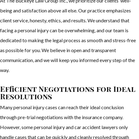
At The Buckeye Law Group Inc., we prioritize our clients’ well-
being and satisfaction above all else. Our practice emphasizes
client service, honesty, ethics, and results. We understand that
facing a personal injury can be overwhelming, and our team is
dedicated to making the legal process as smooth and stress-free
as possible for you. We believe in open and transparent
communication, and we will keep you informed every step of the
way.
Efficient Negotiations for Ideal
Resolutions
Many personal injury cases can reach their ideal conclusion
through pre-trial negotiations with the insurance company.
However, some personal injury and car accident lawyers only
handle cases that can be quickly and cleanly resolved through