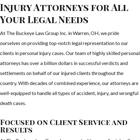
Injury Attorneys for All
Your Legal Needs
At The Buckeye Law Group Inc. in Warren, OH, we pride
ourselves on providing top-notch legal representation to our
clients in personal injury cases. Our team of highly skilled personal
attorneys has over a billion dollars in successful verdicts and
settlements on behalf of our injured clients throughout the
country. With decades of combined experience, our attorneys are
well-equipped to handle all types of accident, injury, and wrongful
death cases.
Focused on Client Service and
Results