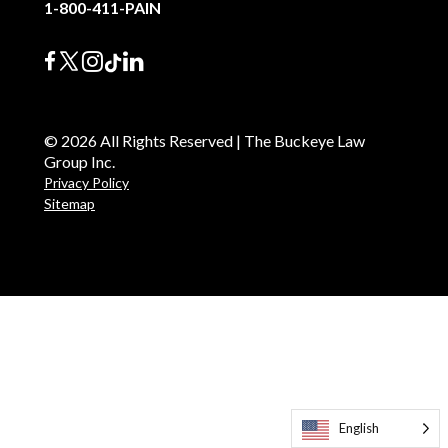
1-800-411-PAIN
© 2026 All Rights Reserved | The Buckeye Law
Group Inc.
Privacy Policy
Sitemap
English