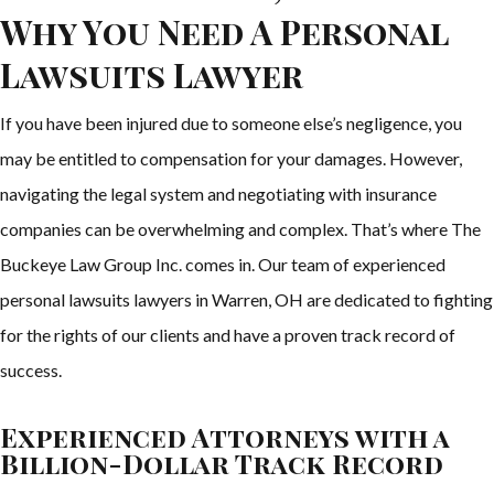
Why You Need A Personal
Lawsuits Lawyer
If you have been injured due to someone else’s negligence, you
may be entitled to compensation for your damages. However,
navigating the legal system and negotiating with insurance
companies can be overwhelming and complex. That’s where The
Buckeye Law Group Inc. comes in. Our team of experienced
personal lawsuits lawyers in Warren, OH are dedicated to fighting
for the rights of our clients and have a proven track record of
success.
Experienced Attorneys with a
Billion-Dollar Track Record