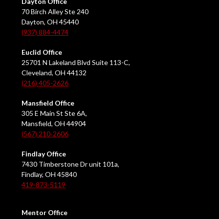
Dayton Office
70 Birch Alley Ste 240
Dayton, OH 45440
(937) 884-4474
Euclid Office
25701 N Lakeland Blvd Suite 113-C,
Cleveland, OH 44132
(216) 405-2626
Mansfield Office
305 E Main St Ste 6A,
Mansfield, OH 44904
(567) 210-2606
Findlay Office
7430 Timberstone Dr unit 101a,
Findlay, OH 45840
419-873-5119
Mentor Office