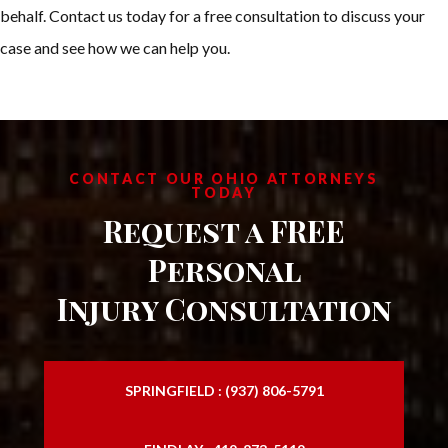
behalf. Contact us today for a free consultation to discuss your
case and see how we can help you.
CONTACT OUR OHIO ATTORNEYS
TODAY
Request a FREE
Personal
Injury Consultation
SPRINGFIELD : (937) 806-5791