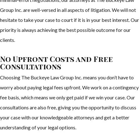
Group Inc. are well-versed in all aspects of litigation. We will not
hesitate to take your case to court if it is in your best interest. Our
priority is always achieving the best possible outcome for our
clients.
No Upfront Costs and Free
Consultations
Choosing The Buckeye Law Group Inc. means you don’t have to
worry about paying legal fees upfront. We work on a contingency
fee basis, which means we only get paid if we win your case. Our
consultations are also free, giving you the opportunity to discuss
your case with our knowledgeable attorneys and get a better
understanding of your legal options.