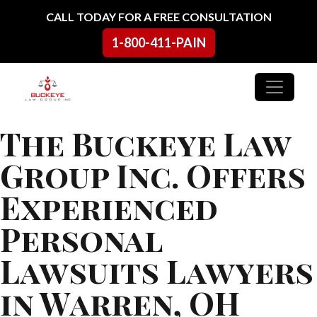
Skip to content
CALL TODAY FOR A FREE CONSULTATION
1-800-411-PAIN
Main Navigation
The Buckeye Law
Group Inc. Offers
Experienced
Personal
Lawsuits Lawyers
in Warren, OH