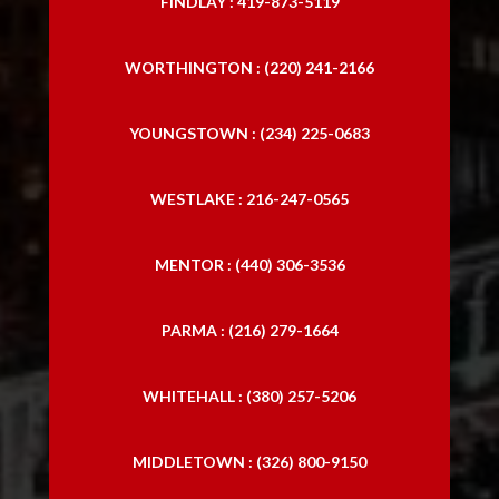
FINDLAY : 419-873-5119
WORTHINGTON : (220) 241-2166
YOUNGSTOWN : (234) 225-0683
WESTLAKE : 216-247-0565
MENTOR : (440) 306-3536
PARMA : (216) 279-1664
WHITEHALL : (380) 257-5206
MIDDLETOWN : (326) 800-9150