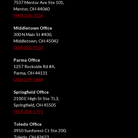
7537 Mentor Ave Ste 101,
Mentor, OH 44060
(440) 306-3536
Middletown Office
300 N Main St #400,
Middletown, OH 45042
(326) 800-9150
Parma Office
1257 Rockside Rd #A,
Parma, OH 44131
(216) 279-1664
Springfield Office
2100 E High St Ste TL3,
Springfield, OH 45505
(937) 806-5791
Toledo Office
3950 Sunforest Ct Ste 200,
Toledo, OH 43623