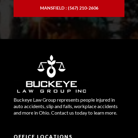
MANSFIELD : (567) 210-2606
Buckeye Law Group represents people injured in
auto accidents, slip and falls, workplace accidents
and more in Ohio. Contact us today to learn more.
OFFICE LOCATIONS