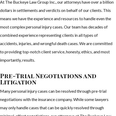
At The Buckeye Law Group Inc., our attorneys have over a billion
dollars in settlements and verdicts on behalf of our clients. This
means we have the experience and resources to handle even the
most complex personal injury cases. Our team has decades of
combined experience representing clients in all types of
accidents, injuries, and wrongful death cases. We are committed
to providing top-notch client service, honesty, ethics, and most
importantly, results.
Pre-Trial Negotiations and
Litigation
Many personal injury cases can be resolved through pre-trial
negotiations with the insurance company. While some lawyers
may only handle cases that can be quickly resolved through
minimal-effort negotiations, our attorneys at The Buckeye Law