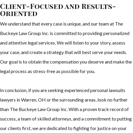
Client-Focused and Results-
Oriented
We understand that every case is unique, and our team at The
Buckeye Law Group Inc. is committed to providing personalized
and attentive legal services. We will listen to your story, assess
your case, and create a strategy that will best serve your needs.
Our goal is to obtain the compensation you deserve and make the
legal process as stress-free as possible for you.
In conclusion, if you are seeking experienced personal lawsuits
lawyers in Warren, OH or the surrounding areas, look no further
than The Buckeye Law Group Inc. With a proven track record of
success, a team of skilled attorneys, and a commitment to putting
our clients first, we are dedicated to fighting for justice on your