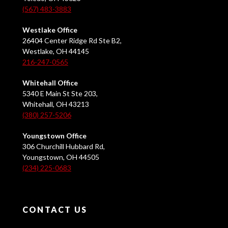
(567) 483-3883
Westlake Office
26404 Center Ridge Rd Ste B2,
Westlake, OH 44145
216-247-0565
Whitehall Office
5340 E Main St Ste 203,
Whitehall, OH 43213
(380) 257-5206
Youngstown Office
306 Churchill Hubbard Rd,
Youngstown, OH 44505
(234) 225-0683
CONTACT US