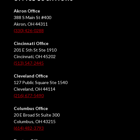
Akron Office
388 S Main St #400
Akron, OH 44311
(330) 426-0288
Cincinnati Office
201 E 5th St Ste 1910
Cincinnati, OH 45202
(513) 547-2445
Cleveland Office
127 Public Square Ste 1540
Cleveland, OH 44114
(216) 677-5490
Columbus Office
20 E Broad St Suite 300
Columbus, OH 43215
(614) 482-3793