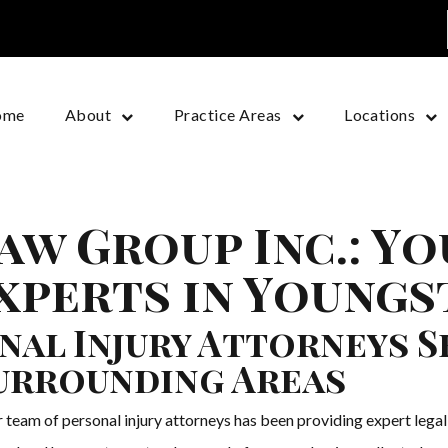
ome
About
Practice Areas
Locations
aw Group Inc.: Y
Experts in Young
nal Injury Attorneys S
urrounding Areas
eam of personal injury attorneys has been providing expert legal 