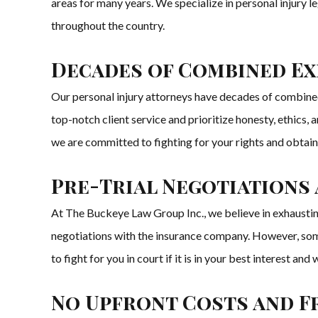
areas for many years. We specialize in personal injury le
throughout the country.
Decades of Combined Ex
Our personal injury attorneys have decades of combined 
top-notch client service and prioritize honesty, ethics, 
we are committed to fighting for your rights and obtai
Pre-Trial Negotiations 
At The Buckeye Law Group Inc., we believe in exhausting
negotiations with the insurance company. However, some c
to fight for you in court if it is in your best interest a
No Upfront Costs and F