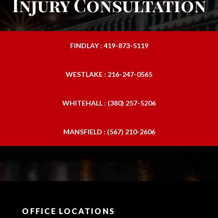
Injury Consultation
FINDLAY : 419-873-5119
WESTLAKE : 216-247-0565
WHITEHALL : (380) 257-5206
MANSFIELD : (567) 210-2606
OFFICE LOCATIONS