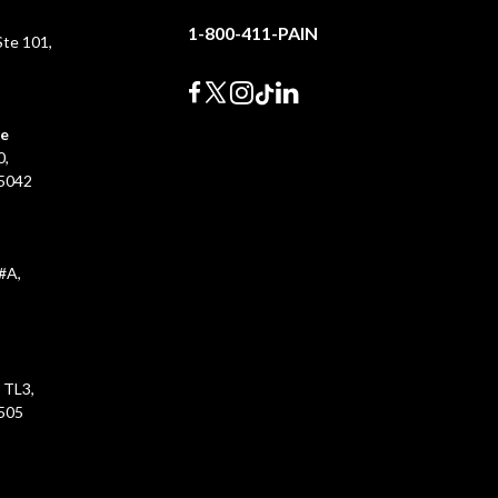
1-800-411-PAIN
te 101,
0
ce
0,
45042
#A,
 TL3,
5505