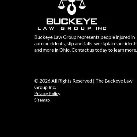
Buckeye Law Group represents people injured in
auto accidents, slip and falls, workplace accident
and more in Ohio. Contact us today to learn more.
© 2026 All Rights Reserved | The Buckeye Law
Group Inc.
Privacy Policy
Sitemap