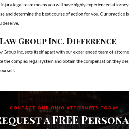
njury legal team means you will have highly experienced attorneys
case and determine the best course of action for you. Our practice i
u deserve.
Law Group Inc. Difference
 Group Inc. sets itself apart with our experienced team of attorne
ate the complex legal system and obtain the compensation they dese
ourself.
CONTACT OUR OHIO ATTORNEYS TODAY
Request a FREE Persona