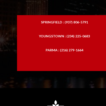
SPRINGFIELD : (937) 806-5791
YOUNGSTOWN : (234) 225-0683
PARMA : (216) 279-1664