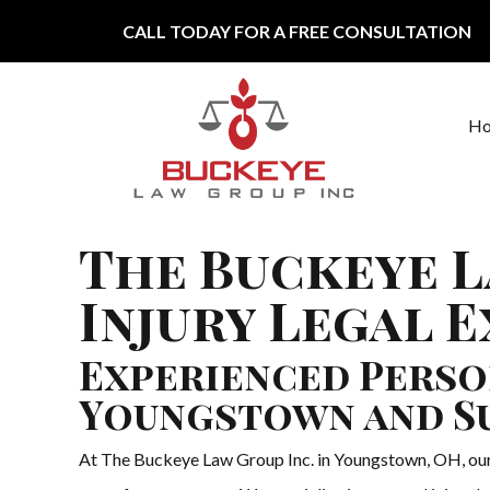
Skip to content
CALL TODAY FOR A FREE CONSULTATION
H
Main Navigation
The Buckeye L
Injury Legal 
Experienced Perso
Youngstown and S
At The Buckeye Law Group Inc. in Youngstown, OH, our t