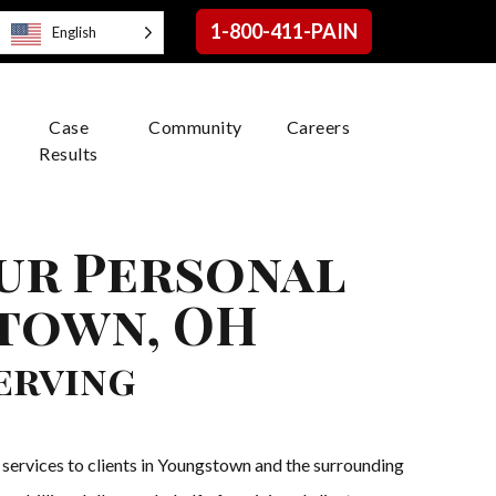
1-800-411-PAIN
English
Case
Community
Careers
Results
our Personal
stown, OH
erving
services to clients in Youngstown and the surrounding