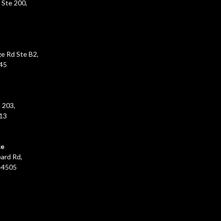
 Ste 200,
e Rd Ste B2,
45
 203,
213
ce
ard Rd,
44505