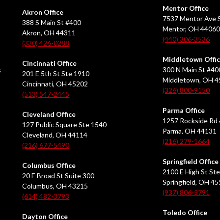
Mentor Office
Akron Office
7537 Mentor Ave S
388 S Main St #400
Mentor, OH 4406
Akron, OH 44311
(440) 306-3536
(330) 426-0288
Middletown Offi
Cincinnati Office
s
300 N Main St #40
201 E 5th St Ste 1910
Middletown, OH 
Cincinnati, OH 45202
(326) 800-9150
(513) 547-2445
Parma Office
Cleveland Office
1257 Rockside Rd 
127 Public Square Ste 1540
Parma, OH 44131
Cleveland, OH 44114
(216) 279-1664
(216) 677-5490
Springfield Office
Columbus Office
2100 E High St Ste
20 E Broad St Suite 300
Springfield, OH 4
Columbus, OH 43215
(937) 806-5791
(614) 482-3793
Toledo Office
Dayton Office