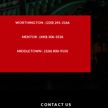
WORTHINGTON : (220) 241-2166
MENTOR : (440) 306-3536
MIDDLETOWN : (326) 800-9150
CONTACT US