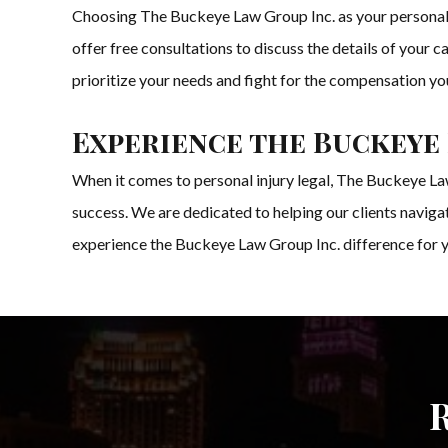
Choosing The Buckeye Law Group Inc. as your personal i
offer free consultations to discuss the details of your 
prioritize your needs and fight for the compensation yo
Experience the Buckeye 
When it comes to personal injury legal, The Buckeye Law
success. We are dedicated to helping our clients navig
experience the Buckeye Law Group Inc. difference for y