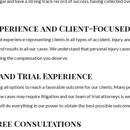
gal and have a strong track record of success, having collected over 
perience and Client-Focused
experience representing clients in all types of accident, injury, 
and results in all our cases. We understand that personal injury case
ning the compensation you deserve.
and Trial Experience
 all options to reach a favorable outcome for our clients. Many pe
ases may require litigation and our team of trial attorneys is well
nd will do everything in our power to obtain the best possible outcom
ree Consultations