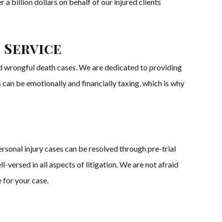
a billion dollars on behalf of our injured clients
 Service
and wrongful death cases. We are dedicated to providing
s can be emotionally and financially taxing, which is why
rsonal injury cases can be resolved through pre-trial
-versed in all aspects of litigation. We are not afraid
e for your case.