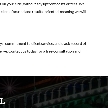
 on your side, without any upfront costs or fees. We
s client-focused and results-oriented, meaning we will
ys, commitment to client service, and track record of
rve. Contact us today for a free consultation and
l