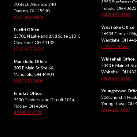
3950 Sunforest Ct
70 Birch Alley Ste 240
Toledo, OH 43623
Dayton, OH 45440
(567) 483-3883
(937) 884-4474
Westlake Office
Euclid Office
26404 Center Ridg
25701 N Lakeland Blvd Suite 113-C,
Westlake, OH 441
Cleveland, OH 44132
216-247-0565
(216) 405-2626
Whitehall Office
Mansfield Office
5340 E Main St Ste
305 E Main St Ste 6A,
Whitehall, OH 43
Mansfield, OH 44904
(380) 257-5206
(567) 210-2606
Youngstown Offi
Findlay Office
306 Churchill Hubb
7430 Timberstone Dr unit 101a,
Youngstown, OH 
Findlay, OH 45840
(234) 225-0683
419-873-5119