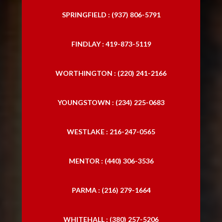
SPRINGFIELD : (937) 806-5791
FINDLAY : 419-873-5119
WORTHINGTON : (220) 241-2166
YOUNGSTOWN : (234) 225-0683
WESTLAKE : 216-247-0565
MENTOR : (440) 306-3536
PARMA : (216) 279-1664
WHITEHALL : (380) 257-5206