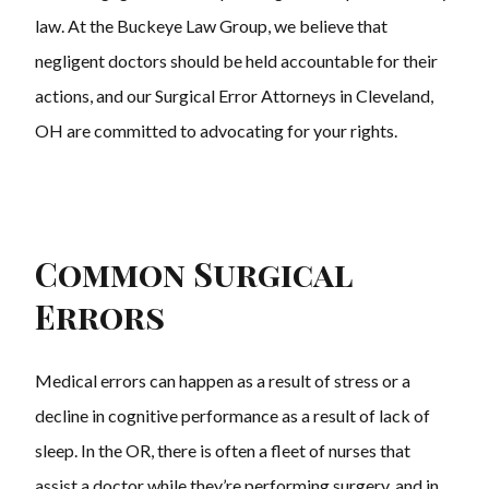
law. At the Buckeye Law Group, we believe that
negligent doctors should be held accountable for their
actions, and our Surgical Error Attorneys in Cleveland,
OH are committed to advocating for your rights.
Common Surgical
Errors
Medical errors can happen as a result of stress or a
decline in cognitive performance as a result of lack of
sleep. In the OR, there is often a fleet of nurses that
assist a doctor while they’re performing surgery, and in