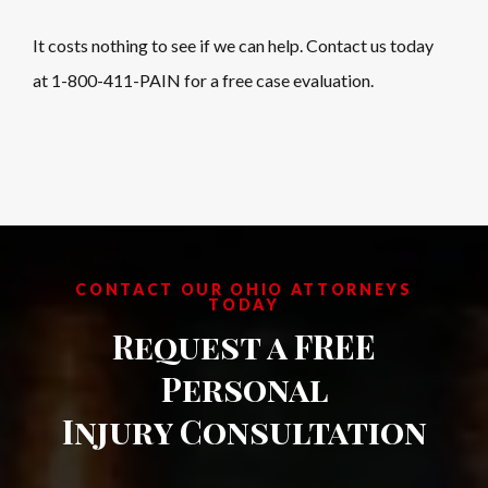
It costs nothing to see if we can help. Contact us today
at 1-800-411-PAIN for a free case evaluation.
CONTACT OUR OHIO ATTORNEYS
TODAY
Request a FREE
Personal
Injury Consultation