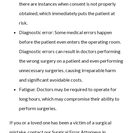
there are instances when consent is not properly
obtained, which immediately puts the patient at
risk.
Diagnostic error:
Some medical errors happen
before the patient even enters the operating room.
Diagnostic errors can result in doctors performing
the wrong surgery on a patient and even performing
unnecessary surgeries, causing irreparable harm
and significant avoidable costs.
Fatigue:
Doctors may be required to operate for
long hours, which may compromise their ability to
perform surgeries.
If you or a loved one has been a victim of a surgical
mistake, contact our Surgical Error Attorneys in