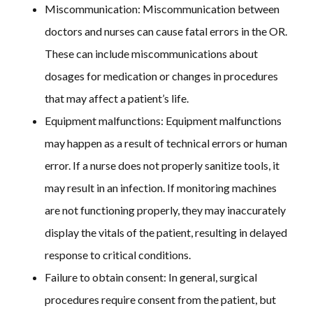
Miscommunication: Miscommunication between
doctors and nurses can cause fatal errors in the OR.
These can include miscommunications about
dosages for medication or changes in procedures
that may affect a patient’s life.
Equipment malfunctions:
Equipment malfunctions
may happen as a result of technical errors or human
error. If a nurse does not properly sanitize tools, it
may result in an infection. If monitoring machines
are not functioning properly, they may inaccurately
display the vitals of the patient, resulting in delayed
response to critical conditions.
Failure to obtain consent:
In general, surgical
procedures require consent from the patient, but