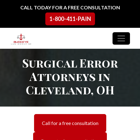
Skip to content
CALL TODAY FOR A FREE CONSULTATION
1-800-411-PAIN
Main Navigation
Surgical Error
Attorneys in
Cleveland, OH
Call for a free consultation