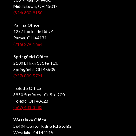
Middletown, OH 45042
(326) 800-9150
Parma Office
1257 Rockside Rd #A,
Parma, OH 44131
(216) 279-1664
Springfield Office
2100 E High St Ste TL3,
Springfield, OH 45505
(937) 806-5791
Toledo Office
3950 Sunforest Ct Ste 200,
Toledo, OH 43623
(567) 483-3883
Westlake Office
26404 Center Ridge Rd Ste B2,
Westlake, OH 44145