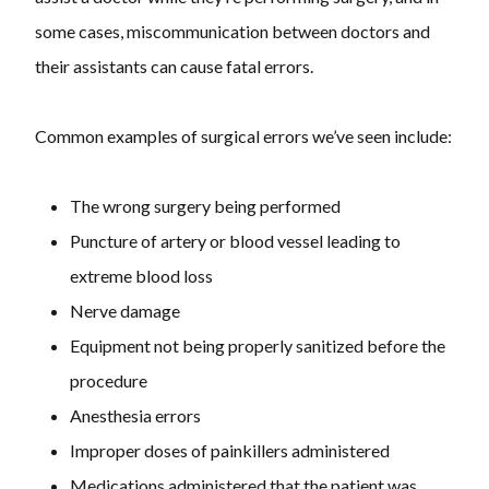
some cases, miscommunication between doctors and
their assistants can cause fatal errors.
Common examples of surgical errors we’ve seen include:
The wrong surgery being performed
Puncture of artery or blood vessel leading to
extreme blood loss
Nerve damage
Equipment not being properly sanitized before the
procedure
Anesthesia errors
Improper doses of painkillers administered
Medications administered that the patient was