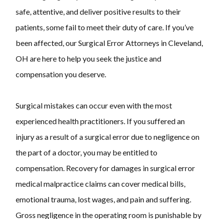
safe, attentive, and deliver positive results to their
patients, some fail to meet their duty of care. If you’ve
been affected, our Surgical Error Attorneys in Cleveland,
OH are here to help you seek the justice and
compensation you deserve.
Surgical mistakes can occur even with the most
experienced health practitioners. If you suffered an
injury as a result of a surgical error due to negligence on
the part of a doctor, you may be entitled to
compensation. Recovery for damages in surgical error
medical malpractice claims can cover medical bills,
emotional trauma, lost wages, and pain and suffering.
Gross negligence in the operating room is punishable by