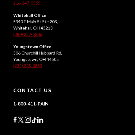
216-247-0565
Whitehall Office
5340 E Main St Ste 203,
Whitehall, OH 43213
(380) 257-5206
Youngstown Office
306 Churchill Hubbard Rd,
Youngstown, OH 44505
(234) 225-0683
CONTACT US
1-800-411-PAIN