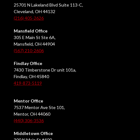
25701 N Lakeland Blvd Suite 113-C,
Cleveland, OH 44132
(216) 405-2626
Mansfield Office
305 E Main St Ste 6A,
Mansfield, OH 44904
(567) 210-2606
Findlay Office
7430 Timberstone Dr unit 101a,
Findlay, OH 45840
419-873-5119
Mentor Office
7537 Mentor Ave Ste 101,
Mentor, OH 44060
(440) 306-3536
Middletown Office
300 N Main St #400,