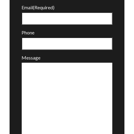
Email
(Required)
Phone
Message