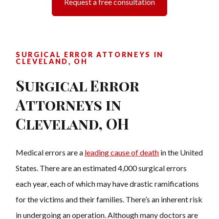
Request a free consultation
SURGICAL ERROR ATTORNEYS IN
CLEVELAND, OH
Surgical Error
Attorneys in
Cleveland, OH
Medical errors are a
leading cause of death
in the United
States. T
here are an estimated 4,000 surgical errors
each year, each of which may have drastic ramifications
for the victims and their families. There’s an inherent risk
in undergoing an operation. Although many doctors are