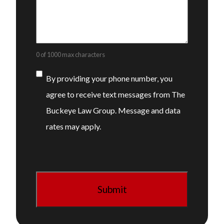
0 of 1000 max characters
Consent
By providing your phone number, you
agree to receive text messages from The
Buckeye Law Group. Message and data
rates may apply.