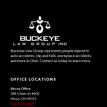
Buckeye Law Group represents people injured in
auto accidents, slip and falls, workplace accidents
and more in Ohio. Contact us today to learn more.
OFFICE LOCATIONS
Akron Office
388 S Main St #400
Akron, OH 44311
(330) 426-0288