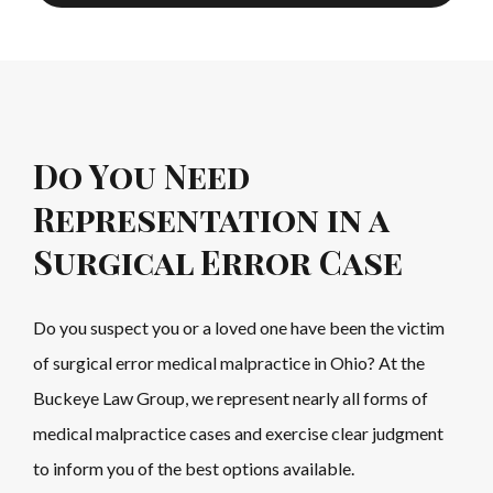
Do You Need
Representation in a
Surgical Error Case
Do you suspect you or a loved one have been the victim
of surgical error medical malpractice in Ohio? At the
Buckeye Law Group, we represent nearly all forms of
medical malpractice cases and exercise clear judgment
to inform you of the best options available.