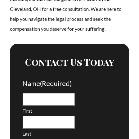
Cleveland, OH for a free consultation. We are here to
help you navigate the legal process and seek the
compensation you deserve for your suffering.
Contact Us Today
Name
(Required)
First
Last