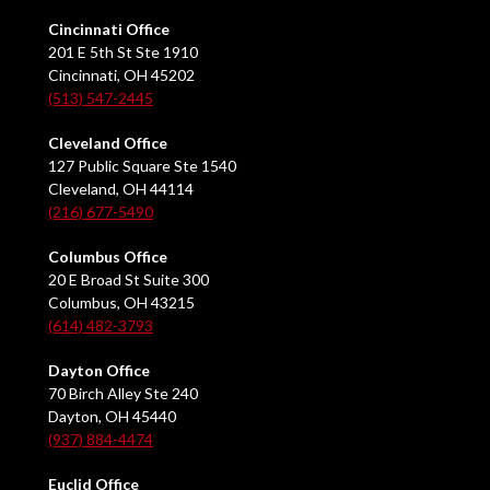
Cincinnati Office
201 E 5th St Ste 1910
Cincinnati, OH 45202
(513) 547-2445
Cleveland Office
127 Public Square Ste 1540
Cleveland, OH 44114
(216) 677-5490
Columbus Office
20 E Broad St Suite 300
Columbus, OH 43215
(614) 482-3793
Dayton Office
70 Birch Alley Ste 240
Dayton, OH 45440
(937) 884-4474
Euclid Office