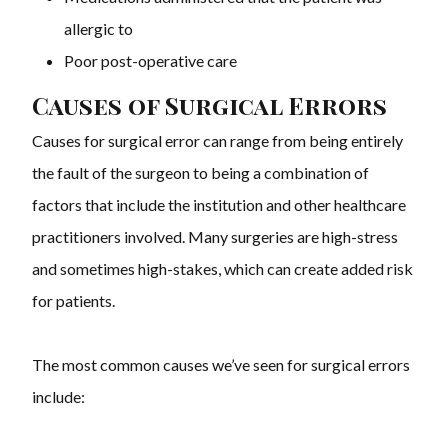
allergic to
Poor post-operative care
Causes of Surgical Errors
Causes for surgical error can range from being entirely
the fault of the surgeon to being a combination of
factors that include the institution and other healthcare
practitioners involved. Many surgeries are high-stress
and sometimes high-stakes, which can create added risk
for patients.
The most common causes we’ve seen for surgical errors
include: