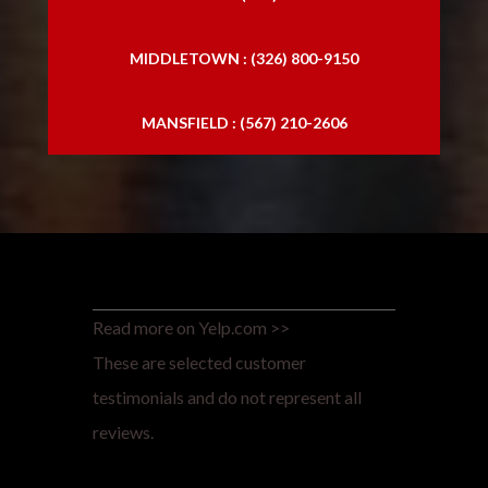
MIDDLETOWN : (326) 800-9150
MANSFIELD : (567) 210-2606
Read more on Yelp.com >>
These are selected customer
testimonials and do not represent all
reviews.