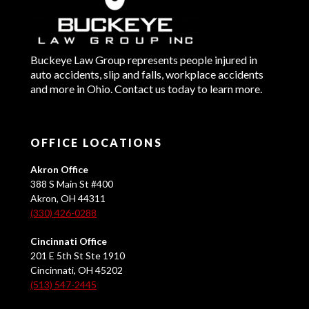
Buckeye Law Group represents people injured in
auto accidents, slip and falls, workplace accidents
and more in Ohio. Contact us today to learn more.
OFFICE LOCATIONS
Akron Office
388 S Main St #400
Akron, OH 44311
(330) 426-0288
Cincinnati Office
201 E 5th St Ste 1910
Cincinnati, OH 45202
(513) 547-2445