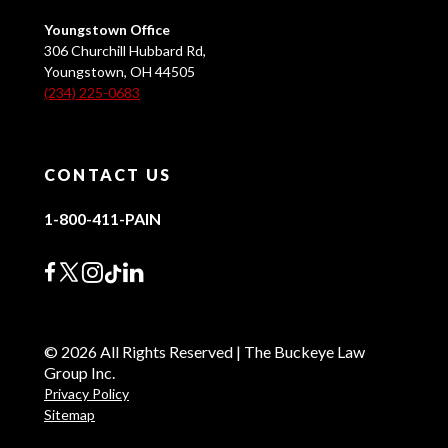
Youngstown Office
306 Churchill Hubbard Rd,
Youngstown, OH 44505
(234) 225-0683
CONTACT US
1-800-411-PAIN
© 2026 All Rights Reserved | The Buckeye Law
Group Inc.
Privacy Policy
Sitemap