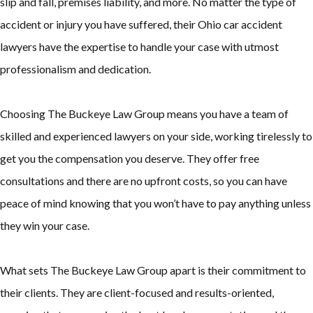
slip and fall, premises liability, and more. No matter the type of
accident or injury you have suffered, their Ohio car accident
lawyers have the expertise to handle your case with utmost
professionalism and dedication.
Choosing The Buckeye Law Group means you have a team of
skilled and experienced lawyers on your side, working tirelessly to
get you the compensation you deserve. They offer free
consultations and there are no upfront costs, so you can have
peace of mind knowing that you won’t have to pay anything unless
they win your case.
What sets The Buckeye Law Group apart is their commitment to
their clients. They are client-focused and results-oriented,