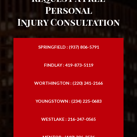
Personal
Injury Consultation
SPRINGFIELD : (937) 806-5791
FINDLAY : 419-873-5119
WORTHINGTON : (220) 241-2166
YOUNGSTOWN : (234) 225-0683
WESTLAKE : 216-247-0565