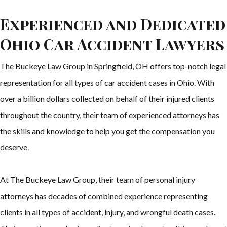
Experienced and Dedicated
Ohio Car Accident Lawyers
The Buckeye Law Group in Springfield, OH offers top-notch legal
representation for all types of car accident cases in Ohio. With
over a billion dollars collected on behalf of their injured clients
throughout the country, their team of experienced attorneys has
the skills and knowledge to help you get the compensation you
deserve.
At The Buckeye Law Group, their team of personal injury
attorneys has decades of combined experience representing
clients in all types of accident, injury, and wrongful death cases.