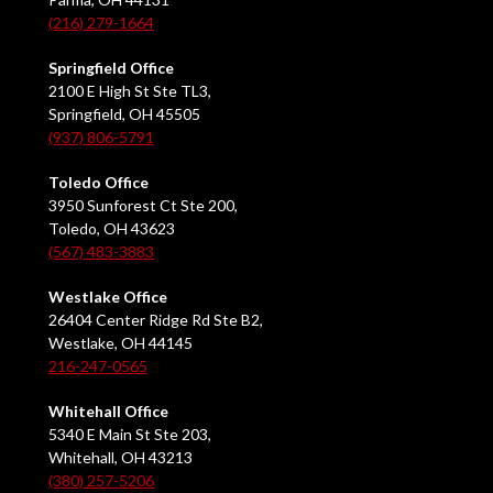
(216) 279-1664
Springfield Office
2100 E High St Ste TL3,
Springfield, OH 45505
(937) 806-5791
Toledo Office
3950 Sunforest Ct Ste 200,
Toledo, OH 43623
(567) 483-3883
Westlake Office
26404 Center Ridge Rd Ste B2,
Westlake, OH 44145
216-247-0565
Whitehall Office
5340 E Main St Ste 203,
Whitehall, OH 43213
(380) 257-5206