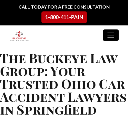
Skip to content
CALL TODAY FOR A FREE CONSULTATION
1-800-411-PAIN
Main Navigation
The Buckeye Law
Group: Your
Trusted Ohio Car
Accident Lawyers
in Springfield