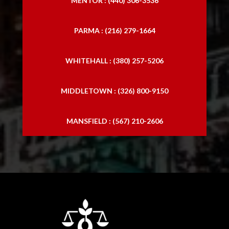
MENTOR : (440) 306-3536
PARMA : (216) 279-1664
WHITEHALL : (380) 257-5206
MIDDLETOWN : (326) 800-9150
MANSFIELD : (567) 210-2606