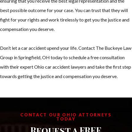
ensuring that you receive the best legal representation and the
best possible outcome for your case. You can trust that they will
fight for your rights and work tirelessly to get you the justice and
compensation you deserve.
Don’t let a car accident upend your life. Contact The Buckeye Law
Group in Springfield, OH today to schedule a free consultation
with their expert Ohio car accident lawyers and take the first step
towards getting the justice and compensation you deserve.
CONTACT OUR OHIO ATTORNEYS
TODAY
Request a FREE