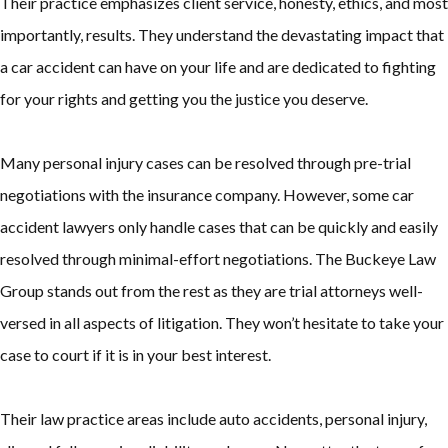
Their practice emphasizes client service, honesty, ethics, and most
importantly, results. They understand the devastating impact that
a car accident can have on your life and are dedicated to fighting
for your rights and getting you the justice you deserve.
Many personal injury cases can be resolved through pre-trial
negotiations with the insurance company. However, some car
accident lawyers only handle cases that can be quickly and easily
resolved through minimal-effort negotiations. The Buckeye Law
Group stands out from the rest as they are trial attorneys well-
versed in all aspects of litigation. They won’t hesitate to take your
case to court if it is in your best interest.
Their law practice areas include auto accidents, personal injury,