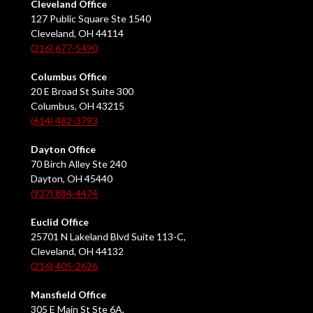
Cleveland Office
127 Public Square Ste 1540
Cleveland, OH 44114
(216) 677-5490
Columbus Office
20 E Broad St Suite 300
Columbus, OH 43215
(614) 482-3793
Dayton Office
70 Birch Alley Ste 240
Dayton, OH 45440
(937) 884-4474
Euclid Office
25701 N Lakeland Blvd Suite 113-C,
Cleveland, OH 44132
(216) 405-2626
Mansfield Office
305 E Main St Ste 6A,