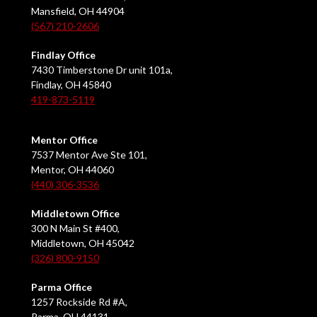
Mansfield, OH 44904
(567) 210-2606
Findlay Office
7430 Timberstone Dr unit 101a,
Findlay, OH 45840
419-873-5119
Mentor Office
7537 Mentor Ave Ste 101,
Mentor, OH 44060
(440) 306-3536
Middletown Office
300 N Main St #400,
Middletown, OH 45042
(326) 800-9150
Parma Office
1257 Rockside Rd #A,
Parma, OH 44131