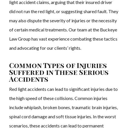
light accident claims, arguing that their insured driver
did not run the red light, or suggesting shared fault. They
may also dispute the severity of injuries or the necessity
of certain medical treatments. Our team at the Buckeye
Law Group has vast experience combating these tactics
and advocating for our clients’ rights.
Common Types of Injuries
Suffered in These Serious
Accidents
Red light accidents can lead to significant injuries due to
the high speed of these collisions. Common injuries
include whiplash, broken bones, traumatic brain injuries,
spinal cord damage and soft tissue injuries. In the worst
scenarios, these accidents can lead to permanent