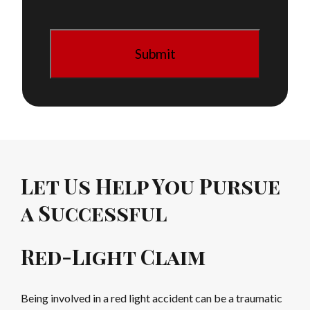
Let Us Help You Pursue
a Successful
Red-Light Claim
Being involved in a red light accident can be a traumatic