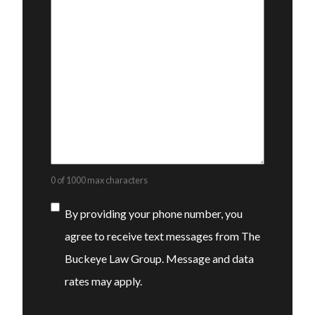
0 of 1000 max characters
Consent
By providing your phone number, you
agree to receive text messages from The
Buckeye Law Group. Message and data
rates may apply.