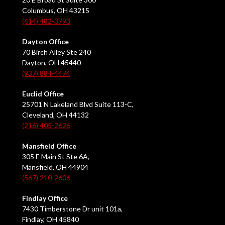
Columbus, OH 43215
(614) 482-3793
Dayton Office
70 Birch Alley Ste 240
Dayton, OH 45440
(937) 884-4474
Euclid Office
25701 N Lakeland Blvd Suite 113-C,
Cleveland, OH 44132
(216) 405-2626
Mansfield Office
305 E Main St Ste 6A,
Mansfield, OH 44904
(567) 210-2606
Findlay Office
7430 Timberstone Dr unit 101a,
Findlay, OH 45840