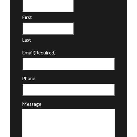
First
Last
Email
(Required)
Phone
Message