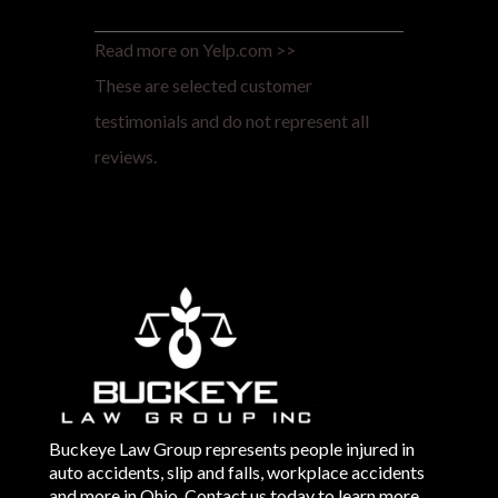
Read more on Yelp.com >>
These are selected customer
testimonials and do not represent all
reviews.
Buckeye Law Group represents people injured in
auto accidents, slip and falls, workplace accidents
and more in Ohio. Contact us today to learn more.