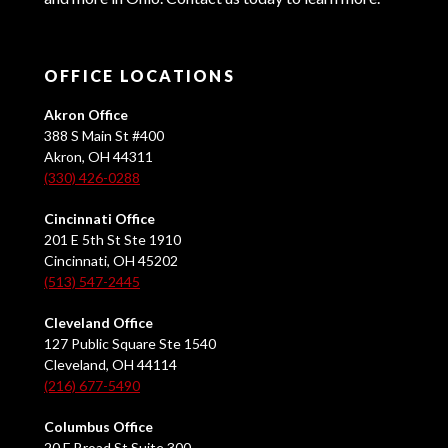
OFFICE LOCATIONS
Akron Office
388 S Main St #400
Akron, OH 44311
(330) 426-0288
Cincinnati Office
201 E 5th St Ste 1910
Cincinnati, OH 45202
(513) 547-2445
Cleveland Office
127 Public Square Ste 1540
Cleveland, OH 44114
(216) 677-5490
Columbus Office
20 E Broad St Suite 300