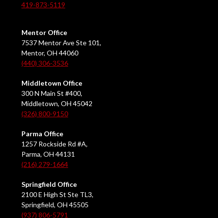
419-873-5119
Mentor Office
7537 Mentor Ave Ste 101,
Mentor, OH 44060
(440) 306-3536
Middletown Office
300 N Main St #400,
Middletown, OH 45042
(326) 800-9150
Parma Office
1257 Rockside Rd #A,
Parma, OH 44131
(216) 279-1664
Springfield Office
2100 E High St Ste TL3,
Springfield, OH 45505
(937) 806-5791