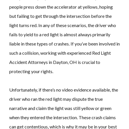
people press down the accelerator at yellows, hoping
but failing to get through the intersection before the
light turns red. In any of these scenarios, the driver who
fails to yield to a red light is almost always primarily
liable in these types of crashes. If you’ve been involved in
such a collision, working with experienced Red Light
Accident Attorneys in Dayton, OH is crucial to
protecting your rights.
Unfortunately, if there’s no video evidence available, the
driver who ran the red light may dispute the true
narrative and claim the light was still yellow or green
when they entered the intersection. These crash claims
can get contentious, which is why it may be in your best