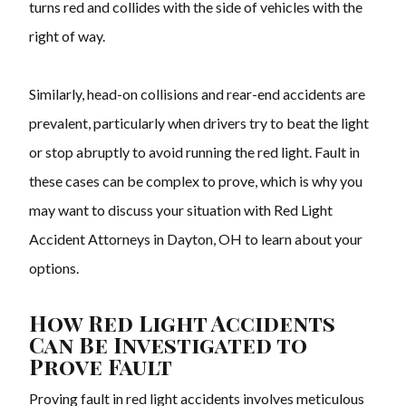
turns red and collides with the side of vehicles with the
right of way.
Similarly, head-on collisions and rear-end accidents are
prevalent, particularly when drivers try to beat the light
or stop abruptly to avoid running the red light. Fault in
these cases can be complex to prove, which is why you
may want to discuss your situation with Red Light
Accident Attorneys in Dayton, OH to learn about your
options.
How Red Light Accidents
Can Be Investigated to
Prove Fault
Proving fault in red light accidents involves meticulous