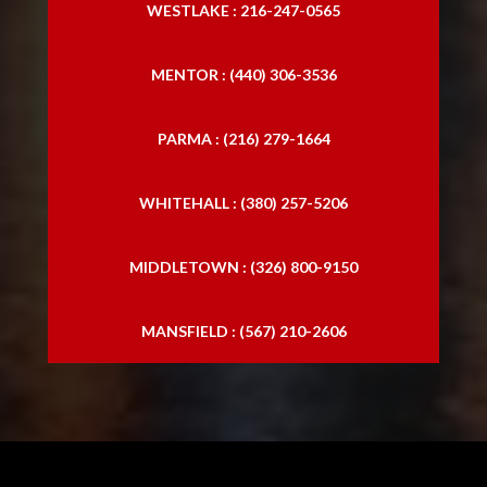
WESTLAKE : 216-247-0565
MENTOR : (440) 306-3536
PARMA : (216) 279-1664
WHITEHALL : (380) 257-5206
MIDDLETOWN : (326) 800-9150
MANSFIELD : (567) 210-2606