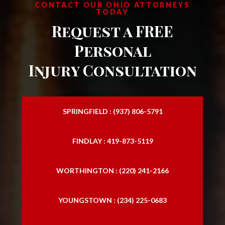
CONTACT OUR OHIO ATTORNEYS
TODAY
Request a FREE
Personal
Injury Consultation
SPRINGFIELD : (937) 806-5791
FINDLAY : 419-873-5119
WORTHINGTON : (220) 241-2166
YOUNGSTOWN : (234) 225-0683