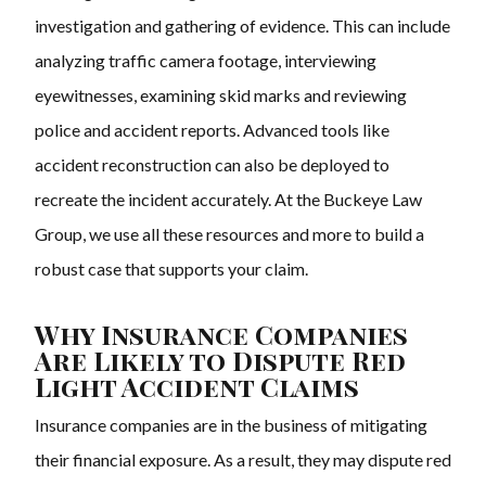
investigation and gathering of evidence. This can include
analyzing traffic camera footage, interviewing
eyewitnesses, examining skid marks and reviewing
police and accident reports. Advanced tools like
accident reconstruction can also be deployed to
recreate the incident accurately. At the Buckeye Law
Group, we use all these resources and more to build a
robust case that supports your claim.
Why Insurance Companies
Are Likely to Dispute Red
Light Accident Claims
Insurance companies are in the business of mitigating
their financial exposure. As a result, they may dispute red