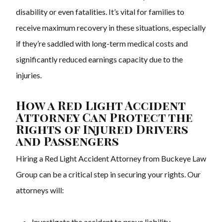
disability or even fatalities. It’s vital for families to
receive maximum recovery in these situations, especially
if they’re saddled with long-term medical costs and
significantly reduced earnings capacity due to the
injuries.
How a Red Light Accident
Attorney Can Protect the
Rights of Injured Drivers
and Passengers
Hiring a Red Light Accident Attorney from Buckeye Law
Group can be a critical step in securing your rights. Our
attorneys will:
Investigate the accident to prove liability.