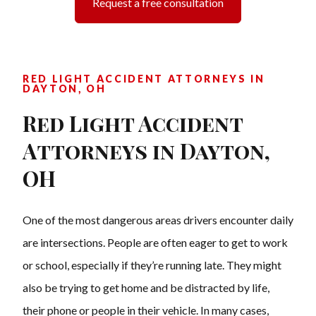
Request a free consultation
RED LIGHT ACCIDENT ATTORNEYS IN
DAYTON, OH
Red Light Accident
Attorneys in Dayton,
OH
One of the most dangerous areas drivers encounter daily
are intersections. People are often eager to get to work
or school, especially if they’re running late. They might
also be trying to get home and be distracted by life,
their phone or people in their vehicle. In many cases,