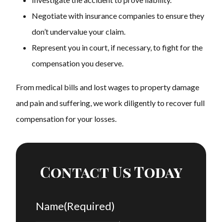
Negotiate with insurance companies to ensure they
don’t undervalue your claim.
Represent you in court, if necessary, to fight for the
compensation you deserve.
From medical bills and lost wages to property damage
and pain and suffering, we work diligently to recover full
compensation for your losses.
Contact Us Today
Name
(Required)