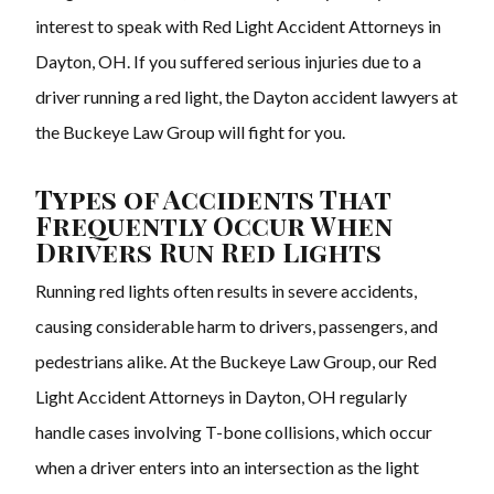
interest to speak with Red Light Accident Attorneys in
Dayton, OH. If you suffered serious injuries due to a
driver running a red light, the Dayton accident lawyers at
the Buckeye Law Group will fight for you.
Types of Accidents That
Frequently Occur When
Drivers Run Red Lights
Running red lights often results in severe accidents,
causing considerable harm to drivers, passengers, and
pedestrians alike. At the Buckeye Law Group, our Red
Light Accident Attorneys in Dayton, OH regularly
handle cases involving T-bone collisions, which occur
when a driver enters into an intersection as the light