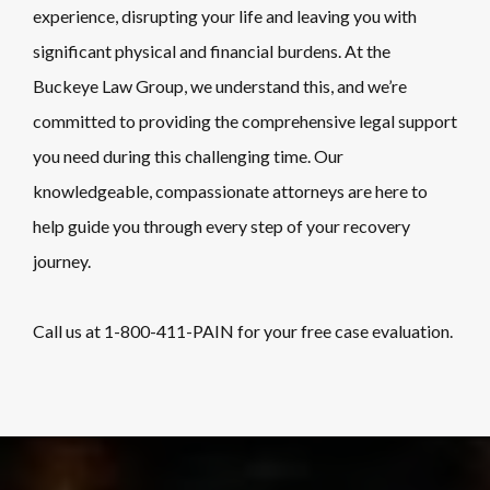
experience, disrupting your life and leaving you with
significant physical and financial burdens. At the
Buckeye Law Group, we understand this, and we’re
committed to providing the comprehensive legal support
you need during this challenging time. Our
knowledgeable, compassionate attorneys are here to
help guide you through every step of your recovery
journey.
Call us at
1-800-411-PAIN
for your free case evaluation.