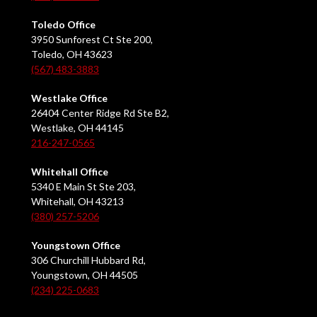
Toledo Office
3950 Sunforest Ct Ste 200,
Toledo, OH 43623
(567) 483-3883
Westlake Office
26404 Center Ridge Rd Ste B2,
Westlake, OH 44145
216-247-0565
Whitehall Office
5340 E Main St Ste 203,
Whitehall, OH 43213
(380) 257-5206
Youngstown Office
306 Churchill Hubbard Rd,
Youngstown, OH 44505
(234) 225-0683