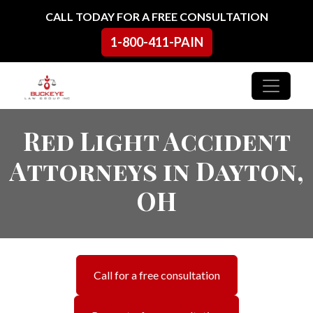
Skip to content
CALL TODAY FOR A FREE CONSULTATION
1-800-411-PAIN
Main Navigation
Red Light Accident
Attorneys in Dayton,
OH
Call for a free consultation