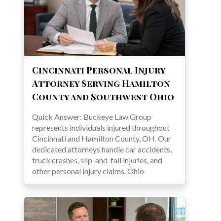
Cincinnati Personal Injury
Attorney Serving Hamilton
County and Southwest Ohio
Quick Answer: Buckeye Law Group
represents individuals injured throughout
Cincinnati and Hamilton County, OH. Our
dedicated attorneys handle car accidents,
truck crashes, slip-and-fall injuries, and
other personal injury claims. Ohio