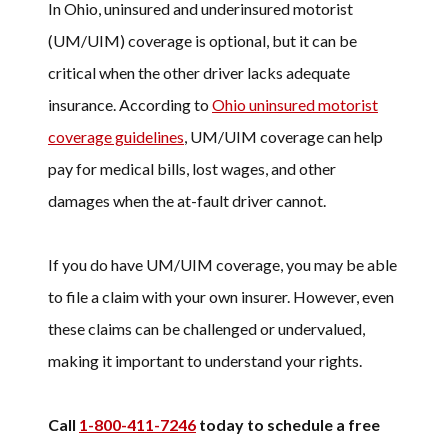
In Ohio, uninsured and underinsured motorist
(UM/UIM) coverage is optional, but it can be
critical when the other driver lacks adequate
insurance. According to
Ohio uninsured motorist
coverage guidelines
, UM/UIM coverage can help
pay for medical bills, lost wages, and other
damages when the at-fault driver cannot.
If you do have UM/UIM coverage, you may be able
to file a claim with your own insurer. However, even
these claims can be challenged or undervalued,
making it important to understand your rights.
Call
1-800-411-7246
today to schedule a free