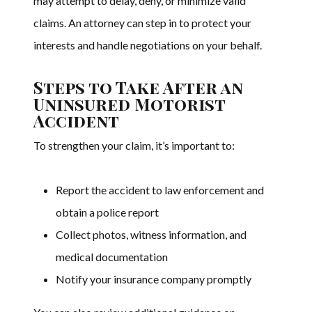
may attempt to delay, deny, or minimize valid
claims. An attorney can step in to protect your
interests and handle negotiations on your behalf.
Steps to Take After an
Uninsured Motorist
Accident
To strengthen your claim, it’s important to:
Report the accident to law enforcement and
obtain a police report
Collect photos, witness information, and
medical documentation
Notify your insurance company promptly