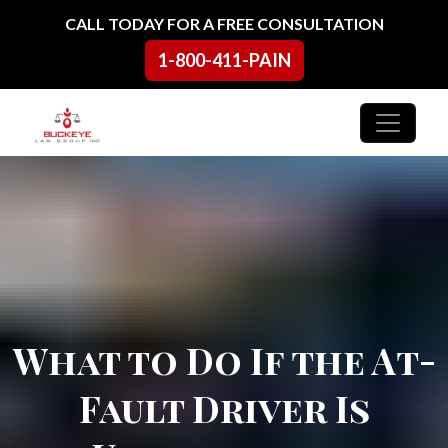
Skip to content
CALL TODAY FOR A FREE CONSULTATION
1-800-411-PAIN
Main Navigation
What to Do If the At-
Fault Driver Is