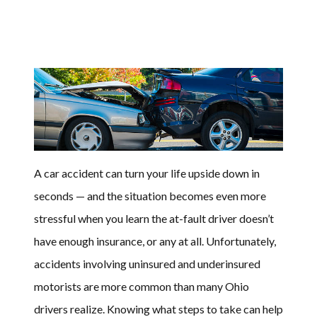
A car accident can turn your life upside down in
seconds — and the situation becomes even more
stressful when you learn the at-fault driver doesn’t
have enough insurance, or any at all. Unfortunately,
accidents involving uninsured and underinsured
motorists are more common than many Ohio
drivers realize. Knowing what steps to take can help