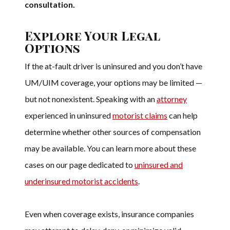
consultation.
Explore Your Legal
Options
If the at-fault driver is uninsured and you don’t have
UM/UIM coverage, your options may be limited —
but not nonexistent. Speaking with an
attorney
experienced in uninsured
motorist claims
can help
determine whether other sources of compensation
may be available. You can learn more about these
cases on our page dedicated to
uninsured and
underinsured motorist accidents
.
Even when coverage exists, insurance companies