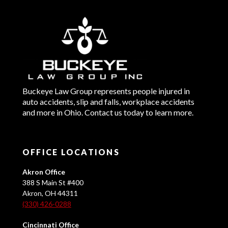
Buckeye Law Group represents people injured in
auto accidents, slip and falls, workplace accidents
and more in Ohio. Contact us today to learn more.
OFFICE LOCATIONS
Akron Office
388 S Main St #400
Akron, OH 44311
(330) 426-0288
Cincinnati Office