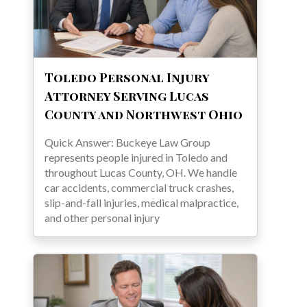
Toledo Personal Injury
Attorney Serving Lucas
County and Northwest Ohio
Quick Answer: Buckeye Law Group
represents people injured in Toledo and
throughout Lucas County, OH. We handle
car accidents, commercial truck crashes,
slip-and-fall injuries, medical malpractice,
and other personal injury