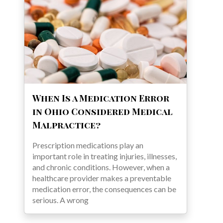
When Is a Medication Error
in Ohio Considered Medical
Malpractice?
Prescription medications play an
important role in treating injuries, illnesses,
and chronic conditions. However, when a
healthcare provider makes a preventable
medication error, the consequences can be
serious. A wrong