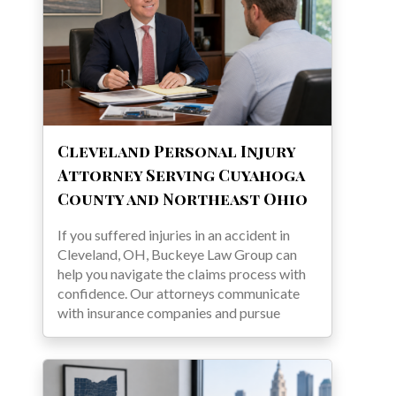
Cleveland Personal Injury
Attorney Serving Cuyahoga
County and Northeast Ohio
If you suffered injuries in an accident in
Cleveland, OH, Buckeye Law Group can
help you navigate the claims process with
confidence. Our attorneys communicate
with insurance companies and pursue