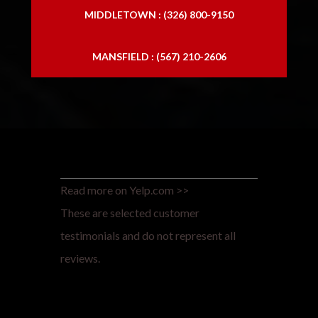
MIDDLETOWN : (326) 800-9150
MANSFIELD : (567) 210-2606
Read more on Yelp.com >>
These are selected customer
testimonials and do not represent all
reviews.