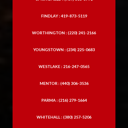
FINDLAY : 419-873-5119
WORTHINGTON : (220) 241-2166
YOUNGSTOWN : (234) 225-0683
WESTLAKE : 216-247-0565
MENTOR : (440) 306-3536
PARMA : (216) 279-1664
WHITEHALL : (380) 257-5206