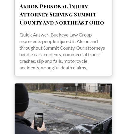
Akron Personal Injury
Attorney Serving Summit
County and Northeast Ohio
Quick Answer: Buckeye Law Group
represents people injured in Akron and
throughout Summit County. Our attorneys
handle car accidents, commercial truck
crashes, slip and falls, motorcycle
accidents, wrongful death claims,