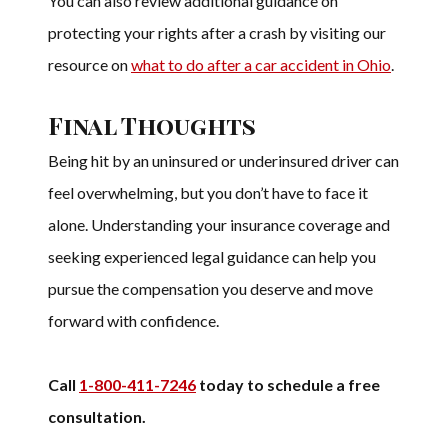
You can also review additional guidance on
protecting your rights after a crash by visiting our
resource on
what to do after a car accident in Ohio
.
Final Thoughts
Being hit by an uninsured or underinsured driver can
feel overwhelming, but you don’t have to face it
alone. Understanding your insurance coverage and
seeking experienced legal guidance can help you
pursue the compensation you deserve and move
forward with confidence.
Call
1-800-411-7246
today to schedule a free
consultation.