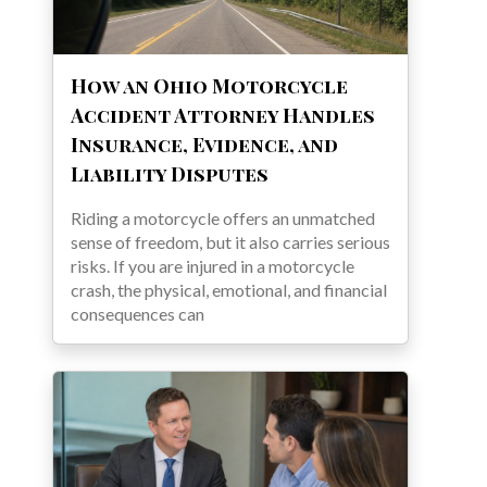
How an Ohio Motorcycle
Accident Attorney Handles
Insurance, Evidence, and
Liability Disputes
Riding a motorcycle offers an unmatched
sense of freedom, but it also carries serious
risks. If you are injured in a motorcycle
crash, the physical, emotional, and financial
consequences can