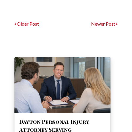
Post navigation
<Older Post
Newer Post>
Dayton Personal Injury
Attorney Serving