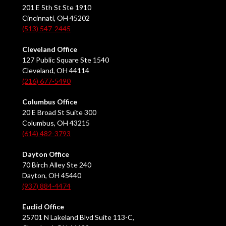
201 E 5th St Ste 1910
Cincinnati, OH 45202
(513) 547-2445
Cleveland Office
127 Public Square Ste 1540
Cleveland, OH 44114
(216) 677-5490
Columbus Office
20 E Broad St Suite 300
Columbus, OH 43215
(614) 482-3793
Dayton Office
70 Birch Alley Ste 240
Dayton, OH 45440
(937) 884-4474
Euclid Office
25701 N Lakeland Blvd Suite 113-C,