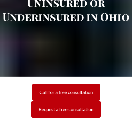
Uninsured or
Underinsured in Ohio
Call for a free consultation
Request a free consultation