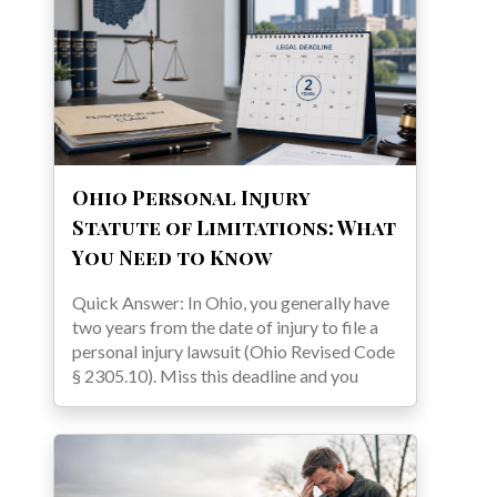
Ohio Personal Injury
Statute of Limitations: What
You Need to Know
Quick Answer: In Ohio, you generally have
two years from the date of injury to file a
personal injury lawsuit (Ohio Revised Code
§ 2305.10). Miss this deadline and you