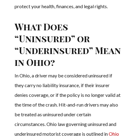
protect your health, finances, and legal rights.
What Does
“Uninsured” or
“Underinsured” Mean
in Ohio?
In Ohio, a driver may be considered uninsured if
they carry no liability insurance, if their insurer
denies coverage, or if the policy is no longer valid at
the time of the crash. Hit-and-run drivers may also
be treated as uninsured under certain
circumstances. Ohio law governing uninsured and
underinsured motorist coverage is outlined in
Ohio