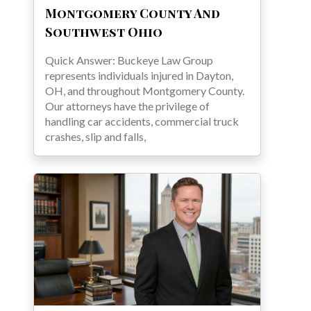
Montgomery County And
Southwest Ohio
Quick Answer: Buckeye Law Group
represents individuals injured in Dayton,
OH, and throughout Montgomery County.
Our attorneys have the privilege of
handling car accidents, commercial truck
crashes, slip and falls,