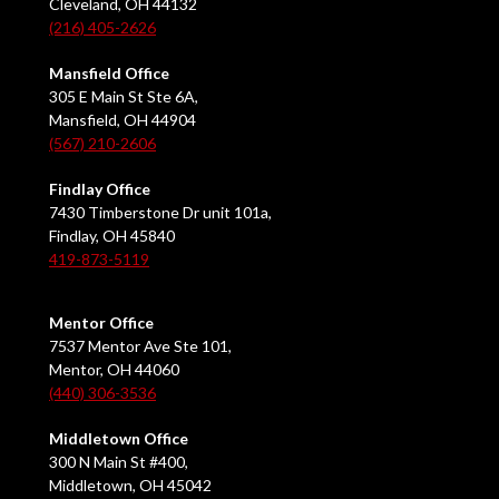
Cleveland, OH 44132
(216) 405-2626
Mansfield Office
305 E Main St Ste 6A,
Mansfield, OH 44904
(567) 210-2606
Findlay Office
7430 Timberstone Dr unit 101a,
Findlay, OH 45840
419-873-5119
Mentor Office
7537 Mentor Ave Ste 101,
Mentor, OH 44060
(440) 306-3536
Middletown Office
300 N Main St #400,
Middletown, OH 45042