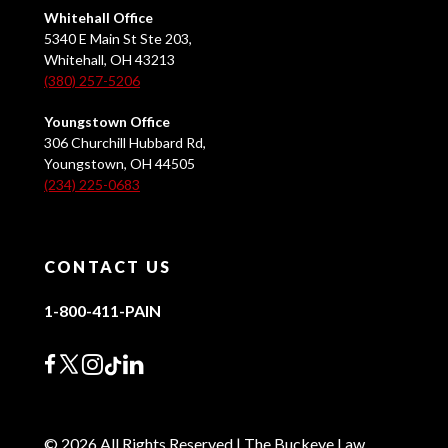
Whitehall Office
5340 E Main St Ste 203,
Whitehall, OH 43213
(380) 257-5206
Youngstown Office
306 Churchill Hubbard Rd,
Youngstown, OH 44505
(234) 225-0683
CONTACT US
1-800-411-PAIN
© 2026 All Rights Reserved | The Buckeye Law