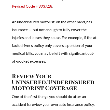
Revised Code § 3937.18
.
An underinsured motorist, on the other hand, has
insurance — but not enough to fully cover the
injuries and losses they cause. For example, if the at-
fault driver’s policy only covers a portion of your
medical bills, you may be left with significant out-
of-pocket expenses.
Review Your
Uninsured/Underinsured
Motorist Coverage
One of the first things you should do after an
accident is review your own auto insurance policy.