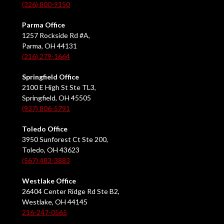
(326) 800-9150
Parma Office
1257 Rockside Rd #A,
Parma, OH 44131
(216) 279-1664
Springfield Office
2100 E High St Ste TL3,
Springfield, OH 45505
(937) 806-5791
Toledo Office
3950 Sunforest Ct Ste 200,
Toledo, OH 43623
(567) 483-3883
Westlake Office
26404 Center Ridge Rd Ste B2,
Westlake, OH 44145
216-247-0565