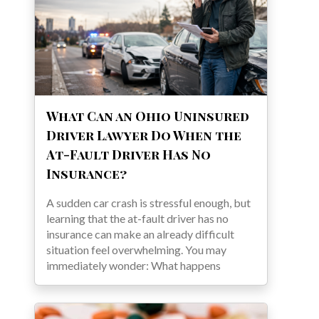
What Can an Ohio Uninsured
Driver Lawyer Do When the
At-Fault Driver Has No
Insurance?
A sudden car crash is stressful enough, but
learning that the at-fault driver has no
insurance can make an already difficult
situation feel overwhelming. You may
immediately wonder: What happens