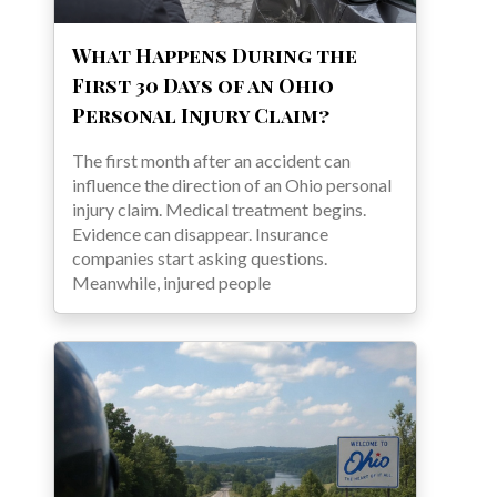
What Happens During the
First 30 Days of an Ohio
Personal Injury Claim?
The first month after an accident can
influence the direction of an Ohio personal
injury claim. Medical treatment begins.
Evidence can disappear. Insurance
companies start asking questions.
Meanwhile, injured people