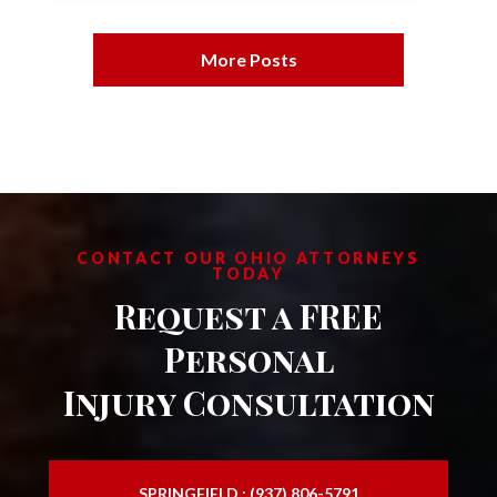
More Posts
CONTACT OUR OHIO ATTORNEYS
TODAY
Request a FREE
Personal
Injury Consultation
SPRINGFIELD : (937) 806-5791