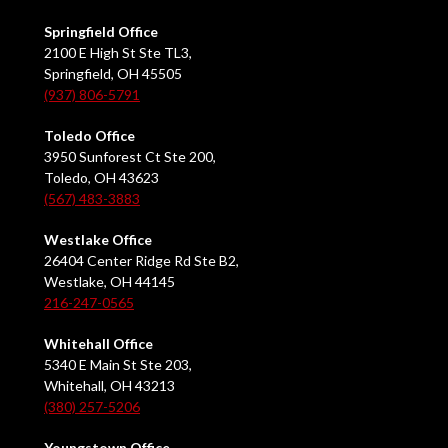
Springfield Office
2100 E High St Ste TL3,
Springfield, OH 45505
(937) 806-5791
Toledo Office
3950 Sunforest Ct Ste 200,
Toledo, OH 43623
(567) 483-3883
Westlake Office
26404 Center Ridge Rd Ste B2,
Westlake, OH 44145
216-247-0565
Whitehall Office
5340 E Main St Ste 203,
Whitehall, OH 43213
(380) 257-5206
Youngstown Office