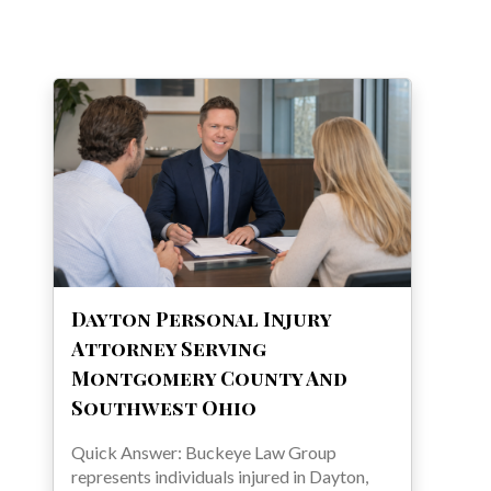
Dayton Personal Injury
Attorney Serving
Montgomery County And
Southwest Ohio
Quick Answer: Buckeye Law Group
represents individuals injured in Dayton,