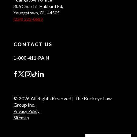
306 Churchill Hubbard Rd,
Youngstown, OH 44505
(234) 225-0683
CONTACT US
1-800-411-PAIN
© 2026 All Rights Reserved | The Buckeye Law
Group Inc.
Privacy Policy
Sitemap