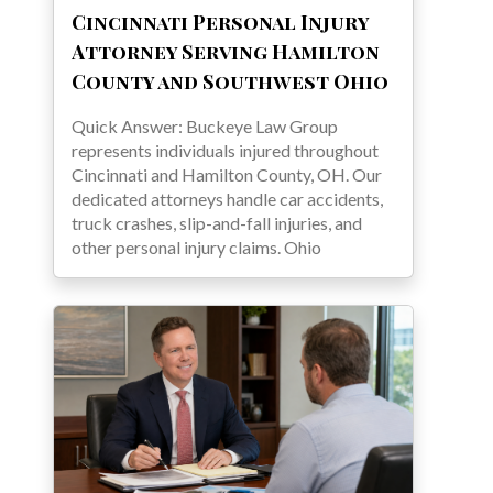
Cincinnati Personal Injury
Attorney Serving Hamilton
County and Southwest Ohio
Quick Answer: Buckeye Law Group
represents individuals injured throughout
Cincinnati and Hamilton County, OH. Our
dedicated attorneys handle car accidents,
truck crashes, slip-and-fall injuries, and
other personal injury claims. Ohio