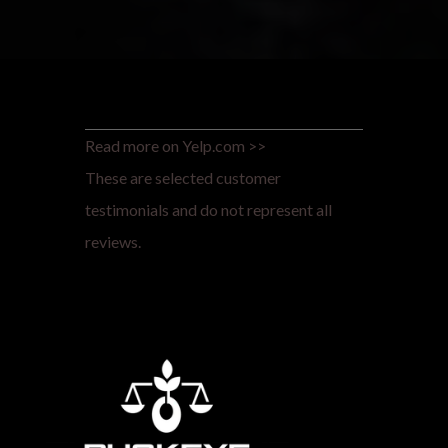
Read more on Yelp.com >>
These are selected customer
testimonials and do not represent all
reviews.