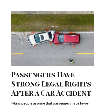
Passengers Have
Strong Legal Rights
After a Car Accident
Many people assume that passengers have fewer