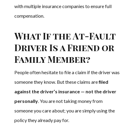
with multiple insurance companies to ensure full
compensation.
What If the At-Fault
Driver Is a Friend or
Family Member?
People often hesitate to file a claim if the driver was
someone they know. But these claims are
filed
against the driver’s insurance — not the driver
personally
. You are not taking money from
someone you care about; you are simply using the
policy they already pay for.