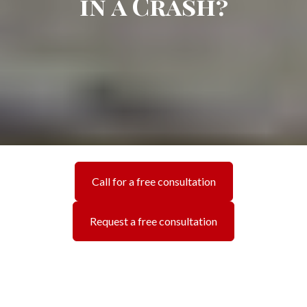
in a Crash?
Call for a free consultation
Request a free consultation