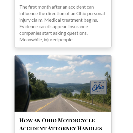
The first month after an accident can
influence the direction of an Ohio personal
injury claim. Medical treatment begins.
Evidence can disappear. Insurance
companies start asking questions.
Meanwhile, injured people
How an Ohio Motorcycle
Accident Attorney Handles