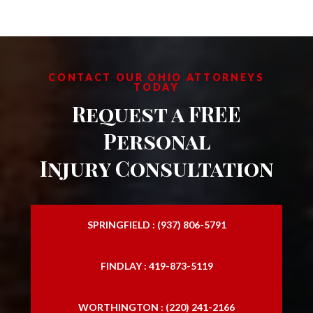
CONTACT OUR OHIO ATTORNEYS
TODAY
Request a FREE
Personal
Injury Consultation
SPRINGFIELD : (937) 806-5791
FINDLAY : 419-873-5119
WORTHINGTON : (220) 241-2166