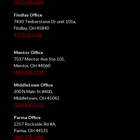
(567) 210-2606
Findlay Office
7430 Timberstone Dr unit 101a,
Findlay, OH 45840
419-873-5119
Mentor Office
7537 Mentor Ave Ste 101,
Mentor, OH 44060
(440) 306-3536
Middletown Office
300 N Main St #400,
Middletown, OH 45042
(326) 800-9150
Parma Office
1257 Rockside Rd #A,
Parma, OH 44131
(216) 279-1664