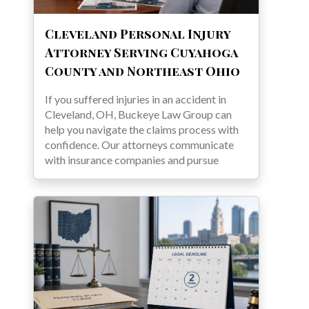
Cleveland Personal Injury
Attorney Serving Cuyahoga
County and Northeast Ohio
If you suffered injuries in an accident in
Cleveland, OH, Buckeye Law Group can
help you navigate the claims process with
confidence. Our attorneys communicate
with insurance companies and pursue