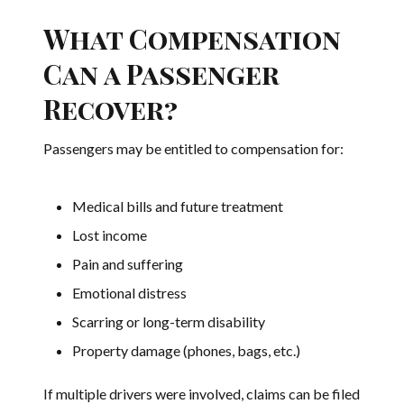
What Compensation
Can a Passenger
Recover?
Passengers may be entitled to compensation for:
Medical bills and future treatment
Lost income
Pain and suffering
Emotional distress
Scarring or long-term disability
Property damage (phones, bags, etc.)
If multiple drivers were involved, claims can be filed