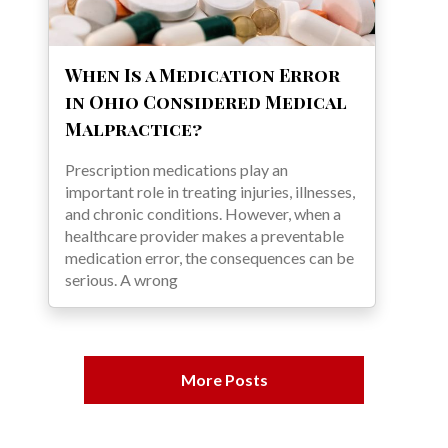
When Is a Medication Error
in Ohio Considered Medical
Malpractice?
Prescription medications play an
important role in treating injuries, illnesses,
and chronic conditions. However, when a
healthcare provider makes a preventable
medication error, the consequences can be
serious. A wrong
More Posts