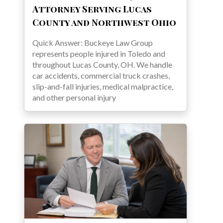
Attorney Serving Lucas
County and Northwest Ohio
Quick Answer: Buckeye Law Group
represents people injured in Toledo and
throughout Lucas County, OH. We handle
car accidents, commercial truck crashes,
slip-and-fall injuries, medical malpractice,
and other personal injury