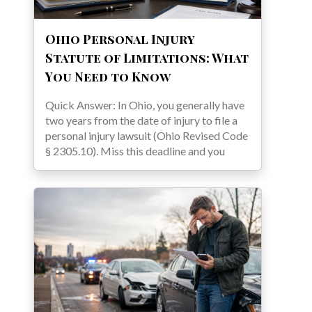
Ohio Personal Injury
Statute of Limitations: What
You Need to Know
Quick Answer: In Ohio, you generally have
two years from the date of injury to file a
personal injury lawsuit (Ohio Revised Code
§ 2305.10). Miss this deadline and you