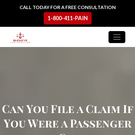
Skip to content
CALL TODAY FOR A FREE CONSULTATION
1-800-411-PAIN
Main Navigation
Can You File a Claim If
You Were a Passenger