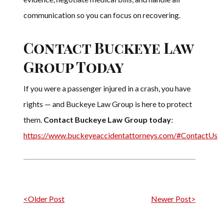
communication so you can focus on recovering.
Contact Buckeye Law
Group Today
If you were a passenger injured in a crash, you have
rights — and Buckeye Law Group is here to protect
them.
Contact Buckeye Law Group today
:
https://www.buckeyeaccidentattorneys.com/#ContactUs
Post navigation
<Older Post
Newer Post>