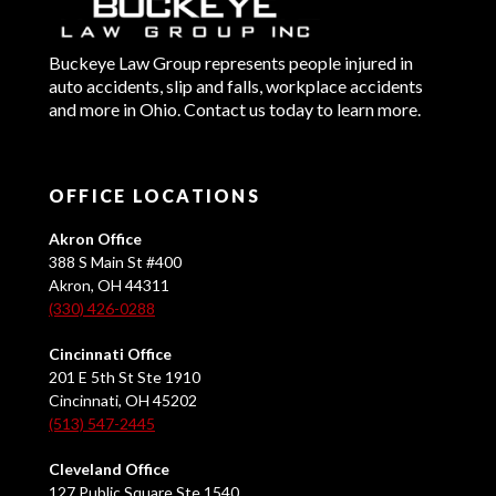
Buckeye Law Group represents people injured in
auto accidents, slip and falls, workplace accidents
and more in Ohio. Contact us today to learn more.
OFFICE LOCATIONS
Akron Office
388 S Main St #400
Akron, OH 44311
(330) 426-0288
Cincinnati Office
201 E 5th St Ste 1910
Cincinnati, OH 45202
(513) 547-2445
Cleveland Office
127 Public Square Ste 1540