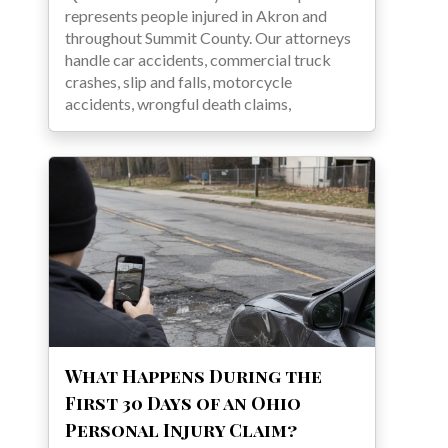
represents people injured in Akron and
throughout Summit County. Our attorneys
handle car accidents, commercial truck
crashes, slip and falls, motorcycle
accidents, wrongful death claims,
What Happens During the
First 30 Days of an Ohio
Personal Injury Claim?