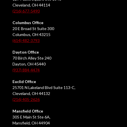
Cleveland, OH 44114
(216) 677-5490
Columbus Office
20 E Broad St Suite 300
Columbus, OH 43215
(614) 482-3793
Dayton Office
70 Birch Alley Ste 240
Dayton, OH 45440
(937) 884-4474
Euclid Office
25701 N Lakeland Blvd Suite 113-C,
Cleveland, OH 44132
(216) 405-2626
Mansfield Office
305 E Main St Ste 6A,
Mansfield, OH 44904