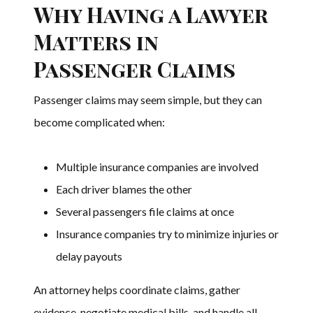
Why Having a Lawyer
Matters in
Passenger Claims
Passenger claims may seem simple, but they can
become complicated when:
Multiple insurance companies are involved
Each driver blames the other
Several passengers file claims at once
Insurance companies try to minimize injuries or
delay payouts
An attorney helps coordinate claims, gather
evidence, negotiate medical bills, and handle all