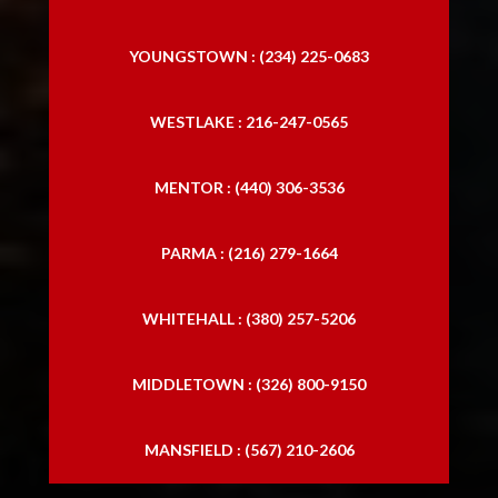
YOUNGSTOWN : (234) 225-0683
WESTLAKE : 216-247-0565
MENTOR : (440) 306-3536
PARMA : (216) 279-1664
WHITEHALL : (380) 257-5206
MIDDLETOWN : (326) 800-9150
MANSFIELD : (567) 210-2606