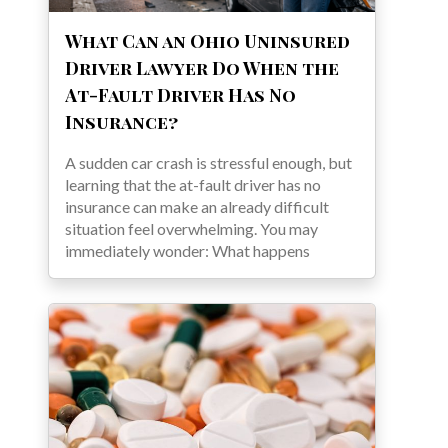
What Can an Ohio Uninsured
Driver Lawyer Do When the
At-Fault Driver Has No
Insurance?
A sudden car crash is stressful enough, but
learning that the at-fault driver has no
insurance can make an already difficult
situation feel overwhelming. You may
immediately wonder: What happens