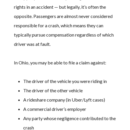
rights in an accident — but legally, it’s often the
opposite. Passengers are almost never considered
responsible for a crash, which means they can
typically pursue compensation regardless of which
driver was at fault.
In Ohio, you may be able to file a claim against:
The driver of the vehicle you were riding in
The driver of the other vehicle
A rideshare company (in Uber/Lyft cases)
A commercial driver’s employer
Any party whose negligence contributed to the
crash