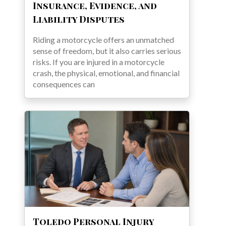
Insurance, Evidence, and
Liability Disputes
Riding a motorcycle offers an unmatched
sense of freedom, but it also carries serious
risks. If you are injured in a motorcycle
crash, the physical, emotional, and financial
consequences can
Toledo Personal Injury