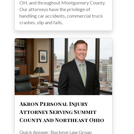
OH, and throughout Montgomery County.
Our attorneys have the privilege of
handling car accidents, commercial truck
crashes, slip and falls,
Akron Personal Injury
Attorney Serving Summit
County and Northeast Ohio
Quick Answer: Buckeye Law Group