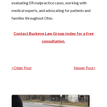
evaluating ER malpractice cases, working with
medical experts, and advocating for patients and
families throughout Ohio.
Contact Buckeye Law Group today for a free
consultation.
Post navigation
<Older Post
Newer Post>