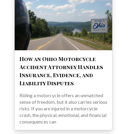
How an Ohio Motorcycle
Accident Attorney Handles
Insurance, Evidence, and
Liability Disputes
Riding a motorcycle offers an unmatched
sense of freedom, but it also carries serious
risks. If you are injured in a motorcycle
crash, the physical, emotional, and financial
consequences can