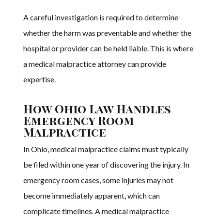
A careful investigation is required to determine
whether the harm was preventable and whether the
hospital or provider can be held liable. This is where
a medical malpractice attorney can provide
expertise.
How Ohio Law Handles
Emergency Room
Malpractice
In Ohio, medical malpractice claims must typically
be filed within one year of discovering the injury. In
emergency room cases, some injuries may not
become immediately apparent, which can
complicate timelines. A medical malpractice