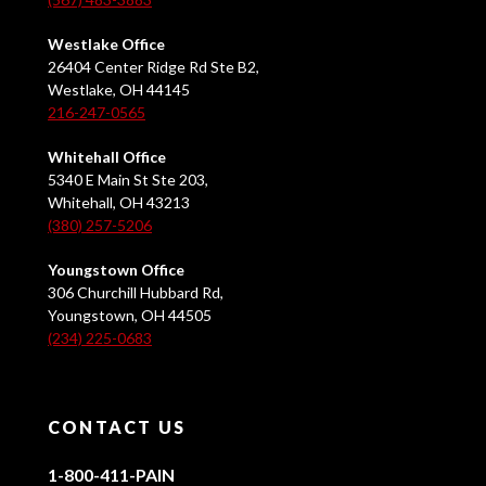
Westlake Office
26404 Center Ridge Rd Ste B2,
Westlake, OH 44145
216-247-0565
Whitehall Office
5340 E Main St Ste 203,
Whitehall, OH 43213
(380) 257-5206
Youngstown Office
306 Churchill Hubbard Rd,
Youngstown, OH 44505
(234) 225-0683
CONTACT US
1-800-411-PAIN