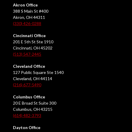
Akron Office
388 S Main St #400
Akron, OH 44311
(330) 426-0288
Cincinnati Office
201 E 5th St Ste 1910
Cincinnati, OH 45202
(513) 547-2445
Cleveland Office
127 Public Square Ste 1540
Cleveland, OH 44114
(216) 677-5490
Columbus Office
20 E Broad St Suite 300
Columbus, OH 43215
(614) 482-3793
Dayton Office