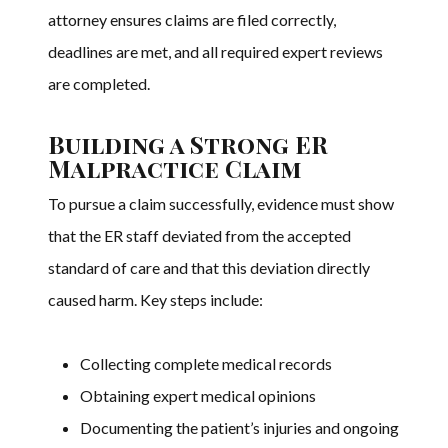
attorney ensures claims are filed correctly,
deadlines are met, and all required expert reviews
are completed.
Building a Strong ER
Malpractice Claim
To pursue a claim successfully, evidence must show
that the ER staff deviated from the accepted
standard of care and that this deviation directly
caused harm. Key steps include:
Collecting complete medical records
Obtaining expert medical opinions
Documenting the patient’s injuries and ongoing