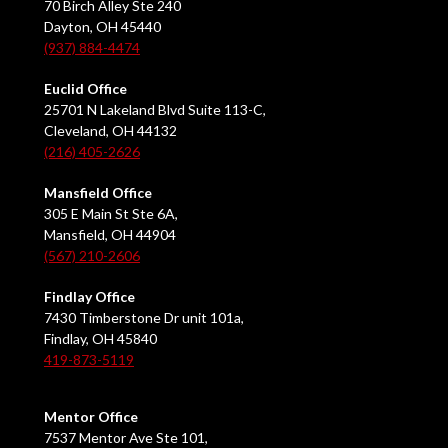
70 Birch Alley Ste 240
Dayton, OH 45440
(937) 884-4474
Euclid Office
25701 N Lakeland Blvd Suite 113-C,
Cleveland, OH 44132
(216) 405-2626
Mansfield Office
305 E Main St Ste 6A,
Mansfield, OH 44904
(567) 210-2606
Findlay Office
7430 Timberstone Dr unit 101a,
Findlay, OH 45840
419-873-5119
Mentor Office
7537 Mentor Ave Ste 101,