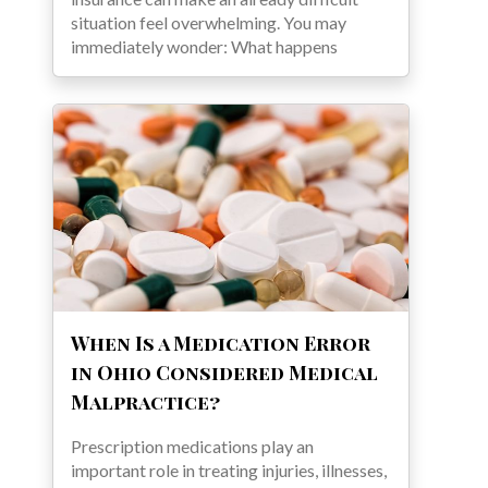
situation feel overwhelming. You may
immediately wonder: What happens
When Is a Medication Error
in Ohio Considered Medical
Malpractice?
Prescription medications play an
important role in treating injuries, illnesses,