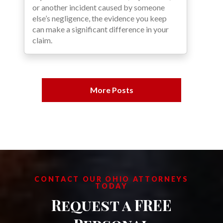
or another incident caused by someone
else’s negligence, the evidence you keep
can make a significant difference in your
claim.
More Posts
CONTACT OUR OHIO ATTORNEYS
TODAY
Request a FREE