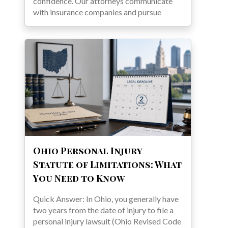
confidence. Our attorneys communicate
with insurance companies and pursue
Ohio Personal Injury
Statute of Limitations: What
You Need to Know
Quick Answer: In Ohio, you generally have
two years from the date of injury to file a
personal injury lawsuit (Ohio Revised Code