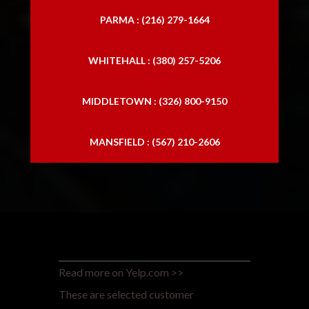
PARMA : (216) 279-1664
WHITEHALL : (380) 257-5206
MIDDLETOWN : (326) 800-9150
MANSFIELD : (567) 210-2606
Read more on Yelp.com >>
These are selected customer