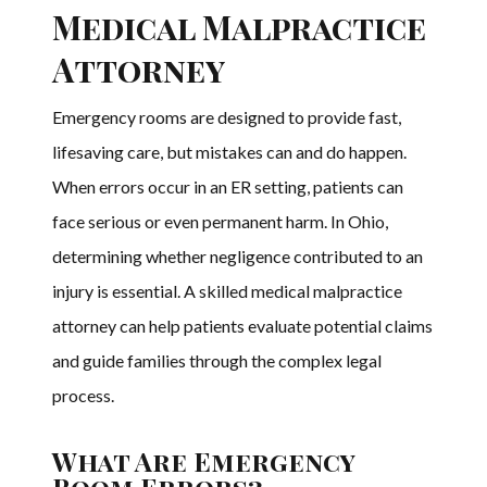
Medical Malpractice
Attorney
Emergency rooms are designed to provide fast,
lifesaving care, but mistakes can and do happen.
When errors occur in an ER setting, patients can
face serious or even permanent harm. In Ohio,
determining whether negligence contributed to an
injury is essential. A skilled medical malpractice
attorney can help patients evaluate potential claims
and guide families through the complex legal
process.
What Are Emergency
Room Errors?