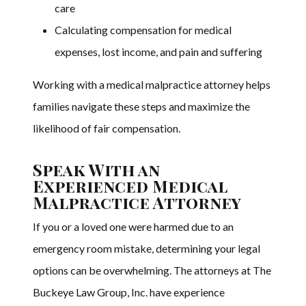
care
Calculating compensation for medical
expenses, lost income, and pain and suffering
Working with a medical malpractice attorney helps
families navigate these steps and maximize the
likelihood of fair compensation.
Speak With an
Experienced Medical
Malpractice Attorney
If you or a loved one were harmed due to an
emergency room mistake, determining your legal
options can be overwhelming. The attorneys at The
Buckeye Law Group, Inc. have experience