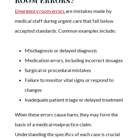
Emergency room errors
are mistakes made by
medical staff during urgent care that fall below
accepted standards. Common examples include:
Misdiagnosis or delayed diagnosis
Medication errors, including incorrect dosages
Surgical or procedural mistakes
Failure to monitor vital signs or respond to
changes
Inadequate patient triage or delayed treatment
When these errors cause harm, they may form the
basis of a medical malpractice claim.
Understanding the specifics of each case is crucial