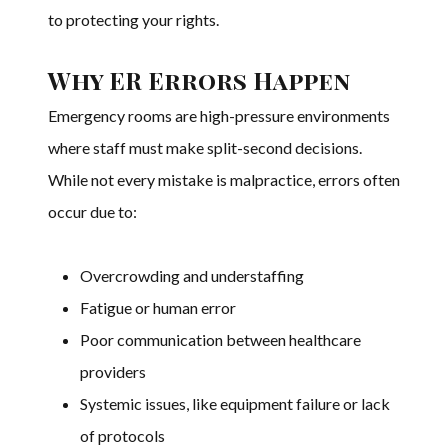
to protecting your rights.
Why ER Errors Happen
Emergency rooms are high-pressure environments
where staff must make split-second decisions.
While not every mistake is malpractice, errors often
occur due to:
Overcrowding and understaffing
Fatigue or human error
Poor communication between healthcare
providers
Systemic issues, like equipment failure or lack
of protocols