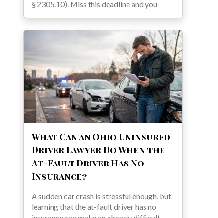
§ 2305.10). Miss this deadline and you
What Can an Ohio Uninsured
Driver Lawyer Do When the
At-Fault Driver Has No
Insurance?
A sudden car crash is stressful enough, but
learning that the at-fault driver has no
insurance can make an already difficult