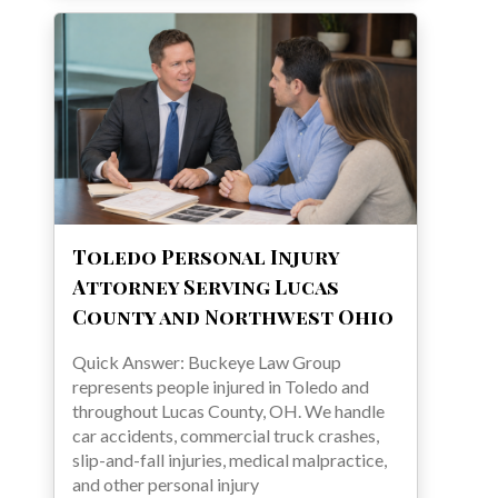
Toledo Personal Injury
Attorney Serving Lucas
County and Northwest Ohio
Quick Answer: Buckeye Law Group
represents people injured in Toledo and
throughout Lucas County, OH. We handle
car accidents, commercial truck crashes,
slip-and-fall injuries, medical malpractice,
and other personal injury