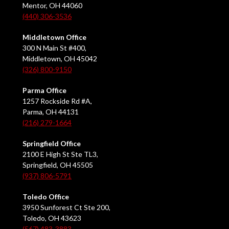
Mentor, OH 44060
(440) 306-3536
Middletown Office
300 N Main St #400,
Middletown, OH 45042
(326) 800-9150
Parma Office
1257 Rockside Rd #A,
Parma, OH 44131
(216) 279-1664
Springfield Office
2100 E High St Ste TL3,
Springfield, OH 45505
(937) 806-5791
Toledo Office
3950 Sunforest Ct Ste 200,
Toledo, OH 43623
(567) 483-3883