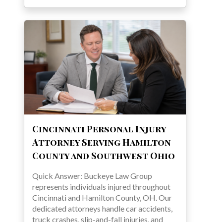
Cincinnati Personal Injury
Attorney Serving Hamilton
County and Southwest Ohio
Quick Answer: Buckeye Law Group
represents individuals injured throughout
Cincinnati and Hamilton County, OH. Our
dedicated attorneys handle car accidents,
truck crashes, slip-and-fall injuries, and