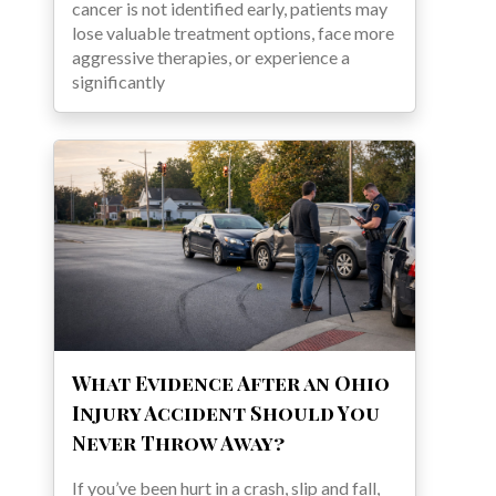
cancer is not identified early, patients may
lose valuable treatment options, face more
aggressive therapies, or experience a
significantly
What Evidence After an Ohio
Injury Accident Should You
Never Throw Away?
If you’ve been hurt in a crash, slip and fall,