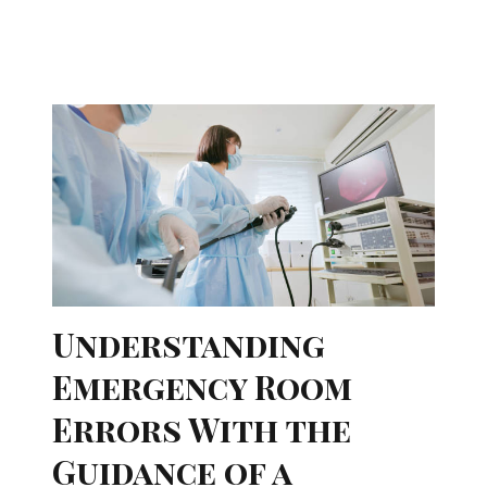
Understanding
Emergency Room
Errors With the
Guidance of a