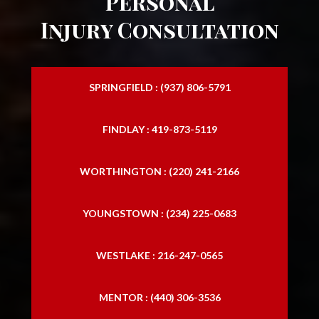
Personal
Injury Consultation
SPRINGFIELD : (937) 806-5791
FINDLAY : 419-873-5119
WORTHINGTON : (220) 241-2166
YOUNGSTOWN : (234) 225-0683
WESTLAKE : 216-247-0565
MENTOR : (440) 306-3536