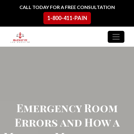
Skip to content
CALL TODAY FOR A FREE CONSULTATION
1-800-411-PAIN
Main Navigation
Emergency Room
Errors and How a