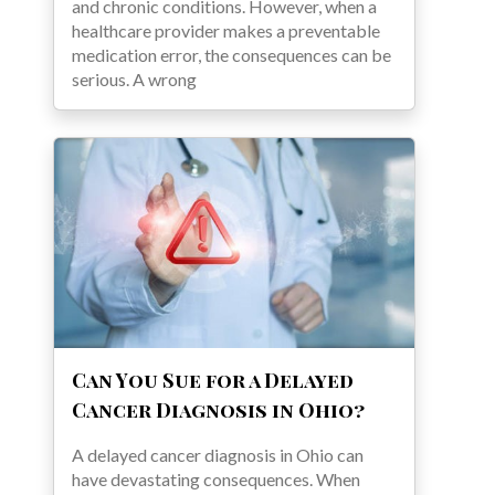
and chronic conditions. However, when a
healthcare provider makes a preventable
medication error, the consequences can be
serious. A wrong
Can You Sue for a Delayed
Cancer Diagnosis in Ohio?
A delayed cancer diagnosis in Ohio can
have devastating consequences. When