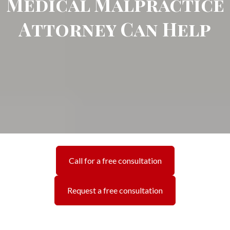
Medical Malpractice
Attorney Can Help
Call for a free consultation
Request a free consultation