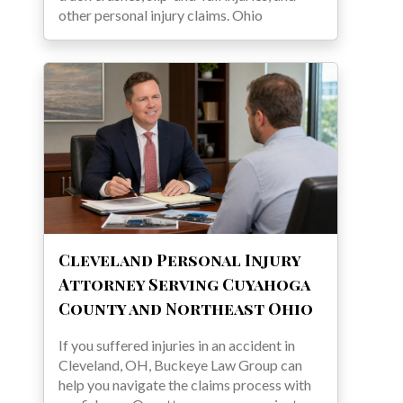
other personal injury claims. Ohio
Cleveland Personal Injury
Attorney Serving Cuyahoga
County and Northeast Ohio
If you suffered injuries in an accident in
Cleveland, OH, Buckeye Law Group can
help you navigate the claims process with