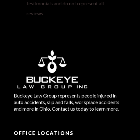
testimonials and do not represent all
reviews.
Buckeye Law Group represents people injured in
auto accidents, slip and falls, workplace accidents
and more in Ohio. Contact us today to learn more.
OFFICE LOCATIONS