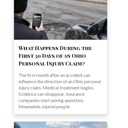
What Happens During the
First 30 Days of an Ohio
Personal Injury Claim?
The first month after an accident can
influence the direction of an Ohio personal
injury claim. Medical treatment begins.
Evidence can disappear. Insurance
companies start asking questions.
Meanwhile, injured people