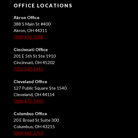
OFFICE LOCATIONS
Akron Office
388 S Main St #400
Akron, OH 44311
(330) 426-0288
Cincinnati Office
201 E 5th St Ste 1910
Cincinnati, OH 45202
(513) 547-2445
Cleveland Office
127 Public Square Ste 1540
Cleveland, OH 44114
(216) 677-5490
Columbus Office
20 E Broad St Suite 300
Columbus, OH 43215
(614) 482-3793