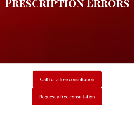
Prescription Errors
Call for a free consultation
Request a free consultation