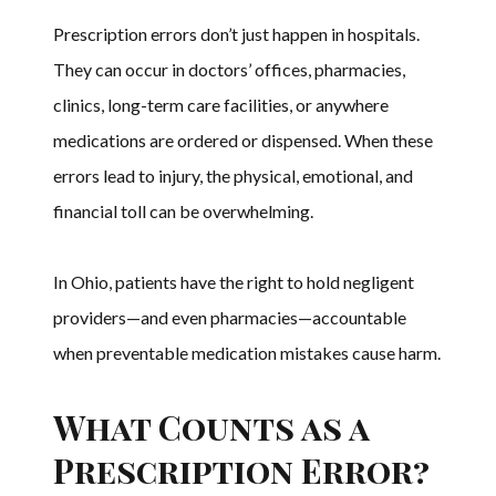
Prescription errors don’t just happen in hospitals.
They can occur in doctors’ offices, pharmacies,
clinics, long-term care facilities, or anywhere
medications are ordered or dispensed. When these
errors lead to injury, the physical, emotional, and
financial toll can be overwhelming.
In Ohio, patients have the right to hold negligent
providers—and even pharmacies—accountable
when preventable medication mistakes cause harm.
What Counts as a
Prescription Error?