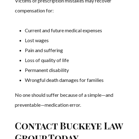
Victims of prescription mistakes may recover
compensation for:
Current and future medical expenses
Lost wages
Pain and suffering
Loss of quality of life
Permanent disability
Wrongful death damages for families
No one should suffer because of a simple—and
preventable—medication error.
Contact Buckeye Law
Group Today