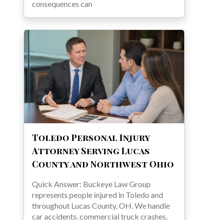
consequences can
Toledo Personal Injury
Attorney Serving Lucas
County and Northwest Ohio
Quick Answer: Buckeye Law Group
represents people injured in Toledo and
throughout Lucas County, OH. We handle
car accidents, commercial truck crashes,