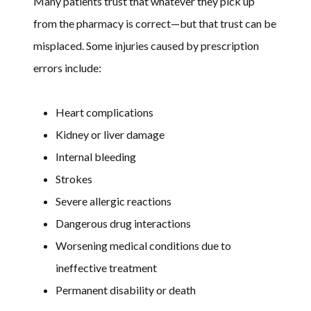
Many patients trust that whatever they pick up
from the pharmacy is correct—but that trust can be
misplaced. Some injuries caused by prescription
errors include:
Heart complications
Kidney or liver damage
Internal bleeding
Strokes
Severe allergic reactions
Dangerous drug interactions
Worsening medical conditions due to
ineffective treatment
Permanent disability or death