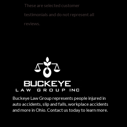
These are selected customer
testimonials and do not represent all
reviews.
Buckeye Law Group represents people injured in
auto accidents, slip and falls, workplace accidents
and more in Ohio. Contact us today to learn more.