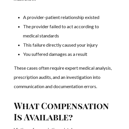
A provider-patient relationship existed
The provider failed to act according to
medical standards
This failure directly caused your injury
You suffered damages as a result
These cases often require expert medical analysis,
prescription audits, and an investigation into
communication and documentation errors.
What Compensation
Is Available?