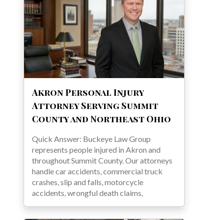
Akron Personal Injury
Attorney Serving Summit
County and Northeast Ohio
Quick Answer: Buckeye Law Group
represents people injured in Akron and
throughout Summit County. Our attorneys
handle car accidents, commercial truck
crashes, slip and falls, motorcycle
accidents, wrongful death claims,