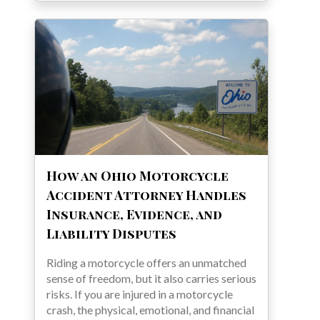
How an Ohio Motorcycle
Accident Attorney Handles
Insurance, Evidence, and
Liability Disputes
Riding a motorcycle offers an unmatched
sense of freedom, but it also carries serious
risks. If you are injured in a motorcycle
crash, the physical, emotional, and financial