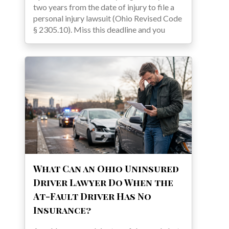
two years from the date of injury to file a
personal injury lawsuit (Ohio Revised Code
§ 2305.10). Miss this deadline and you
What Can an Ohio Uninsured
Driver Lawyer Do When the
At-Fault Driver Has No
Insurance?