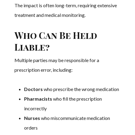
The impact is often long-term, requiring extensive
treatment and medical monitoring.
Who Can Be Held
Liable?
Multiple parties may be responsible for a
prescription error, including:
Doctors
who prescribe the wrong medication
Pharmacists
who fill the prescription
incorrectly
Nurses
who miscommunicate medication
orders