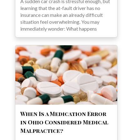
A sudden car crash is stressful enough, but
learning that the at-fault driver has no
insurance can make an already difficult
situation feel overwhelming. You may
immediately wonder: What happens
When Is a Medication Error
in Ohio Considered Medical
Malpractice?