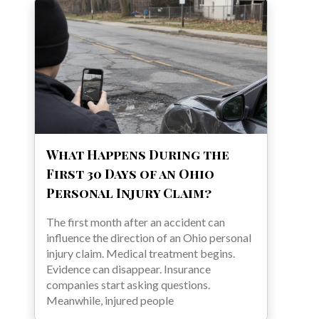
What Happens During the
First 30 Days of an Ohio
Personal Injury Claim?
The first month after an accident can
influence the direction of an Ohio personal
injury claim. Medical treatment begins.
Evidence can disappear. Insurance
companies start asking questions.
Meanwhile, injured people