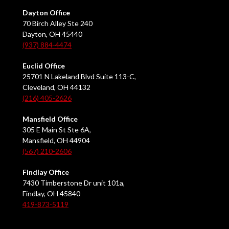
Dayton Office
70 Birch Alley Ste 240
Dayton, OH 45440
(937) 884-4474
Euclid Office
25701 N Lakeland Blvd Suite 113-C,
Cleveland, OH 44132
(216) 405-2626
Mansfield Office
305 E Main St Ste 6A,
Mansfield, OH 44904
(567) 210-2606
Findlay Office
7430 Timberstone Dr unit 101a,
Findlay, OH 45840
419-873-5119