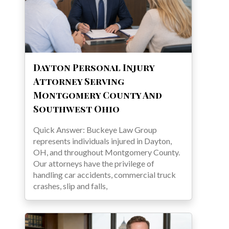
Dayton Personal Injury
Attorney Serving
Montgomery County And
Southwest Ohio
Quick Answer: Buckeye Law Group
represents individuals injured in Dayton,
OH, and throughout Montgomery County.
Our attorneys have the privilege of
handling car accidents, commercial truck
crashes, slip and falls,