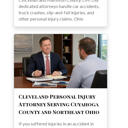
dedicated attorneys handle car accidents,
truck crashes, slip-and-fall injuries, and
other personal injury claims. Ohio
Cleveland Personal Injury
Attorney Serving Cuyahoga
County and Northeast Ohio
If you suffered injuries in an accident in