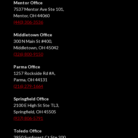
Mentor Office
7537 Mentor Ave Ste 101,
Mentor, OH 44060
(440) 306-3536
Middletown Office
300 N Main St #400,
Middletown, OH 45042
(326) 800-9150
Parma Office
1257 Rockside Rd #A,
Parma, OH 44131
(216) 279-1664
Springfield Office
2100 E High St Ste TL3,
Springfield, OH 45505
(937) 806-5791
Toledo Office
3950 Sunforest Ct Ste 200,