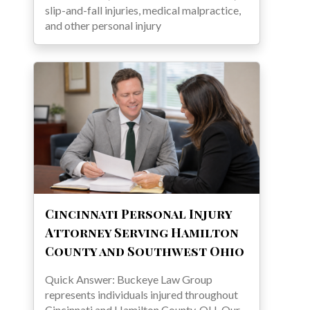
slip-and-fall injuries, medical malpractice,
and other personal injury
Cincinnati Personal Injury
Attorney Serving Hamilton
County and Southwest Ohio
Quick Answer: Buckeye Law Group
represents individuals injured throughout
Cincinnati and Hamilton County, OH. Our