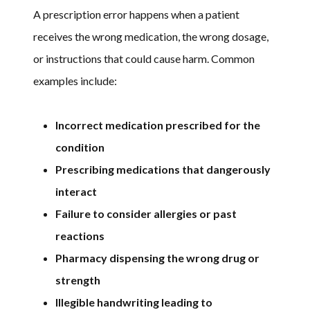
A prescription error happens when a patient
receives the wrong medication, the wrong dosage,
or instructions that could cause harm. Common
examples include:
Incorrect medication prescribed for the
condition
Prescribing medications that dangerously
interact
Failure to consider allergies or past
reactions
Pharmacy dispensing the wrong drug or
strength
Illegible handwriting leading to