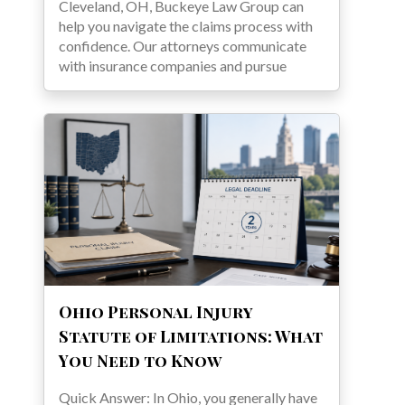
Cleveland, OH, Buckeye Law Group can
help you navigate the claims process with
confidence. Our attorneys communicate
with insurance companies and pursue
Ohio Personal Injury
Statute of Limitations: What
You Need to Know
Quick Answer: In Ohio, you generally have