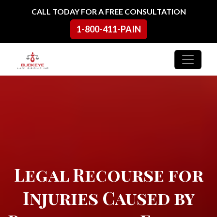
Skip to content
CALL TODAY FOR A FREE CONSULTATION
1-800-411-PAIN
Main Navigation
Legal Recourse for
Injuries Caused by