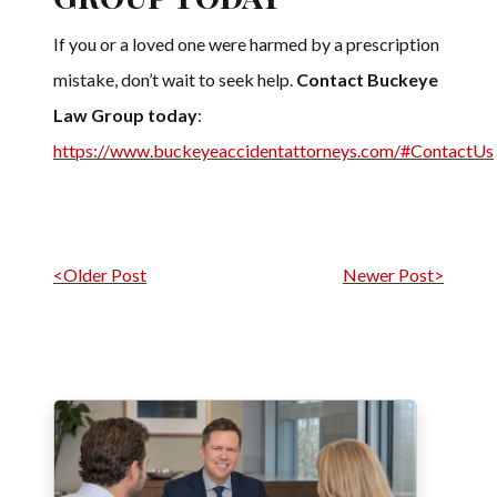
If you or a loved one were harmed by a prescription
mistake, don’t wait to seek help.
Contact Buckeye
Law Group today
:
https://www.buckeyeaccidentattorneys.com/#ContactUs
Post navigation
<Older Post
Newer Post>