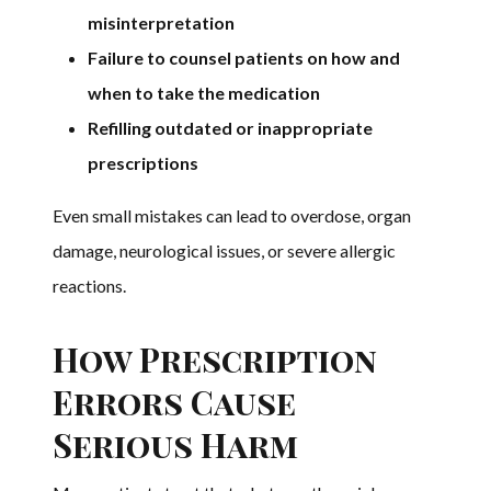
misinterpretation
Failure to counsel patients on how and
when to take the medication
Refilling outdated or inappropriate
prescriptions
Even small mistakes can lead to overdose, organ
damage, neurological issues, or severe allergic
reactions.
How Prescription
Errors Cause
Serious Harm