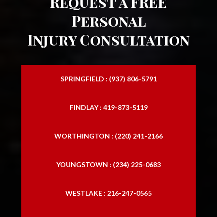
Request a FREE
Personal
Injury Consultation
SPRINGFIELD : (937) 806-5791
FINDLAY : 419-873-5119
WORTHINGTON : (220) 241-2166
YOUNGSTOWN : (234) 225-0683
WESTLAKE : 216-247-0565