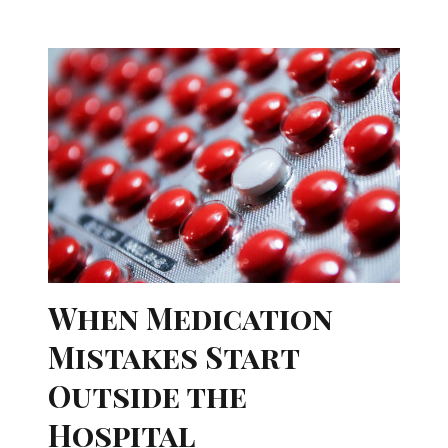
When Medication
Mistakes Start
Outside the
Hospital