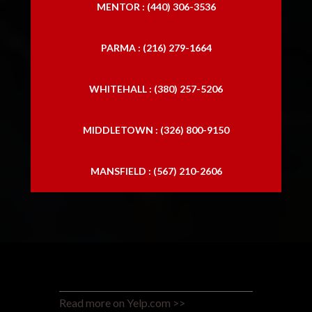
MENTOR : (440) 306-3536
PARMA : (216) 279-1664
WHITEHALL : (380) 257-5206
MIDDLETOWN : (326) 800-9150
MANSFIELD : (567) 210-2606
Read more on Yelp.com >>