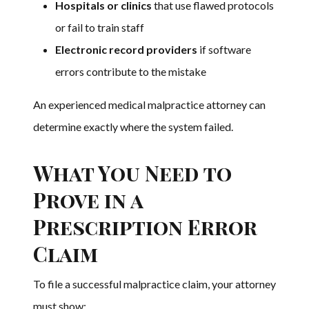
Hospitals or clinics
that use flawed protocols
or fail to train staff
Electronic record providers
if software
errors contribute to the mistake
An experienced medical malpractice attorney can
determine exactly where the system failed.
What You Need to
Prove in a
Prescription Error
Claim
To file a successful malpractice claim, your attorney
must show: