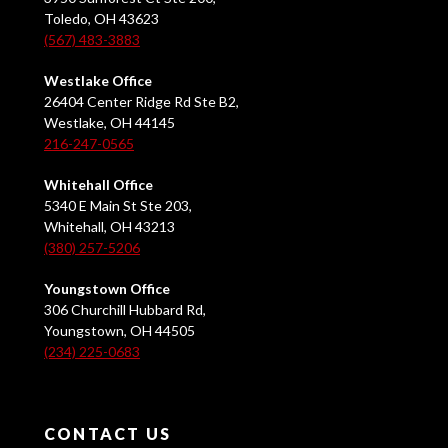
Toledo, OH 43623
(567) 483-3883
Westlake Office
26404 Center Ridge Rd Ste B2,
Westlake, OH 44145
216-247-0565
Whitehall Office
5340 E Main St Ste 203,
Whitehall, OH 43213
(380) 257-5206
Youngstown Office
306 Churchill Hubbard Rd,
Youngstown, OH 44505
(234) 225-0683
CONTACT US