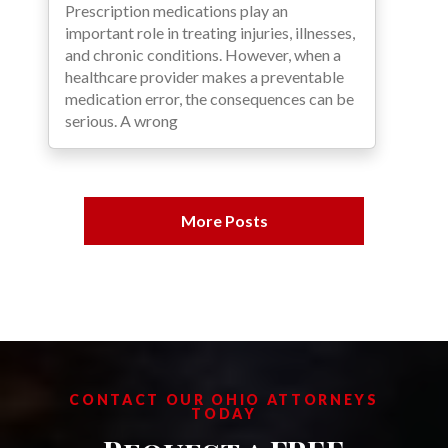
Prescription medications play an
important role in treating injuries, illnesses,
and chronic conditions. However, when a
healthcare provider makes a preventable
medication error, the consequences can be
serious. A wrong
More Posts
CONTACT OUR OHIO ATTORNEYS
TODAY