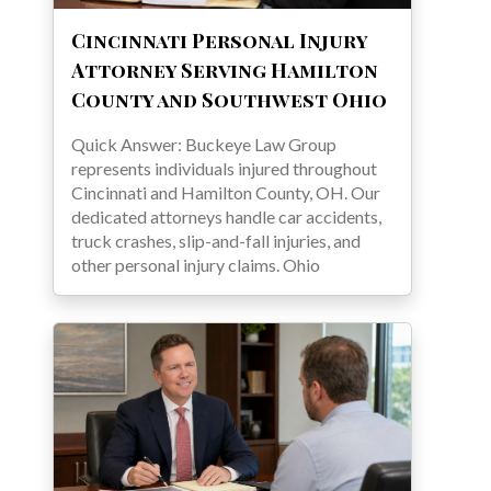
Cincinnati Personal Injury
Attorney Serving Hamilton
County and Southwest Ohio
Quick Answer: Buckeye Law Group
represents individuals injured throughout
Cincinnati and Hamilton County, OH. Our
dedicated attorneys handle car accidents,
truck crashes, slip-and-fall injuries, and
other personal injury claims. Ohio