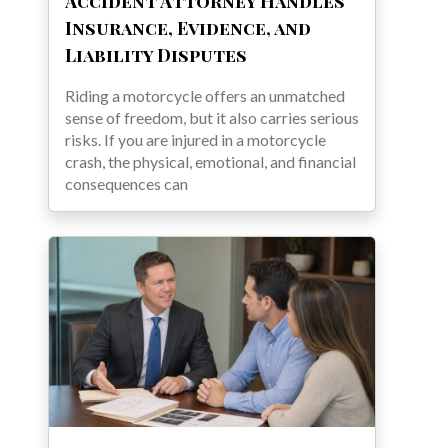
Accident Attorney Handles
Insurance, Evidence, and
Liability Disputes
Riding a motorcycle offers an unmatched
sense of freedom, but it also carries serious
risks. If you are injured in a motorcycle
crash, the physical, emotional, and financial
consequences can