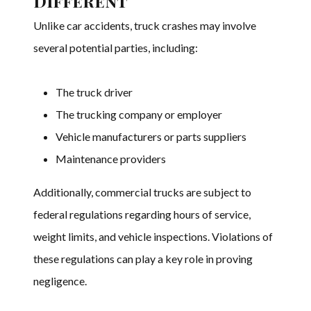
Different
Unlike car accidents, truck crashes may involve
several potential parties, including:
The truck driver
The trucking company or employer
Vehicle manufacturers or parts suppliers
Maintenance providers
Additionally, commercial trucks are subject to
federal regulations regarding hours of service,
weight limits, and vehicle inspections. Violations of
these regulations can play a key role in proving
negligence.