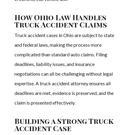
How Ohio Law Handles
Truck Accident Claims
Truck accident cases in Ohio are subject to state
and federal laws, making the process more
complicated than standard auto claims. Filing
deadlines, liability issues, and insurance
negotiations can all be challenging without legal
expertise. A truck accident attorney ensures all
deadlines are met, evidence is preserved, and the
claim is presented effectively.
Building a Strong Truck
Accident Case