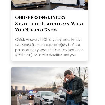
Ohio Personal Injury
Statute of Limitations: What
You Need to Know
Quick Answer: In Ohio, you generally have
two years from the date of injury to file a
personal injury lawsuit (Ohio Revised Code
§ 2305.10). Miss this deadline and you