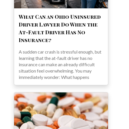
What Can an Ohio Uninsured
Driver Lawyer Do When the
At-Fault Driver Has No
Insurance?
A sudden car crash is stressful enough, but
learning that the at-fault driver has no
insurance can make an already difficult
situation feel overwhelming. You may
immediately wonder: What happens