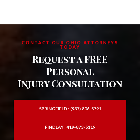
CONTACT OUR OHIO ATTORNEYS
TODAY
Request a FREE
Personal
Injury Consultation
SPRINGFIELD : (937) 806-5791
FINDLAY : 419-873-5119