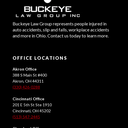
Buckeye Law Group represents people injured in
auto accidents, slip and falls, workplace accidents
and more in Ohio. Contact us today to learn more.
OFFICE LOCATIONS
Akron Office
388 S Main St #400
Akron, OH 44311
(330) 426-0288
Cincinnati Office
201 E 5th St Ste 1910
Cincinnati, OH 45202
(513) 547-2445