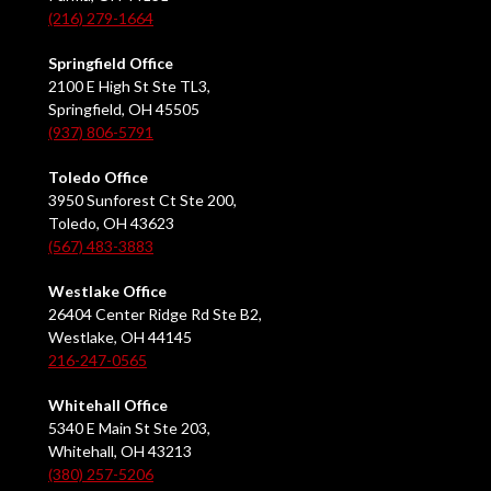
(216) 279-1664
Springfield Office
2100 E High St Ste TL3,
Springfield, OH 45505
(937) 806-5791
Toledo Office
3950 Sunforest Ct Ste 200,
Toledo, OH 43623
(567) 483-3883
Westlake Office
26404 Center Ridge Rd Ste B2,
Westlake, OH 44145
216-247-0565
Whitehall Office
5340 E Main St Ste 203,
Whitehall, OH 43213
(380) 257-5206