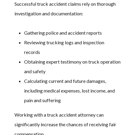
Successful truck accident claims rely on thorough
investigation and documentation:
Gathering police and accident reports
Reviewing trucking logs and inspection
records
Obtaining expert testimony on truck operation
and safety
Calculating current and future damages,
including medical expenses, lost income, and
pain and suffering
Working with a truck accident attorney can
significantly increase the chances of receiving fair
compensation.