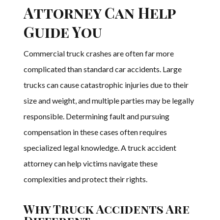
Attorney Can Help
Guide You
Commercial truck crashes are often far more
complicated than standard car accidents. Large
trucks can cause catastrophic injuries due to their
size and weight, and multiple parties may be legally
responsible. Determining fault and pursuing
compensation in these cases often requires
specialized legal knowledge. A truck accident
attorney can help victims navigate these
complexities and protect their rights.
Why Truck Accidents Are