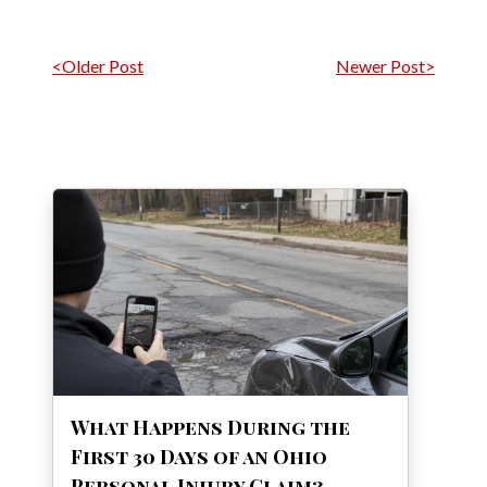
Post navigation
<Older Post
Newer Post>
What Happens During the
First 30 Days of an Ohio
Personal Injury Claim?