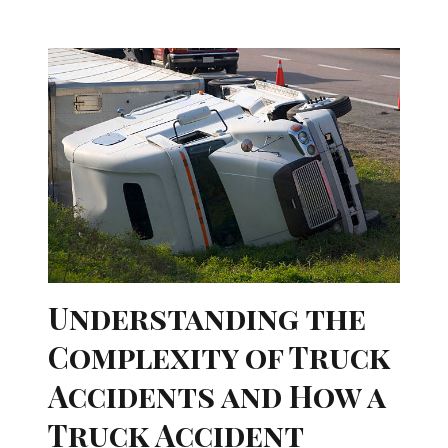
Understanding the
Complexity of Truck
Accidents and How a
Truck Accident