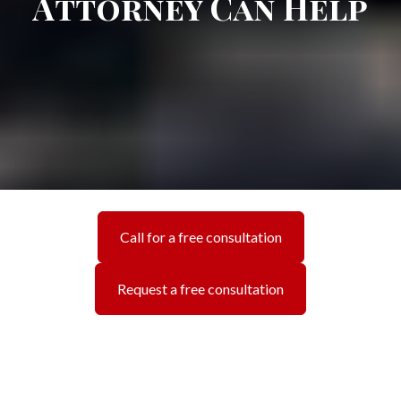
Attorney Can Help
Call for a free consultation
Request a free consultation