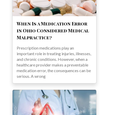
When Is a Medication Error
in Ohio Considered Medical
Malpractice?
Prescription medications play an
important role in treating injuries, illnesses,
and chronic conditions. However, when a
healthcare provider makes a preventable
medication error, the consequences can be
serious. A wrong