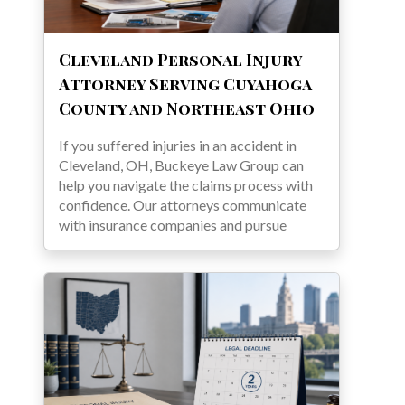
Cleveland Personal Injury
Attorney Serving Cuyahoga
County and Northeast Ohio
If you suffered injuries in an accident in
Cleveland, OH, Buckeye Law Group can
help you navigate the claims process with
confidence. Our attorneys communicate
with insurance companies and pursue