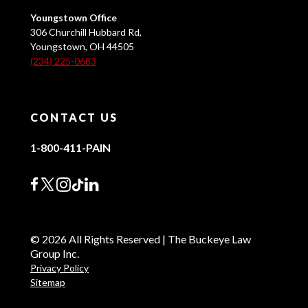
Youngstown Office
306 Churchill Hubbard Rd,
Youngstown, OH 44505
(234) 225-0683
CONTACT US
1-800-411-PAIN
© 2026 All Rights Reserved | The Buckeye Law
Group Inc.
Privacy Policy
Sitemap