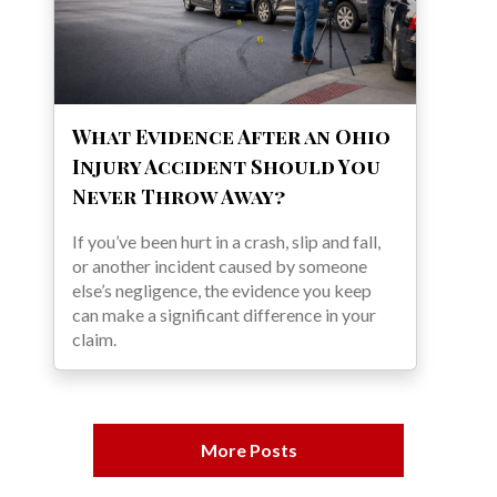
What Evidence After an Ohio
Injury Accident Should You
Never Throw Away?
If you’ve been hurt in a crash, slip and fall,
or another incident caused by someone
else’s negligence, the evidence you keep
can make a significant difference in your
claim.
More Posts