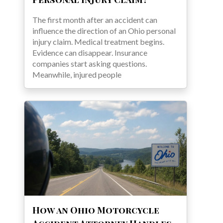
The first month after an accident can
influence the direction of an Ohio personal
injury claim. Medical treatment begins.
Evidence can disappear. Insurance
companies start asking questions.
Meanwhile, injured people
How an Ohio Motorcycle