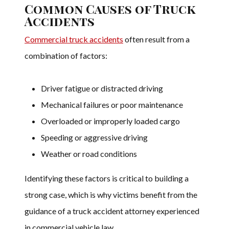
Common Causes of Truck
Accidents
Commercial truck accidents
often result from a
combination of factors:
Driver fatigue or distracted driving
Mechanical failures or poor maintenance
Overloaded or improperly loaded cargo
Speeding or aggressive driving
Weather or road conditions
Identifying these factors is critical to building a
strong case, which is why victims benefit from the
guidance of a truck accident attorney experienced
in commercial vehicle law.