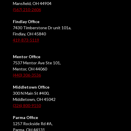
Mansfield, OH 44904
(567) 210-2606
Findlay Office
7430 Timberstone Dr unit 101a,
Findlay, OH 45840
419-873-5119
Mentor Office
7537 Mentor Ave Ste 101,
Mentor, OH 44060
(440) 306-3536
Middletown Office
300 N Main St #400,
Middletown, OH 45042
(326) 800-9150
Parma Office
1257 Rockside Rd #A,
Parma, OH 44131