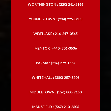
WORTHINGTON : (220) 241-2166
YOUNGSTOWN : (234) 225-0683
WESTLAKE : 216-247-0565
MENTOR : (440) 306-3536
PARMA : (216) 279-1664
WHITEHALL : (380) 257-5206
MIDDLETOWN : (326) 800-9150
MANSFIELD : (567) 210-2606