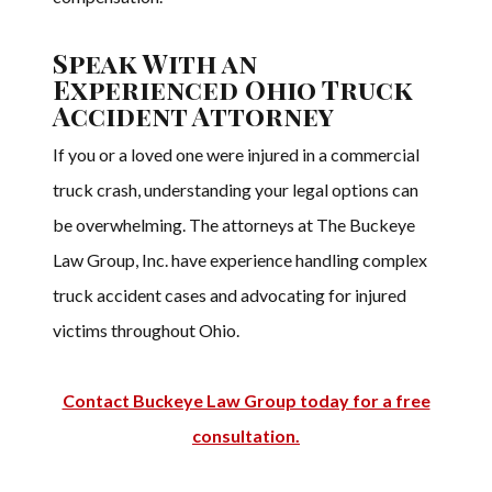
Speak With an
Experienced Ohio Truck
Accident Attorney
If you or a loved one were injured in a commercial
truck crash, understanding your legal options can
be overwhelming. The attorneys at The Buckeye
Law Group, Inc. have experience handling complex
truck accident cases and advocating for injured
victims throughout Ohio.
Contact Buckeye Law Group today for a free
consultation.