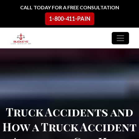
Skip to content
CALL TODAY FOR A FREE CONSULTATION
1-800-411-PAIN
Main Navigation
Truck Accidents and
How a Truck Accident