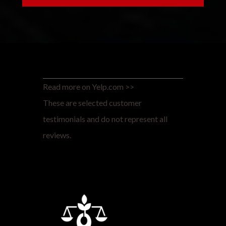
Read more on Yelp.com >>
These are selected customer
testimonials and do not represent all
reviews.