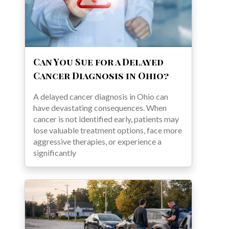
Can You Sue for a Delayed
Cancer Diagnosis in Ohio?
A delayed cancer diagnosis in Ohio can
have devastating consequences. When
cancer is not identified early, patients may
lose valuable treatment options, face more
aggressive therapies, or experience a
significantly