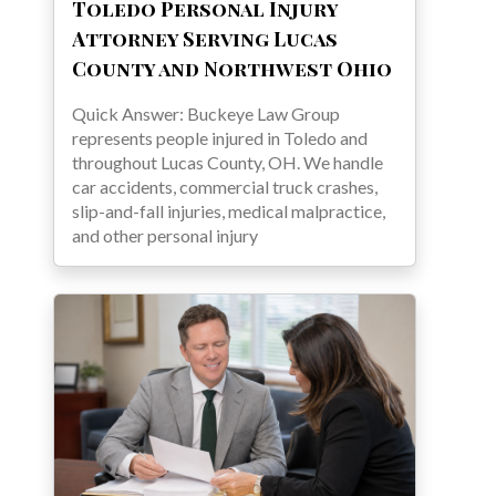
Toledo Personal Injury
Attorney Serving Lucas
County and Northwest Ohio
Quick Answer: Buckeye Law Group
represents people injured in Toledo and
throughout Lucas County, OH. We handle
car accidents, commercial truck crashes,
slip-and-fall injuries, medical malpractice,
and other personal injury