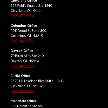
Cleveland Office
127 Public Square Ste 1540
Cleveland, OH 44114
(216) 677-5490
Columbus Office
20 E Broad St Suite 300
Columbus, OH 43215
(614) 482-3793
Dayton Office
70 Birch Alley Ste 240
Dayton, OH 45440
(937) 884-4474
Euclid Office
25701 N Lakeland Blvd Suite 113-C,
Cleveland, OH 44132
(216) 405-2626
Mansfield Office
305 E Main St Ste 6A,