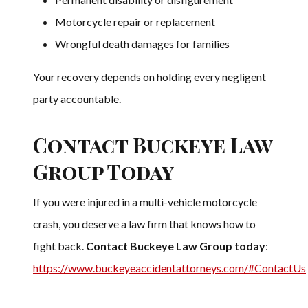
Motorcycle repair or replacement
Wrongful death damages for families
Your recovery depends on holding every negligent
party accountable.
Contact Buckeye Law
Group Today
If you were injured in a multi-vehicle motorcycle
crash, you deserve a law firm that knows how to
fight back.
Contact Buckeye Law Group today
:
https://www.buckeyeaccidentattorneys.com/#ContactUs