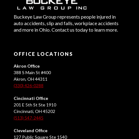
Buckeye Law Group represents people injured in
auto accidents, slip and falls, workplace accidents
and more in Ohio. Contact us today to learn more.
OFFICE LOCATIONS
Akron Office
388 S Main St #400
Akron, OH 44311
(330) 426-0288
Cincinnati Office
201 E 5th St Ste 1910
Cincinnati, OH 45202
(513) 547-2445
Cleveland Office
127 Public Square Ste 1540