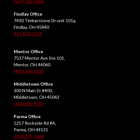
(567) 210-2606
Findlay Office
7430 Timberstone Dr unit 101a,
Findlay, OH 45840
419-873-5119
Mentor Office
7537 Mentor Ave Ste 101,
Mentor, OH 44060
(440) 306-3536
Middletown Office
300 N Main St #400,
Middletown, OH 45042
(326) 800-9150
Parma Office
1257 Rockside Rd #A,
Parma, OH 44131
(216) 279-1664