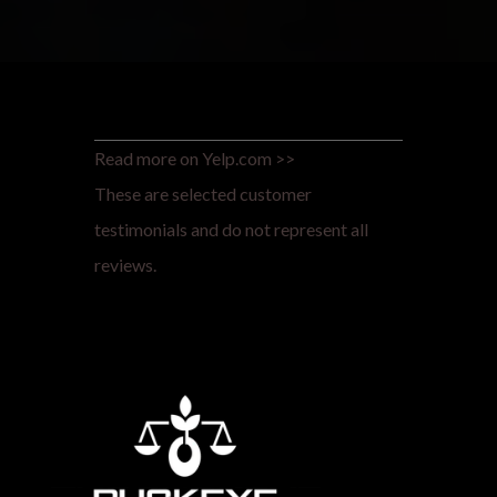
Read more on Yelp.com >>
These are selected customer
testimonials and do not represent all
reviews.