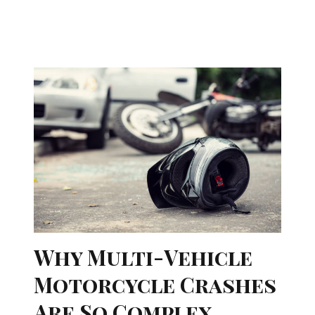
Why Multi-Vehicle
Motorcycle Crashes
Are So Complex