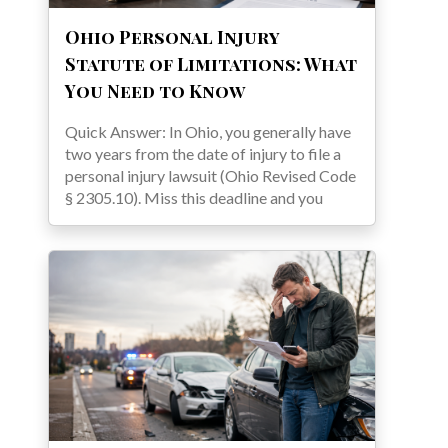
Ohio Personal Injury
Statute of Limitations: What
You Need to Know
Quick Answer: In Ohio, you generally have
two years from the date of injury to file a
personal injury lawsuit (Ohio Revised Code
§ 2305.10). Miss this deadline and you