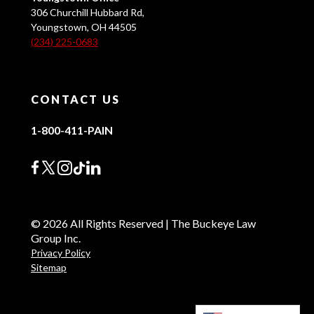
306 Churchill Hubbard Rd,
Youngstown, OH 44505
(234) 225-0683
CONTACT US
1-800-411-PAIN
© 2026 All Rights Reserved | The Buckeye Law
Group Inc.
Privacy Policy
Sitemap