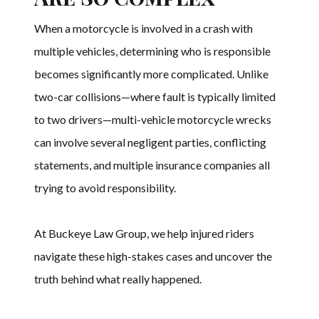
When a motorcycle is involved in a crash with
multiple vehicles, determining who is responsible
becomes significantly more complicated. Unlike
two-car collisions—where fault is typically limited
to two drivers—multi-vehicle motorcycle wrecks
can involve several negligent parties, conflicting
statements, and multiple insurance companies all
trying to avoid responsibility.
At Buckeye Law Group, we help injured riders
navigate these high-stakes cases and uncover the
truth behind what really happened.