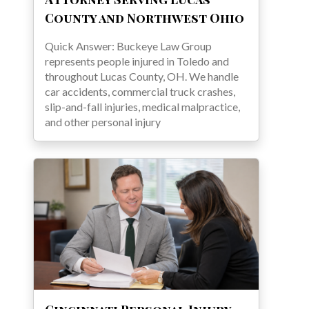
County and Northwest Ohio
Quick Answer: Buckeye Law Group
represents people injured in Toledo and
throughout Lucas County, OH. We handle
car accidents, commercial truck crashes,
slip-and-fall injuries, medical malpractice,
and other personal injury