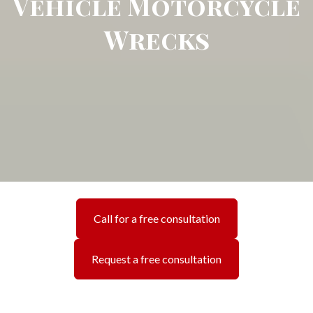
Vehicle Motorcycle
Wrecks
Call for a free consultation
Request a free consultation