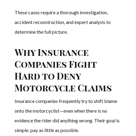
These cases require a thorough investigation,
accident reconstruction, and expert analysis to
determine the full picture.
Why Insurance
Companies Fight
Hard to Deny
Motorcycle Claims
Insurance companies frequently try to shift blame
onto the motorcyclist—even when there is no
evidence the rider did anything wrong. Their goal is
simple: pay as little as possible.