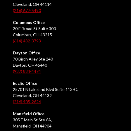
Cleveland, OH 44114
(216) 677-5490
Columbus Office
20 E Broad St Suite 300
Columbus, OH 43215
(614) 482-3793
Dayton Office
70 Birch Alley Ste 240
Dayton, OH 45440
(937) 884-4474
Euclid Office
25701 N Lakeland Blvd Suite 113-C,
Cleveland, OH 44132
(216) 405-2626
Mansfield Office
305 E Main St Ste 6A,
Mansfield, OH 44904