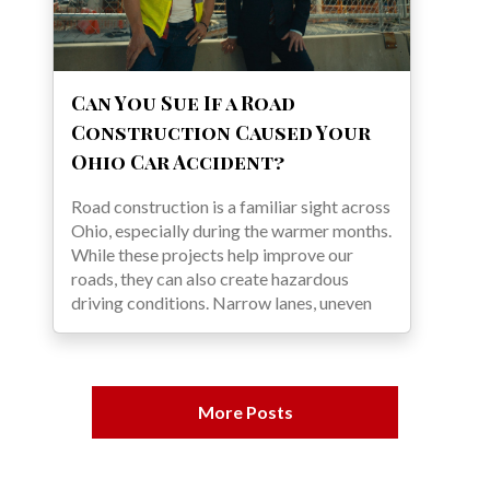
Can You Sue If a Road
Construction Caused Your
Ohio Car Accident?
Road construction is a familiar sight across
Ohio, especially during the warmer months.
While these projects help improve our
roads, they can also create hazardous
driving conditions. Narrow lanes, uneven
More Posts