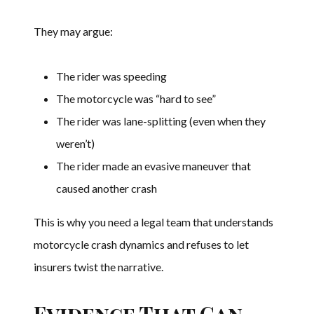
They may argue:
The rider was speeding
The motorcycle was “hard to see”
The rider was lane-splitting (even when they
weren’t)
The rider made an evasive maneuver that
caused another crash
This is why you need a legal team that understands
motorcycle crash dynamics and refuses to let
insurers twist the narrative.
Evidence That Can