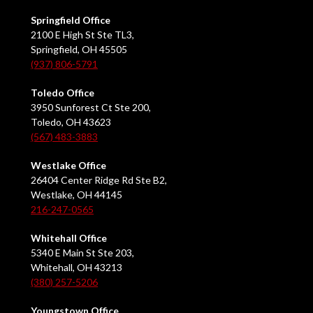
Springfield Office
2100 E High St Ste TL3,
Springfield, OH 45505
(937) 806-5791
Toledo Office
3950 Sunforest Ct Ste 200,
Toledo, OH 43623
(567) 483-3883
Westlake Office
26404 Center Ridge Rd Ste B2,
Westlake, OH 44145
216-247-0565
Whitehall Office
5340 E Main St Ste 203,
Whitehall, OH 43213
(380) 257-5206
Youngstown Office