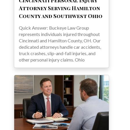
Cincinnati Personal Injury
Attorney Serving Hamilton
County and Southwest Ohio
Quick Answer: Buckeye Law Group
represents individuals injured throughout
Cincinnati and Hamilton County, OH. Our
dedicated attorneys handle car accidents,
truck crashes, slip-and-fall injuries, and
other personal injury claims. Ohio