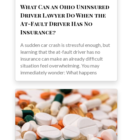
What Can an Ohio Uninsured
Driver Lawyer Do When the
At-Fault Driver Has No
Insurance?
A sudden car crash is stressful enough, but
learning that the at-fault driver has no
insurance can make an already difficult
situation feel overwhelming. You may
immediately wonder: What happens