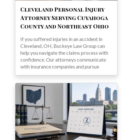
Cleveland Personal Injury
Attorney Serving Cuyahoga
County and Northeast Ohio
If you suffered injuries in an accident in
Cleveland, OH, Buckeye Law Group can
help you navigate the claims process with
confidence. Our attorneys communicate
with insurance companies and pursue