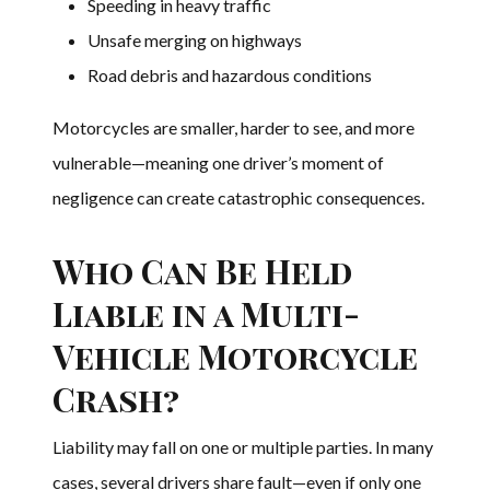
Speeding in heavy traffic
Unsafe merging on highways
Road debris and hazardous conditions
Motorcycles are smaller, harder to see, and more
vulnerable—meaning one driver’s moment of
negligence can create catastrophic consequences.
Who Can Be Held
Liable in a Multi-
Vehicle Motorcycle
Crash?
Liability may fall on one or multiple parties. In many
cases, several drivers share fault—even if only one