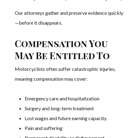
Our attorneys gather and preserve evidence quickly
—before it disappears.
Compensation You
May Be Entitled To
Motorcyclists often suffer catastrophic injuries,
meaning compensation may cover:
Emergency care and hospitalization
Surgery and long-term treatment
Lost wages and future earning capacity
Pain and suffering
Permanent disability or disfigurement