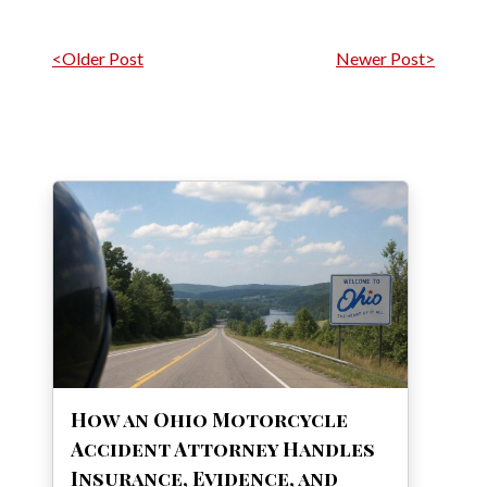
Post navigation
<Older Post
Newer Post>
How an Ohio Motorcycle
Accident Attorney Handles
Insurance, Evidence, and