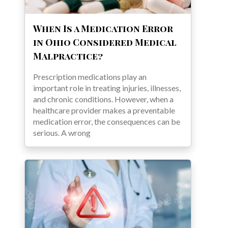
When Is a Medication Error
in Ohio Considered Medical
Malpractice?
Prescription medications play an
important role in treating injuries, illnesses,
and chronic conditions. However, when a
healthcare provider makes a preventable
medication error, the consequences can be
serious. A wrong