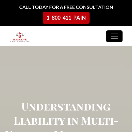
Skip to content
CALL TODAY FOR A FREE CONSULTATION
1-800-411-PAIN
Main Navigation
Understanding
Liability in Multi-