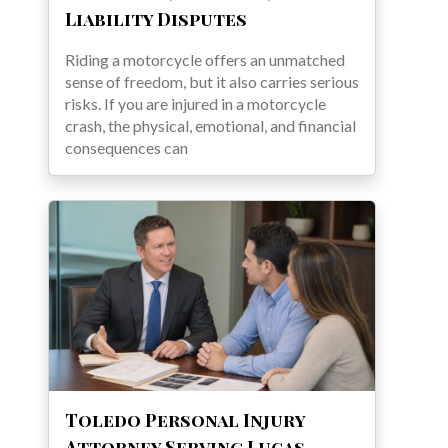
Liability Disputes
Riding a motorcycle offers an unmatched
sense of freedom, but it also carries serious
risks. If you are injured in a motorcycle
crash, the physical, emotional, and financial
consequences can
Toledo Personal Injury
Attorney Serving Lucas