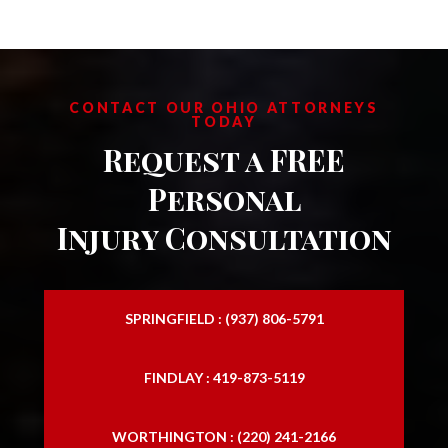
CONTACT OUR OHIO ATTORNEYS
TODAY
Request a FREE
Personal
Injury Consultation
SPRINGFIELD : (937) 806-5791
FINDLAY : 419-873-5119
WORTHINGTON : (220) 241-2166