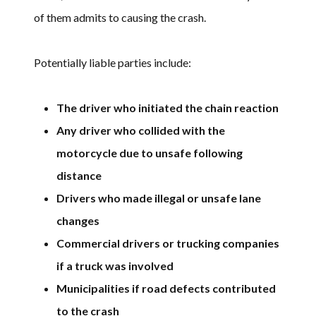
of them admits to causing the crash.
Potentially liable parties include:
The driver who initiated the chain reaction
Any driver who collided with the
motorcycle due to unsafe following
distance
Drivers who made illegal or unsafe lane
changes
Commercial drivers or trucking companies
if a truck was involved
Municipalities if road defects contributed
to the crash