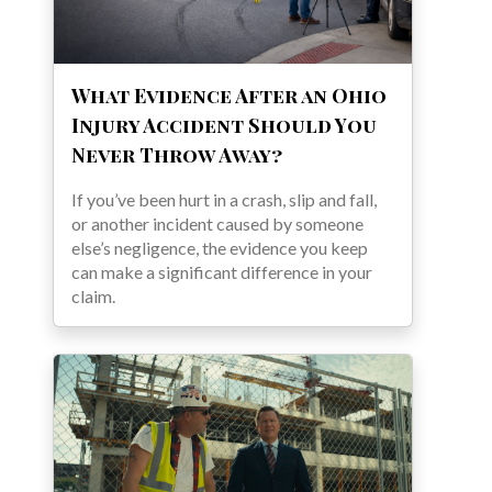
What Evidence After an Ohio
Injury Accident Should You
Never Throw Away?
If you’ve been hurt in a crash, slip and fall,
or another incident caused by someone
else’s negligence, the evidence you keep
can make a significant difference in your
claim.