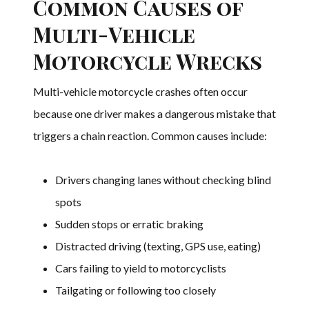
Common Causes of
Multi-Vehicle
Motorcycle Wrecks
Multi-vehicle motorcycle crashes often occur
because one driver makes a dangerous mistake that
triggers a chain reaction. Common causes include:
Drivers changing lanes without checking blind
spots
Sudden stops or erratic braking
Distracted driving (texting, GPS use, eating)
Cars failing to yield to motorcyclists
Tailgating or following too closely