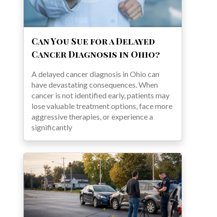
Can You Sue for a Delayed
Cancer Diagnosis in Ohio?
A delayed cancer diagnosis in Ohio can
have devastating consequences. When
cancer is not identified early, patients may
lose valuable treatment options, face more
aggressive therapies, or experience a
significantly