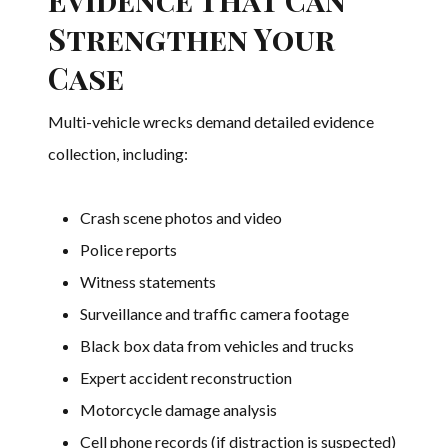
Strengthen Your
Case
Multi-vehicle wrecks demand detailed evidence
collection, including:
Crash scene photos and video
Police reports
Witness statements
Surveillance and traffic camera footage
Black box data from vehicles and trucks
Expert accident reconstruction
Motorcycle damage analysis
Cell phone records (if distraction is suspected)