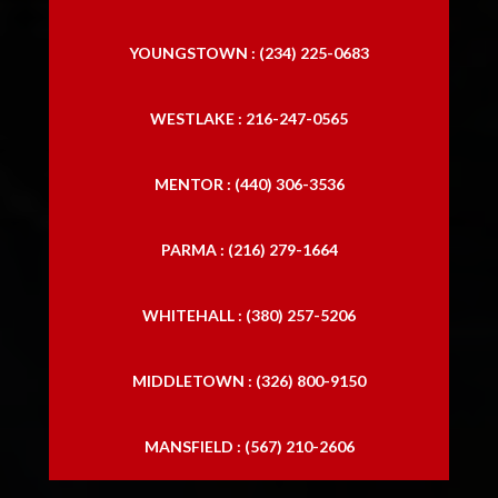
YOUNGSTOWN : (234) 225-0683
WESTLAKE : 216-247-0565
MENTOR : (440) 306-3536
PARMA : (216) 279-1664
WHITEHALL : (380) 257-5206
MIDDLETOWN : (326) 800-9150
MANSFIELD : (567) 210-2606