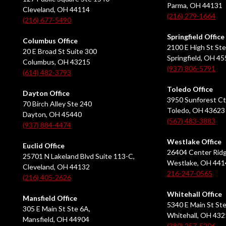
Parma, OH 44131
Cleveland, OH 44114
(216) 279-1664
(216) 677-5490
Springfield Office
Columbus Office
2100 E High St Ste
20 E Broad St Suite 300
Springfield, OH 4
Columbus, OH 43215
(937) 806-5791
(614) 482-3793
Toledo Office
Dayton Office
3950 Sunforest Ct
70 Birch Alley Ste 240
Toledo, OH 43623
Dayton, OH 45440
(567) 483-3883
(937) 884-4474
Westlake Office
Euclid Office
26404 Center Ridg
25701 N Lakeland Blvd Suite 113-C,
Westlake, OH 441
Cleveland, OH 44132
216-247-0565
(216) 405-2626
Whitehall Office
Mansfield Office
5340 E Main St Ste
305 E Main St Ste 6A,
Whitehall, OH 43
Mansfield, OH 44904
(380) 257-5206