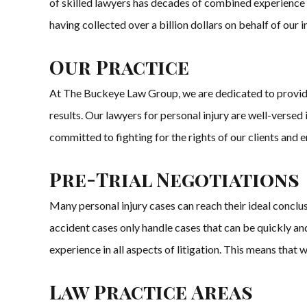
of skilled lawyers has decades of combined experience in
having collected over a billion dollars on behalf of our 
Our Practice
At The Buckeye Law Group, we are dedicated to providing
results. Our lawyers for personal injury are well-versed
committed to fighting for the rights of our clients and
Pre-Trial Negotiations
Many personal injury cases can reach their ideal conclu
accident cases only handle cases that can be quickly a
experience in all aspects of litigation. This means that we 
Law Practice Areas