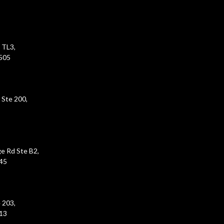
 TL3,
5505
 Ste 200,
e Rd Ste B2,
45
 203,
213