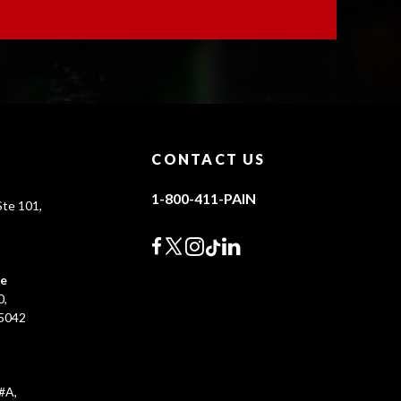
CONTACT US
1-800-411-PAIN
te 101,
0
ce
0,
45042
#A,