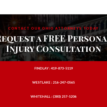
CONTACT OUR OHIO ATTORNEYS TODAY
Request a FREE Persona
Injury Consultation
FINDLAY : 419-873-5119
WESTLAKE : 216-247-0565
WHITEHALL : (380) 257-5206