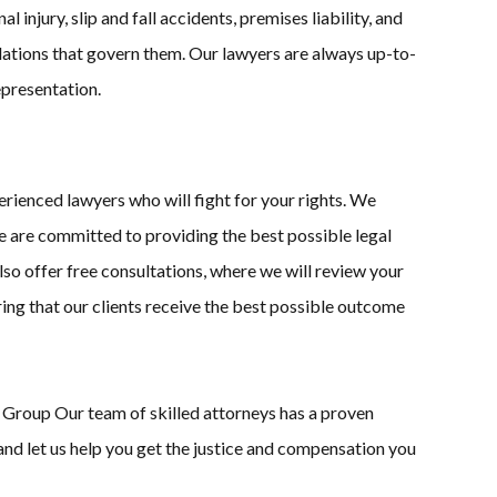
injury, slip and fall accidents, premises liability, and
ulations that govern them. Our lawyers are always up-to-
epresentation.
ienced lawyers who will fight for your rights. We
 we are committed to providing the best possible legal
lso offer free consultations, where we will review your
ring that our clients receive the best possible outcome
w Group Our team of skilled attorneys has a proven
 and let us help you get the justice and compensation you