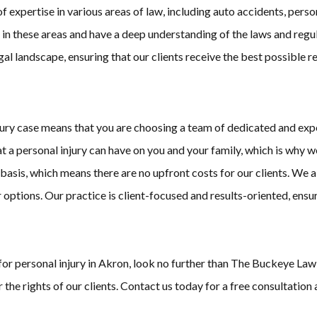
ertise in various areas of law, including auto accidents, personal 
 in these areas and have a deep understanding of the laws and reg
al landscape, ensuring that our clients receive the best possible r
ry case means that you are choosing a team of dedicated and exper
hat a personal injury can have on you and your family, which is why
asis, which means there are no upfront costs for our clients. We a
options. Our practice is client-focused and results-oriented, ensu
s for personal injury in Akron, look no further than The Buckeye La
 the rights of our clients. Contact us today for a free consultation