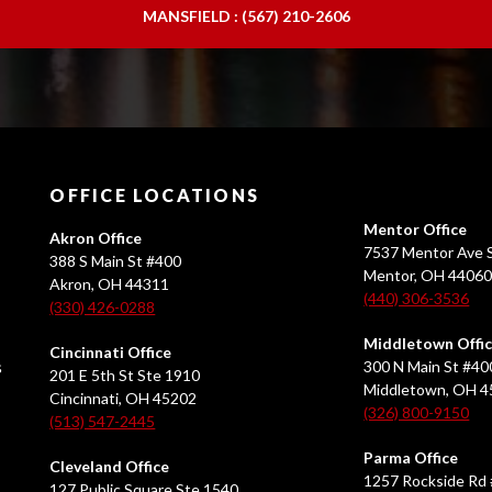
MANSFIELD : (567) 210-2606
OFFICE LOCATIONS
Mentor Office
Akron Office
7537 Mentor Ave S
388 S Main St #400
Mentor, OH 4406
Akron, OH 44311
(440) 306-3536
(330) 426-0288
Middletown Offi
Cincinnati Office
s
300 N Main St #40
201 E 5th St Ste 1910
Middletown, OH 
Cincinnati, OH 45202
(326) 800-9150
(513) 547-2445
Parma Office
Cleveland Office
1257 Rockside Rd 
127 Public Square Ste 1540