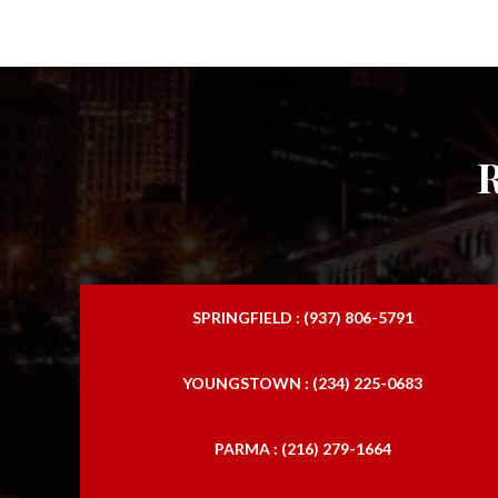
SPRINGFIELD : (937) 806-5791
YOUNGSTOWN : (234) 225-0683
PARMA : (216) 279-1664