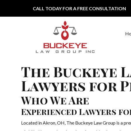
Skip to content
CALL TODAY FOR A FREE CONSULTATION
H
Main Navigation
The Buckeye L
Lawyers for P
Who We Are
Experienced Lawyers fo
Located in Akron, OH, The Buckeye Law Group is a premi