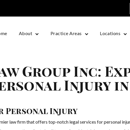
ome
About
Practice Areas
Locations
aw Group Inc: Ex
ersonal Injury i
r Personal Injury
er law firm that offers top-notch legal services for personal inju