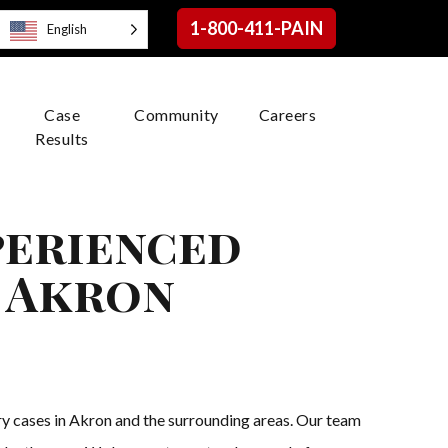
1-800-411-PAIN
English
Case
Community
Careers
Results
perienced
n Akron
ry cases in Akron and the surrounding areas. Our team