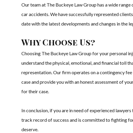
Our team at The Buckeye Law Group has a wide range of exp
car accidents. We have successfully represented clients
date with the latest developments and changes in the leg
Why Choose Us?
Choosing The Buckeye Law Group for your personal inju
understand the physical, emotional, and financial toll t
representation. Our firm operates on a contingency fee b
case and provide you with an honest assessment of your 
for their case.
In conclusion, if you are in need of experienced lawyer
track record of success and is committed to fighting for
deserve.