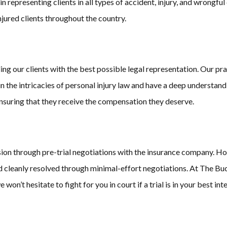
 representing clients in all types of accident, injury, and wrongfu
injured clients throughout the country.
 our clients with the best possible legal representation. Our prac
 in the intricacies of personal injury law and have a deep understan
 ensuring that they receive the compensation they deserve.
sion through pre-trial negotiations with the insurance company. Ho
nd cleanly resolved through minimal-effort negotiations. At The Bu
won’t hesitate to fight for you in court if a trial is in your best inte