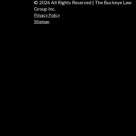
© 2026 All Rights Reserved | The Buckeye Law
Group Inc.
Privacy Policy
Sitemap