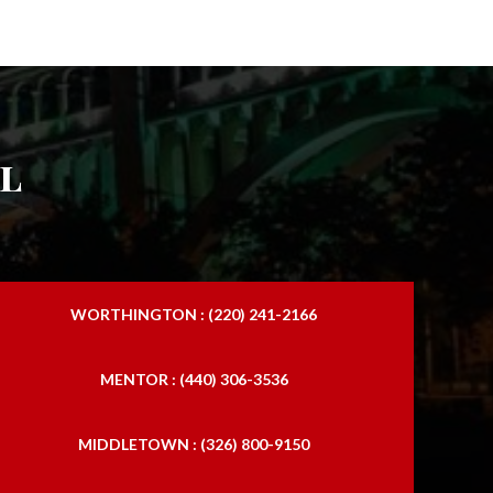
l
WORTHINGTON : (220) 241-2166
MENTOR : (440) 306-3536
MIDDLETOWN : (326) 800-9150