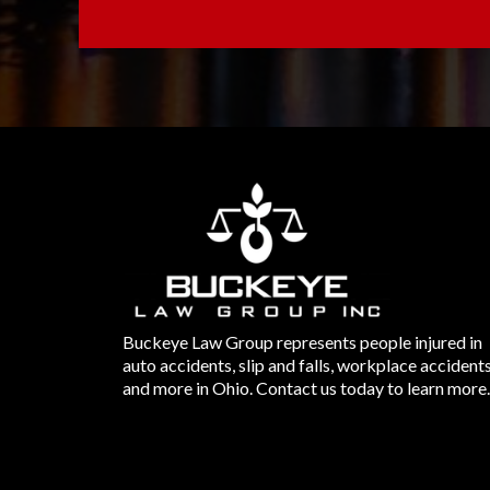
Buckeye Law Group represents people injured in
auto accidents, slip and falls, workplace accident
and more in Ohio. Contact us today to learn more.