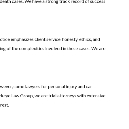
l death cases. We have a strong track record of success,
tice emphasizes client service, honesty, ethics, and
ding of the complexities involved in these cases. We are
wever, some lawyers for personal injury and car
ckeye Law Group, we are trial attorneys with extensive
rest.