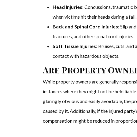
Head Injuries
: Concussions, traumatic br
when victims hit their heads during a fall.
Back and Spinal Cord Injuries
: Slip an
fractures, and other spinal cord injuries.
Soft Tissue Injuries
: Bruises, cuts, and
contact with hazardous objects.
Are Property Owner
While property owners are generally responsib
instances where they might not be held liable f
glaringly obvious and easily avoidable, the p
caused by it. Additionally, if the injured part
compensation might be reduced in proportion 