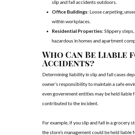
slip and fall accidents outdoors.
Office Buildings
: Loose carpeting, unse
within workplaces.
Residential Properties
: Slippery steps
hazardous in homes and apartment comp
Who Can Be Liable f
Accidents?
Determining liability in slip and fall cases de
owner’s responsibility to maintain a safe env
even government entities may be held liable for
contributed to the incident.
For example, if you slip and fall in a grocery 
the store’s management could be held liable f