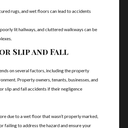
cured rugs, and wet floors can lead to accidents
, poorly lit hallways, and cluttered walkways can be
lexes.
or Slip and Fall
pends on several factors, including the property
ironment. Property owners, tenants, businesses, and
 slip and fall accidents if their negligence
store due to a wet floor that wasn’t properly marked,
or failing to address the hazard and ensure your