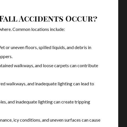
 Fall Accidents Occur?
ywhere. Common locations include:
et or uneven floors, spilled liquids, and debris in
oppers.
intained walkways, and loose carpets can contribute
red walkways, and inadequate lighting can lead to
es, and inadequate lighting can create tripping
nance, icy conditions, and uneven surfaces can cause