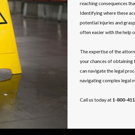
reaching consequences that
Identifying where these acc
potential injuries and gras
often easier with the help 
The expertise of the attor
your chances of obtaining 
can navigate the legal pro
navigating complex legal m
Call us today at
1-800-41