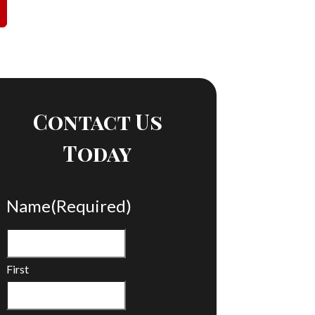
Contact Us
Today
Name
(Required)
First