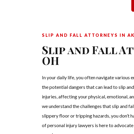
SLIP AND FALL ATTORNEYS IN A
Slip and Fall A
OH
In your daily life, you often navigate variou
the potential dangers that can lead to slip and
injuries, affecting your physical, emotional, 
we understand the challenges that slip and fall
slippery floor or tripping hazards, you don’t
of personal injury lawyers is here to advocat