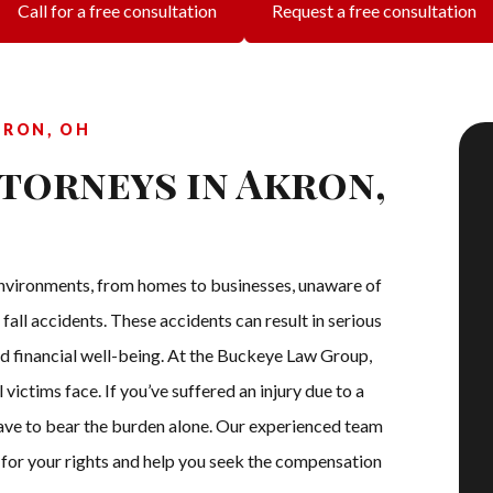
Call for a free consultation
Request a free consultation
KRON, OH
ttorneys in Akron,
s environments, from homes to businesses, unaware of
 fall accidents. These accidents can result in serious
and financial well-being. At the Buckeye Law Group,
 victims face. If you’ve suffered an injury due to a
 have to bear the burden alone. Our experienced team
e for your rights and help you seek the compensation