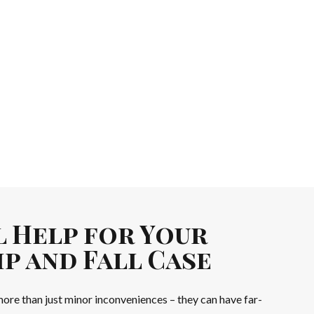
l Help for Your
p and Fall Case
 more than just minor inconveniences – they can have far-