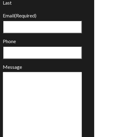
Last
Email
(Required)
Phone
Message