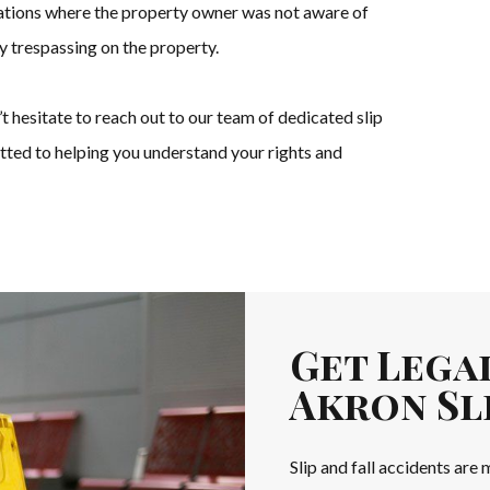
tuations where the property owner was not aware of
ly trespassing on the property.
n’t hesitate to reach out to our team of dedicated slip
tted to helping you understand your rights and
Get Lega
Akron Sli
Slip and fall accidents are