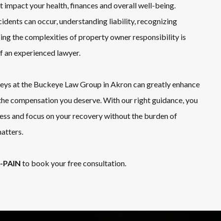
 impact your health, finances and overall well-being.
idents can occur, understanding liability, recognizing
ping the complexities of property owner responsibility is
of an experienced lawyer.
neys at the Buckeye Law Group in Akron can greatly enhance
the compensation you deserve. With our right guidance, you
cess and focus on your recovery without the burden of
atters.
1-PAIN
to book your free consultation.