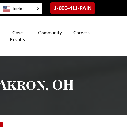
1-800-411-PAIN
English
Case
Community
Careers
Results
 Akron, OH