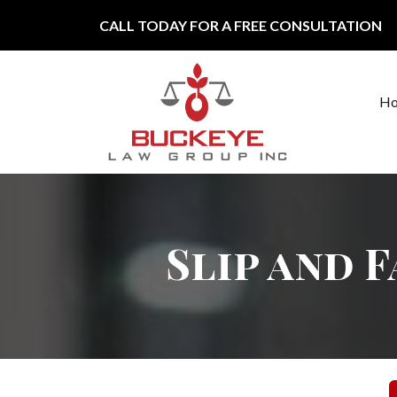
Skip to content
CALL TODAY FOR A FREE CONSULTATION
H
Main Navigation
Slip and 