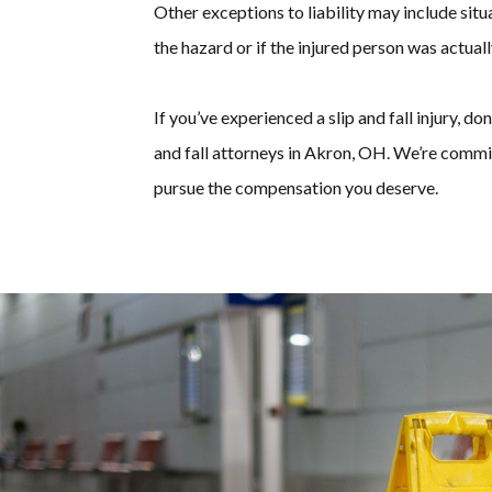
Other exceptions to liability may include si
the hazard or if the injured person was actual
If you’ve experienced a slip and fall injury, do
and fall attorneys in Akron, OH. We’re commi
pursue the compensation you deserve.