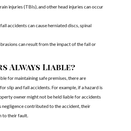
ain injuries (TBIs), and other head injuries can occur
d fall accidents can cause herniated discs, spinal
 abrasions can result from the impact of the fall or
s Always Liable?
le for maintaining safe premises, there are
or slip and fall accidents. For example, if a hazard is
roperty owner might not be held liable for accidents
y’s negligence contributed to the accident, their
to their fault.