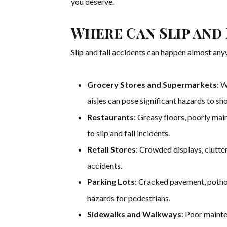
you deserve.
Where Can Slip and
Slip and fall accidents can happen almost an
Grocery Stores and Supermarkets
: W
aisles can pose significant hazards to sh
Restaurants
: Greasy floors, poorly ma
to slip and fall incidents.
Retail Stores
: Crowded displays, clutte
accidents.
Parking Lots
: Cracked pavement, pothol
hazards for pedestrians.
Sidewalks and Walkways
: Poor mainte