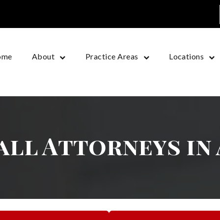
ome
About
Practice Areas
Locations
Fall Attorneys in