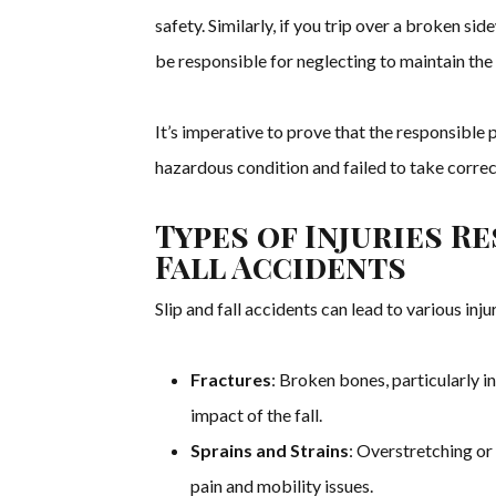
safety. Similarly, if you trip over a broken si
be responsible for neglecting to maintain the
It’s imperative to prove that the responsibl
hazardous condition and failed to take correc
Types of Injuries R
Fall Accidents
Slip and fall accidents can lead to various injur
Fractures
: Broken bones, particularly i
impact of the fall.
Sprains and Strains
: Overstretching or
pain and mobility issues.