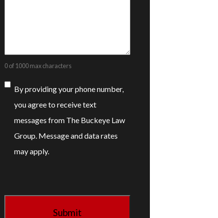
0 of 1000 max characters
Consent
By providing your phone number,
you agree to receive text
messages from The Buckeye Law
Group. Message and data rates
may apply.