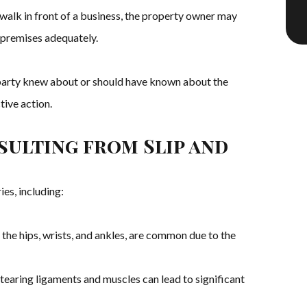
dewalk in front of a business, the property owner may
 premises adequately.
e party knew about or should have known about the
tive action.
esulting from Slip and
ies, including:
n the hips, wrists, and ankles, are common due to the
 tearing ligaments and muscles can lead to significant