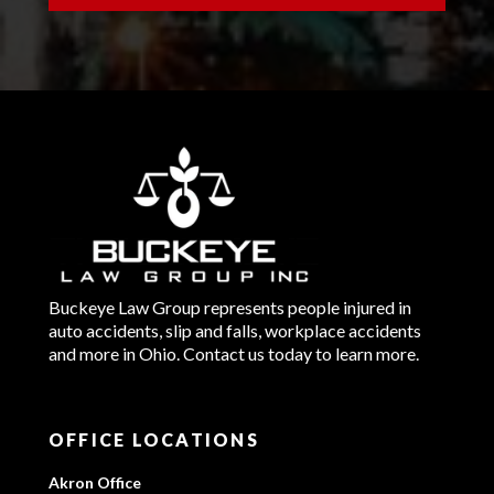
Buckeye Law Group represents people injured in
auto accidents, slip and falls, workplace accidents
and more in Ohio. Contact us today to learn more.
OFFICE LOCATIONS
Akron Office