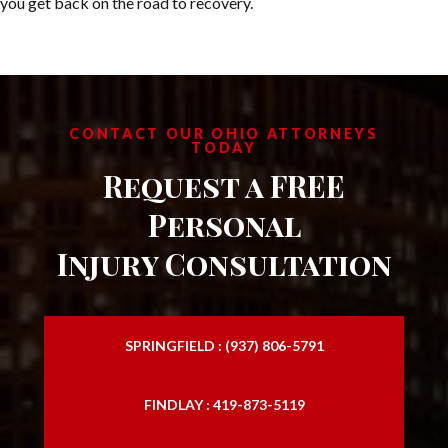
you get back on the road to recovery.
CONTACT OUR OHIO ATTORNEYS
TODAY
Request a FREE
Personal
Injury Consultation
SPRINGFIELD : (937) 806-5791
FINDLAY : 419-873-5119