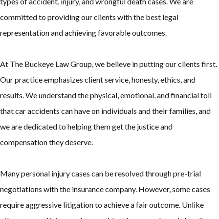
types of accident, injury, and wrongful death cases. We are
committed to providing our clients with the best legal
representation and achieving favorable outcomes.
At The Buckeye Law Group, we believe in putting our clients first.
Our practice emphasizes client service, honesty, ethics, and
results. We understand the physical, emotional, and financial toll
that car accidents can have on individuals and their families, and
we are dedicated to helping them get the justice and
compensation they deserve.
Many personal injury cases can be resolved through pre-trial
negotiations with the insurance company. However, some cases
require aggressive litigation to achieve a fair outcome. Unlike