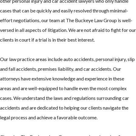
other personal injury and car accident lawyers who only handle
cases that can be quickly and easily resolved through minimal-
effort negotiations, our team at The Buckeye Law Group is well-
versed in all aspects of litigation. We are not afraid to fight for our
clients in court if a trial is in their best interest.
Our law practice areas include auto accidents, personal injury, slip
and fall accidents, premises liability, and car accidents. Our
attorneys have extensive knowledge and experience in these
areas and are well-equipped to handle even the most complex
cases. We understand the laws and regulations surrounding car
accidents and are dedicated to helping our clients navigate the
legal process and achieve a favorable outcome.