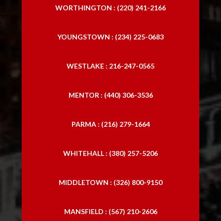
WORTHINGTON : (220) 241-2166
YOUNGSTOWN : (234) 225-0683
WESTLAKE : 216-247-0565
MENTOR : (440) 306-3536
PARMA : (216) 279-1664
WHITEHALL : (380) 257-5206
MIDDLETOWN : (326) 800-9150
MANSFIELD : (567) 210-2606