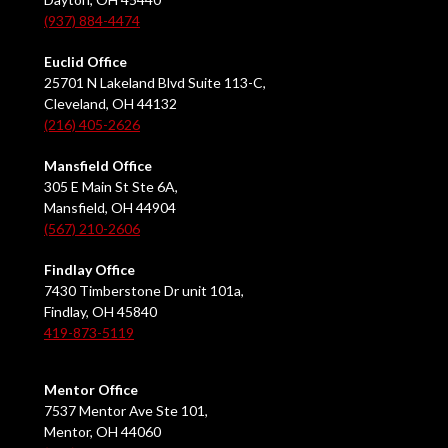
(937) 884-4474
Euclid Office
25701 N Lakeland Blvd Suite 113-C,
Cleveland, OH 44132
(216) 405-2626
Mansfield Office
305 E Main St Ste 6A,
Mansfield, OH 44904
(567) 210-2606
Findlay Office
7430 Timberstone Dr unit 101a,
Findlay, OH 45840
419-873-5119
Mentor Office
7537 Mentor Ave Ste 101,
Mentor, OH 44060