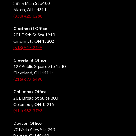
388 S Main St #400
Akron, OH 44311
(330) 426-0288
Cincinnati Office
201 E 5th St Ste 1910
Cincinnati, OH 45202
(513) 547-2445
Cleveland Office
127 Public Square Ste 1540
Cleveland, OH 44114
(216) 677-5490
Columbus Office
20 E Broad St Suite 300
Columbus, OH 43215
(614) 482-3793
Dayton Office
70 Birch Alley Ste 240
Dayton, OH 45440