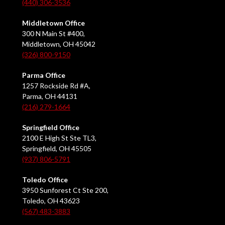
(440) 306-3536
Middletown Office
300 N Main St #400,
Middletown, OH 45042
(326) 800-9150
Parma Office
1257 Rockside Rd #A,
Parma, OH 44131
(216) 279-1664
Springfield Office
2100 E High St Ste TL3,
Springfield, OH 45505
(937) 806-5791
Toledo Office
3950 Sunforest Ct Ste 200,
Toledo, OH 43623
(567) 483-3883