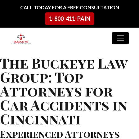
Skip to content
CALL TODAY FOR A FREE CONSULTATION
1-800-411-PAIN
Main Navigation
The Buckeye Law
Group: Top
Attorneys for
Car Accidents in
Cincinnati
Experienced Attorneys