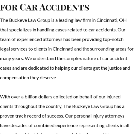
for Car Accidents
The Buckeye Law Group is a leading law firm in Cincinnati, OH
that specializes in handling cases related to car accidents. Our
team of experienced attorneys has been providing top-notch
legal services to clients in Cincinnati and the surrounding areas for
many years. We understand the complex nature of car accident
cases and are dedicated to helping our clients get the justice and
compensation they deserve.
With over a billion dollars collected on behalf of our injured
clients throughout the country, The Buckeye Law Group has a
proven track record of success. Our personal injury attorneys
have decades of combined experience representing clients in all