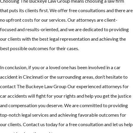
Choosing The Buckeye Law Group means choosing a law firm
that puts its clients first. We offer free consultations and there are
no upfront costs for our services. Our attorneys are client-
focused and results-oriented, and we are dedicated to providing
our clients with the best legal representation and achieving the
best possible outcomes for their cases.
In conclusion, if you or a loved one has been involved in a car
accident in Cincinnati or the surrounding areas, don’t hesitate to
contact The Buckeye Law Group Our experienced attorneys for
car accidents will fight for your rights and help you get the justice
and compensation you deserve. We are committed to providing
top-notch legal services and achieving favorable outcomes for
our clients. Contact us today for a free consultation and let us help