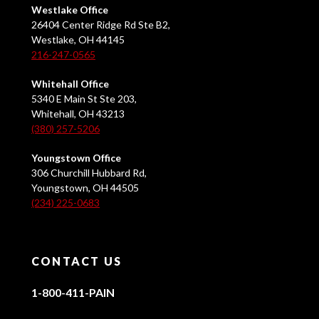
Westlake Office
26404 Center Ridge Rd Ste B2,
Westlake, OH 44145
216-247-0565
Whitehall Office
5340 E Main St Ste 203,
Whitehall, OH 43213
(380) 257-5206
Youngstown Office
306 Churchill Hubbard Rd,
Youngstown, OH 44505
(234) 225-0683
CONTACT US
1-800-411-PAIN