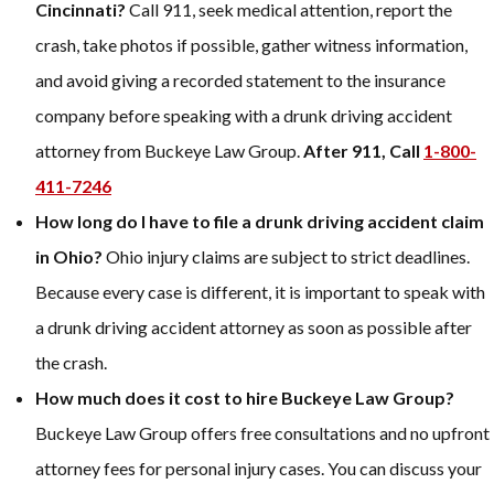
Cincinnati?
Call 911, seek medical attention, report the
crash, take photos if possible, gather witness information,
and avoid giving a recorded statement to the insurance
company before speaking with a drunk driving accident
attorney from Buckeye Law Group.
After 911, Call
1-800-
411-7246
How long do I have to file a drunk driving accident claim
in Ohio?
Ohio injury claims are subject to strict deadlines.
Because every case is different, it is important to speak with
a drunk driving accident attorney as soon as possible after
the crash.
How much does it cost to hire Buckeye Law Group?
Buckeye Law Group offers free consultations and no upfront
attorney fees for personal injury cases. You can discuss your