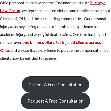
Ohio personal injury law and the Cincinnati courts. At
Buckeye
Law Group
, we represent injured victims and families throughout
Cincinnati, OH, and the surrounding communities. Our personal
injury attorneys bring decades of combined experience to
accident, injury, and wrongful death claims. Our firm has helped
recover over
one billion dollars for injured clients across
Ohio
, and we use that experience to pursue the compensation our
clients may be entitled to receive.
Call For A Free Consultation
Request A Free Consultation