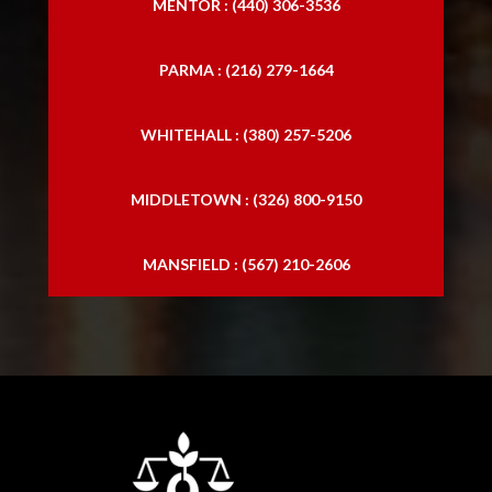
MENTOR : (440) 306-3536
PARMA : (216) 279-1664
WHITEHALL : (380) 257-5206
MIDDLETOWN : (326) 800-9150
MANSFIELD : (567) 210-2606