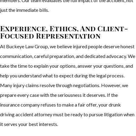
members. Our team evaluates the full impact of the accident, not
just the immediate bills.
Experience, Ethics, And Client-
Focused Representation
At Buckeye Law Group, we believe injured people deserve honest
communication, careful preparation, and dedicated advocacy. We
take the time to explain your options, answer your questions, and
help you understand what to expect during the legal process.
Many injury claims resolve through negotiations. However, we
prepare every case with the seriousness it deserves. If the
insurance company refuses to make a fair offer, your drunk
driving accident attorney must be ready to pursue litigation when
it serves your best interests.