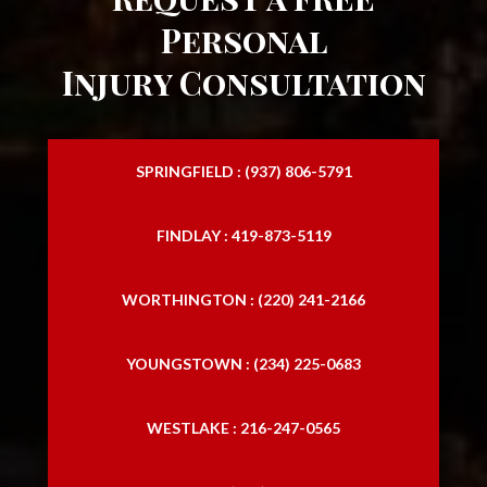
Personal
Injury Consultation
SPRINGFIELD : (937) 806-5791
FINDLAY : 419-873-5119
WORTHINGTON : (220) 241-2166
YOUNGSTOWN : (234) 225-0683
WESTLAKE : 216-247-0565