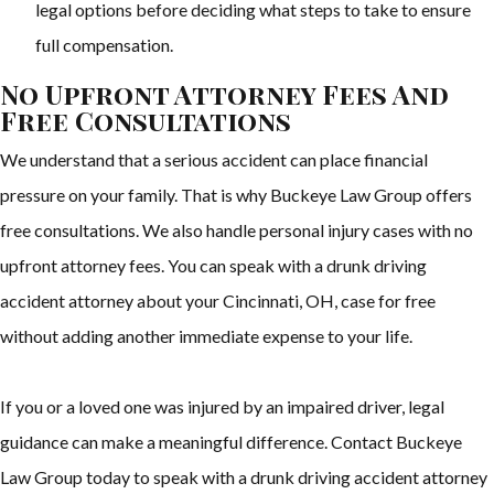
legal options before deciding what steps to take to ensure
full compensation.
No Upfront Attorney Fees And
Free Consultations
We understand that a serious accident can place financial
pressure on your family. That is why Buckeye Law Group offers
free consultations. We also handle personal injury cases with no
upfront attorney fees. You can speak with a drunk driving
accident attorney about your Cincinnati, OH, case for free
without adding another immediate expense to your life.
If you or a loved one was injured by an impaired driver, legal
guidance can make a meaningful difference. Contact Buckeye
Law Group today to speak with a drunk driving accident attorney