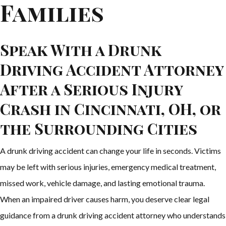
Families
Speak With a Drunk
Driving Accident Attorney
After a Serious Injury
Crash in Cincinnati, OH, or
the Surrounding Cities
A drunk driving accident can change your life in seconds. Victims
may be left with serious injuries, emergency medical treatment,
missed work, vehicle damage, and lasting emotional trauma.
When an impaired driver causes harm, you deserve clear legal
guidance from a drunk driving accident attorney who understands