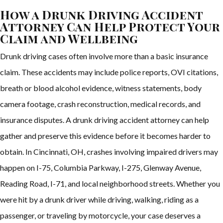
How a Drunk Driving Accident
Attorney Can Help Protect Your
Claim and Wellbeing
Drunk driving cases often involve more than a basic insurance
claim. These accidents may include police reports, OVI citations,
breath or blood alcohol evidence, witness statements, body
camera footage, crash reconstruction, medical records, and
insurance disputes. A drunk driving accident attorney can help
gather and preserve this evidence before it becomes harder to
obtain. In Cincinnati, OH, crashes involving impaired drivers may
happen on I-75, Columbia Parkway, I-275, Glenway Avenue,
Reading Road, I-71, and local neighborhood streets. Whether you
were hit by a drunk driver while driving, walking, riding as a
passenger, or traveling by motorcycle, your case deserves a