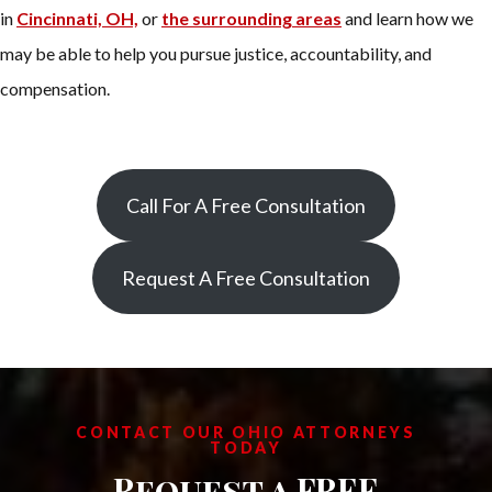
in
Cincinnati, OH,
or
the surrounding areas
and learn how we
may be able to help you pursue justice, accountability, and
compensation.
Call For A Free Consultation
Request A Free Consultation
CONTACT OUR OHIO ATTORNEYS
TODAY
Request a FREE