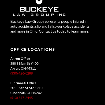
Buckeye Law Group represents people injured in
auto accidents, slip and falls, workplace accidents
and more in Ohio. Contact us today to learn more.
OFFICE LOCATIONS
Akron Office
388 S Main St #400
Akron, OH 44311
(330) 426-0288
Cincinnati Office
201 E 5th St Ste 1910
Cincinnati, OH 45202
(513) 547-2445