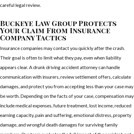
careful legal review.
Buckeye Law Group Protects
Your Claim From Insurance
Company Tactics
Insurance companies may contact you quickly after the crash.
Their goal is often to limit what they pay, even when liability
appears clear. A drunk driving accident attorney can handle
communication with insurers, review settlement offers, calculate
damages, and protect you from accepting less than your case may
be worth. Depending on the facts of your case, compensation may
include medical expenses, future treatment, lost income, reduced
earning capacity, pain and suffering, emotional distress, property
damage, and wrongful death damages for surviving family