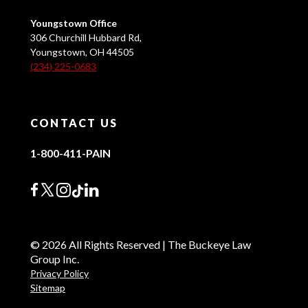
Youngstown Office
306 Churchill Hubbard Rd,
Youngstown, OH 44505
(234) 225-0683
CONTACT US
1-800-411-PAIN
© 2026 All Rights Reserved | The Buckeye Law
Group Inc.
Privacy Policy
Sitemap