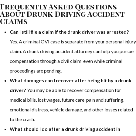
Frequently Asked Questions
About Drunk Driving Accident
Claims
Can I still file a claim if the drunk driver was arrested?
Yes. A criminal OVI case is separate from your personal injury
claim. A drunk driving accident attorney can help you pursue
compensation through a civil claim, even while criminal
proceedings are pending.
What damages can I recover after being hit by a drunk
driver?
You may be able to recover compensation for
medical bills, lost wages, future care, pain and suffering,
emotional distress, vehicle damage, and other losses related
to the crash.
What should I do after a drunk driving accident in