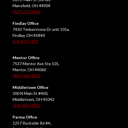
Mansfield, OH 44904
(567) 210-2606
Findlay Office
7430 Timberstone Dr unit 101a,
Findlay, OH 45840
419-873-5119
Mentor Office
7537 Mentor Ave Ste 101,
Mentor, OH 44060
(440) 306-3536
Middletown Office
300 N Main St #400,
Middletown, OH 45042
(326) 800-9150
Parma Office
1257 Rockside Rd #A,