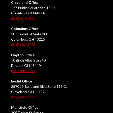
Cleveland Office
127 Public Square Ste 1540
Cleveland, OH 44114
(216) 677-5490
Columbus Office
20 E Broad St Suite 300
Columbus, OH 43215
(614) 482-3793
Dayton Office
70 Birch Alley Ste 240
Dayton, OH 45440
(937) 884-4474
Euclid Office
25701 N Lakeland Blvd Suite 113-C,
Cleveland, OH 44132
(216) 405-2626
Mansfield Office
305 E Main St Ste 6A,