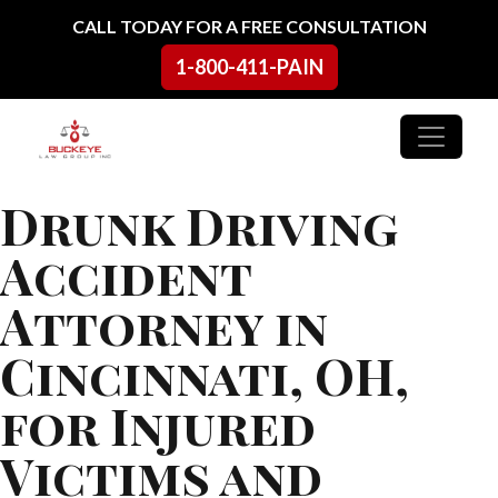
Skip to content
CALL TODAY FOR A FREE CONSULTATION
1-800-411-PAIN
Main Navigation
Drunk Driving
Accident
Attorney in
Cincinnati, OH,
for Injured
Victims and