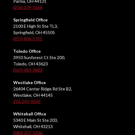
Parma, OH 44131
(216) 279-1664
Springfield Office
2100 E High St Ste TL3,
Springfield, OH 45505
(937) 806-5791
Toledo Office
3950 Sunforest Ct Ste 200,
Toledo, OH 43623
(567) 483-3883
Westlake Office
26404 Center Ridge Rd Ste B2,
Westlake, OH 44145
216-247-0565
Whitehall Office
5340 E Main St Ste 203,
Whitehall, OH 43213
(380) 257-5206