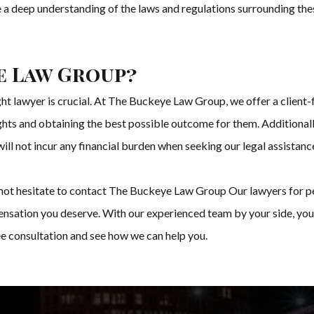
ve a deep understanding of the laws and regulations surrounding th
e Law Group?
ght lawyer is crucial. At The Buckeye Law Group, we offer a client
rights and obtaining the best possible outcome for them. Additionall
will not incur any financial burden when seeking our legal assistanc
do not hesitate to contact The Buckeye Law Group Our lawyers for pe
nsation you deserve. With our experienced team by your side, you 
ee consultation and see how we can help you.