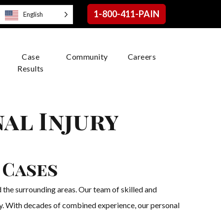
1-800-411-PAIN
English
Case
Community
Careers
Results
al Injury
 Cases
 the surrounding areas. Our team of skilled and
try. With decades of combined experience, our personal