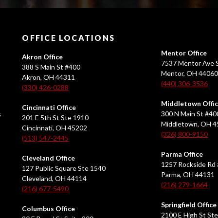
OFFICE LOCATIONS
Mentor Office
Akron Office
7537 Mentor Ave S
388 S Main St #400
Mentor, OH 4406
Akron, OH 44311
(440) 306-3536
(330) 426-0288
Middletown Offi
Cincinnati Office
s
300 N Main St #40
201 E 5th St Ste 1910
Middletown, OH 
Cincinnati, OH 45202
(326) 800-9150
(513) 547-2445
Parma Office
Cleveland Office
1257 Rockside Rd 
127 Public Square Ste 1540
Parma, OH 44131
Cleveland, OH 44114
(216) 279-1664
(216) 677-5490
Springfield Office
Columbus Office
2100 E High St Ste