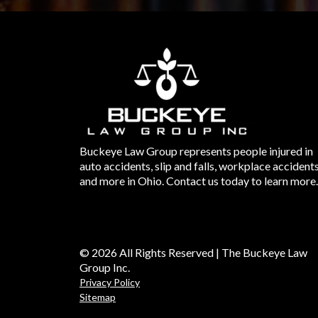
Buckeye Law Group represents people injured in
auto accidents, slip and falls, workplace accident
and more in Ohio. Contact us today to learn more.
© 2026 All Rights Reserved | The Buckeye Law
Group Inc.
Privacy Policy
Sitemap