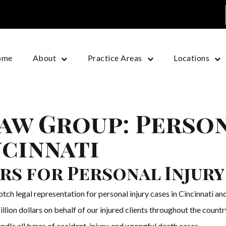
ome
About
Practice Areas
Locations
aw Group: Person
ncinnati
rs for Personal Injury
h legal representation for personal injury cases in Cincinnati and
illion dollars on behalf of our injured clients throughout the coun
dle all types of accident, injury, and wrongful death cases.