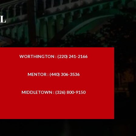
l
WORTHINGTON : (220) 241-2166
MENTOR : (440) 306-3536
MIDDLETOWN : (326) 800-9150