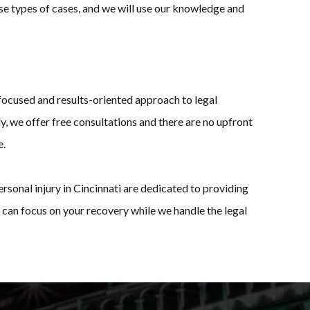
ese types of cases, and we will use our knowledge and
-focused and results-oriented approach to legal
y, we offer free consultations and there are no upfront
e.
rsonal injury in Cincinnati are dedicated to providing
can focus on your recovery while we handle the legal