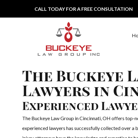
Skip to content
CALL TODAY FOR A FREE CONSULTATION
H
Main Navigation
The Buckeye L
Lawyers in Ci
Experienced Lawye
The Buckeye Law Group in Cincinnati, OH offers top-notc
experienced lawyers has successfully collected over a b
injury attorneys have the knowledge and expertise to han