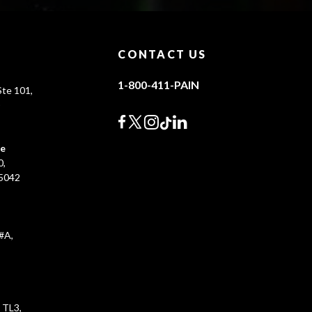
CONTACT US
1-800-411-PAIN
te 101,
0
ce
0,
45042
#A,
 TL3,