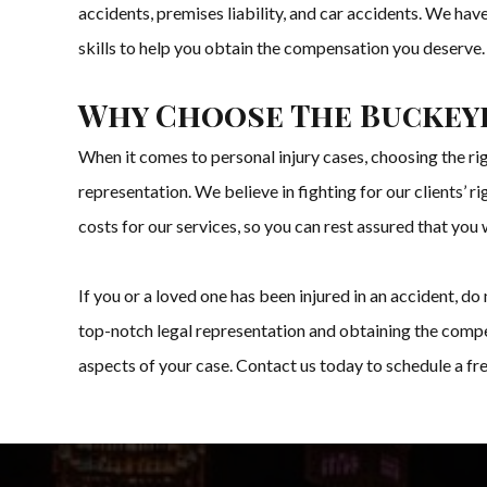
accidents, premises liability, and car accidents. We ha
skills to help you obtain the compensation you deserve.
Why Choose The Buckey
When it comes to personal injury cases, choosing the ri
representation. We believe in fighting for our clients’ 
costs for our services, so you can rest assured that you 
If you or a loved one has been injured in an accident, 
top-notch legal representation and obtaining the compe
aspects of your case. Contact us today to schedule a fr