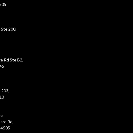
5505
 Ste 200,
e Rd Ste B2,
45
 203,
213
ce
ard Rd,
44505