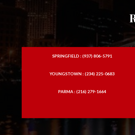
SPRINGFIELD : (937) 806-5791
YOUNGSTOWN : (234) 225-0683
PARMA : (216) 279-1664