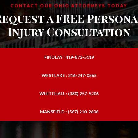
CONTACT OUR OHIO ATTORNEYS TODAY
Request a FREE Persona
Injury Consultation
FINDLAY : 419-873-5119
WESTLAKE : 216-247-0565
WHITEHALL : (380) 257-5206
MANSFIELD : (567) 210-2606