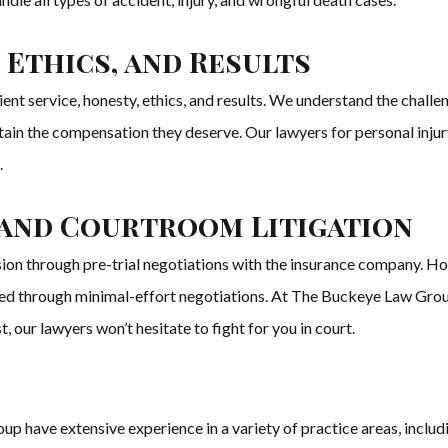
 Ethics, and Results
t service, honesty, ethics, and results. We understand the challen
tain the compensation they deserve. Our lawyers for personal inju
.
 and Courtroom Litigation
sion through pre-trial negotiations with the insurance company. H
ved through minimal-effort negotiations. At The Buckeye Law Group,
est, our lawyers won’t hesitate to fight for you in court.
 have extensive experience in a variety of practice areas, including