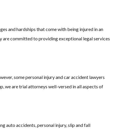
ges and hardships that come with being injured in an
ry are committed to providing exceptional legal services
owever, some personal injury and car accident lawyers
 we are trial attorneys well-versed in all aspects of
 auto accidents, personal injury, slip and fall