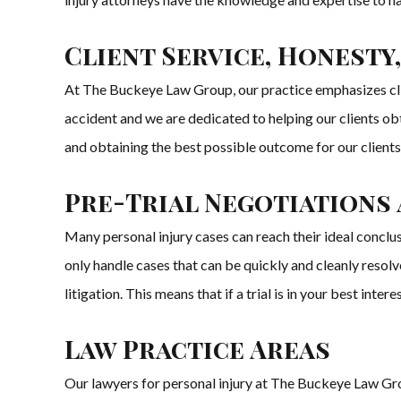
Client Service, Honesty,
At The Buckeye Law Group, our practice emphasizes clien
accident and we are dedicated to helping our clients ob
and obtaining the best possible outcome for our clients
Pre-Trial Negotiations
Many personal injury cases can reach their ideal conclu
only handle cases that can be quickly and cleanly resol
litigation. This means that if a trial is in your best inter
Law Practice Areas
Our lawyers for personal injury at The Buckeye Law Group