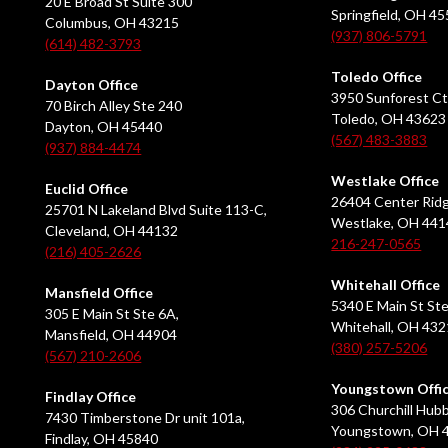
20 E Broad St Suite 300
Springfield, OH 4
Columbus, OH 43215
(937) 806-5791
(614) 482-3793
Toledo Office
Dayton Office
3950 Sunforest Ct
70 Birch Alley Ste 240
Toledo, OH 43623
Dayton, OH 45440
(567) 483-3883
(937) 884-4474
Westlake Office
Euclid Office
26404 Center Ridg
25701 N Lakeland Blvd Suite 113-C,
Westlake, OH 441
Cleveland, OH 44132
216-247-0565
(216) 405-2626
Whitehall Office
Mansfield Office
5340 E Main St Ste
305 E Main St Ste 6A,
Whitehall, OH 43
Mansfield, OH 44904
(380) 257-5206
(567) 210-2606
Youngstown Offi
Findlay Office
306 Churchill Hubb
7430 Timberstone Dr unit 101a,
Youngstown, OH 
Findlay, OH 45840