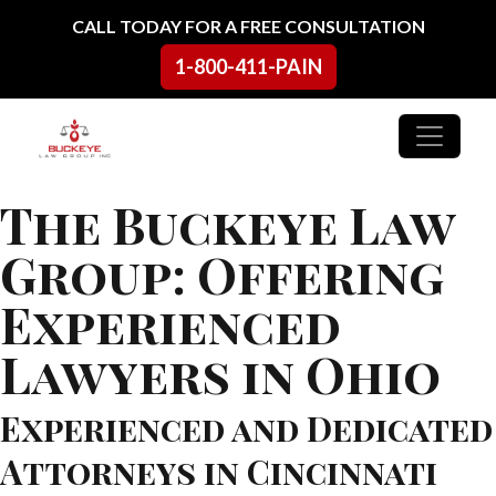
Skip to content
CALL TODAY FOR A FREE CONSULTATION
1-800-411-PAIN
Main Navigation
The Buckeye Law
Group: Offering
Experienced
Lawyers in Ohio
Experienced and Dedicated
Attorneys in Cincinnati