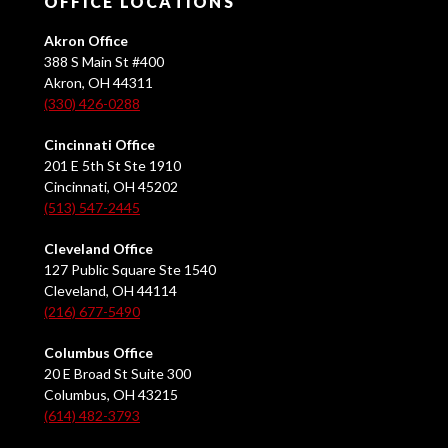
OFFICE LOCATIONS
Akron Office
388 S Main St #400
Akron, OH 44311
(330) 426-0288
Cincinnati Office
201 E 5th St Ste 1910
Cincinnati, OH 45202
(513) 547-2445
Cleveland Office
127 Public Square Ste 1540
Cleveland, OH 44114
(216) 677-5490
Columbus Office
20 E Broad St Suite 300
Columbus, OH 43215
(614) 482-3793