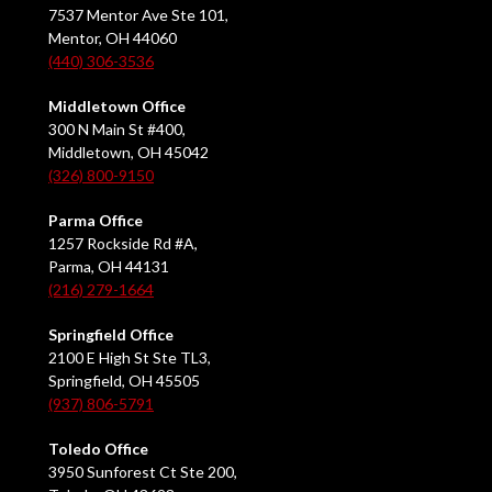
7537 Mentor Ave Ste 101,
Mentor, OH 44060
(440) 306-3536
Middletown Office
300 N Main St #400,
Middletown, OH 45042
(326) 800-9150
Parma Office
1257 Rockside Rd #A,
Parma, OH 44131
(216) 279-1664
Springfield Office
2100 E High St Ste TL3,
Springfield, OH 45505
(937) 806-5791
Toledo Office
3950 Sunforest Ct Ste 200,