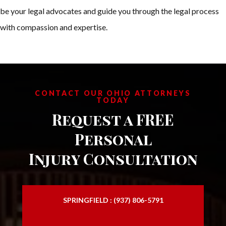
be your legal advocates and guide you through the legal process
with compassion and expertise.
CONTACT OUR OHIO ATTORNEYS
TODAY
Request a FREE
Personal
Injury Consultation
SPRINGFIELD : (937) 806-5791