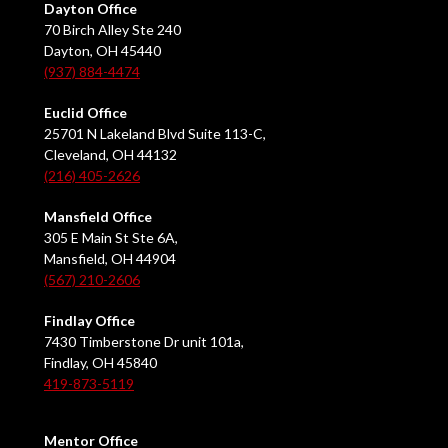
Dayton Office
70 Birch Alley Ste 240
Dayton, OH 45440
(937) 884-4474
Euclid Office
25701 N Lakeland Blvd Suite 113-C,
Cleveland, OH 44132
(216) 405-2626
Mansfield Office
305 E Main St Ste 6A,
Mansfield, OH 44904
(567) 210-2606
Findlay Office
7430 Timberstone Dr unit 101a,
Findlay, OH 45840
419-873-5119
Mentor Office