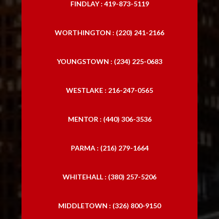
FINDLAY : 419-873-5119
WORTHINGTON : (220) 241-2166
YOUNGSTOWN : (234) 225-0683
WESTLAKE : 216-247-0565
MENTOR : (440) 306-3536
PARMA : (216) 279-1664
WHITEHALL : (380) 257-5206
MIDDLETOWN : (326) 800-9150