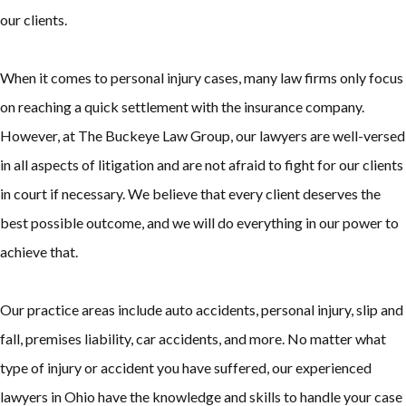
our clients.
When it comes to personal injury cases, many law firms only focus
on reaching a quick settlement with the insurance company.
However, at The Buckeye Law Group, our lawyers are well-versed
in all aspects of litigation and are not afraid to fight for our clients
in court if necessary. We believe that every client deserves the
best possible outcome, and we will do everything in our power to
achieve that.
Our practice areas include auto accidents, personal injury, slip and
fall, premises liability, car accidents, and more. No matter what
type of injury or accident you have suffered, our experienced
lawyers in Ohio have the knowledge and skills to handle your case