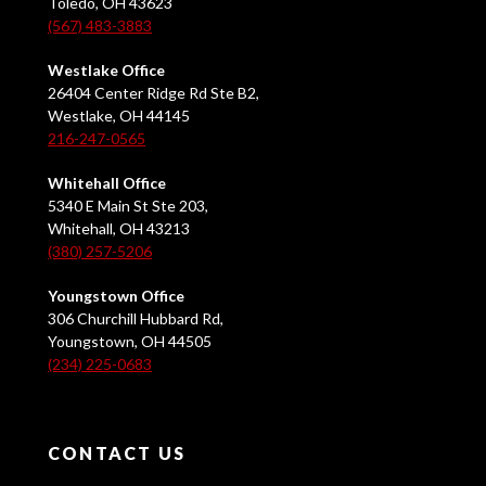
Toledo, OH 43623
(567) 483-3883
Westlake Office
26404 Center Ridge Rd Ste B2,
Westlake, OH 44145
216-247-0565
Whitehall Office
5340 E Main St Ste 203,
Whitehall, OH 43213
(380) 257-5206
Youngstown Office
306 Churchill Hubbard Rd,
Youngstown, OH 44505
(234) 225-0683
CONTACT US