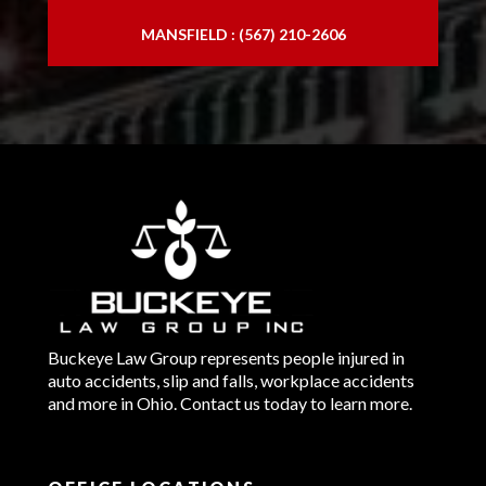
MANSFIELD : (567) 210-2606
Buckeye Law Group represents people injured in
auto accidents, slip and falls, workplace accidents
and more in Ohio. Contact us today to learn more.