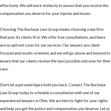
effectively. We will work tirelessly to ensure that you receive the
compensation you deserve for your injuries and losses.
Choosing The Buckeye Law Group means choosing a law firm
that puts its clients first. We offer free consultations, and there
are no upfront costs for our services. Our lawyers are client-
focused and results-oriented, and we will go above and beyond to
ensure that our clients receive the best possible outcome for their
case.
Don’t let a personal injury hold you back. Contact The Buckeye
Law Group today to schedule a consultation with one of our
experienced lawyers in Ohio. We are here to fight for your rights
and help you get the justice and compensation you deserve. Let us