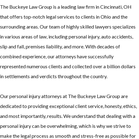
The Buckeye Law Group is a leading law firm in Cincinnati, OH
that offers top-notch legal services to clients in Ohio and the
surrounding areas. Our team of highly skilled lawyers specializes
in various areas of law, including personal injury, auto accidents,
slip and fall, premises liability, and more. With decades of
combined experience, our attorneys have successfully
represented numerous clients and collected over a billion dollars
in settlements and verdicts throughout the country.
Our personal injury attorneys at The Buckeye Law Group are
dedicated to providing exceptional client service, honesty, ethics,
and most importantly, results. We understand that dealing with a
personal injury can be overwhelming, which is why we strive to
make the legal process as smooth and stress-free as possible for