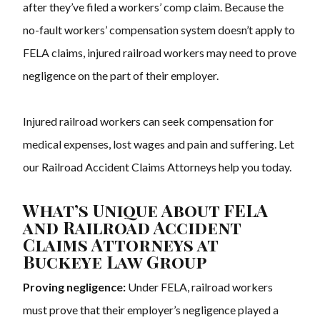
after they’ve filed a workers’ comp claim. Because the
no-fault workers’ compensation system doesn’t apply to
FELA claims, injured railroad workers may need to prove
negligence on the part of their employer.
Injured railroad workers can seek compensation for
medical expenses, lost wages and pain and suffering. Let
our Railroad Accident Claims Attorneys help you today.
What’s Unique About FELA
and Railroad Accident
Claims Attorneys at
Buckeye Law Group
Proving negligence:
Under FELA, railroad workers
must prove that their employer’s negligence played a