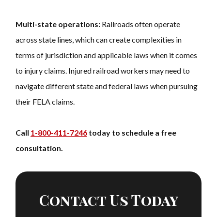
Multi-state operations:
Railroads often operate
across state lines, which can create complexities in
terms of jurisdiction and applicable laws when it comes
to injury claims. Injured railroad workers may need to
navigate different state and federal laws when pursuing
their FELA claims.
Call
1-800-411-7246
today to schedule a free
consultation.
Contact Us Today