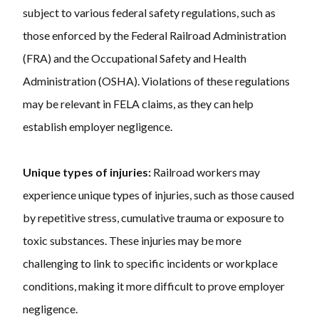
subject to various federal safety regulations, such as
those enforced by the Federal Railroad Administration
(FRA) and the Occupational Safety and Health
Administration (OSHA). Violations of these regulations
may be relevant in FELA claims, as they can help
establish employer negligence.
Unique types of injuries:
Railroad workers may
experience unique types of injuries, such as those caused
by repetitive stress, cumulative trauma or exposure to
toxic substances. These injuries may be more
challenging to link to specific incidents or workplace
conditions, making it more difficult to prove employer
negligence.