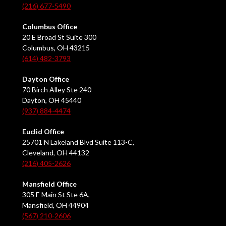
(216) 677-5490
Columbus Office
20 E Broad St Suite 300
Columbus, OH 43215
(614) 482-3793
Dayton Office
70 Birch Alley Ste 240
Dayton, OH 45440
(937) 884-4474
Euclid Office
25701 N Lakeland Blvd Suite 113-C,
Cleveland, OH 44132
(216) 405-2626
Mansfield Office
305 E Main St Ste 6A,
Mansfield, OH 44904
(567) 210-2606