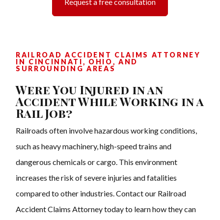
Request a free consultation
RAILROAD ACCIDENT CLAIMS ATTORNEY
IN CINCINNATI, OHIO, AND
SURROUNDING AREAS
Were You Injured in an
Accident While Working in a
Rail Job?
Railroads often involve hazardous working conditions,
such as heavy machinery, high-speed trains and
dangerous chemicals or cargo. This environment
increases the risk of severe injuries and fatalities
compared to other industries. Contact our Railroad
Accident Claims Attorney today to learn how they can