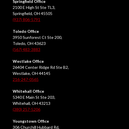
Springfield Office
2100 E High St Ste TL3,
Springfield, OH 45505
(937) 806-5791
Toledo Office
3950 Sunforest Ct Ste 200,
Toledo, OH 43623
(567) 483-3883
Westlake Office
26404 Center Ridge Rd Ste B2,
Westlake, OH 44145
216-247-0565
Whitehall Office
5340 E Main St Ste 203,
Whitehall, OH 43213
(380) 257-5206
Youngstown Office
306 Churchill Hubbard Rd,