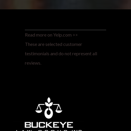
Read more on Yelp.com >>
These are selected customer
testimonials and do not represent all
reviews.