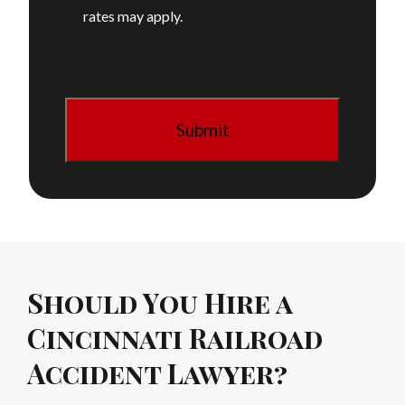
rates may apply.
Should You Hire a
Cincinnati Railroad
Accident Lawyer?