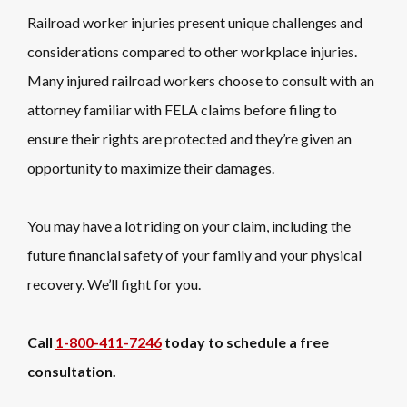
Railroad worker injuries present unique challenges and
considerations compared to other workplace injuries.
Many injured railroad workers choose to consult with an
attorney familiar with FELA claims before filing to
ensure their rights are protected and they’re given an
opportunity to maximize their damages.
You may have a lot riding on your claim, including the
future financial safety of your family and your physical
recovery. We’ll fight for you.
Call
1-800-411-7246
today to schedule a free
consultation.