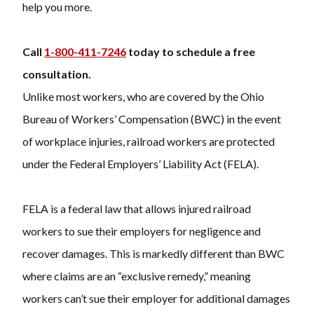
help you more.
Call
1-800-411-7246
today to schedule a free
consultation.
Unlike most workers, who are covered by the Ohio
Bureau of Workers’ Compensation (BWC) in the event
of workplace injuries, railroad workers are protected
under the Federal Employers’ Liability Act (FELA).
FELA is a federal law that allows injured railroad
workers to sue their employers for negligence and
recover damages. This is markedly different than BWC
where claims are an “exclusive remedy,” meaning
workers can’t sue their employer for additional damages