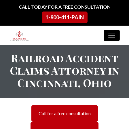
Skip to content
CALL TODAY FOR A FREE CONSULTATION
1-800-411-PAIN
Main Navigation
Railroad Accident
Claims Attorney in
Cincinnati, Ohio
Call for a free consultation