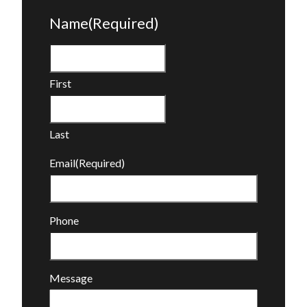
Name
(Required)
First
Last
Email
(Required)
Phone
Message