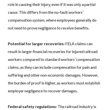
role in causing their injury, even if it was only a partial
cause. This differs from the no-fault workers’
compensation system, where employees generally do
not need to prove negligence to receive benefits.
Potential for larger recoveries:
FELA claims can
result in larger financial recoveries for injured railroad
workers compared to standard workers’ compensation
claims, as they can include compensation for pain and
suffering and other non-economic damages. However,
the burden of proof is higher, as workers must establish
employer negligence to recover damages.
Federal safety regulations:
The railroad industry is