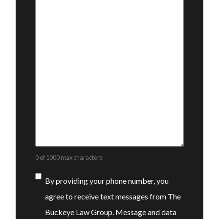
0 of 1000 max characters
Consent
By providing your phone number, you
agree to receive text messages from The
Buckeye Law Group. Message and data