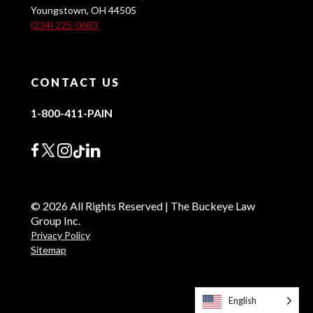
Youngstown, OH 44505
(234) 225-0683
CONTACT US
1-800-411-PAIN
© 2026 All Rights Reserved | The Buckeye Law
Group Inc.
Privacy Policy
Sitemap
English