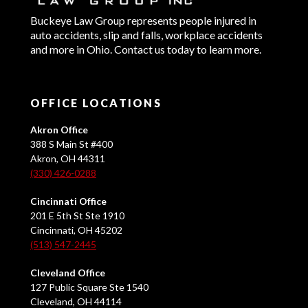
Buckeye Law Group represents people injured in
auto accidents, slip and falls, workplace accidents
and more in Ohio. Contact us today to learn more.
OFFICE LOCATIONS
Akron Office
388 S Main St #400
Akron, OH 44311
(330) 426-0288
Cincinnati Office
201 E 5th St Ste 1910
Cincinnati, OH 45202
(513) 547-2445
Cleveland Office
127 Public Square Ste 1540
Cleveland, OH 44114