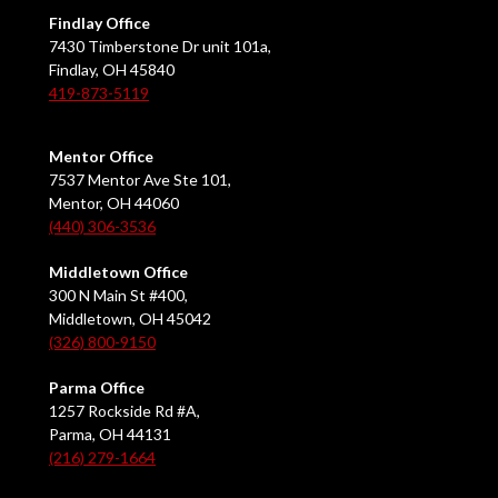
Findlay Office
7430 Timberstone Dr unit 101a,
Findlay, OH 45840
419-873-5119
Mentor Office
7537 Mentor Ave Ste 101,
Mentor, OH 44060
(440) 306-3536
Middletown Office
300 N Main St #400,
Middletown, OH 45042
(326) 800-9150
Parma Office
1257 Rockside Rd #A,
Parma, OH 44131
(216) 279-1664