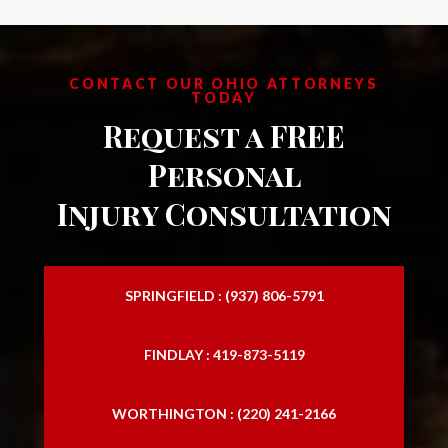
CONTACT OUR OHIO ATTORNEYS
TODAY
Request a FREE
Personal
Injury Consultation
SPRINGFIELD : (937) 806-5791
FINDLAY : 419-873-5119
WORTHINGTON : (220) 241-2166