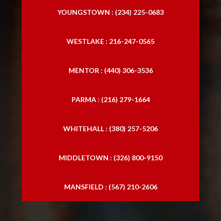
YOUNGSTOWN : (234) 225-0683
WESTLAKE : 216-247-0565
MENTOR : (440) 306-3536
PARMA : (216) 279-1664
WHITEHALL : (380) 257-5206
MIDDLETOWN : (326) 800-9150
MANSFIELD : (567) 210-2606