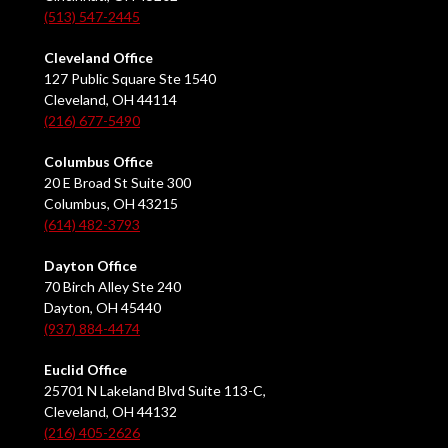
(513) 547-2445
Cleveland Office
127 Public Square Ste 1540
Cleveland, OH 44114
(216) 677-5490
Columbus Office
20 E Broad St Suite 300
Columbus, OH 43215
(614) 482-3793
Dayton Office
70 Birch Alley Ste 240
Dayton, OH 45440
(937) 884-4474
Euclid Office
25701 N Lakeland Blvd Suite 113-C,
Cleveland, OH 44132
(216) 405-2626