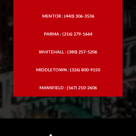
MENTOR : (440) 306-3536
PARMA : (216) 279-1664
WHITEHALL : (380) 257-5206
MIDDLETOWN : (326) 800-9150
MANSFIELD : (567) 210-2606