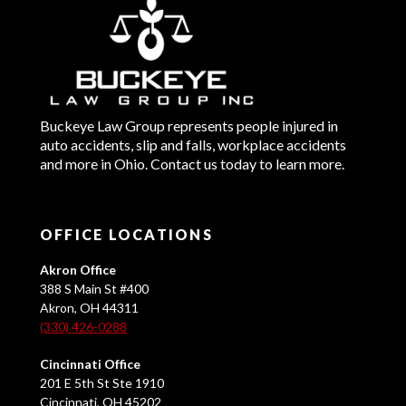
Buckeye Law Group represents people injured in
auto accidents, slip and falls, workplace accidents
and more in Ohio. Contact us today to learn more.
OFFICE LOCATIONS
Akron Office
388 S Main St #400
Akron, OH 44311
(330) 426-0288
Cincinnati Office
201 E 5th St Ste 1910
Cincinnati, OH 45202