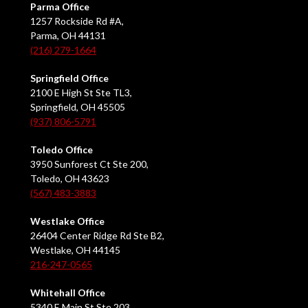
Parma Office
1257 Rockside Rd #A,
Parma, OH 44131
(216) 279-1664
Springfield Office
2100 E High St Ste TL3,
Springfield, OH 45505
(937) 806-5791
Toledo Office
3950 Sunforest Ct Ste 200,
Toledo, OH 43623
(567) 483-3883
Westlake Office
26404 Center Ridge Rd Ste B2,
Westlake, OH 44145
216-247-0565
Whitehall Office
5340 E Main St Ste 203,