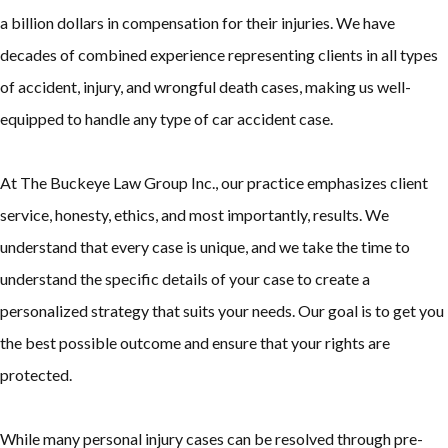
a billion dollars in compensation for their injuries. We have
decades of combined experience representing clients in all types
of accident, injury, and wrongful death cases, making us well-
equipped to handle any type of car accident case.
At The Buckeye Law Group Inc., our practice emphasizes client
service, honesty, ethics, and most importantly, results. We
understand that every case is unique, and we take the time to
understand the specific details of your case to create a
personalized strategy that suits your needs. Our goal is to get you
the best possible outcome and ensure that your rights are
protected.
While many personal injury cases can be resolved through pre-