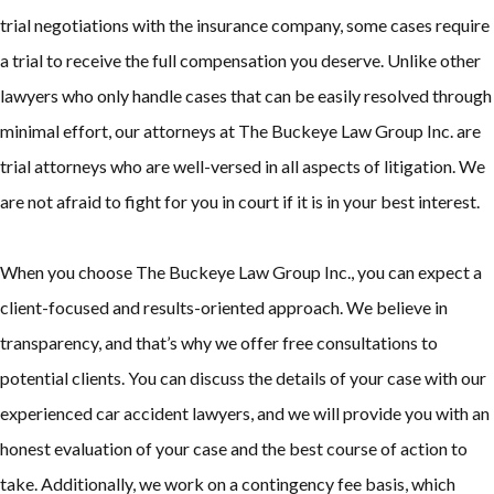
trial negotiations with the insurance company, some cases require
a trial to receive the full compensation you deserve. Unlike other
lawyers who only handle cases that can be easily resolved through
minimal effort, our attorneys at The Buckeye Law Group Inc. are
trial attorneys who are well-versed in all aspects of litigation. We
are not afraid to fight for you in court if it is in your best interest.
When you choose The Buckeye Law Group Inc., you can expect a
client-focused and results-oriented approach. We believe in
transparency, and that’s why we offer free consultations to
potential clients. You can discuss the details of your case with our
experienced car accident lawyers, and we will provide you with an
honest evaluation of your case and the best course of action to
take. Additionally, we work on a contingency fee basis, which