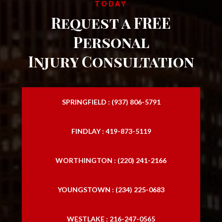
TODAY
Request a FREE
Personal
Injury Consultation
SPRINGFIELD : (937) 806-5791
FINDLAY : 419-873-5119
WORTHINGTON : (220) 241-2166
YOUNGSTOWN : (234) 225-0683
WESTLAKE : 216-247-0565