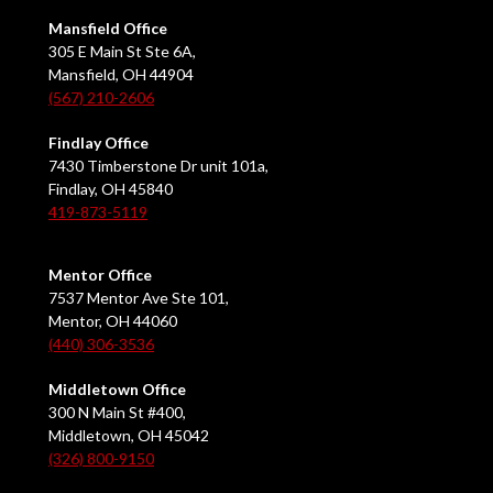
Mansfield Office
305 E Main St Ste 6A,
Mansfield, OH 44904
(567) 210-2606
Findlay Office
7430 Timberstone Dr unit 101a,
Findlay, OH 45840
419-873-5119
Mentor Office
7537 Mentor Ave Ste 101,
Mentor, OH 44060
(440) 306-3536
Middletown Office
300 N Main St #400,
Middletown, OH 45042
(326) 800-9150