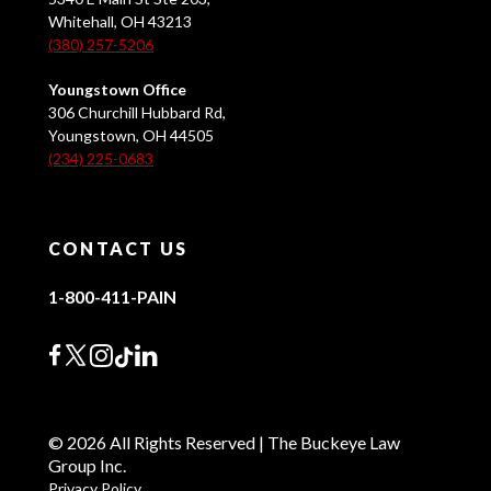
Whitehall, OH 43213
(380) 257-5206
Youngstown Office
306 Churchill Hubbard Rd,
Youngstown, OH 44505
(234) 225-0683
CONTACT US
1-800-411-PAIN
© 2026 All Rights Reserved | The Buckeye Law
Group Inc.
Privacy Policy