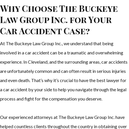
Why Choose The Buckeye
Law Group Inc. for Your
Car Accident Case?
At The Buckeye Law Group Inc., we understand that being
involved in a car accident can be a traumatic and overwhelming
experience. In Cleveland, and the surrounding areas, car accidents
are unfortunately common and can often result in serious injuries
and even death. That’s why it’s crucial to have the best lawyer for
a car accident by your side to help you navigate through the legal
process and fight for the compensation you deserve.
Our experienced attorneys at The Buckeye Law Group Inc. have
helped countless clients throughout the country in obtaining over