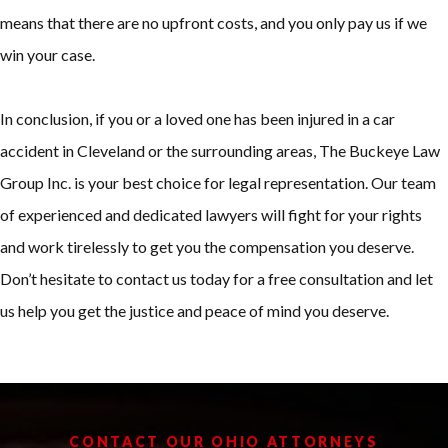
means that there are no upfront costs, and you only pay us if we
win your case.
In conclusion, if you or a loved one has been injured in a car
accident in Cleveland or the surrounding areas, The Buckeye Law
Group Inc. is your best choice for legal representation. Our team
of experienced and dedicated lawyers will fight for your rights
and work tirelessly to get you the compensation you deserve.
Don’t hesitate to contact us today for a free consultation and let
us help you get the justice and peace of mind you deserve.
CONTACT OUR OHIO ATTORNEYS