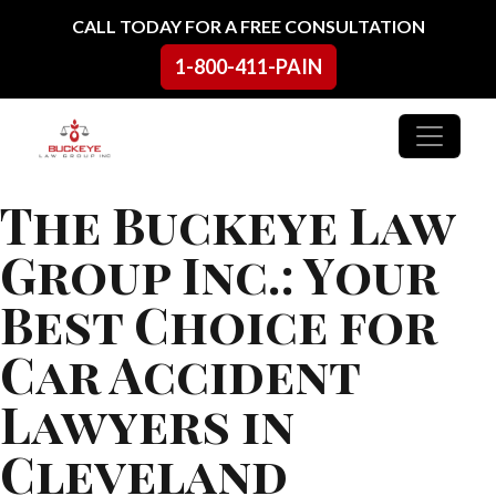
Skip to content
CALL TODAY FOR A FREE CONSULTATION
1-800-411-PAIN
Main Navigation
The Buckeye Law
Group Inc.: Your
Best Choice for
Car Accident
Lawyers in
Cleveland