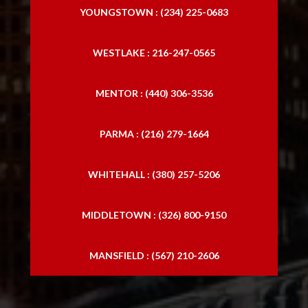
YOUNGSTOWN : (234) 225-0683
WESTLAKE : 216-247-0565
MENTOR : (440) 306-3536
PARMA : (216) 279-1664
WHITEHALL : (380) 257-5206
MIDDLETOWN : (326) 800-9150
MANSFIELD : (567) 210-2606