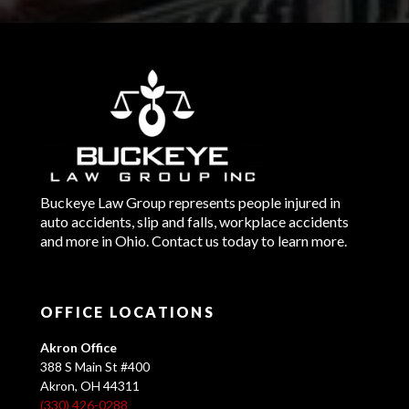
Buckeye Law Group represents people injured in
auto accidents, slip and falls, workplace accidents
and more in Ohio. Contact us today to learn more.
OFFICE LOCATIONS
Akron Office
388 S Main St #400
Akron, OH 44311
(330) 426-0288