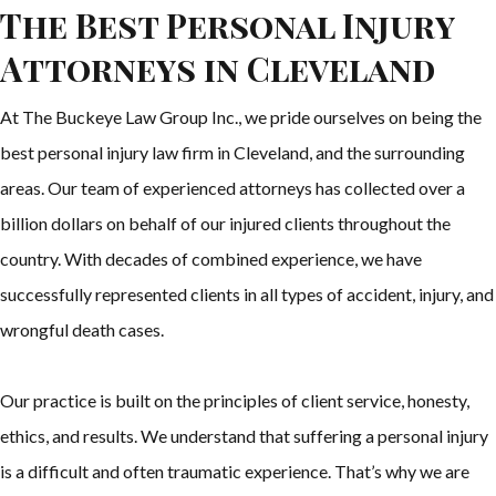
The Best Personal Injury
Attorneys in Cleveland
At The Buckeye Law Group Inc., we pride ourselves on being the
best personal injury law firm in Cleveland, and the surrounding
areas. Our team of experienced attorneys has collected over a
billion dollars on behalf of our injured clients throughout the
country. With decades of combined experience, we have
successfully represented clients in all types of accident, injury, and
wrongful death cases.
Our practice is built on the principles of client service, honesty,
ethics, and results. We understand that suffering a personal injury
is a difficult and often traumatic experience. That’s why we are