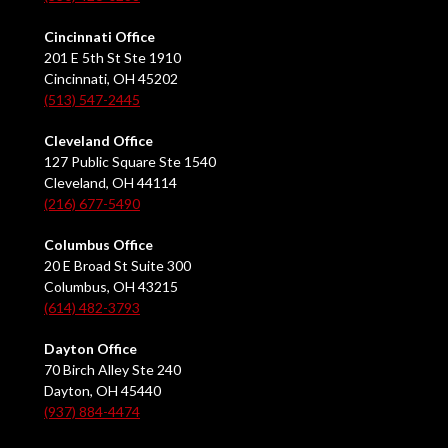
Cincinnati Office
201 E 5th St Ste 1910
Cincinnati, OH 45202
(513) 547-2445
Cleveland Office
127 Public Square Ste 1540
Cleveland, OH 44114
(216) 677-5490
Columbus Office
20 E Broad St Suite 300
Columbus, OH 43215
(614) 482-3793
Dayton Office
70 Birch Alley Ste 240
Dayton, OH 45440
(937) 884-4474