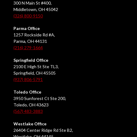
300 N Main St #400,
Middletown, OH 45042
(326) 800-9150
Parma Office
1257 Rockside Rd #A,
Parma, OH 44131
(216) 279-1664
Springfield Office
2100 E High St Ste TL3,
Springfield, OH 45505
(937) 806-5791
Toledo Office
3950 Sunforest Ct Ste 200,
Toledo, OH 43623
(567) 483-3883
Westlake Office
26404 Center Ridge Rd Ste B2,
Westlake, OH 44145