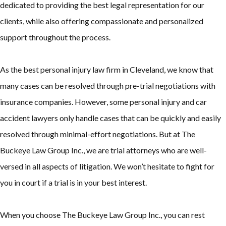
dedicated to providing the best legal representation for our
clients, while also offering compassionate and personalized
support throughout the process.
As the best personal injury law firm in Cleveland, we know that
many cases can be resolved through pre-trial negotiations with
insurance companies. However, some personal injury and car
accident lawyers only handle cases that can be quickly and easily
resolved through minimal-effort negotiations. But at The
Buckeye Law Group Inc., we are trial attorneys who are well-
versed in all aspects of litigation. We won’t hesitate to fight for
you in court if a trial is in your best interest.
When you choose The Buckeye Law Group Inc., you can rest