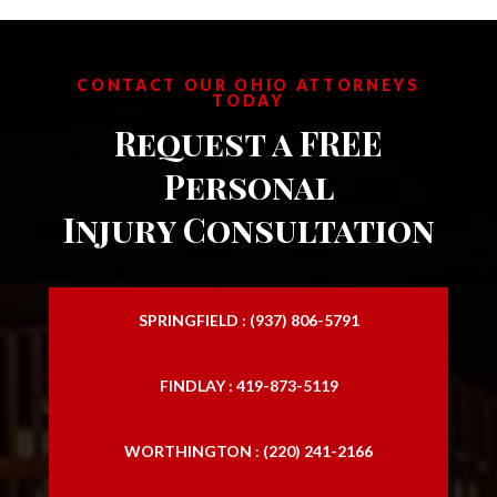
CONTACT OUR OHIO ATTORNEYS
TODAY
Request a FREE
Personal
Injury Consultation
SPRINGFIELD : (937) 806-5791
FINDLAY : 419-873-5119
WORTHINGTON : (220) 241-2166