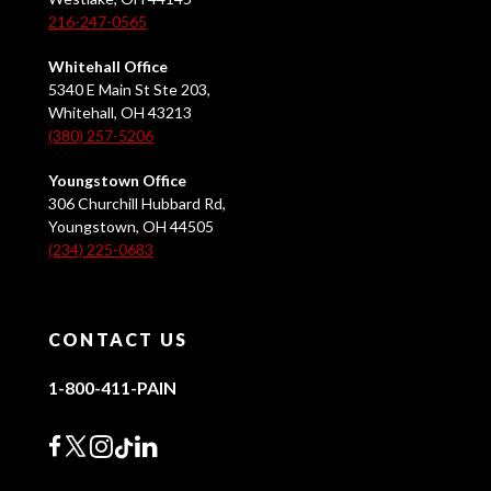
216-247-0565
Whitehall Office
5340 E Main St Ste 203,
Whitehall, OH 43213
(380) 257-5206
Youngstown Office
306 Churchill Hubbard Rd,
Youngstown, OH 44505
(234) 225-0683
CONTACT US
1-800-411-PAIN