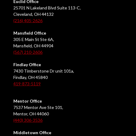
Euclid Office
25701 N Lakeland Blvd Suite 113-C,
Cleveland, OH 44132
(216) 405-2626
Mansfield Office
305 E Main St Ste 6A,
Mansfield, OH 44904
(567) 210-2606
Findlay Office
7430 Timberstone Dr unit 101a,
Findlay, OH 45840
419-873-5119
Mentor Office
7537 Mentor Ave Ste 101,
Mentor, OH 44060
(440) 306-3536
Middletown Office