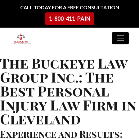
Skip to content
CALL TODAY FOR A FREE CONSULTATION
1-800-411-PAIN
Main Navigation
The Buckeye Law
Group Inc.: The
Best Personal
Injury Law Firm in
Cleveland
Experience and Results: