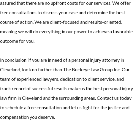
assured that there are no upfront costs for our services. We offer
free consultations to discuss your case and determine the best
course of action. We are client-focused and results-oriented,
meaning we will do everything in our power to achieve a favorable
outcome for you.
In conclusion, if you are in need of a personal injury attorney in
Cleveland, look no further than The Buckeye Law Group Inc. Our
team of experienced lawyers, dedication to client service, and
track record of successful results make us the best personal injury
law firm in Cleveland and the surrounding areas. Contact us today
to schedule a free consultation and let us fight for the justice and
compensation you deserve.