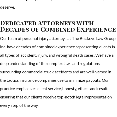
deserve.
Dedicated Attorneys with
Decades of Combined Experience
Our team of personal injury attorneys at The Buckeye Law Group
Inc. have decades of combined experience representing clients in
all types of accident, injury, and wrongful death cases. We have a
deep understanding of the complex laws and regulations
surrounding commercial truck accidents and are well-versed in
the tactics insurance companies use to minimize payouts. Our
practice emphasizes client service, honesty, ethics, and results,
ensuring that our clients receive top-notch legal representation
every step of the way.