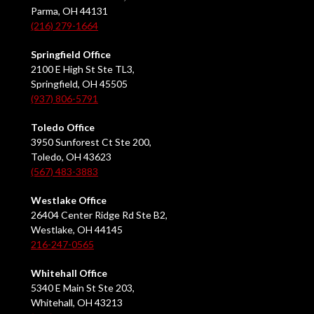
Parma, OH 44131
(216) 279-1664
Springfield Office
2100 E High St Ste TL3,
Springfield, OH 45505
(937) 806-5791
Toledo Office
3950 Sunforest Ct Ste 200,
Toledo, OH 43623
(567) 483-3883
Westlake Office
26404 Center Ridge Rd Ste B2,
Westlake, OH 44145
216-247-0565
Whitehall Office
5340 E Main St Ste 203,
Whitehall, OH 43213