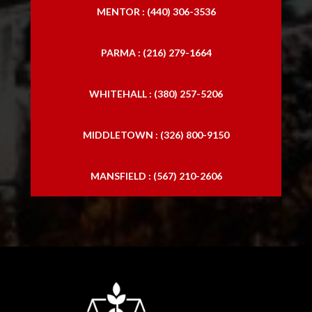
MENTOR : (440) 306-3536
PARMA : (216) 279-1664
WHITEHALL : (380) 257-5206
MIDDLETOWN : (326) 800-9150
MANSFIELD : (567) 210-2606