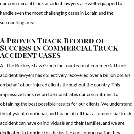
our commercial truck accident lawyers are well-equipped to
handle even the most challenging cases in Lorain and the
surrounding areas.
A Proven Track Record of
Success in Commercial Truck
Accident Cases
At The Buckeye Law Group Inc., our team of commercial truck
accident lawyers has collectively recovered over a billion dollars
on behalf of our injured clients throughout the country. This
impressive track record demonstrates our commitment to
obtaining the best possible results for our clients. We understand
the physical, emotional, and financial toll that a commercial truck
accident can have on individuals and their families, and we are
dedicated to fighting for the justice and compensation they