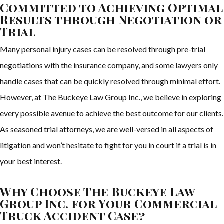
Committed to Achieving Optimal
Results through Negotiation or
Trial
Many personal injury cases can be resolved through pre-trial
negotiations with the insurance company, and some lawyers only
handle cases that can be quickly resolved through minimal effort.
However, at The Buckeye Law Group Inc., we believe in exploring
every possible avenue to achieve the best outcome for our clients.
As seasoned trial attorneys, we are well-versed in all aspects of
litigation and won’t hesitate to fight for you in court if a trial is in
your best interest.
Why Choose The Buckeye Law
Group Inc. for Your Commercial
Truck Accident Case?