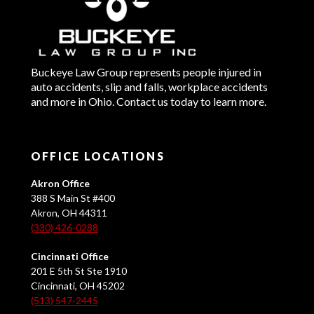
Buckeye Law Group represents people injured in
auto accidents, slip and falls, workplace accidents
and more in Ohio. Contact us today to learn more.
OFFICE LOCATIONS
Akron Office
388 S Main St #400
Akron, OH 44311
(330) 426-0288
Cincinnati Office
201 E 5th St Ste 1910
Cincinnati, OH 45202
(513) 547-2445