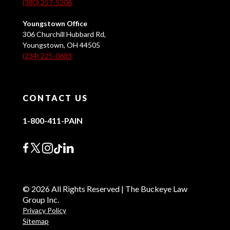
(380) 257-5206
Youngstown Office
306 Churchill Hubbard Rd,
Youngstown, OH 44505
(234) 225-0683
CONTACT US
1-800-411-PAIN
© 2026 All Rights Reserved | The Buckeye Law
Group Inc.
Privacy Policy
Sitemap