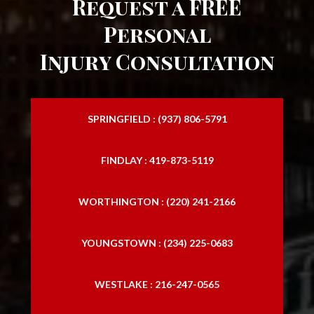
Request a FREE
Personal
Injury Consultation
SPRINGFIELD : (937) 806-5791
FINDLAY : 419-873-5119
WORTHINGTON : (220) 241-2166
YOUNGSTOWN : (234) 225-0683
WESTLAKE : 216-247-0565