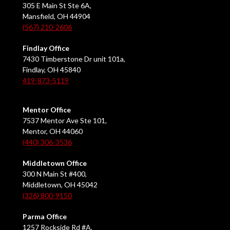
305 E Main St Ste 6A,
Mansfield, OH 44904
(567) 210-2606
Findlay Office
7430 Timberstone Dr unit 101a,
Findlay, OH 45840
419-873-5119
Mentor Office
7537 Mentor Ave Ste 101,
Mentor, OH 44060
(440) 306-3536
Middletown Office
300 N Main St #400,
Middletown, OH 45042
(326) 800-9150
Parma Office
1257 Rockside Rd #A,