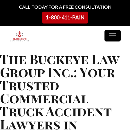
Skip to content
CALL TODAY FOR A FREE CONSULTATION
1-800-411-PAIN
Main Navigation
The Buckeye Law
Group Inc.: Your
Trusted
Commercial
Truck Accident
Lawyers in