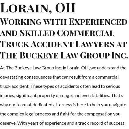
Lorain, OH
Working with Experienced
and Skilled Commercial
Truck Accident Lawyers at
The Buckeye Law Group Inc.
At The Buckeye Law Group Inc. in Lorain, OH, we understand the
devastating consequences that can result from a commercial
truck accident. These types of accidents often lead to serious
injuries, significant property damage, and even fatalities. That’s
why our team of dedicated attorneys is here to help you navigate
the complex legal process and fight for the compensation you
deserve. With years of experience and a track record of success,