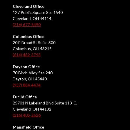
Cleveland Office
127 Public Square Ste 1540
Cleveland, OH 44114
(216) 677-5490
Columbus Office
20 E Broad St Suite 300
Columbus, OH 43215
(614) 482-3793
Dayton Office
70 Birch Alley Ste 240
Dayton, OH 45440
(937) 884-4474
Euclid Office
25701 N Lakeland Blvd Suite 113-C,
Cleveland, OH 44132
(216) 405-2626
Mansfield Office