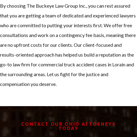
By choosing The Buckeye Law Group Inc., you can rest assured
that you are getting a team of dedicated and experienced lawyers
who are committed to putting your interests first. We offer free
consultations and work on a contingency fee basis, meaning there
are no upfront costs for our clients. Our client-focused and
results-oriented approach has helped us build a reputation as the
go-to law firm for commercial truck accident cases in Lorain and
the surrounding areas. Let us fight for the justice and
compensation you deserve.
CONTACT OUR OHIO ATTORNEYS
TODAY