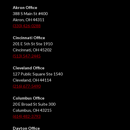
Akron Office
388 S Main St #400
Akron, OH 44311
(330) 426-0288
Cincinnati Office
201 E 5th St Ste 1910
Cincinnati, OH 45202
(513) 547-2445
Cleveland Office
127 Public Square Ste 1540
Cleveland, OH 44114
(216) 677-5490
Columbus Office
20 E Broad St Suite 300
Columbus, OH 43215
(614) 482-3793
Dayton Office