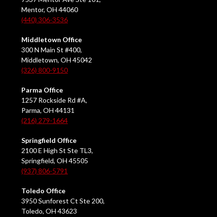
Mentor, OH 44060
(440) 306-3536
Middletown Office
300 N Main St #400,
Middletown, OH 45042
(326) 800-9150
Parma Office
1257 Rockside Rd #A,
Parma, OH 44131
(216) 279-1664
Springfield Office
2100 E High St Ste TL3,
Springfield, OH 45505
(937) 806-5791
Toledo Office
3950 Sunforest Ct Ste 200,
Toledo, OH 43623