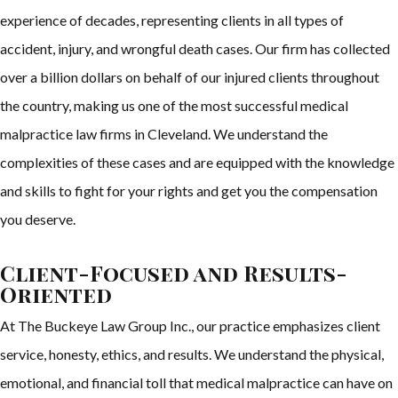
experience of decades, representing clients in all types of
accident, injury, and wrongful death cases. Our firm has collected
over a billion dollars on behalf of our injured clients throughout
the country, making us one of the most successful medical
malpractice law firms in Cleveland. We understand the
complexities of these cases and are equipped with the knowledge
and skills to fight for your rights and get you the compensation
you deserve.
Client-Focused and Results-
Oriented
At The Buckeye Law Group Inc., our practice emphasizes client
service, honesty, ethics, and results. We understand the physical,
emotional, and financial toll that medical malpractice can have on