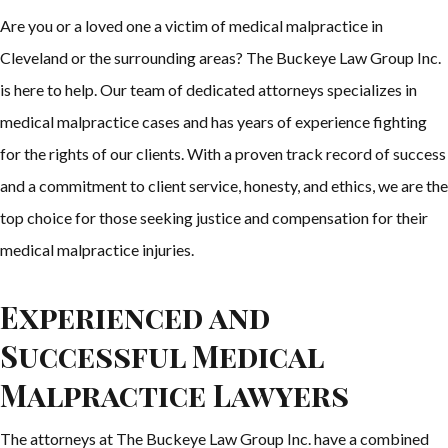
Are you or a loved one a victim of medical malpractice in
Cleveland or the surrounding areas? The Buckeye Law Group Inc.
is here to help. Our team of dedicated attorneys specializes in
medical malpractice cases and has years of experience fighting
for the rights of our clients. With a proven track record of success
and a commitment to client service, honesty, and ethics, we are the
top choice for those seeking justice and compensation for their
medical malpractice injuries.
Experienced and
Successful Medical
Malpractice Lawyers
The attorneys at The Buckeye Law Group Inc. have a combined