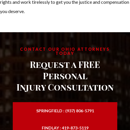
rights and work tirelessly to get you the justice and compensation
you deserve.
CONTACT OUR OHIO ATTORNEYS
TODAY
Request a FREE
Personal
Injury Consultation
SPRINGFIELD : (937) 806-5791
FINDLAY : 419-873-5119