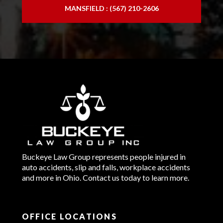
MANSFIELD : (567) 210-2606
Buckeye Law Group represents people injured in
auto accidents, slip and falls, workplace accidents
and more in Ohio. Contact us today to learn more.
OFFICE LOCATIONS