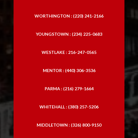
WORTHINGTON : (220) 241-2166
YOUNGSTOWN : (234) 225-0683
WESTLAKE : 216-247-0565
MENTOR : (440) 306-3536
PARMA : (216) 279-1664
WHITEHALL : (380) 257-5206
MIDDLETOWN : (326) 800-9150