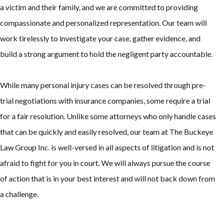
a victim and their family, and we are committed to providing
compassionate and personalized representation. Our team will
work tirelessly to investigate your case, gather evidence, and
build a strong argument to hold the negligent party accountable.
While many personal injury cases can be resolved through pre-
trial negotiations with insurance companies, some require a trial
for a fair resolution. Unlike some attorneys who only handle cases
that can be quickly and easily resolved, our team at The Buckeye
Law Group Inc. is well-versed in all aspects of litigation and is not
afraid to fight for you in court. We will always pursue the course
of action that is in your best interest and will not back down from
a challenge.