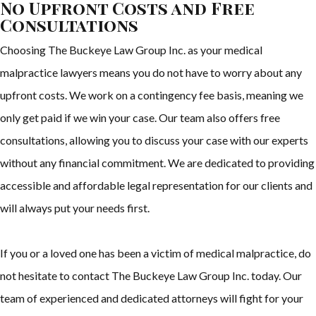
No Upfront Costs and Free
Consultations
Choosing The Buckeye Law Group Inc. as your medical
malpractice lawyers means you do not have to worry about any
upfront costs. We work on a contingency fee basis, meaning we
only get paid if we win your case. Our team also offers free
consultations, allowing you to discuss your case with our experts
without any financial commitment. We are dedicated to providing
accessible and affordable legal representation for our clients and
will always put your needs first.
If you or a loved one has been a victim of medical malpractice, do
not hesitate to contact The Buckeye Law Group Inc. today. Our
team of experienced and dedicated attorneys will fight for your