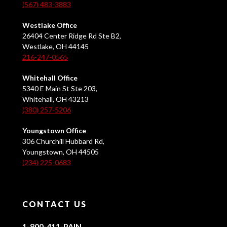
(567) 483-3883
Westlake Office
26404 Center Ridge Rd Ste B2,
Westlake, OH 44145
216-247-0565
Whitehall Office
5340 E Main St Ste 203,
Whitehall, OH 43213
(380) 257-5206
Youngstown Office
306 Churchill Hubbard Rd,
Youngstown, OH 44505
(234) 225-0683
CONTACT US
1-800-411-PAIN