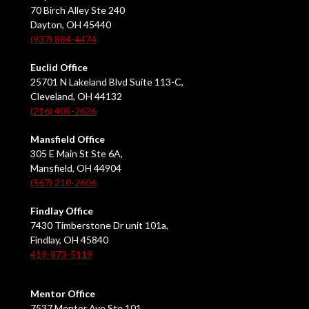
70 Birch Alley Ste 240
Dayton, OH 45440
(937) 884-4474
Euclid Office
25701 N Lakeland Blvd Suite 113-C,
Cleveland, OH 44132
(216) 405-2626
Mansfield Office
305 E Main St Ste 6A,
Mansfield, OH 44904
(567) 210-2606
Findlay Office
7430 Timberstone Dr unit 101a,
Findlay, OH 45840
419-873-5119
Mentor Office
7537 Mentor Ave Ste 101,