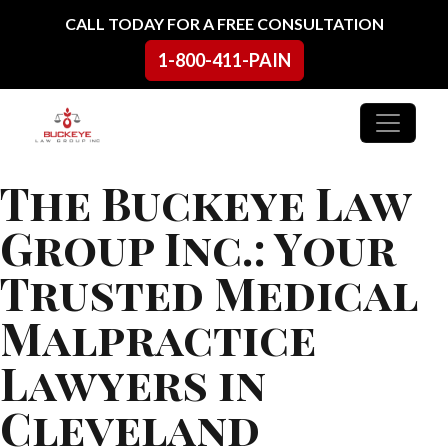
Skip to content
CALL TODAY FOR A FREE CONSULTATION
1-800-411-PAIN
Main Navigation
The Buckeye Law
Group Inc.: Your
Trusted Medical
Malpractice
Lawyers in
Cleveland