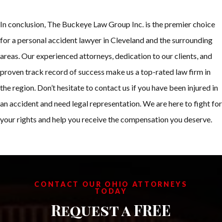
In conclusion, The Buckeye Law Group Inc. is the premier choice
for a personal accident lawyer in Cleveland and the surrounding
areas. Our experienced attorneys, dedication to our clients, and
proven track record of success make us a top-rated law firm in
the region. Don’t hesitate to contact us if you have been injured in
an accident and need legal representation. We are here to fight for
your rights and help you receive the compensation you deserve.
CONTACT OUR OHIO ATTORNEYS
TODAY
Request a FREE