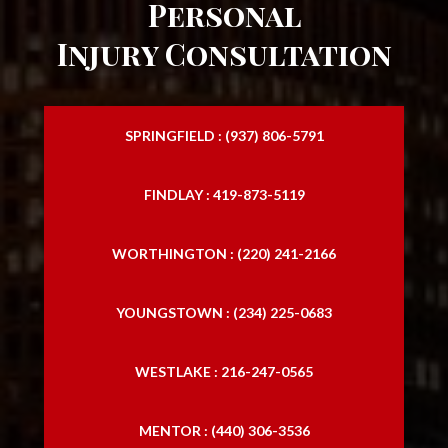
Personal
Injury Consultation
SPRINGFIELD : (937) 806-5791
FINDLAY : 419-873-5119
WORTHINGTON : (220) 241-2166
YOUNGSTOWN : (234) 225-0683
WESTLAKE : 216-247-0565
MENTOR : (440) 306-3536