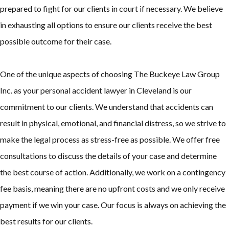
prepared to fight for our clients in court if necessary. We believe
in exhausting all options to ensure our clients receive the best
possible outcome for their case.
One of the unique aspects of choosing The Buckeye Law Group
Inc. as your personal accident lawyer in Cleveland is our
commitment to our clients. We understand that accidents can
result in physical, emotional, and financial distress, so we strive to
make the legal process as stress-free as possible. We offer free
consultations to discuss the details of your case and determine
the best course of action. Additionally, we work on a contingency
fee basis, meaning there are no upfront costs and we only receive
payment if we win your case. Our focus is always on achieving the
best results for our clients.