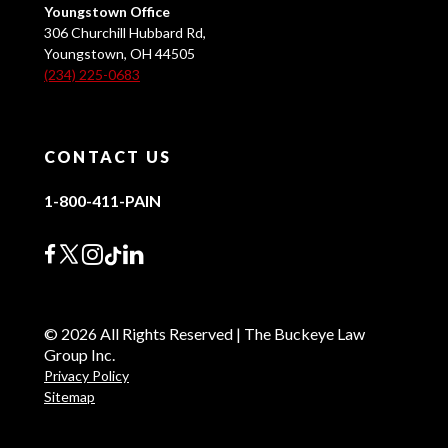
Youngstown Office
306 Churchill Hubbard Rd,
Youngstown, OH 44505
(234) 225-0683
CONTACT US
1-800-411-PAIN
© 2026 All Rights Reserved | The Buckeye Law
Group Inc.
Privacy Policy
Sitemap