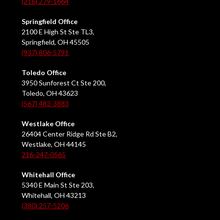
(216) 279-1664
Springfield Office
2100 E High St Ste TL3,
Springfield, OH 45505
(937) 806-5791
Toledo Office
3950 Sunforest Ct Ste 200,
Toledo, OH 43623
(567) 483-3883
Westlake Office
26404 Center Ridge Rd Ste B2,
Westlake, OH 44145
216-247-0565
Whitehall Office
5340 E Main St Ste 203,
Whitehall, OH 43213
(380) 257-5206