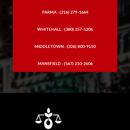
PARMA : (216) 279-1664
WHITEHALL : (380) 257-5206
MIDDLETOWN : (326) 800-9150
MANSFIELD : (567) 210-2606