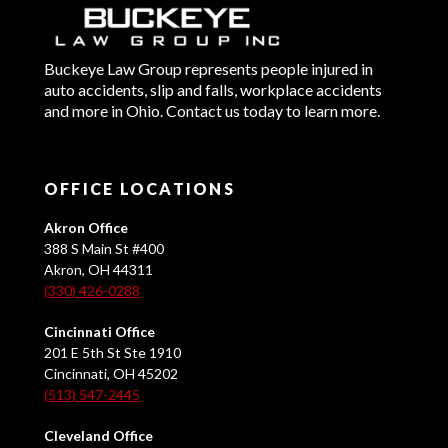
Buckeye Law Group represents people injured in
auto accidents, slip and falls, workplace accidents
and more in Ohio. Contact us today to learn more.
OFFICE LOCATIONS
Akron Office
388 S Main St #400
Akron, OH 44311
(330) 426-0288
Cincinnati Office
201 E 5th St Ste 1910
Cincinnati, OH 45202
(513) 547-2445
Cleveland Office