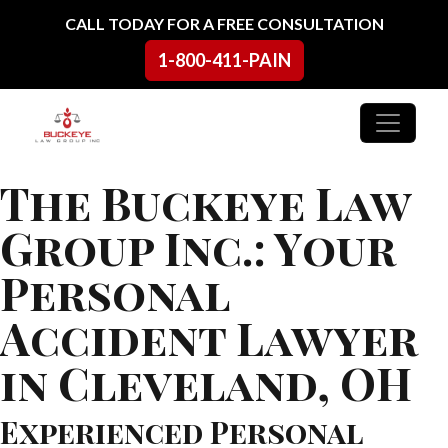
Skip to content
CALL TODAY FOR A FREE CONSULTATION
1-800-411-PAIN
Main Navigation
The Buckeye Law
Group Inc.: Your
Personal
Accident Lawyer
in Cleveland, OH
Experienced Personal