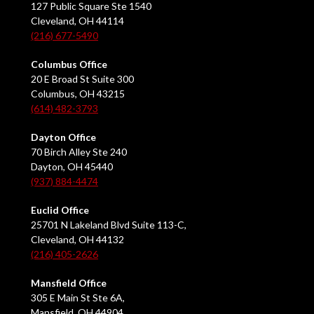
127 Public Square Ste 1540
Cleveland, OH 44114
(216) 677-5490
Columbus Office
20 E Broad St Suite 300
Columbus, OH 43215
(614) 482-3793
Dayton Office
70 Birch Alley Ste 240
Dayton, OH 45440
(937) 884-4474
Euclid Office
25701 N Lakeland Blvd Suite 113-C,
Cleveland, OH 44132
(216) 405-2626
Mansfield Office
305 E Main St Ste 6A,
Mansfield, OH 44904