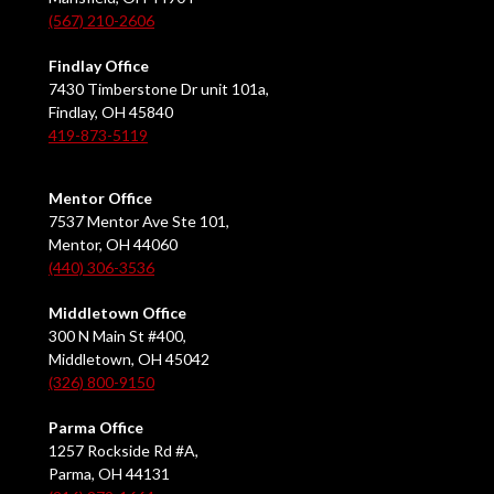
(567) 210-2606
Findlay Office
7430 Timberstone Dr unit 101a,
Findlay, OH 45840
419-873-5119
Mentor Office
7537 Mentor Ave Ste 101,
Mentor, OH 44060
(440) 306-3536
Middletown Office
300 N Main St #400,
Middletown, OH 45042
(326) 800-9150
Parma Office
1257 Rockside Rd #A,
Parma, OH 44131