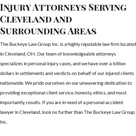
Injury Attorneys Serving
Cleveland and
Surrounding Areas
The Buckeye Law Group Inc. is a highly reputable law firm located
in Cleveland, OH. Our team of knowledgeable attorneys
specializes in personal injury cases, and we have over a billion
dollars in settlements and verdicts on behalf of our injured clients
nationwide. We pride ourselves on our unwavering dedication to
providing exceptional client service, honesty, ethics, and most
importantly, results. If you are in need of a personal accident
lawyer in Cleveland, look no further than The Buckeye Law Group
Inc.