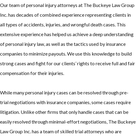
Our team of personal injury attorneys at The Buckeye Law Group
Inc. has decades of combined experience representing clients in
all types of accidents, injuries, and wrongful death cases. This
extensive experience has helped us achieve a deep understanding
of personal injury law, as well as the tactics used by insurance
companies to minimize payouts. We use this knowledge to build
strong cases and fight for our clients’ rights to receive full and fair
compensation for their injuries.
While many personal injury cases can be resolved through pre-
trial negotiations with insurance companies, some cases require
litigation. Unlike other firms that only handle cases that can be
easily resolved through minimal-effort negotiations, The Buckeye
Law Group Inc. has a team of skilled trial attorneys who are