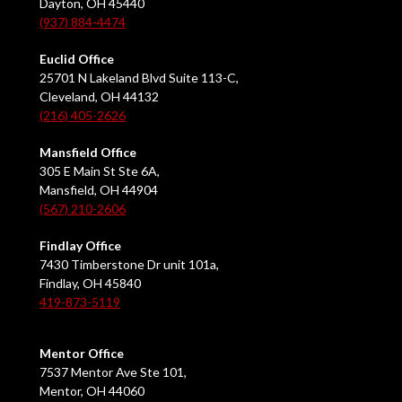
Dayton, OH 45440
(937) 884-4474
Euclid Office
25701 N Lakeland Blvd Suite 113-C,
Cleveland, OH 44132
(216) 405-2626
Mansfield Office
305 E Main St Ste 6A,
Mansfield, OH 44904
(567) 210-2606
Findlay Office
7430 Timberstone Dr unit 101a,
Findlay, OH 45840
419-873-5119
Mentor Office
7537 Mentor Ave Ste 101,
Mentor, OH 44060