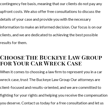
contingency fee basis, meaning that our clients do not pay any
upfront costs. We also offer free consultations to discuss the
details of your case and provide you with the necessary
information to make an informed decision. Our focus is on our
clients, and we are dedicated to achieving the best possible
results for them.
Choose The Buckeye Law Group
for Your Car Wreck Case
When it comes to choosing a law firm to represent you in a car
wreck case, trust The Buckeye Law Group Our attorneys are
client-focused and results-oriented, and we are committed to
fighting for your rights and helping you receive the compensation
you deserve. Contact us today for a free consultation and let us