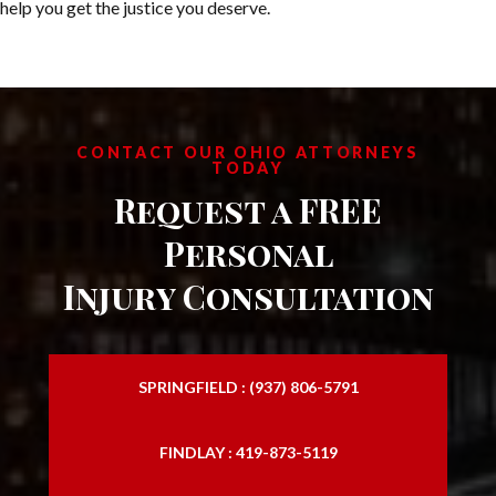
help you get the justice you deserve.
CONTACT OUR OHIO ATTORNEYS
TODAY
Request a FREE
Personal
Injury Consultation
SPRINGFIELD : (937) 806-5791
FINDLAY : 419-873-5119