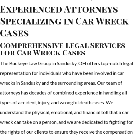
Experienced Attorneys
Specializing in Car Wreck
Cases
Comprehensive Legal Services
for Car Wreck Cases
The Buckeye Law Group in Sandusky, OH offers top-notch legal
representation for individuals who have been involved in car
wrecks in Sandusky and the surrounding areas. Our team of
attorneys has decades of combined experience in handling all
types of accident, injury, and wrongful death cases. We
understand the physical, emotional, and financial toll that a car
wreck can take on a person, and we are dedicated to fighting for
the rights of our clients to ensure they receive the compensation