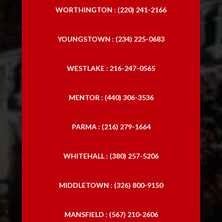
WORTHINGTON : (220) 241-2166
YOUNGSTOWN : (234) 225-0683
WESTLAKE : 216-247-0565
MENTOR : (440) 306-3536
PARMA : (216) 279-1664
WHITEHALL : (380) 257-5206
MIDDLETOWN : (326) 800-9150
MANSFIELD : (567) 210-2606