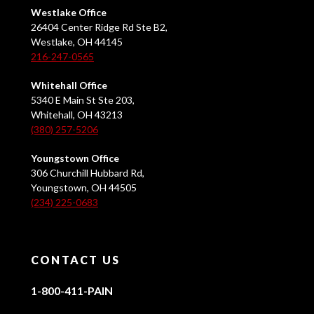
Westlake Office
26404 Center Ridge Rd Ste B2,
Westlake, OH 44145
216-247-0565
Whitehall Office
5340 E Main St Ste 203,
Whitehall, OH 43213
(380) 257-5206
Youngstown Office
306 Churchill Hubbard Rd,
Youngstown, OH 44505
(234) 225-0683
CONTACT US
1-800-411-PAIN