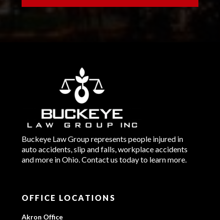
Buckeye Law Group represents people injured in
auto accidents, slip and falls, workplace accidents
and more in Ohio. Contact us today to learn more.
OFFICE LOCATIONS
Akron Office