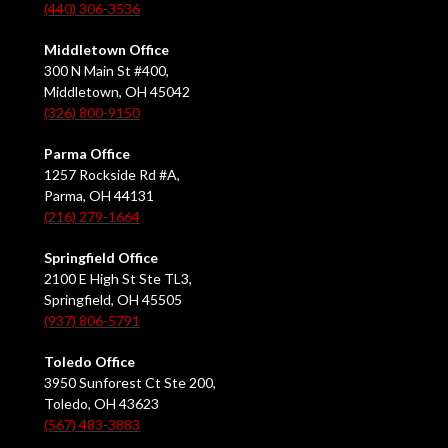
(440) 306-3536
Middletown Office
300 N Main St #400,
Middletown, OH 45042
(326) 800-9150
Parma Office
1257 Rockside Rd #A,
Parma, OH 44131
(216) 279-1664
Springfield Office
2100 E High St Ste TL3,
Springfield, OH 45505
(937) 806-5791
Toledo Office
3950 Sunforest Ct Ste 200,
Toledo, OH 43623
(567) 483-3883