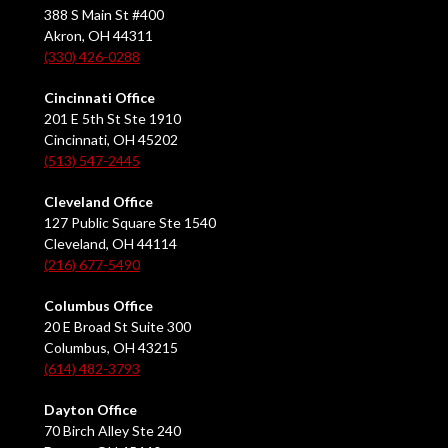
388 S Main St #400
Akron, OH 44311
(330) 426-0288
Cincinnati Office
201 E 5th St Ste 1910
Cincinnati, OH 45202
(513) 547-2445
Cleveland Office
127 Public Square Ste 1540
Cleveland, OH 44114
(216) 677-5490
Columbus Office
20 E Broad St Suite 300
Columbus, OH 43215
(614) 482-3793
Dayton Office
70 Birch Alley Ste 240