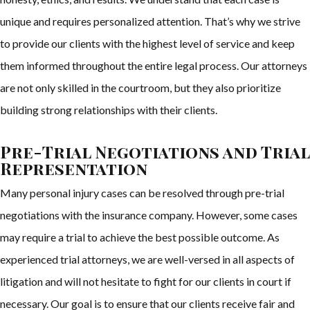
unique and requires personalized attention. That’s why we strive
to provide our clients with the highest level of service and keep
them informed throughout the entire legal process. Our attorneys
are not only skilled in the courtroom, but they also prioritize
building strong relationships with their clients.
Pre-Trial Negotiations and Trial
Representation
Many personal injury cases can be resolved through pre-trial
negotiations with the insurance company. However, some cases
may require a trial to achieve the best possible outcome. As
experienced trial attorneys, we are well-versed in all aspects of
litigation and will not hesitate to fight for our clients in court if
necessary. Our goal is to ensure that our clients receive fair and