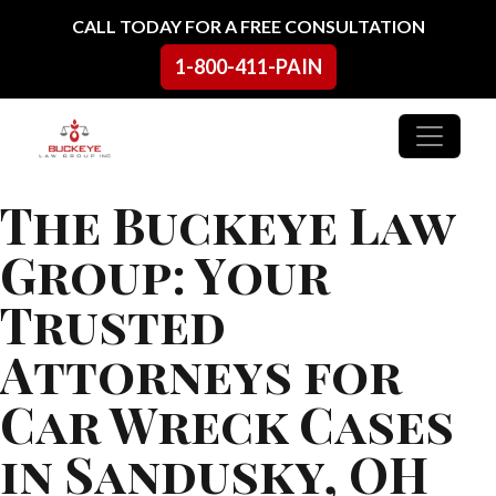
Skip to content
CALL TODAY FOR A FREE CONSULTATION
1-800-411-PAIN
Main Navigation
The Buckeye Law
Group: Your
Trusted
Attorneys for
Car Wreck Cases
in Sandusky, OH