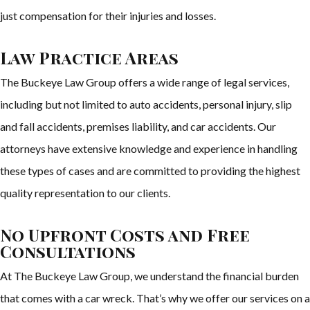
just compensation for their injuries and losses.
Law Practice Areas
The Buckeye Law Group offers a wide range of legal services,
including but not limited to auto accidents, personal injury, slip
and fall accidents, premises liability, and car accidents. Our
attorneys have extensive knowledge and experience in handling
these types of cases and are committed to providing the highest
quality representation to our clients.
No Upfront Costs and Free
Consultations
At The Buckeye Law Group, we understand the financial burden
that comes with a car wreck. That’s why we offer our services on a