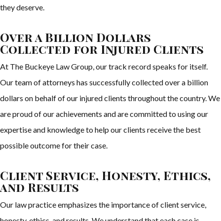
they deserve.
Over a Billion Dollars
Collected for Injured Clients
At The Buckeye Law Group, our track record speaks for itself.
Our team of attorneys has successfully collected over a billion
dollars on behalf of our injured clients throughout the country. We
are proud of our achievements and are committed to using our
expertise and knowledge to help our clients receive the best
possible outcome for their case.
Client Service, Honesty, Ethics,
and Results
Our law practice emphasizes the importance of client service,
honesty, ethics, and results. We understand that each case is