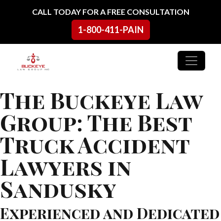
Skip to content
CALL TODAY FOR A FREE CONSULTATION
1-800-411-PAIN
Main Navigation
The Buckeye Law
Group: The Best
Truck Accident
Lawyers in
Sandusky
Experienced and Dedicated