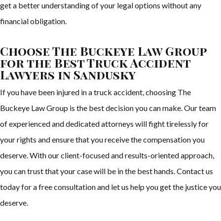
get a better understanding of your legal options without any
financial obligation.
Choose The Buckeye Law Group
for the Best Truck Accident
Lawyers in Sandusky
If you have been injured in a truck accident, choosing The
Buckeye Law Group is the best decision you can make. Our team
of experienced and dedicated attorneys will fight tirelessly for
your rights and ensure that you receive the compensation you
deserve. With our client-focused and results-oriented approach,
you can trust that your case will be in the best hands. Contact us
today for a free consultation and let us help you get the justice you
deserve.