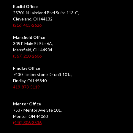
Euclid Office
25701 N Lakeland Blvd Suite 113-C,
Cleveland, OH 44132
(216) 405-2626
Mansfield Office
305 E Main St Ste 6A,
Mansfield, OH 44904
(567) 210-2606
Findlay Office
7430 Timberstone Dr unit 101a,
Findlay, OH 45840
419-873-5119
Mentor Office
7537 Mentor Ave Ste 101,
Mentor, OH 44060
(440) 306-3536