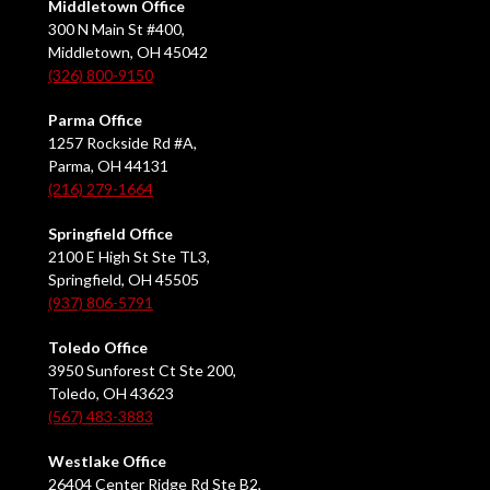
Middletown Office
300 N Main St #400,
Middletown, OH 45042
(326) 800-9150
Parma Office
1257 Rockside Rd #A,
Parma, OH 44131
(216) 279-1664
Springfield Office
2100 E High St Ste TL3,
Springfield, OH 45505
(937) 806-5791
Toledo Office
3950 Sunforest Ct Ste 200,
Toledo, OH 43623
(567) 483-3883
Westlake Office
26404 Center Ridge Rd Ste B2,