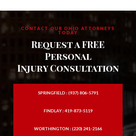
CONTACT OUR OHIO ATTORNEYS
TODAY
Request a FREE
Personal
Injury Consultation
SPRINGFIELD : (937) 806-5791
FINDLAY : 419-873-5119
WORTHINGTON : (220) 241-2166