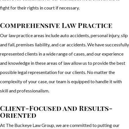
fight for their rights in court if necessary.
Comprehensive Law Practice
Our law practice areas include auto accidents, personal injury, slip
and fall, premises liability, and car accidents. We have successfully
represented clients in a wide range of cases, and our experience
and knowledge in these areas of law allow us to provide the best
possible legal representation for our clients. No matter the
complexity of your case, our team is equipped to handle it with
skill and professionalism.
Client-Focused and Results-
Oriented
At The Buckeye Law Group, we are committed to putting our