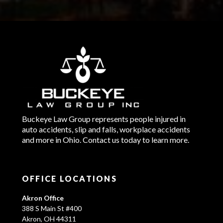
Buckeye Law Group represents people injured in
auto accidents, slip and falls, workplace accidents
and more in Ohio. Contact us today to learn more.
OFFICE LOCATIONS
Akron Office
388 S Main St #400
Akron, OH 44311