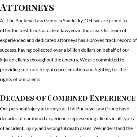
Attorneys
At The Buckeye Law Group in Sandusky, OH, we are proud to
offer the best truck accident lawyers in the area. Our team of
experienced and dedicated attorneys has a proven track record of
success, having collected over a billion dollars on behalf of our
injured clients throughout the country. We are committed to
providing top-notch legal representation and fighting for the
rights of our clients.
Decades of Combined Experience
Our personal injury attorneys at The Buckeye Law Group have
decades of combined experience representing clients in all types
of accident, injury, and wrongful death cases. We understand the