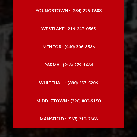
YOUNGSTOWN : (234) 225-0683
WESTLAKE : 216-247-0565
MENTOR : (440) 306-3536
PARMA : (216) 279-1664
WHITEHALL : (380) 257-5206
MIDDLETOWN : (326) 800-9150
MANSFIELD : (567) 210-2606