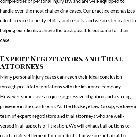
complexities of personal injury law and are well-equipped to
handle even the most challenging cases. Our practice emphasizes
client service, honesty, ethics, and results, and we are dedicated to
helping our clients achieve the best possible outcome for their
case.
Expert Negotiators and Trial
Attorneys
Many personal injury cases can reach their ideal conclusion
through pre-trial negotiations with the insurance company.
However, some cases require aggressive litigation and a strong
presence in the courtroom. At The Buckeye Law Group, we have a
team of expert negotiators and trial attorneys who are well-
versed in all aspects of litigation. We will exhaust all options to
reach a fair settlement for our clients, but we are not afraid to