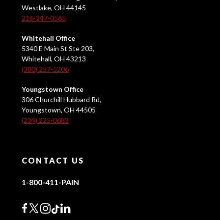
Westlake, OH 44145
216-247-0565
Whitehall Office
5340 E Main St Ste 203,
Whitehall, OH 43213
(380) 257-5206
Youngstown Office
306 Churchill Hubbard Rd,
Youngstown, OH 44505
(234) 225-0683
CONTACT US
1-800-411-PAIN