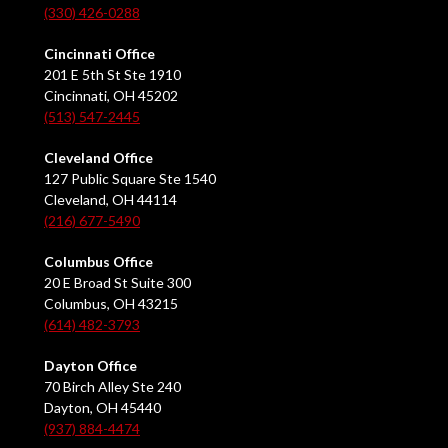
(330) 426-0288
Cincinnati Office
201 E 5th St Ste 1910
Cincinnati, OH 45202
(513) 547-2445
Cleveland Office
127 Public Square Ste 1540
Cleveland, OH 44114
(216) 677-5490
Columbus Office
20 E Broad St Suite 300
Columbus, OH 43215
(614) 482-3793
Dayton Office
70 Birch Alley Ste 240
Dayton, OH 45440
(937) 884-4474