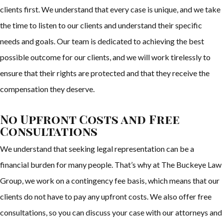
clients first. We understand that every case is unique, and we take
the time to listen to our clients and understand their specific
needs and goals. Our team is dedicated to achieving the best
possible outcome for our clients, and we will work tirelessly to
ensure that their rights are protected and that they receive the
compensation they deserve.
No Upfront Costs and Free
Consultations
We understand that seeking legal representation can be a
financial burden for many people. That’s why at The Buckeye Law
Group, we work on a contingency fee basis, which means that our
clients do not have to pay any upfront costs. We also offer free
consultations, so you can discuss your case with our attorneys and