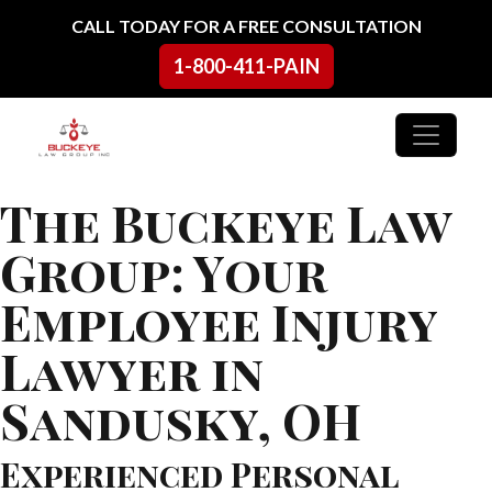
Skip to content
CALL TODAY FOR A FREE CONSULTATION
1-800-411-PAIN
Main Navigation
The Buckeye Law
Group: Your
Employee Injury
Lawyer in
Sandusky, OH
Experienced Personal