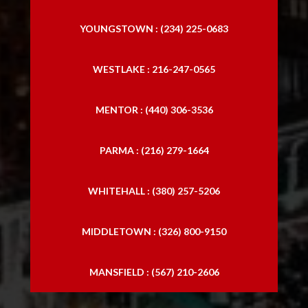
YOUNGSTOWN : (234) 225-0683
WESTLAKE : 216-247-0565
MENTOR : (440) 306-3536
PARMA : (216) 279-1664
WHITEHALL : (380) 257-5206
MIDDLETOWN : (326) 800-9150
MANSFIELD : (567) 210-2606