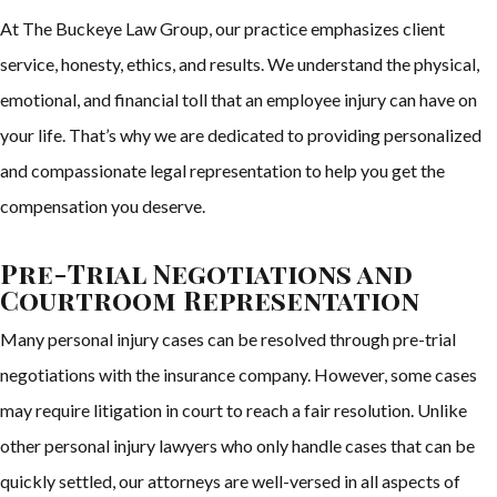
At The Buckeye Law Group, our practice emphasizes client
service, honesty, ethics, and results. We understand the physical,
emotional, and financial toll that an employee injury can have on
your life. That’s why we are dedicated to providing personalized
and compassionate legal representation to help you get the
compensation you deserve.
Pre-Trial Negotiations and
Courtroom Representation
Many personal injury cases can be resolved through pre-trial
negotiations with the insurance company. However, some cases
may require litigation in court to reach a fair resolution. Unlike
other personal injury lawyers who only handle cases that can be
quickly settled, our attorneys are well-versed in all aspects of