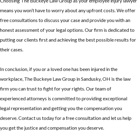
Choosing The Buckeye Law Group as your employee injury lawyer
means you won’t have to worry about any upfront costs. We offer
free consultations to discuss your case and provide you with an
honest assessment of your legal options. Our firm is dedicated to
putting our clients first and achieving the best possible results for
their cases.
In conclusion, if you or a loved one has been injured in the
workplace, The Buckeye Law Group in Sandusky, OH is the law
firm you can trust to fight for your rights. Our team of
experienced attorneys is committed to providing exceptional
legal representation and getting you the compensation you
deserve. Contact us today for a free consultation and let us help
you get the justice and compensation you deserve.