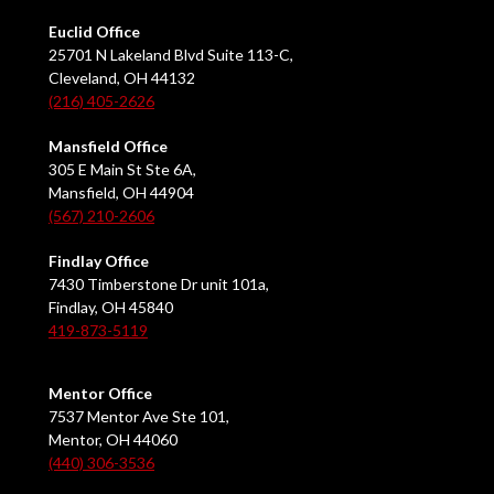
Euclid Office
25701 N Lakeland Blvd Suite 113-C,
Cleveland, OH 44132
(216) 405-2626
Mansfield Office
305 E Main St Ste 6A,
Mansfield, OH 44904
(567) 210-2606
Findlay Office
7430 Timberstone Dr unit 101a,
Findlay, OH 45840
419-873-5119
Mentor Office
7537 Mentor Ave Ste 101,
Mentor, OH 44060
(440) 306-3536