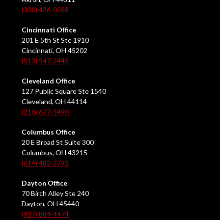
(330) 426-0288
Cincinnati Office
201 E 5th St Ste 1910
Cincinnati, OH 45202
(513) 547-2445
Cleveland Office
127 Public Square Ste 1540
Cleveland, OH 44114
(216) 677-5490
Columbus Office
20 E Broad St Suite 300
Columbus, OH 43215
(614) 482-3793
Dayton Office
70 Birch Alley Ste 240
Dayton, OH 45440
(937) 884-4474