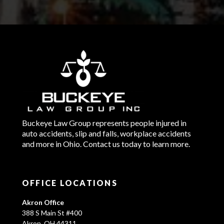
Buckeye Law Group represents people injured in
auto accidents, slip and falls, workplace accidents
and more in Ohio. Contact us today to learn more.
OFFICE LOCATIONS
Akron Office
388 S Main St #400
Akron, OH 44311