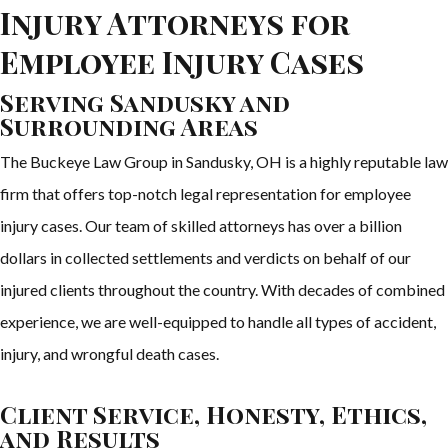
Injury Attorneys for
Employee Injury Cases
Serving Sandusky and
Surrounding Areas
The Buckeye Law Group in Sandusky, OH is a highly reputable law
firm that offers top-notch legal representation for employee
injury cases. Our team of skilled attorneys has over a billion
dollars in collected settlements and verdicts on behalf of our
injured clients throughout the country. With decades of combined
experience, we are well-equipped to handle all types of accident,
injury, and wrongful death cases.
Client Service, Honesty, Ethics,
and Results