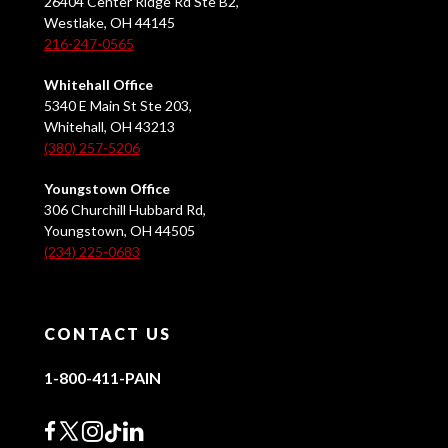
26404 Center Ridge Rd Ste B2,
Westlake, OH 44145
216-247-0565
Whitehall Office
5340 E Main St Ste 203,
Whitehall, OH 43213
(380) 257-5206
Youngstown Office
306 Churchill Hubbard Rd,
Youngstown, OH 44505
(234) 225-0683
CONTACT US
1-800-411-PAIN