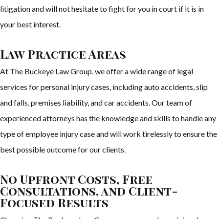
litigation and will not hesitate to fight for you in court if it is in
your best interest.
Law Practice Areas
At The Buckeye Law Group, we offer a wide range of legal
services for personal injury cases, including auto accidents, slip
and falls, premises liability, and car accidents. Our team of
experienced attorneys has the knowledge and skills to handle any
type of employee injury case and will work tirelessly to ensure the
best possible outcome for our clients.
No Upfront Costs, Free
Consultations, and Client-
Focused Results