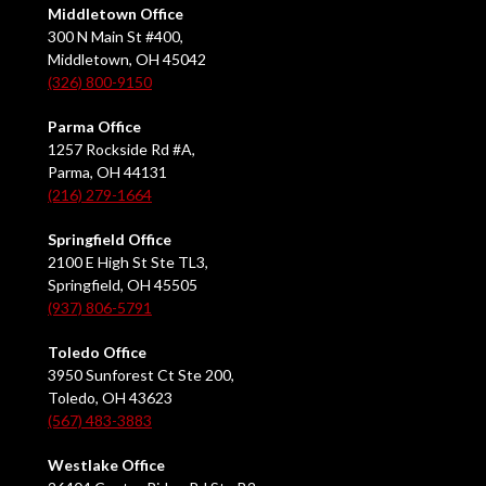
Middletown Office
300 N Main St #400,
Middletown, OH 45042
(326) 800-9150
Parma Office
1257 Rockside Rd #A,
Parma, OH 44131
(216) 279-1664
Springfield Office
2100 E High St Ste TL3,
Springfield, OH 45505
(937) 806-5791
Toledo Office
3950 Sunforest Ct Ste 200,
Toledo, OH 43623
(567) 483-3883
Westlake Office