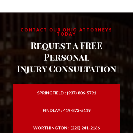
CONTACT OUR OHIO ATTORNEYS
TODAY
Request a FREE
Personal
Injury Consultation
SPRINGFIELD : (937) 806-5791
FINDLAY : 419-873-5119
WORTHINGTON : (220) 241-2166