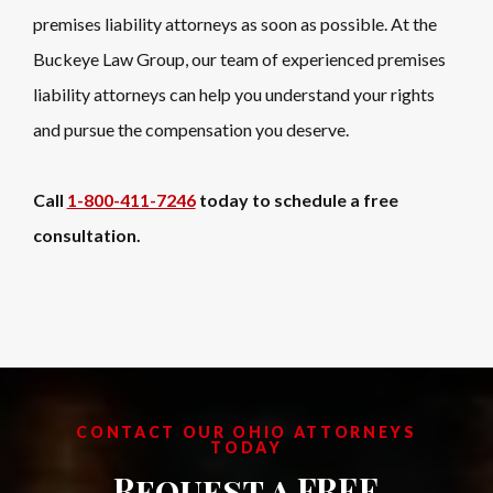
premises liability attorneys as soon as possible. At the
Buckeye Law Group, our team of experienced premises
liability attorneys can help you understand your rights
and pursue the compensation you deserve.
Call
1-800-411-7246
today to schedule a free
consultation.
CONTACT OUR OHIO ATTORNEYS
TODAY
Request a FREE