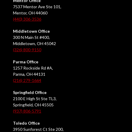
Mentor Office
7537 Mentor Ave Ste 101,
Mentor, OH 44060
(440) 306-3536
Middletown Office
300 N Main St #400,
Middletown, OH 45042
(326) 800-9150
Parma Office
1257 Rockside Rd #A,
Parma, OH 44131
(216) 279-1664
Springfield Office
2100 E High St Ste TL3,
Springfield, OH 45505
(937) 806-5791
Toledo Office
3950 Sunforest Ct Ste 200,