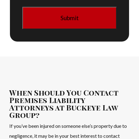
When Should You Contact
Premises Liability
Attorneys at Buckeye Law
Group?
If you’ve been injured on someone else’s property due to
negligence, it may be in your best interest to contact