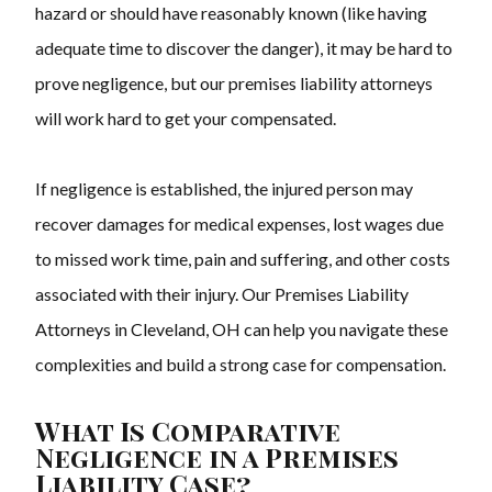
hazard or should have reasonably known (like having
adequate time to discover the danger), it may be hard to
prove negligence, but our
premises liability attorneys
will work hard to get your compensated.
If negligence is established, the injured person may
recover damages for medical expenses, lost wages due
to missed work time, pain and suffering, and other costs
associated with their injury. Our Premises Liability
Attorneys in Cleveland, OH can help you navigate these
complexities and build a strong case for compensation.
What Is Comparative
Negligence in a Premises
Liability Case?