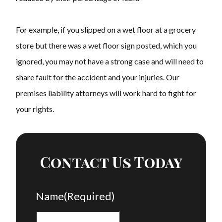
For example, if you slipped on a wet floor at a grocery
store but there was a wet floor sign posted, which you
ignored, you may not have a strong case and will need to
share fault for the accident and your injuries. Our
premises liability attorneys will work hard to fight for
your rights.
Contact Us Today
Name
(Required)