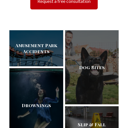
Request a free consultation
Amusement Park
Accidents
Dog Bites
Drownings
Slip & Fall