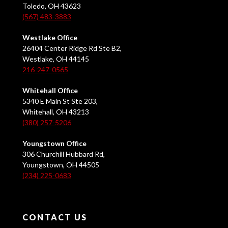
Toledo, OH 43623
(567) 483-3883
Westlake Office
26404 Center Ridge Rd Ste B2,
Westlake, OH 44145
216-247-0565
Whitehall Office
5340 E Main St Ste 203,
Whitehall, OH 43213
(380) 257-5206
Youngstown Office
306 Churchill Hubbard Rd,
Youngstown, OH 44505
(234) 225-0683
CONTACT US