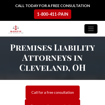
Skip to content
CALL TODAY FOR A FREE CONSULTATION
1-800-411-PAIN
Main Navigation
Premises Liability
Attorneys in
Cleveland, OH
Call for a free consultation