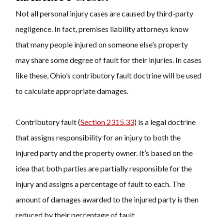
Not all personal injury cases are caused by third-party
negligence. In fact,
premises liability attorneys know
that
many people injured on someone else’s property
may share some degree of fault for their injuries. In cases
like these, Ohio’s contributory fault doctrine will be used
to calculate appropriate damages.
Contributory fault (
Section 2315.33
) is a legal doctrine
that assigns responsibility for an injury to both the
injured party and the property owner. It’s based on the
idea that both parties are partially responsible for the
injury and assigns a percentage of fault to each. The
amount of damages awarded to the injured party is then
reduced by their percentage of fault.