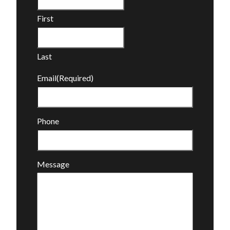
First
Last
Email
(Required)
Phone
Message