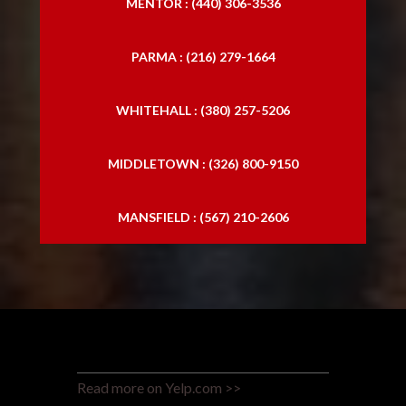
MENTOR : (440) 306-3536
PARMA : (216) 279-1664
WHITEHALL : (380) 257-5206
MIDDLETOWN : (326) 800-9150
MANSFIELD : (567) 210-2606
Read more on Yelp.com >>