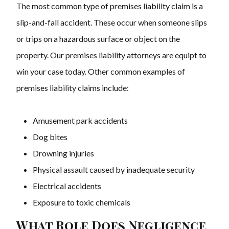
The most common type of premises liability claim is a
slip-and-fall accident. These occur when someone slips
or trips on a hazardous surface or object on the
property. Our
premises liability attorneys are equipt to
win your case today.
Other common examples of
premises liability claims include:
Amusement park accidents
Dog bites
Drowning injuries
Physical assault caused by inadequate security
Electrical accidents
Exposure to toxic chemicals
What Role Does Negligence