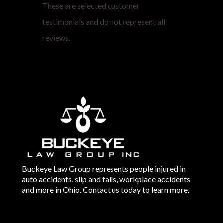
These are selected customer
testimonials and do not represent all
reviews.
Buckeye Law Group represents people injured in
auto accidents, slip and falls, workplace accidents
and more in Ohio. Contact us today to learn more.