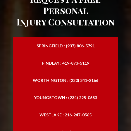
Personal
Injury Consultation
SPRINGFIELD : (937) 806-5791
FINDLAY : 419-873-5119
WORTHINGTON : (220) 241-2166
YOUNGSTOWN : (234) 225-0683
WESTLAKE : 216-247-0565