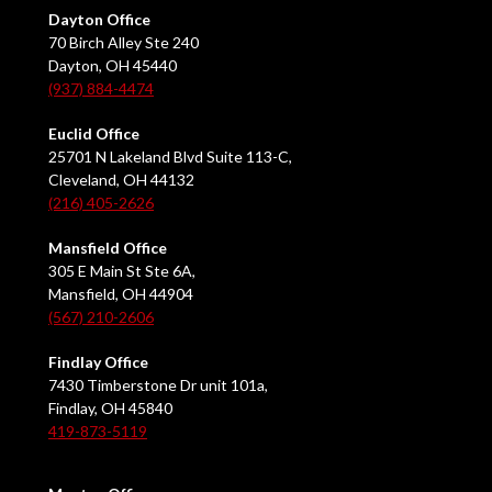
Dayton Office
70 Birch Alley Ste 240
Dayton, OH 45440
(937) 884-4474
Euclid Office
25701 N Lakeland Blvd Suite 113-C,
Cleveland, OH 44132
(216) 405-2626
Mansfield Office
305 E Main St Ste 6A,
Mansfield, OH 44904
(567) 210-2606
Findlay Office
7430 Timberstone Dr unit 101a,
Findlay, OH 45840
419-873-5119