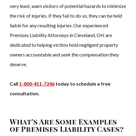
very least, warn visitors of potential hazards to minimize
the risk of injuries. If they fail to do so, they can be held
liable for any resulting injuries. Our experienced
Premises Liability Attorneys in Cleveland, OH are
dedicated to helping victims hold negligent property
owners accountable and seek the compensation they
deserve.
Call
1-800-411-7246
today to schedule a free
consultation.
What’s Are Some Examples
of Premises Liability Cases?