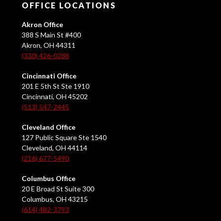
OFFICE LOCATIONS
Akron Office
388 S Main St #400
Akron, OH 44311
(330) 426-0288
Cincinnati Office
201 E 5th St Ste 1910
Cincinnati, OH 45202
(513) 547-2445
Cleveland Office
127 Public Square Ste 1540
Cleveland, OH 44114
(216) 677-5490
Columbus Office
20 E Broad St Suite 300
Columbus, OH 43215
(614) 482-3793