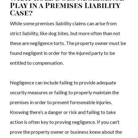
Play in a Premises Liability
Case?
While some premises liability claims can arise from
strict liability, like dog bites, but more often than not
these are negligence torts. The property owner must be
found negligent in order for the injured party to be
entitled to compensation.
Negligence can include failing to provide adequate
security measures or failing to properly maintain the
premises in order to prevent foreseeable injuries.
Knowing there’s a danger or risk and failing to take
action is often key to proving negligence. If you can’t
prove the property owner or business knew about the