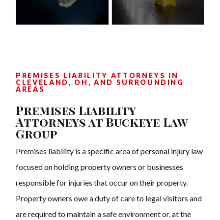
PREMISES LIABILITY ATTORNEYS IN
CLEVELAND, OH, AND SURROUNDING
AREAS
Premises Liability
Attorneys at Buckeye Law
Group
Premises liability is a specific area of personal injury law
focused on holding property owners or businesses
responsible for injuries that occur on their property.
Property owners owe a duty of care to legal visitors and
are required to maintain a safe environment or, at the