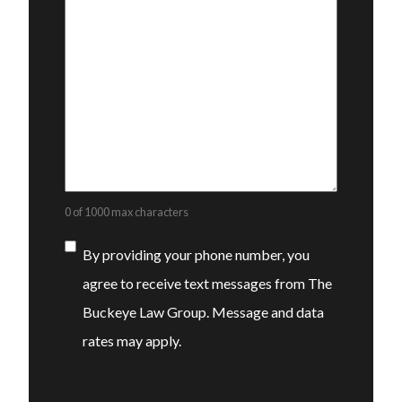
0 of 1000 max characters
Consent
By providing your phone number, you
agree to receive text messages from The
Buckeye Law Group. Message and data
rates may apply.