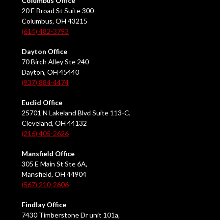
Columbus Office
20 E Broad St Suite 300
Columbus, OH 43215
(614) 482-3793
Dayton Office
70 Birch Alley Ste 240
Dayton, OH 45440
(937) 884-4474
Euclid Office
25701 N Lakeland Blvd Suite 113-C,
Cleveland, OH 44132
(216) 405-2626
Mansfield Office
305 E Main St Ste 6A,
Mansfield, OH 44904
(567) 210-2606
Findlay Office
7430 Timberstone Dr unit 101a,