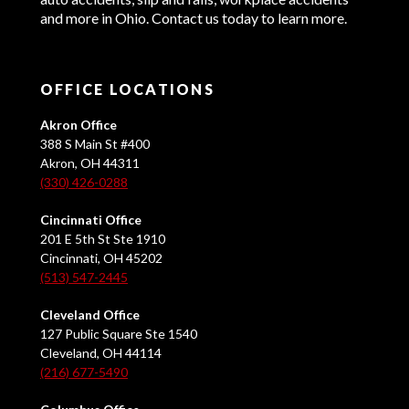
and more in Ohio. Contact us today to learn more.
OFFICE LOCATIONS
Akron Office
388 S Main St #400
Akron, OH 44311
(330) 426-0288
Cincinnati Office
201 E 5th St Ste 1910
Cincinnati, OH 45202
(513) 547-2445
Cleveland Office
127 Public Square Ste 1540
Cleveland, OH 44114
(216) 677-5490