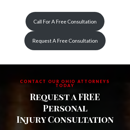
Call For A Free Consultation
Request A Free Consultation
CONTACT OUR OHIO ATTORNEYS
TODAY
Request a FREE
Personal
Injury Consultation