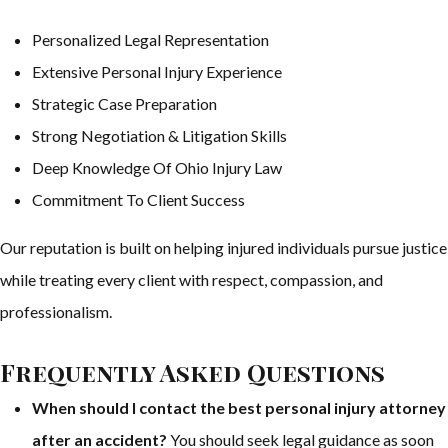
Personalized Legal Representation
Extensive Personal Injury Experience
Strategic Case Preparation
Strong Negotiation & Litigation Skills
Deep Knowledge Of Ohio Injury Law
Commitment To Client Success
Our reputation is built on helping injured individuals pursue justice
while treating every client with respect, compassion, and
professionalism.
Frequently Asked Questions
When should I contact the best personal injury attorney
after an accident?
You should seek legal guidance as soon