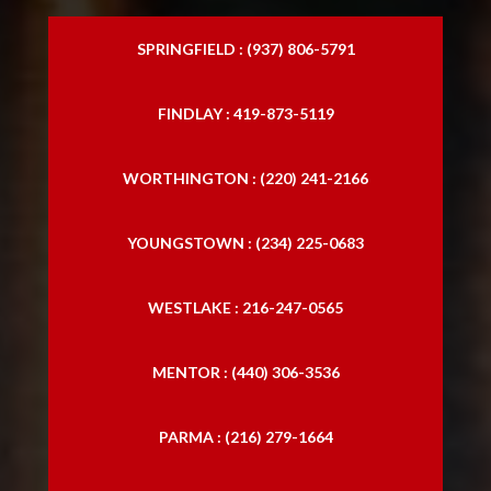
SPRINGFIELD : (937) 806-5791
FINDLAY : 419-873-5119
WORTHINGTON : (220) 241-2166
YOUNGSTOWN : (234) 225-0683
WESTLAKE : 216-247-0565
MENTOR : (440) 306-3536
PARMA : (216) 279-1664