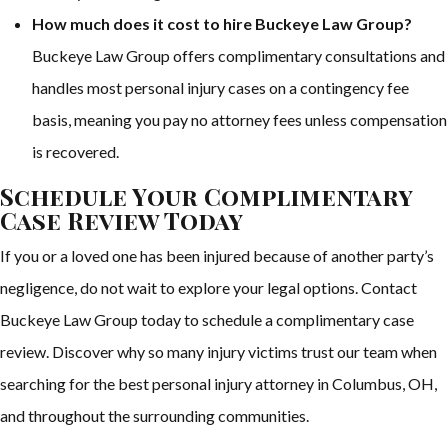
How much does it cost to hire Buckeye Law Group?
Buckeye Law Group offers complimentary consultations and
handles most personal injury cases on a contingency fee
basis, meaning you pay no attorney fees unless compensation
is recovered.
Schedule Your Complimentary
Case Review Today
If you or a loved one has been injured because of another party’s
negligence, do not wait to explore your legal options. Contact
Buckeye Law Group today to schedule a complimentary case
review. Discover why so many injury victims trust our team when
searching for the best personal injury attorney in Columbus, OH,
and throughout the surrounding communities.