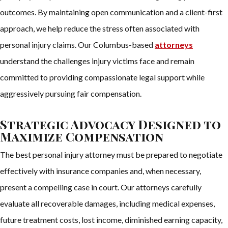
outcomes. By maintaining open communication and a client-first
approach, we help reduce the stress often associated with
personal injury claims. Our Columbus-based
attorneys
understand the challenges injury victims face and remain
committed to providing compassionate legal support while
aggressively pursuing fair compensation.
Strategic Advocacy Designed to
Maximize Compensation
The best personal injury attorney must be prepared to negotiate
effectively with insurance companies and, when necessary,
present a compelling case in court. Our attorneys carefully
evaluate all recoverable damages, including medical expenses,
future treatment costs, lost income, diminished earning capacity,