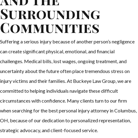
Surrounding
Communities
Suffering a serious injury because of another person’s negligence
can create significant physical, emotional, and financial
challenges. Medical bills, lost wages, ongoing treatment, and
uncertainty about the future often place tremendous stress on
injury victims and their families. At Buckeye Law Group, we are
committed to helping individuals navigate these difficult
circumstances with confidence. Many clients turn to our firm
when searching for the best personal injury attorney in Columbus,
OH, because of our dedication to personalized representation,
strategic advocacy, and client-focused service.