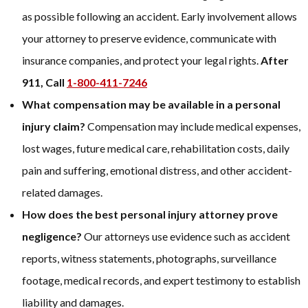
as possible following an accident. Early involvement allows
your attorney to preserve evidence, communicate with
insurance companies, and protect your legal rights.
After
911, Call
1-800-411-7246
What compensation may be available in a personal
injury claim?
Compensation may include medical expenses,
lost wages, future medical care, rehabilitation costs, daily
pain and suffering, emotional distress, and other accident-
related damages.
How does the best personal injury attorney prove
negligence?
Our attorneys use evidence such as accident
reports, witness statements, photographs, surveillance
footage, medical records, and expert testimony to establish
liability and damages.