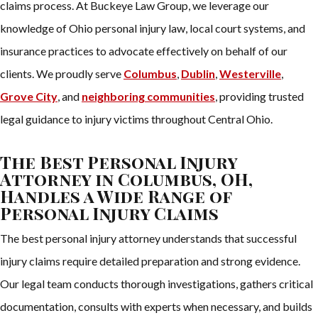
claims process. At Buckeye Law Group, we leverage our
knowledge of Ohio personal injury law, local court systems, and
insurance practices to advocate effectively on behalf of our
clients. We proudly serve
Columbus
,
Dublin
,
Westerville
,
Grove City
, and
neighboring communities
, providing trusted
legal guidance to injury victims throughout Central Ohio.
The Best Personal Injury
Attorney in Columbus, OH,
Handles a Wide Range of
Personal Injury Claims
The best personal injury attorney understands that successful
injury claims require detailed preparation and strong evidence.
Our legal team conducts thorough investigations, gathers critical
documentation, consults with experts when necessary, and builds