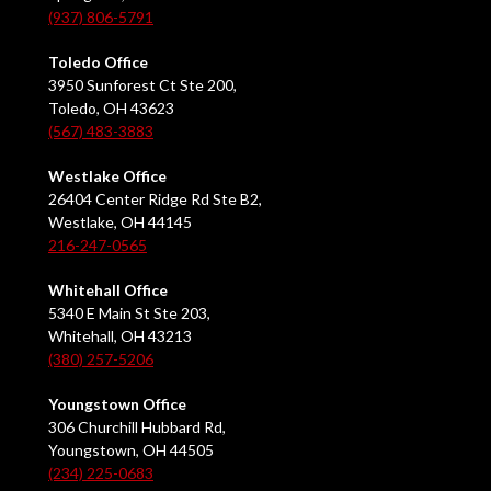
(937) 806-5791
Toledo Office
3950 Sunforest Ct Ste 200,
Toledo, OH 43623
(567) 483-3883
Westlake Office
26404 Center Ridge Rd Ste B2,
Westlake, OH 44145
216-247-0565
Whitehall Office
5340 E Main St Ste 203,
Whitehall, OH 43213
(380) 257-5206
Youngstown Office
306 Churchill Hubbard Rd,
Youngstown, OH 44505
(234) 225-0683