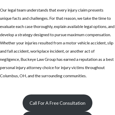
Our legal team understands that every injury claim presents
unique facts and challenges. For that reason, we take the time to
evaluate each case thoroughly, explain available legal options, and
develop a strategy designed to pursue maximum compensation.
Whether your injuries resulted from a motor vehicle accident, slip
and fall accident, workplace incident, or another act of
negligence, Buckeye Law Group has earned a reputation as a best
personal injury attorney choice for injury victims throughout
Columbus, OH, and the surrounding communities.
Call For A Free Consultation