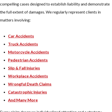
compelling cases designed to establish liability and demonstrate
the full extent of damages. We regularly represent clients in
matters involving:
Car Accidents
Truck Accidents
Motorcycle Accidents
Pedestrian Accidents
Slip & Fall Injuries
Workplace Accidents
Wrongful Death Claims
Catastrophic Injuries
And Many More
Every claim deserves individualized attention and a strategy