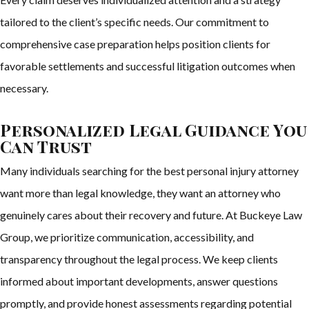
tailored to the client’s specific needs. Our commitment to
comprehensive case preparation helps position clients for
favorable settlements and successful litigation outcomes when
necessary.
Personalized Legal Guidance You
Can Trust
Many individuals searching for the best personal injury attorney
want more than legal knowledge, they want an attorney who
genuinely cares about their recovery and future. At Buckeye Law
Group, we prioritize communication, accessibility, and
transparency throughout the legal process. We keep clients
informed about important developments, answer questions
promptly, and provide honest assessments regarding potential