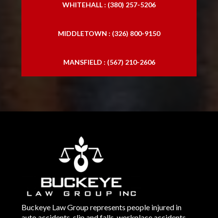
WHITEHALL : (380) 257-5206
MIDDLETOWN : (326) 800-9150
MANSFIELD : (567) 210-2606
Buckeye Law Group represents people injured in
auto accidents, slip and falls, workplace accidents