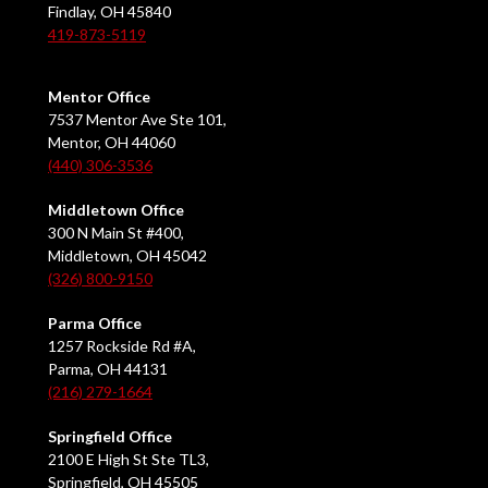
Findlay, OH 45840
419-873-5119
Mentor Office
7537 Mentor Ave Ste 101,
Mentor, OH 44060
(440) 306-3536
Middletown Office
300 N Main St #400,
Middletown, OH 45042
(326) 800-9150
Parma Office
1257 Rockside Rd #A,
Parma, OH 44131
(216) 279-1664
Springfield Office
2100 E High St Ste TL3,
Springfield, OH 45505