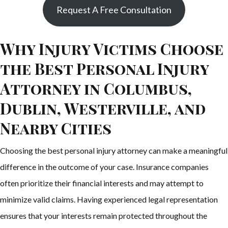
Request A Free Consultation
Why Injury Victims Choose
the Best Personal Injury
Attorney in Columbus,
Dublin, Westerville, and
Nearby Cities
Choosing the best personal injury attorney can make a meaningful
difference in the outcome of your case. Insurance companies
often prioritize their financial interests and may attempt to
minimize valid claims. Having experienced legal representation
ensures that your interests remain protected throughout the