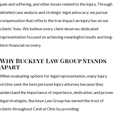
pain and suffering, and other losses related to the injury. Through
detailed case analysis and strategic legal advocacy, we pursue
compensation that reflects the true impact an injury has on our
clients’ lives. We believe every client deserves dedicated
representation focused on achieving meaningful results and long-
term financial recovery.
Why Buckeye Law Group Stands
Apart
When evaluating options for legal representation, many injury
victims seek the best personal injury attorney because they
understand the importance of experience, dedication, and proven
legal strategies. Buckeye Law Group has earned the trust of
clients throughout Central Ohio by providing: