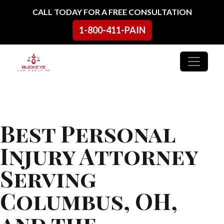
Skip to content
CALL TODAY FOR A FREE CONSULTATION
1-800-411-PAIN
Main Navigation
Best Personal
Injury Attorney
Serving
Columbus, OH,
and the