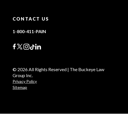
CONTACT US
1-800-411-PAIN
© 2026 All Rights Reserved | The Buckeye Law
Group Inc.
Privacy Policy
Sitemap