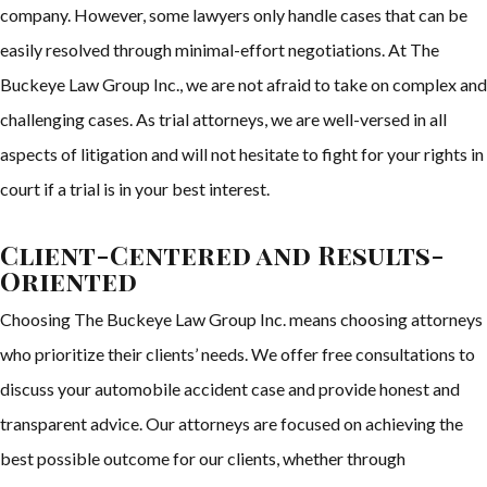
company. However, some lawyers only handle cases that can be
easily resolved through minimal-effort negotiations. At The
Buckeye Law Group Inc., we are not afraid to take on complex and
challenging cases. As trial attorneys, we are well-versed in all
aspects of litigation and will not hesitate to fight for your rights in
court if a trial is in your best interest.
Client-Centered and Results-
Oriented
Choosing The Buckeye Law Group Inc. means choosing attorneys
who prioritize their clients’ needs. We offer free consultations to
discuss your automobile accident case and provide honest and
transparent advice. Our attorneys are focused on achieving the
best possible outcome for our clients, whether through