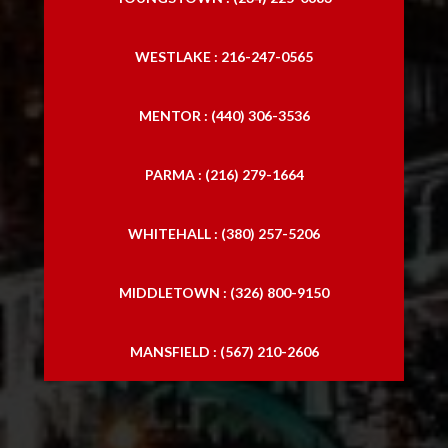
WESTLAKE : 216-247-0565
MENTOR : (440) 306-3536
PARMA : (216) 279-1664
WHITEHALL : (380) 257-5206
MIDDLETOWN : (326) 800-9150
MANSFIELD : (567) 210-2606