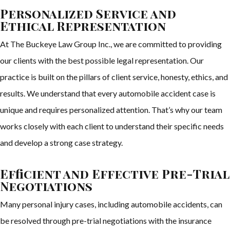
Personalized Service and
Ethical Representation
At The Buckeye Law Group Inc., we are committed to providing
our clients with the best possible legal representation. Our
practice is built on the pillars of client service, honesty, ethics, and
results. We understand that every automobile accident case is
unique and requires personalized attention. That’s why our team
works closely with each client to understand their specific needs
and develop a strong case strategy.
Efficient and Effective Pre-Trial
Negotiations
Many personal injury cases, including automobile accidents, can
be resolved through pre-trial negotiations with the insurance