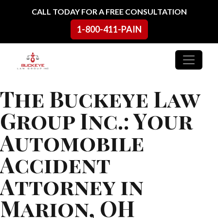
Skip to content
CALL TODAY FOR A FREE CONSULTATION
1-800-411-PAIN
Main Navigation
The Buckeye Law
Group Inc.: Your
Automobile
Accident
Attorney in
Marion, OH