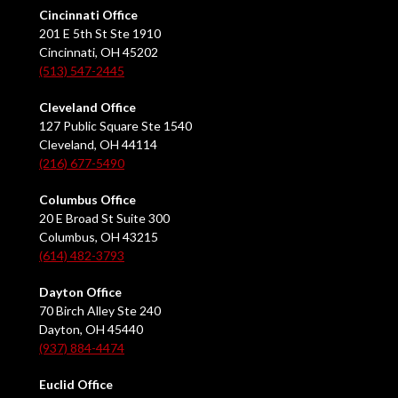
Cincinnati Office
201 E 5th St Ste 1910
Cincinnati, OH 45202
(513) 547-2445
Cleveland Office
127 Public Square Ste 1540
Cleveland, OH 44114
(216) 677-5490
Columbus Office
20 E Broad St Suite 300
Columbus, OH 43215
(614) 482-3793
Dayton Office
70 Birch Alley Ste 240
Dayton, OH 45440
(937) 884-4474
Euclid Office