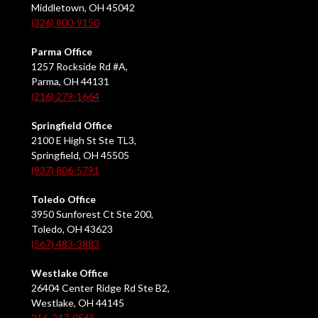
Middletown, OH 45042
(326) 800-9150
Parma Office
1257 Rockside Rd #A,
Parma, OH 44131
(216) 279-1664
Springfield Office
2100 E High St Ste TL3,
Springfield, OH 45505
(937) 806-5791
Toledo Office
3950 Sunforest Ct Ste 200,
Toledo, OH 43623
(567) 483-3883
Westlake Office
26404 Center Ridge Rd Ste B2,
Westlake, OH 44145
216-247-0565