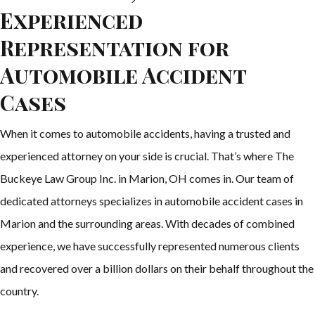
Experienced
Representation for
Automobile Accident
Cases
When it comes to automobile accidents, having a trusted and
experienced attorney on your side is crucial. That’s where The
Buckeye Law Group Inc. in Marion, OH comes in. Our team of
dedicated attorneys specializes in automobile accident cases in
Marion and the surrounding areas. With decades of combined
experience, we have successfully represented numerous clients
and recovered over a billion dollars on their behalf throughout the
country.