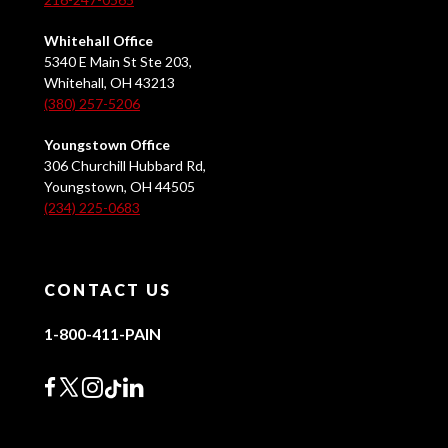
Whitehall Office
5340 E Main St Ste 203,
Whitehall, OH 43213
(380) 257-5206
Youngstown Office
306 Churchill Hubbard Rd,
Youngstown, OH 44505
(234) 225-0683
CONTACT US
1-800-411-PAIN