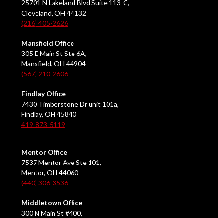
25701 N Lakeland Blvd Suite 113-C,
Cleveland, OH 44132
(216) 405-2626
Mansfield Office
305 E Main St Ste 6A,
Mansfield, OH 44904
(567) 210-2606
Findlay Office
7430 Timberstone Dr unit 101a,
Findlay, OH 45840
419-873-5119
Mentor Office
7537 Mentor Ave Ste 101,
Mentor, OH 44060
(440) 306-3536
Middletown Office
300 N Main St #400,