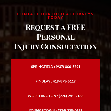
CONTACT OUR OHIO ATTORNEYS
TODAY
Request a FREE
Personal
Injury Consultation
SPRINGFIELD : (937) 806-5791
FINDLAY : 419-873-5119
WORTHINGTON : (220) 241-2166
YOUNGSTOWN : (234) 225-0683