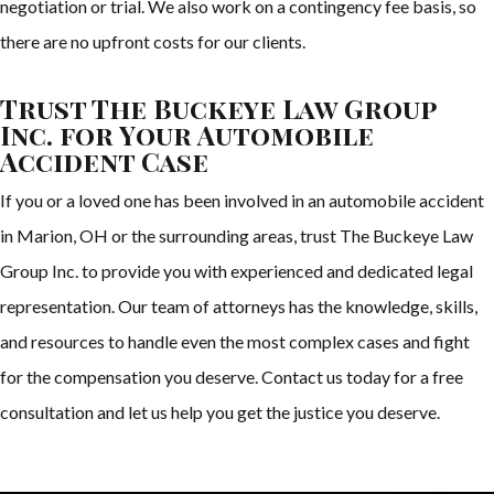
negotiation or trial. We also work on a contingency fee basis, so
there are no upfront costs for our clients.
Trust The Buckeye Law Group
Inc. for Your Automobile
Accident Case
If you or a loved one has been involved in an automobile accident
in Marion, OH or the surrounding areas, trust The Buckeye Law
Group Inc. to provide you with experienced and dedicated legal
representation. Our team of attorneys has the knowledge, skills,
and resources to handle even the most complex cases and fight
for the compensation you deserve. Contact us today for a free
consultation and let us help you get the justice you deserve.