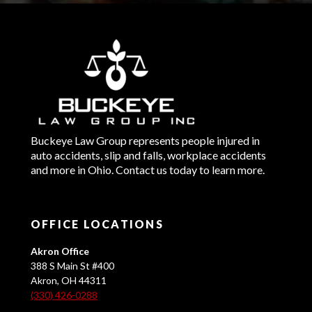
Buckeye Law Group represents people injured in
auto accidents, slip and falls, workplace accidents
and more in Ohio. Contact us today to learn more.
OFFICE LOCATIONS
Akron Office
388 S Main St #400
Akron, OH 44311
(330) 426-0288