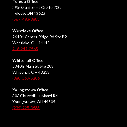
Toledo Office
3950 Sunforest Ct Ste 200,
Toledo, OH 43623
(567) 483-3883
Westlake Office
26404 Center Ridge Rd Ste B2,
Westlake, OH 44145
216-247-0565
Whitehall Office
5340 E Main St Ste 203,
Whitehall, OH 43213
(380) 257-5206
Youngstown Office
306 Churchill Hubbard Rd,
Youngstown, OH 44505
(234) 225-0683