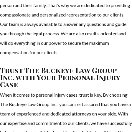
person and their family. That’s why we are dedicated to providing
compassionate and personalized representation to our clients.
Our team is always available to answer any questions and guide
you through the legal process. We are also results-oriented and
will do everything in our power to secure the maximum
compensation for our clients.
Trust The Buckeye Law Group
Inc. with Your Personal Injury
Case
When it comes to personal injury cases, trust is key. By choosing
The Buckeye Law Group Inc., you can rest assured that you have a
team of experienced and dedicated attorneys on your side. With
our expertise and commitment to our clients, we have successfully