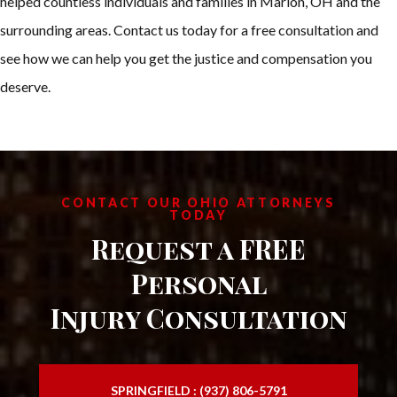
helped countless individuals and families in Marion, OH and the
surrounding areas. Contact us today for a free consultation and
see how we can help you get the justice and compensation you
deserve.
CONTACT OUR OHIO ATTORNEYS
TODAY
Request a FREE
Personal
Injury Consultation
SPRINGFIELD : (937) 806-5791