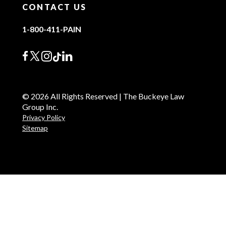
CONTACT US
1-800-411-PAIN
© 2026 All Rights Reserved | The Buckeye Law
Group Inc.
Privacy Policy
Sitemap