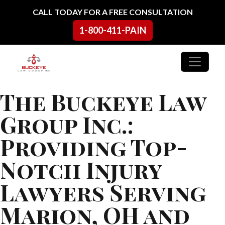
Skip to content
CALL TODAY FOR A FREE CONSULTATION
1-800-411-PAIN
Main Navigation
The Buckeye Law
Group Inc.:
Providing Top-
Notch Injury
Lawyers Serving
Marion, OH and