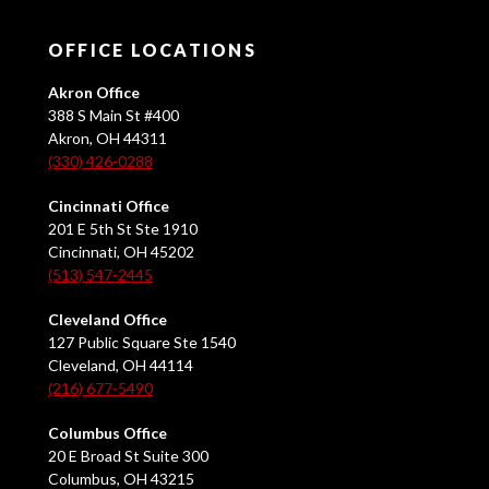
OFFICE LOCATIONS
Akron Office
388 S Main St #400
Akron, OH 44311
(330) 426-0288
Cincinnati Office
201 E 5th St Ste 1910
Cincinnati, OH 45202
(513) 547-2445
Cleveland Office
127 Public Square Ste 1540
Cleveland, OH 44114
(216) 677-5490
Columbus Office
20 E Broad St Suite 300
Columbus, OH 43215