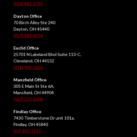
(614) 482-3793
Dayton Office
70 Birch Alley Ste 240
Dayton, OH 45440
(937) 884-4474
Euclid Office
25701 N Lakeland Blvd Suite 113-C,
Cleveland, OH 44132
(216) 405-2626
Mansfield Office
305 E Main St Ste 6A,
Mansfield, OH 44904
(567) 210-2606
Findlay Office
7430 Timberstone Dr unit 101a,
Findlay, OH 45840
419-873-5119