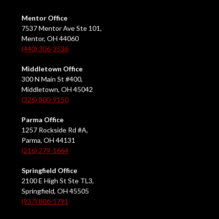
Mentor Office
7537 Mentor Ave Ste 101,
Mentor, OH 44060
(440) 306-3536
Middletown Office
300 N Main St #400,
Middletown, OH 45042
(326) 800-9150
Parma Office
1257 Rockside Rd #A,
Parma, OH 44131
(216) 279-1664
Springfield Office
2100 E High St Ste TL3,
Springfield, OH 45505
(937) 806-5791