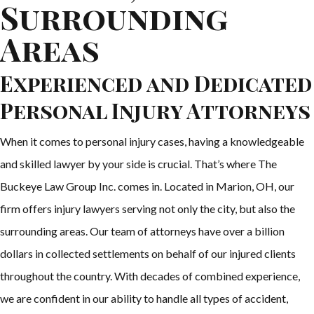
Surrounding
Areas
Experienced and Dedicated
Personal Injury Attorneys
When it comes to personal injury cases, having a knowledgeable
and skilled lawyer by your side is crucial. That’s where The
Buckeye Law Group Inc. comes in. Located in Marion, OH, our
firm offers injury lawyers serving not only the city, but also the
surrounding areas. Our team of attorneys have over a billion
dollars in collected settlements on behalf of our injured clients
throughout the country. With decades of combined experience,
we are confident in our ability to handle all types of accident,