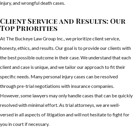
injury, and wrongful death cases.
Client Service and Results: Our
Top Priorities
At The Buckeye Law Group Inc., we prioritize client service,
honesty, ethics, and results. Our goal is to provide our clients with
the best possible outcome in their case. We understand that each
client and case is unique, and we tailor our approach to fit their
specific needs. Many personal injury cases can be resolved
through pre-trial negotiations with insurance companies.
However, some lawyers may only handle cases that can be quickly
resolved with minimal effort. As trial attorneys, we are well-
versed in all aspects of litigation and will not hesitate to fight for
you in court if necessary.