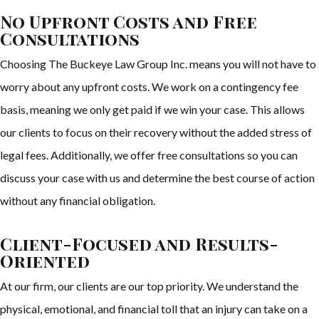
No Upfront Costs and Free
Consultations
Choosing The Buckeye Law Group Inc. means you will not have to
worry about any upfront costs. We work on a contingency fee
basis, meaning we only get paid if we win your case. This allows
our clients to focus on their recovery without the added stress of
legal fees. Additionally, we offer free consultations so you can
discuss your case with us and determine the best course of action
without any financial obligation.
Client-Focused and Results-
Oriented
At our firm, our clients are our top priority. We understand the
physical, emotional, and financial toll that an injury can take on a