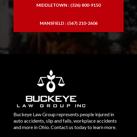
MIDDLETOWN : (326) 800-9150
MANSFIELD : (567) 210-2606
Buckeye Law Group represents people injured in
auto accidents, slip and falls, workplace accidents
and more in Ohio. Contact us today to learn more.