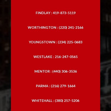
FINDLAY : 419-873-5119
WORTHINGTON : (220) 241-2166
YOUNGSTOWN : (234) 225-0683
WESTLAKE : 216-247-0565
MENTOR : (440) 306-3536
PARMA : (216) 279-1664
WHITEHALL : (380) 257-5206