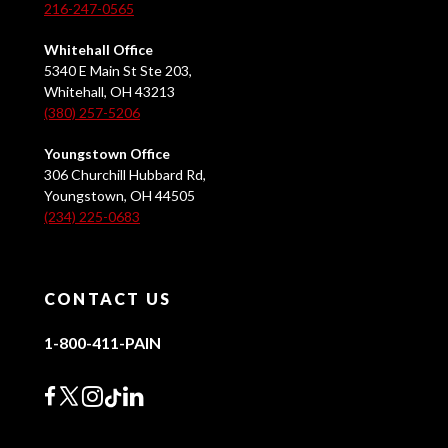
216-247-0565
Whitehall Office
5340 E Main St Ste 203,
Whitehall, OH 43213
(380) 257-5206
Youngstown Office
306 Churchill Hubbard Rd,
Youngstown, OH 44505
(234) 225-0683
CONTACT US
1-800-411-PAIN