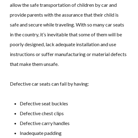
allow the safe transportation of children by car and
provide parents with the assurance that their child is
safe and secure while traveling. With so many car seats
in the country, it’s inevitable that some of them will be
poorly designed, lack adequate installation and use
instructions or suffer manufacturing or material defects
that make them unsafe.
Defective car seats can fail by having:
Defective seat buckles
Defective chest clips
Defective carry handles
Inadequate padding