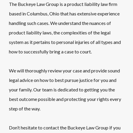
The Buckeye Law Group is a product liability law firm
based in Columbus, Ohio that has extensive experience
handling such cases. We understand the nuances of
product liability laws, the complexities of the legal
system as it pertains to personal injuries of all types and
how to successfully bring a case to court.
We will thoroughly review your case and provide sound
legal advice on how to best pursue justice for you and
your family. Our team is dedicated to getting you the
best outcome possible and protecting your rights every
step of the way.
Don’t hesitate to contact the Buckeye Law Group if you