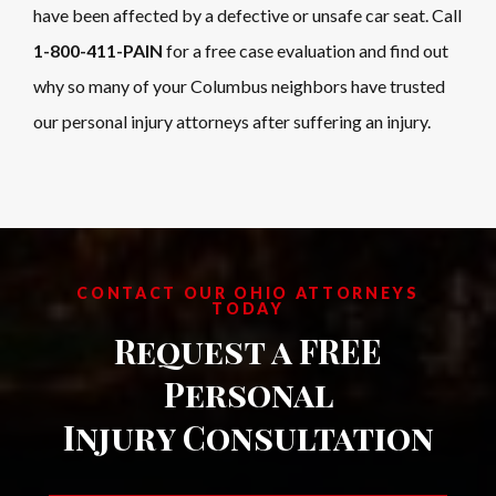
have been affected by a defective or unsafe car seat. Call
1-800-411-PAIN
for a free case evaluation and find out
why so many of your Columbus neighbors have trusted
our personal injury attorneys after suffering an injury.
CONTACT OUR OHIO ATTORNEYS
TODAY
Request a FREE
Personal
Injury Consultation