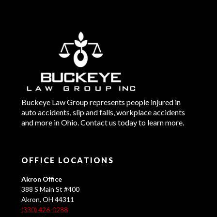
Buckeye Law Group represents people injured in
auto accidents, slip and falls, workplace accidents
and more in Ohio. Contact us today to learn more.
OFFICE LOCATIONS
Akron Office
388 S Main St #400
Akron, OH 44311
(330) 426-0288