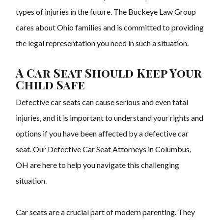
types of injuries in the future. The Buckeye Law Group
cares about Ohio families and is committed to providing
the legal representation you need in such a situation.
A Car Seat Should Keep Your
Child Safe
Defective car seats can cause serious and even fatal
injuries, and it is important to understand your rights and
options if you have been affected by a defective car
seat. Our Defective Car Seat Attorneys in Columbus,
OH are here to help you navigate this challenging
situation.
Car seats are a crucial part of modern parenting. They