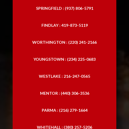
SPRINGFIELD : (937) 806-5791
FINDLAY : 419-873-5119
WORTHINGTON : (220) 241-2166
YOUNGSTOWN : (234) 225-0683
WESTLAKE : 216-247-0565
MENTOR : (440) 306-3536
PARMA : (216) 279-1664
WHITEHALL : (380) 257-5206