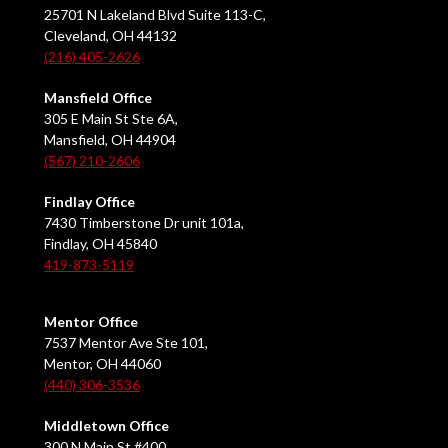
25701 N Lakeland Blvd Suite 113-C,
Cleveland, OH 44132
(216) 405-2626
Mansfield Office
305 E Main St Ste 6A,
Mansfield, OH 44904
(567) 210-2606
Findlay Office
7430 Timberstone Dr unit 101a,
Findlay, OH 45840
419-873-5119
Mentor Office
7537 Mentor Ave Ste 101,
Mentor, OH 44060
(440) 306-3536
Middletown Office
300 N Main St #400,