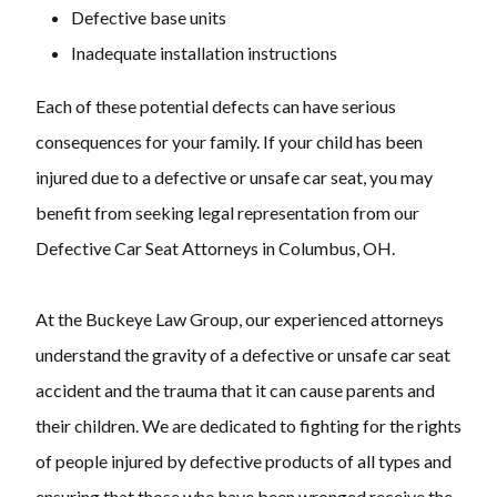
Defective base units
Inadequate installation instructions
Each of these potential defects can have serious
consequences for your family. If your child has been
injured due to a defective or unsafe car seat, you may
benefit from seeking legal representation from our
Defective Car Seat Attorneys in Columbus, OH.
At the Buckeye Law Group, our experienced attorneys
understand the gravity of a defective or unsafe car seat
accident and the trauma that it can cause parents and
their children. We are dedicated to fighting for the rights
of people injured by defective products of all types and
ensuring that those who have been wronged receive the