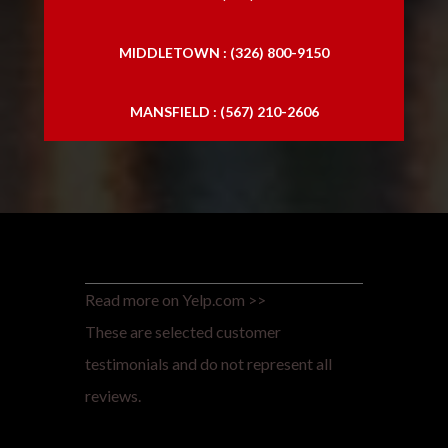
MIDDLETOWN : (326) 800-9150
MANSFIELD : (567) 210-2606
Read more on Yelp.com >>
These are selected customer
testimonials and do not represent all
reviews.