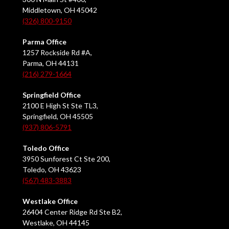
Middletown, OH 45042
(326) 800-9150
Parma Office
1257 Rockside Rd #A,
Parma, OH 44131
(216) 279-1664
Springfield Office
2100 E High St Ste TL3,
Springfield, OH 45505
(937) 806-5791
Toledo Office
3950 Sunforest Ct Ste 200,
Toledo, OH 43623
(567) 483-3883
Westlake Office
26404 Center Ridge Rd Ste B2,
Westlake, OH 44145