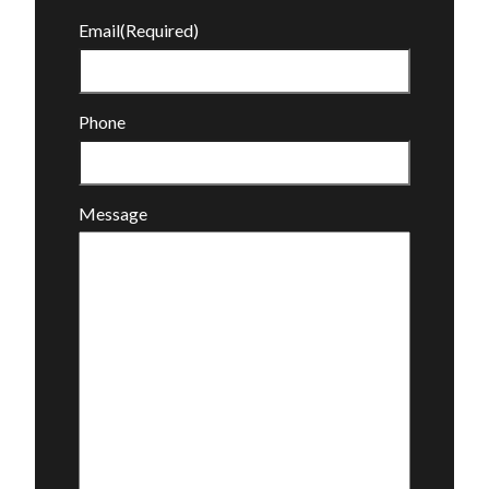
Email
(Required)
Phone
Message