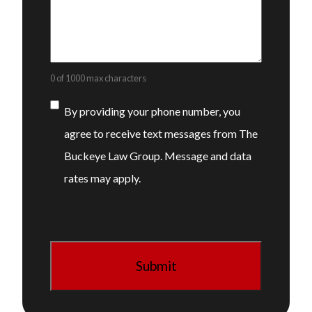
0 of 1000 max characters
Consent
By providing your phone number, you
agree to receive text messages from The
Buckeye Law Group. Message and data
rates may apply.