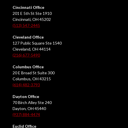
Cincinnati Office
201 E 5th St Ste 1910
Cincinnati, OH 45202
(513) 547-2445
Cleveland Office
127 Public Square Ste 1540
Cleveland, OH 44114
(216) 677-5490
Columbus Office
20 E Broad St Suite 300
Columbus, OH 43215
(614) 482-3793
Dayton Office
70 Birch Alley Ste 240
Dayton, OH 45440
(937) 884-4474
Euclid Office