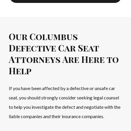
Our Columbus
Defective Car Seat
Attorneys Are Here to
Help
If you have been affected by a defective or unsafe car
seat, you should strongly consider seeking legal counsel
to help you investigate the defect and negotiate with the
liable companies and their insurance companies.