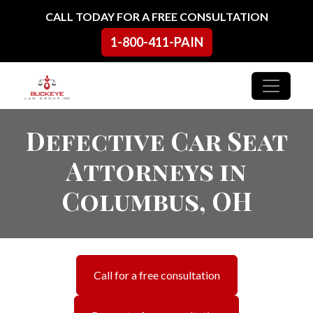
Skip to content
CALL TODAY FOR A FREE CONSULTATION
1-800-411-PAIN
Main Navigation
Defective Car Seat
Attorneys in
Columbus, OH
Call for a free consultation