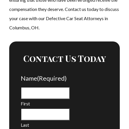
compensation they deserve. Contact us today to discuss
your case with our Defective Car Seat Attorneys in
Columbus, OH.
Contact Us Today
Name
(Required)
First
Last