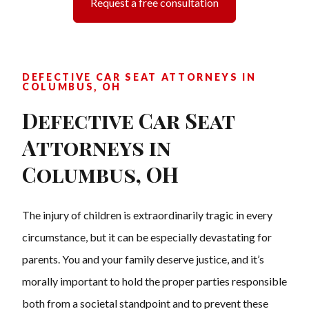
Request a free consultation
DEFECTIVE CAR SEAT ATTORNEYS IN
COLUMBUS, OH
Defective Car Seat
Attorneys in
Columbus, OH
The injury of children is extraordinarily tragic in every
circumstance, but it can be especially devastating for
parents. You and your family deserve justice, and it’s
morally important to hold the proper parties responsible
both from a societal standpoint and to prevent these