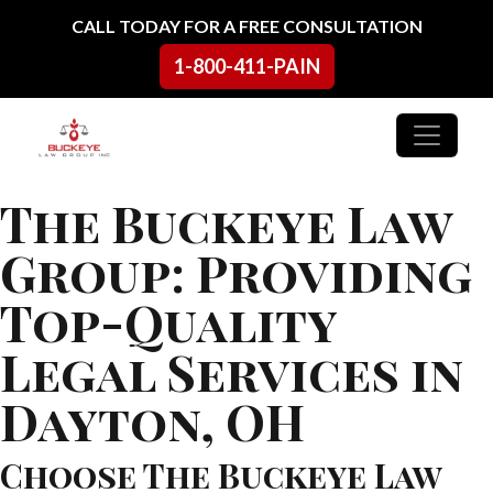
Skip to content
CALL TODAY FOR A FREE CONSULTATION
1-800-411-PAIN
Main Navigation
The Buckeye Law
Group: Providing
Top-Quality
Legal Services in
Dayton, OH
Choose The Buckeye Law