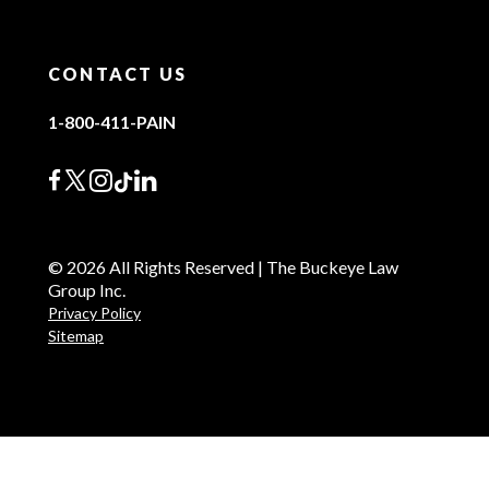
CONTACT US
1-800-411-PAIN
© 2026 All Rights Reserved | The Buckeye Law
Group Inc.
Privacy Policy
Sitemap