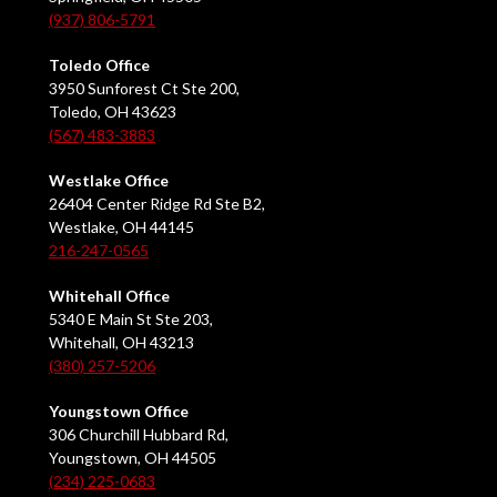
(937) 806-5791
Toledo Office
3950 Sunforest Ct Ste 200,
Toledo, OH 43623
(567) 483-3883
Westlake Office
26404 Center Ridge Rd Ste B2,
Westlake, OH 44145
216-247-0565
Whitehall Office
5340 E Main St Ste 203,
Whitehall, OH 43213
(380) 257-5206
Youngstown Office
306 Churchill Hubbard Rd,
Youngstown, OH 44505
(234) 225-0683