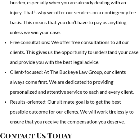
burden, especially when you are already dealing with an
injury. That’s why we offer our services on a contingency fee
basis. This means that you don’t have to pay us anything
unless we win your case.
Free consultations: We offer free consultations to all our
clients. This gives us the opportunity to understand your case
and provide you with the best legal advice.
Client-focused: At The Buckeye Law Group, our clients
always come first. We are dedicated to providing
personalized and attentive service to each and every client.
Results-oriented: Our ultimate goal is to get the best
possible outcome for our clients. We will work tirelessly to
ensure that you receive the compensation you deserve.
Contact Us Today