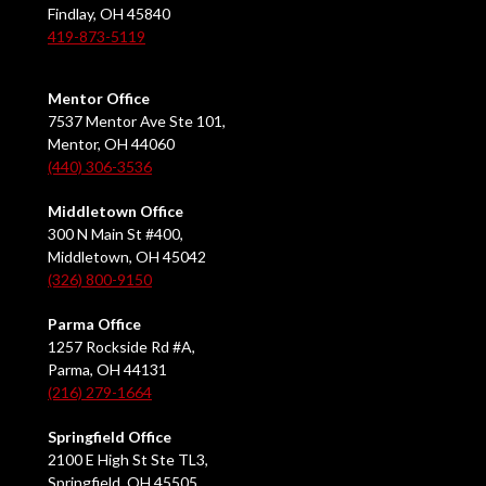
Findlay, OH 45840
419-873-5119
Mentor Office
7537 Mentor Ave Ste 101,
Mentor, OH 44060
(440) 306-3536
Middletown Office
300 N Main St #400,
Middletown, OH 45042
(326) 800-9150
Parma Office
1257 Rockside Rd #A,
Parma, OH 44131
(216) 279-1664
Springfield Office
2100 E High St Ste TL3,
Springfield, OH 45505