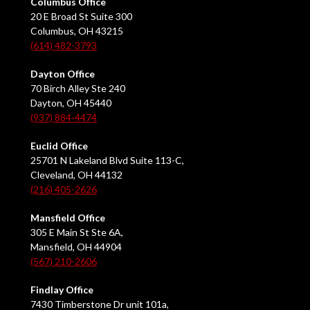
Columbus Office
20 E Broad St Suite 300
Columbus, OH 43215
(614) 482-3793
Dayton Office
70 Birch Alley Ste 240
Dayton, OH 45440
(937) 884-4474
Euclid Office
25701 N Lakeland Blvd Suite 113-C,
Cleveland, OH 44132
(216) 405-2626
Mansfield Office
305 E Main St Ste 6A,
Mansfield, OH 44904
(567) 210-2606
Findlay Office
7430 Timberstone Dr unit 101a,