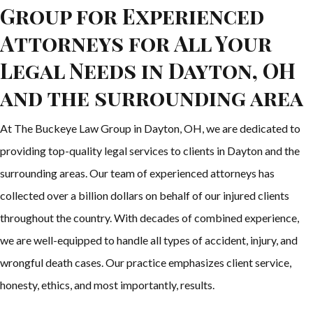
Group for Experienced
Attorneys for All Your
Legal Needs in Dayton, OH
and the surrounding area
At The Buckeye Law Group in Dayton, OH, we are dedicated to
providing top-quality legal services to clients in Dayton and the
surrounding areas. Our team of experienced attorneys has
collected over a billion dollars on behalf of our injured clients
throughout the country. With decades of combined experience,
we are well-equipped to handle all types of accident, injury, and
wrongful death cases. Our practice emphasizes client service,
honesty, ethics, and most importantly, results.