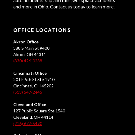
auto accidents, slip and falls, workplace accidents
and more in Ohio. Contact us today to learn more.
OFFICE LOCATIONS
Akron Office
388 S Main St #400
Akron, OH 44311
(330) 426-0288
Cincinnati Office
201 E 5th St Ste 1910
Cincinnati, OH 45202
(513) 547-2445
Cleveland Office
127 Public Square Ste 1540
Cleveland, OH 44114
(216) 677-5490