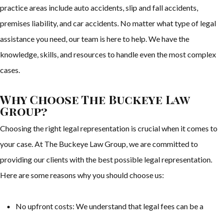
practice areas include auto accidents, slip and fall accidents,
premises liability, and car accidents. No matter what type of legal
assistance you need, our team is here to help. We have the
knowledge, skills, and resources to handle even the most complex
cases.
Why Choose The Buckeye Law
Group?
Choosing the right legal representation is crucial when it comes to
your case. At The Buckeye Law Group, we are committed to
providing our clients with the best possible legal representation.
Here are some reasons why you should choose us:
No upfront costs: We understand that legal fees can be a