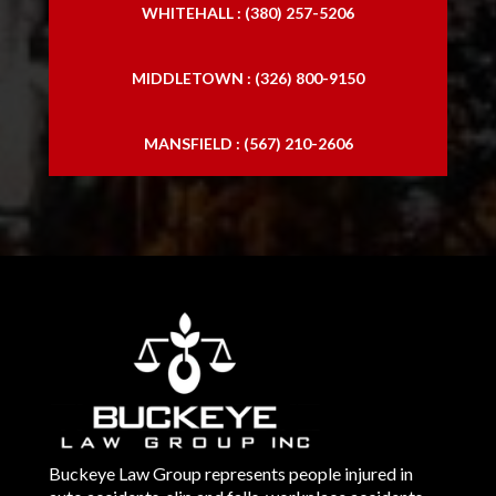
WHITEHALL : (380) 257-5206
MIDDLETOWN : (326) 800-9150
MANSFIELD : (567) 210-2606
Buckeye Law Group represents people injured in