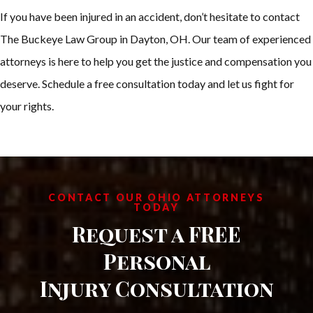
If you have been injured in an accident, don’t hesitate to contact
The Buckeye Law Group in Dayton, OH. Our team of experienced
attorneys is here to help you get the justice and compensation you
deserve. Schedule a free consultation today and let us fight for
your rights.
CONTACT OUR OHIO ATTORNEYS
TODAY
Request a FREE
Personal
Injury Consultation