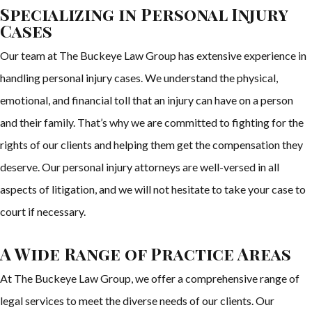
Specializing in Personal Injury
Cases
Our team at The Buckeye Law Group has extensive experience in
handling personal injury cases. We understand the physical,
emotional, and financial toll that an injury can have on a person
and their family. That’s why we are committed to fighting for the
rights of our clients and helping them get the compensation they
deserve. Our personal injury attorneys are well-versed in all
aspects of litigation, and we will not hesitate to take your case to
court if necessary.
A Wide Range of Practice Areas
At The Buckeye Law Group, we offer a comprehensive range of
legal services to meet the diverse needs of our clients. Our