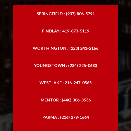
SPRINGFIELD : (937) 806-5791
FINDLAY : 419-873-5119
WORTHINGTON : (220) 241-2166
YOUNGSTOWN : (234) 225-0683
WESTLAKE : 216-247-0565
MENTOR : (440) 306-3536
PARMA : (216) 279-1664