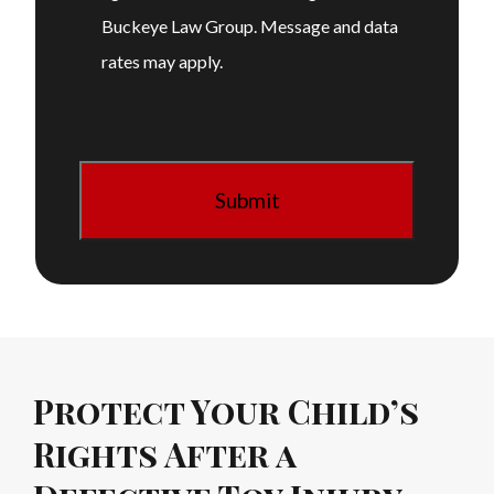
Buckeye Law Group. Message and data
rates may apply.
Protect Your Child’s
Rights After a