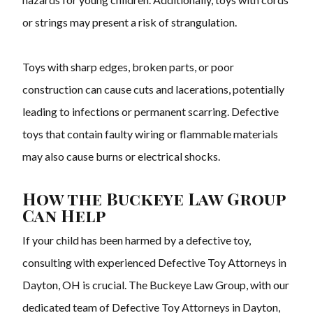
or strings may present a risk of strangulation.
Toys with sharp edges, broken parts, or poor
construction can cause cuts and lacerations, potentially
leading to infections or permanent scarring. Defective
toys that contain faulty wiring or flammable materials
may also cause burns or electrical shocks.
How the Buckeye Law Group
Can Help
If your child has been harmed by a defective toy,
consulting with experienced Defective Toy Attorneys in
Dayton, OH is crucial. The Buckeye Law Group, with our
dedicated team of Defective Toy Attorneys in Dayton,