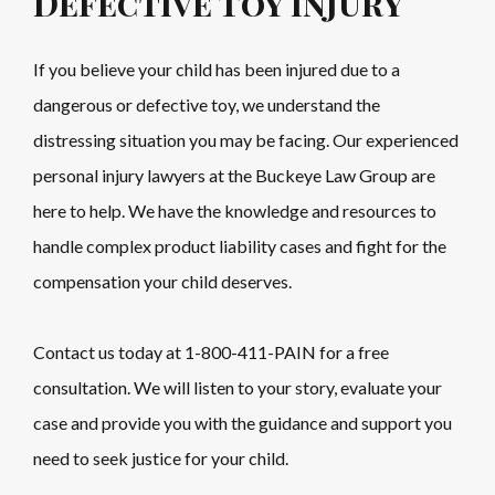
Defective Toy Injury
If you believe your child has been injured due to a
dangerous or defective toy, we understand the
distressing situation you may be facing. Our experienced
personal injury lawyers at the Buckeye Law Group are
here to help. We have the knowledge and resources to
handle complex product liability cases and fight for the
compensation your child deserves.
Contact us today at
1-800-411-PAIN
for a free
consultation. We will listen to your story, evaluate your
case and provide you with the guidance and support you
need to seek justice for your child.