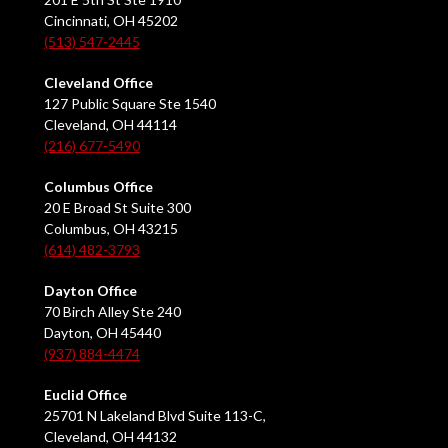
Cincinnati, OH 45202
(513) 547-2445
Cleveland Office
127 Public Square Ste 1540
Cleveland, OH 44114
(216) 677-5490
Columbus Office
20 E Broad St Suite 300
Columbus, OH 43215
(614) 482-3793
Dayton Office
70 Birch Alley Ste 240
Dayton, OH 45440
(937) 884-4474
Euclid Office
25701 N Lakeland Blvd Suite 113-C,
Cleveland, OH 44132