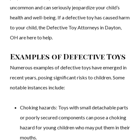
uncommon and can seriously jeopardize your child’s
health and well-being. If a defective toy has caused harm
to your child, the Defective Toy Attorneys in Dayton,
OH are here to help.
Examples of Defective Toys
Numerous examples of defective toys have emerged in
recent years, posing significant risks to children. Some
notable instances include:
Choking hazards: Toys with small detachable parts
or poorly secured components can pose a choking
hazard for young children who may put them in their
mouths.