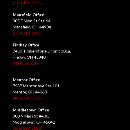
(216) 405-2626
Mansfield Office
305 E Main St Ste 6A,
Mansfield, OH 44904
(567) 210-2606
Findlay Office
7430 Timberstone Dr unit 101a,
Findlay, OH 45840
419-873-5119
Mentor Office
7537 Mentor Ave Ste 101,
Mentor, OH 44060
(440) 306-3536
Middletown Office
300 N Main St #400,
Middletown, OH 45042
(326) 800-9150