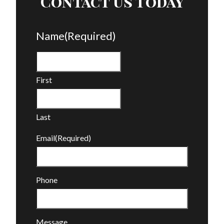
Contact Us Today
Name
(Required)
First
Last
Email
(Required)
Phone
Message