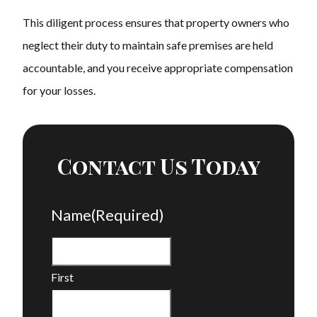
This diligent process ensures that property owners who
neglect their duty to maintain safe premises are held
accountable, and you receive appropriate compensation
for your losses.
Contact Us Today
Name
(Required)
First