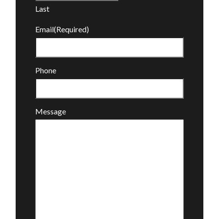
Last
Email
(Required)
Phone
Message