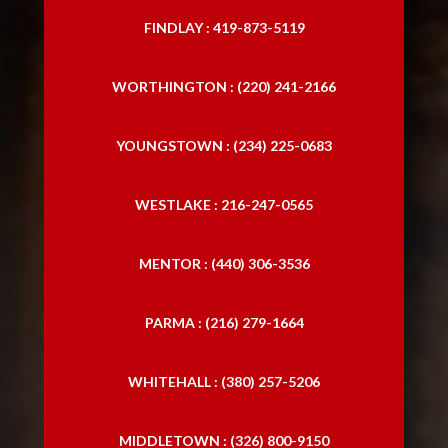
FINDLAY : 419-873-5119
WORTHINGTON : (220) 241-2166
YOUNGSTOWN : (234) 225-0683
WESTLAKE : 216-247-0565
MENTOR : (440) 306-3536
PARMA : (216) 279-1664
WHITEHALL : (380) 257-5206
MIDDLETOWN : (326) 800-9150