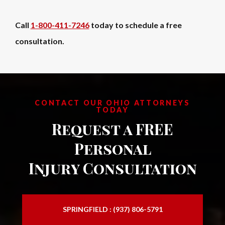
Call
1-800-411-7246
today to schedule a free
consultation.
CONTACT OUR OHIO ATTORNEYS
TODAY
Request a FREE
Personal
Injury Consultation
SPRINGFIELD : (937) 806-5791