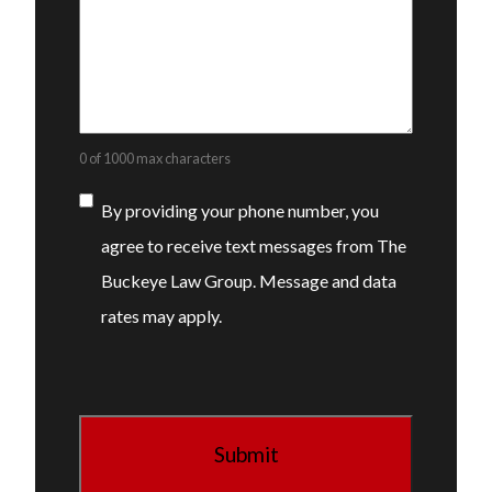
0 of 1000 max characters
Consent
By providing your phone number, you
agree to receive text messages from The
Buckeye Law Group. Message and data
rates may apply.