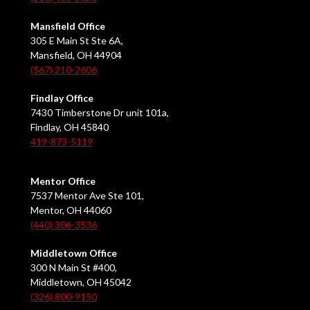
Mansfield Office
305 E Main St Ste 6A,
Mansfield, OH 44904
(567) 210-2606
Findlay Office
7430 Timberstone Dr unit 101a,
Findlay, OH 45840
419-873-5119
Mentor Office
7537 Mentor Ave Ste 101,
Mentor, OH 44060
(440) 306-3536
Middletown Office
300 N Main St #400,
Middletown, OH 45042
(326) 800-9150