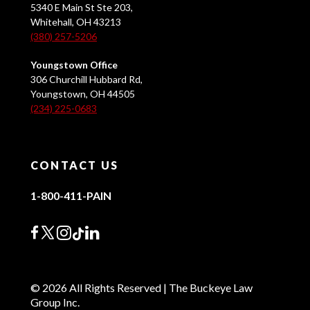
5340 E Main St Ste 203,
Whitehall, OH 43213
(380) 257-5206
Youngstown Office
306 Churchill Hubbard Rd,
Youngstown, OH 44505
(234) 225-0683
CONTACT US
1-800-411-PAIN
© 2026 All Rights Reserved | The Buckeye Law
Group Inc.