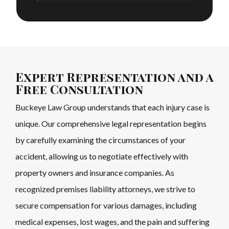
Expert Representation and a
Free Consultation
Buckeye Law Group understands that each injury case is
unique. Our comprehensive legal representation begins
by carefully examining the circumstances of your
accident, allowing us to negotiate effectively with
property owners and insurance companies. As
recognized premises liability attorneys, we strive to
secure compensation for various damages, including
medical expenses, lost wages, and the pain and suffering