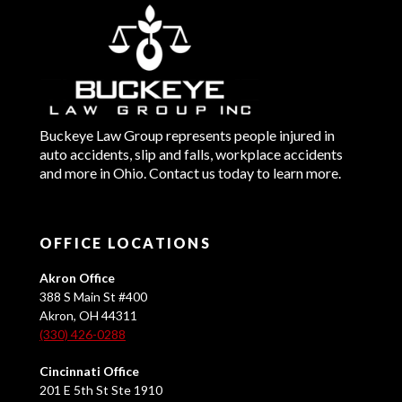
Buckeye Law Group represents people injured in
auto accidents, slip and falls, workplace accidents
and more in Ohio. Contact us today to learn more.
OFFICE LOCATIONS
Akron Office
388 S Main St #400
Akron, OH 44311
(330) 426-0288
Cincinnati Office
201 E 5th St Ste 1910