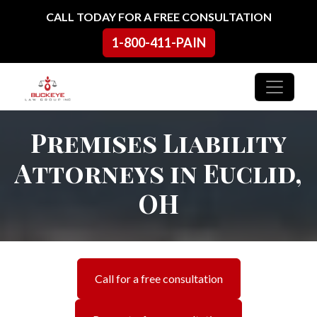
Skip to content
CALL TODAY FOR A FREE CONSULTATION
1-800-411-PAIN
Main Navigation
Premises Liability
Attorneys in Euclid,
OH
Call for a free consultation