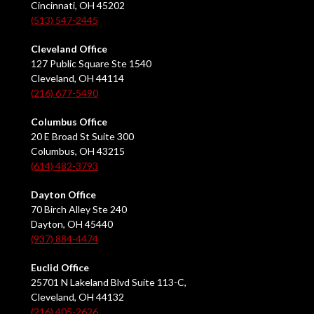
Cincinnati, OH 45202
(513) 547-2445
Cleveland Office
127 Public Square Ste 1540
Cleveland, OH 44114
(216) 677-5490
Columbus Office
20 E Broad St Suite 300
Columbus, OH 43215
(614) 482-3793
Dayton Office
70 Birch Alley Ste 240
Dayton, OH 45440
(937) 884-4474
Euclid Office
25701 N Lakeland Blvd Suite 113-C,
Cleveland, OH 44132
(216) 405-2626