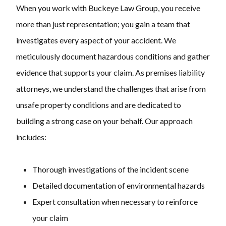
When you work with Buckeye Law Group, you receive
more than just representation; you gain a team that
investigates every aspect of your accident. We
meticulously document hazardous conditions and gather
evidence that supports your claim. As premises liability
attorneys, we understand the challenges that arise from
unsafe property conditions and are dedicated to
building a strong case on your behalf. Our approach
includes:
Thorough investigations of the incident scene
Detailed documentation of environmental hazards
Expert consultation when necessary to reinforce
your claim