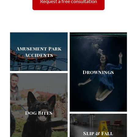
Request a free consultation
Amusement Park
Accidents
Drownings
Dog Bites
Slip & Fall