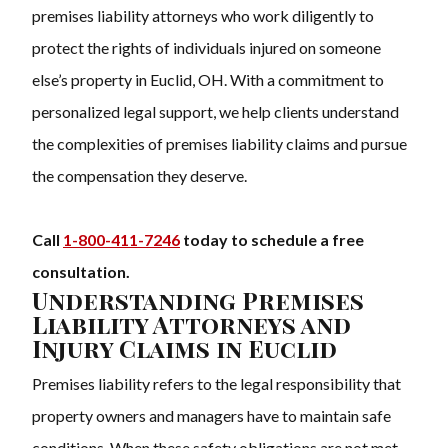
premises liability attorneys who work diligently to
protect the rights of individuals injured on someone
else’s property in Euclid, OH. With a commitment to
personalized legal support, we help clients understand
the complexities of premises liability claims and pursue
the compensation they deserve.
Call
1-800-411-7246
today to schedule a free
consultation.
Understanding Premises
Liability Attorneys and
Injury Claims in Euclid
Premises liability refers to the legal responsibility that
property owners and managers have to maintain safe
conditions. When these safety obligations are not met,