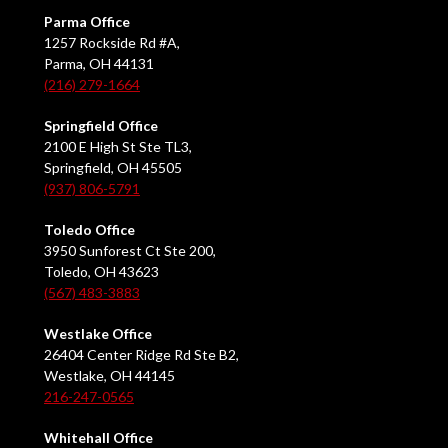
Parma Office
1257 Rockside Rd #A,
Parma, OH 44131
(216) 279-1664
Springfield Office
2100 E High St Ste TL3,
Springfield, OH 45505
(937) 806-5791
Toledo Office
3950 Sunforest Ct Ste 200,
Toledo, OH 43623
(567) 483-3883
Westlake Office
26404 Center Ridge Rd Ste B2,
Westlake, OH 44145
216-247-0565
Whitehall Office