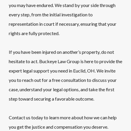
you may have endured. We stand by your side through
every step, from the initial investigation to
representation in court if necessary, ensuring that your
rights are fully protected.
If you have been injured on another’s property, do not
hesitate to act. Buckeye Law Group is here to provide the
expert legal support you need in Euclid, OH. We invite
you to reach out for a free consultation to discuss your
case, understand your legal options, and take the first
step toward securing a favorable outcome.
Contact us today to learn more about how we can help
you get the justice and compensation you deserve.