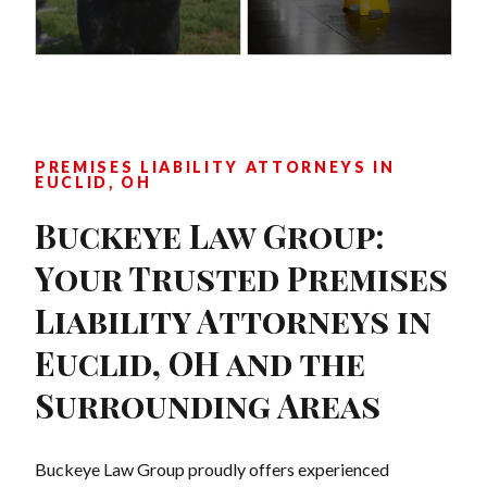
PREMISES LIABILITY ATTORNEYS IN
EUCLID, OH
Buckeye Law Group:
Your Trusted Premises
Liability Attorneys in
Euclid, OH and the
Surrounding Areas
Buckeye Law Group proudly offers experienced