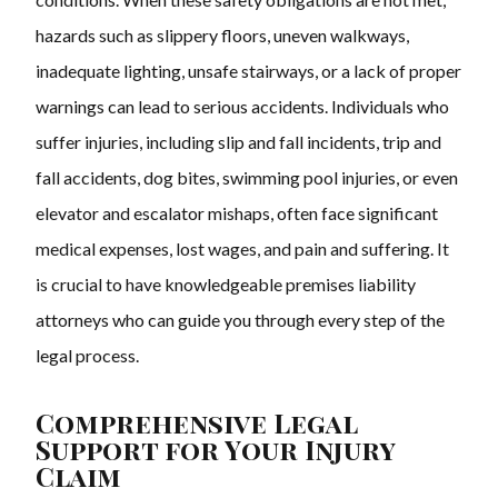
hazards such as slippery floors, uneven walkways,
inadequate lighting, unsafe stairways, or a lack of proper
warnings can lead to serious accidents. Individuals who
suffer injuries, including slip and fall incidents, trip and
fall accidents, dog bites, swimming pool injuries, or even
elevator and escalator mishaps, often face significant
medical expenses, lost wages, and pain and suffering. It
is crucial to have knowledgeable premises liability
attorneys who can guide you through every step of the
legal process.
Comprehensive Legal
Support for Your Injury
Claim