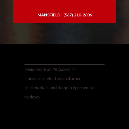
MANSFIELD : (567) 210-2606
Read more on Yelp.com >>
These are selected customer
testimonials and do not represent all
reviews.