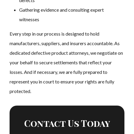
defects
Gathering evidence and consulting expert
witnesses
Every step in our process is designed to hold
manufacturers, suppliers, and insurers accountable. As
dedicated defective product attorneys, we negotiate on
your behalf to secure settlements that reflect your
losses. And if necessary, we are fully prepared to
represent you in court to ensure your rights are fully
protected.
Contact Us Today