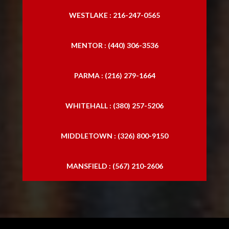
WESTLAKE : 216-247-0565
MENTOR : (440) 306-3536
PARMA : (216) 279-1664
WHITEHALL : (380) 257-5206
MIDDLETOWN : (326) 800-9150
MANSFIELD : (567) 210-2606