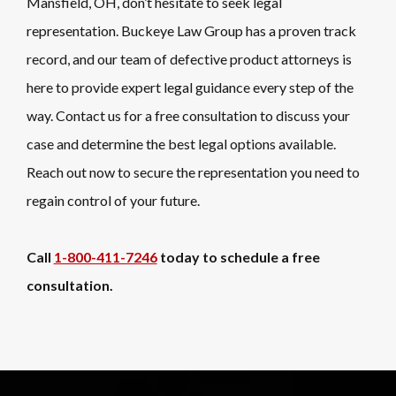
Mansfield, OH, don’t hesitate to seek legal
representation. Buckeye Law Group has a proven track
record, and our team of defective product attorneys is
here to provide expert legal guidance every step of the
way. Contact us for a free consultation to discuss your
case and determine the best legal options available.
Reach out now to secure the representation you need to
regain control of your future.
Call
1-800-411-7246
today to schedule a free
consultation.