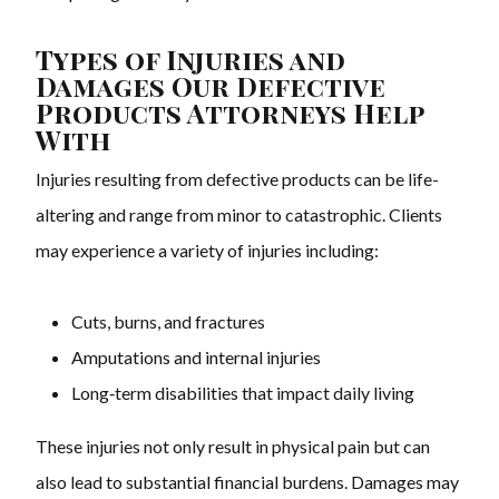
Types of Injuries and
Damages Our Defective
Products Attorneys Help
With
Injuries resulting from defective products can be life-
altering and range from minor to catastrophic. Clients
may experience a variety of injuries including:
Cuts, burns, and fractures
Amputations and internal injuries
Long‑term disabilities that impact daily living
These injuries not only result in physical pain but can
also lead to substantial financial burdens. Damages may