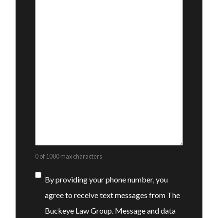
0 of 1000 max characters
Consent
By providing your phone number, you
agree to receive text messages from The
Buckeye Law Group. Message and data