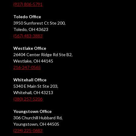
(937) 806-5791
Toledo Office
3950 Sunforest Ct Ste 200,
Toledo, OH 43623
(567) 483-3883
Westlake Office
26404 Center Ridge Rd Ste B2,
Westlake, OH 44145
216-247-0565
Whitehall Office
5340 E Main St Ste 203,
Whitehall, OH 43213
(380) 257-5206
Youngstown Office
306 Churchill Hubbard Rd,
Youngstown, OH 44505
(234) 225-0683