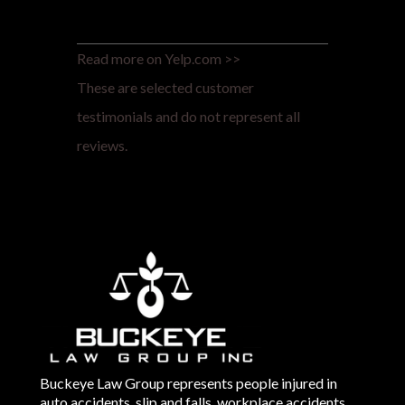
Read more on Yelp.com >>
These are selected customer
testimonials and do not represent all
reviews.
Buckeye Law Group represents people injured in
auto accidents, slip and falls, workplace accidents