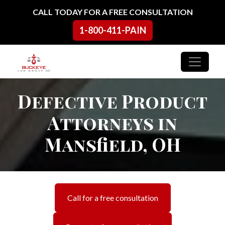
Skip to content
CALL TODAY FOR A FREE CONSULTATION
1-800-411-PAIN
Main Navigation
Defective Product
Attorneys in
Mansfield, OH
Call for a free consultation