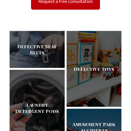
Request a free consultation
Defective Seat
Belts
Defective Toys
Laundry
Detergent Pods
Amusement Park
Accidents