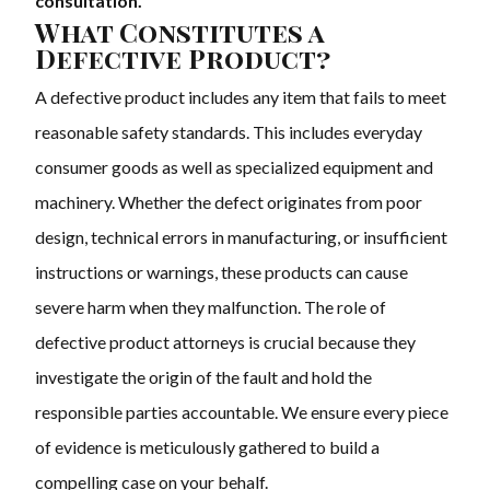
consultation.
What Constitutes a
Defective Product?
A defective product includes any item that fails to meet
reasonable safety standards. This includes everyday
consumer goods as well as specialized equipment and
machinery. Whether the defect originates from poor
design, technical errors in manufacturing, or insufficient
instructions or warnings, these products can cause
severe harm when they malfunction. The role of
defective product attorneys is crucial because they
investigate the origin of the fault and hold the
responsible parties accountable. We ensure every piece
of evidence is meticulously gathered to build a
compelling case on your behalf.