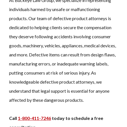
At Buckeye Law Group, we specialize in representing
individuals harmed by unsafe or malfunctioning
products. Our team of defective product attorneys is
dedicated to helping clients secure the compensation
they deserve following accidents involving consumer
goods, machinery, vehicles, appliances, medical devices,
and more. Defective items can result from design flaws,
manufacturing errors, or inadequate warning labels,
putting consumers at risk of serious injury. As
knowledgeable defective product attorneys, we
understand that legal support is essential for anyone
affected by these dangerous products.
Call
1-800-411-7246
today to schedule a free