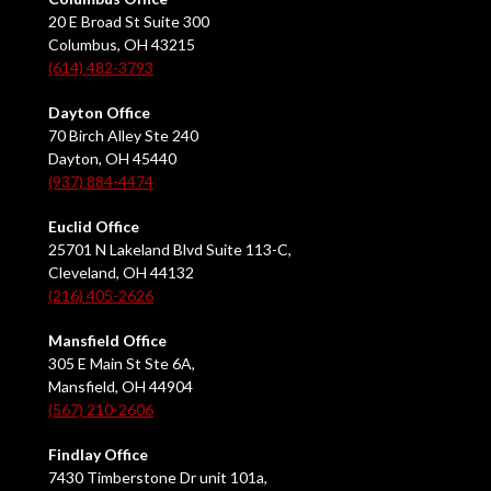
20 E Broad St Suite 300
Columbus, OH 43215
(614) 482-3793
Dayton Office
70 Birch Alley Ste 240
Dayton, OH 45440
(937) 884-4474
Euclid Office
25701 N Lakeland Blvd Suite 113-C,
Cleveland, OH 44132
(216) 405-2626
Mansfield Office
305 E Main St Ste 6A,
Mansfield, OH 44904
(567) 210-2606
Findlay Office
7430 Timberstone Dr unit 101a,