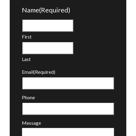
Name
(Required)
First
Last
Email
(Required)
Phone
Message