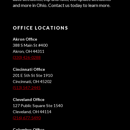
and more in Ohio. Contact us today to learn more.
OFFICE LOCATIONS
Akron Office
388 S Main St #400
Akron, OH 44311
(330) 426-0288
Cincinnati Office
201 E 5th St Ste 1910
Cincinnati, OH 45202
(513) 547-2445
Cleveland Office
127 Public Square Ste 1540
Cleveland, OH 44114
(216) 677-5490
Columbus Office