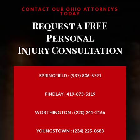
CONTACT OUR OHIO ATTORNEYS
TODAY
Request a FREE
Personal
Injury Consultation
SPRINGFIELD : (937) 806-5791
FINDLAY : 419-873-5119
WORTHINGTON : (220) 241-2166
YOUNGSTOWN : (234) 225-0683