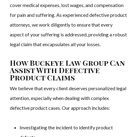
cover medical expenses, lost wages, and compensation
for pain and suffering. As experienced defective product
attorneys, we work diligently to ensure that every
aspect of your suffering is addressed, providing a robust
legal claim that encapsulates all your losses.
How Buckeye Law Group Can
Assist With Defective
Product Claims
We believe that every client deserves personalized legal
attention, especially when dealing with complex
defective product cases. Our approach includes:
Investigating the incident to identify product