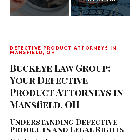
DEFECTIVE PRODUCT ATTORNEYS IN
MANSFIELD, OH
Buckeye Law Group:
Your Defective
Product Attorneys in
Mansfield, OH
Understanding Defective
Products and Legal Rights