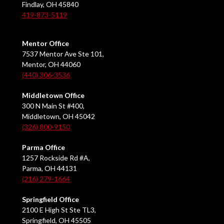
Findlay, OH 45840
419-873-5119
Mentor Office
7537 Mentor Ave Ste 101,
Mentor, OH 44060
(440) 306-3536
Middletown Office
300 N Main St #400,
Middletown, OH 45042
(326) 800-9150
Parma Office
1257 Rockside Rd #A,
Parma, OH 44131
(216) 279-1664
Springfield Office
2100 E High St Ste TL3,
Springfield, OH 45505