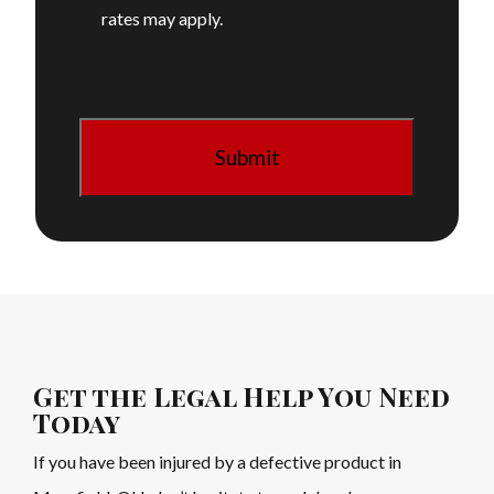
rates may apply.
Get the Legal Help You Need
Today
If you have been injured by a defective product in