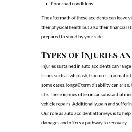
Poor road conditions
The aftermath of these accidents can leave v
their physical health but also their financial 
prepared to stand by your side.
Types of Injuries a
Injuries sustained in auto accidents can range
issues such as whiplash, fractures, traumatic bra
some cases, longâ€‘term disability can arise, 
life. These injuries often incur substantial me
vehicle repairs. Additionally, pain and suffer
Our role as auto accident attorneys is to help
damages and offers a pathway to recovery.