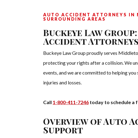
AUTO ACCIDENT ATTORNEYS IN 
SURROUNDING AREAS
Buckeye Law Group:
Accident Attorneys
Buckeye Law Group proudly serves Middletow
protecting your rights after a collision. We 
events, and we are committed to helping you
injuries and losses.
Call
1-800-411-7246
today to schedule a f
Overview of Auto A
Support