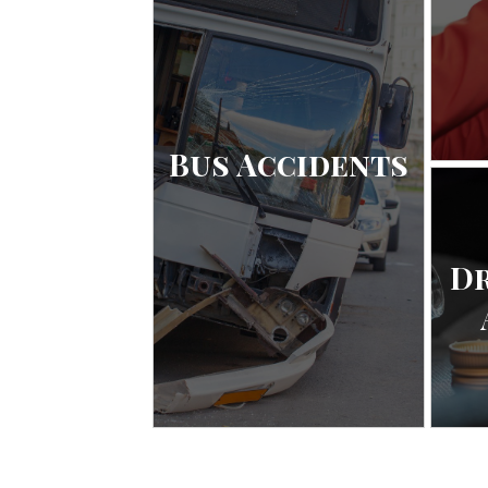
Bus Accidents
D