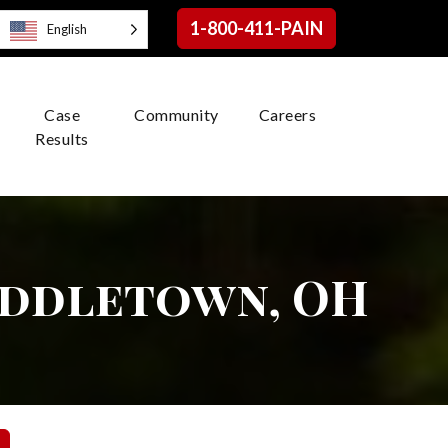
1-800-411-PAIN
English
Case
Community
Careers
Results
iddletown, OH