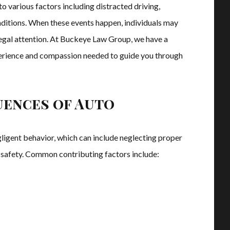
 various factors including distracted driving,
nditions. When these events happen, individuals may
 legal attention. At Buckeye Law Group, we have a
perience and compassion needed to guide you through
uences of Auto
gligent behavior, which can include neglecting proper
le safety. Common contributing factors include: