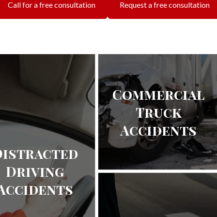
Call for a free consultation
Request a free consultation
Commercial
Truck
Accidents
Distracted
Driving
Accidents