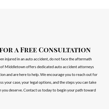
for a Free Consultation
een injured in an auto accident, do not face the aftermath
of Middletown offers dedicated auto accident attorneys
ion and are here to help. We encourage you to reach out for
uss your case, your legal options, and the steps you can take
 you deserve. Contact us today to begin your path toward