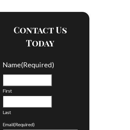
Contact Us
Today
Name
(Required)
First
Last
Email
(Required)