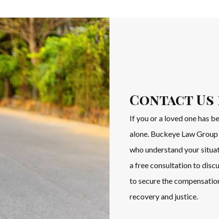
Contact Us 
If you or a loved one has b
alone. Buckeye Law Group 
who understand your situat
a free consultation to disc
to secure the compensation
recovery and justice.