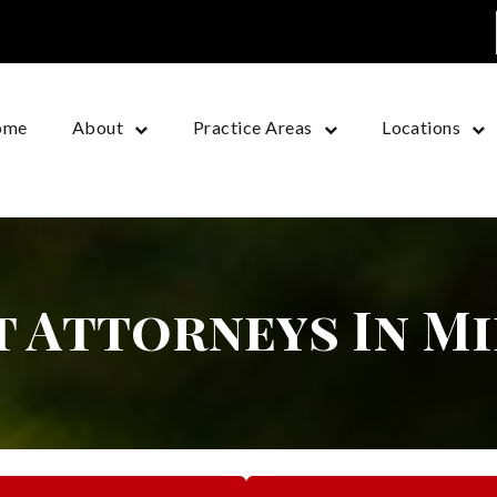
ome
About
Practice Areas
Locations
t Attorneys In M