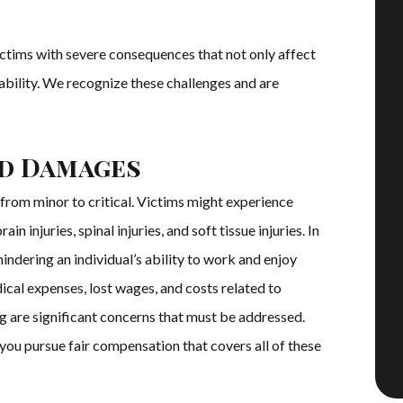
ictims with severe consequences that not only affect
stability. We recognize these challenges and are
nd Damages
 from minor to critical. Victims might experience
in injuries, spinal injuries, and soft tissue injuries. In
hindering an individual’s ability to work and enjoy
dical expenses, lost wages, and costs related to
ing are significant concerns that must be addressed.
 you pursue fair compensation that covers all of these