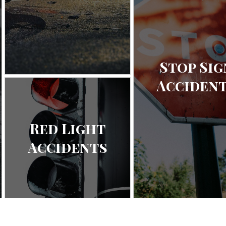
Stop Sig
Acciden
Red Light
Accidents