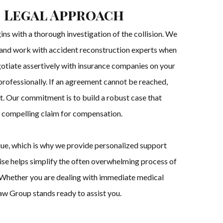
 Legal Approach
ns with a thorough investigation of the collision. We
, and work with accident reconstruction experts when
gotiate assertively with insurance companies on your
 professionally. If an agreement cannot be reached,
rt. Our commitment is to build a robust case that
 a compelling claim for compensation.
que, which is why we provide personalized support
rtise helps simplify the often overwhelming process of
s. Whether you are dealing with immediate medical
aw Group stands ready to assist you.