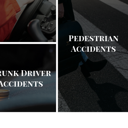
Pedestrian
Accidents
runk Driver
Accidents