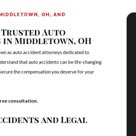
MIDDLETOWN, OH, AND
 Trusted Auto
 in Middletown, OH
n as auto accident attorneys dedicated to
understand that auto accidents can be life-changing
 secure the compensation you deserve for your
ree consultation.
ccidents and Legal