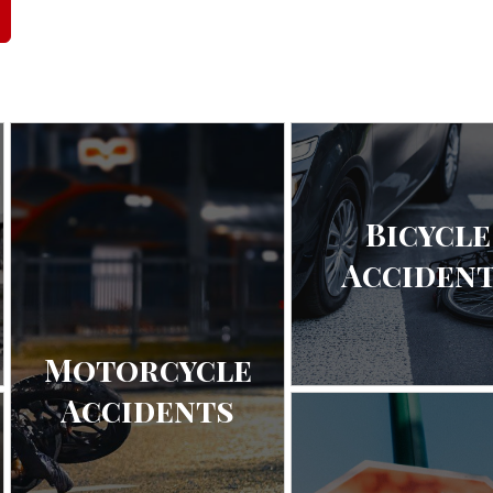
Bicycle
Acciden
Motorcycle
Accidents