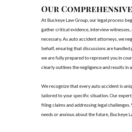
Our Comprehensive
At Buckeye Law Group, our legal process begi
gather critical evidence, interview witnesses
necessary. As auto accident attorneys, we ne
behalf, ensuring that discussions are handled
we are fully prepared to represent you in cou
clearly outlines the negligence and results in
We recognize that every auto accident is uni
tailored to your specific situation. Our expe
filing claims and addressing legal challenge
needs or anxious about the future, Buckeye L