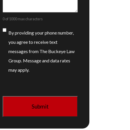
0 of 1000 max characters
Consent
By providing your phone number,
you agree to receive text
messages from The Buckeye Law
Group. Message and data rates
may apply.