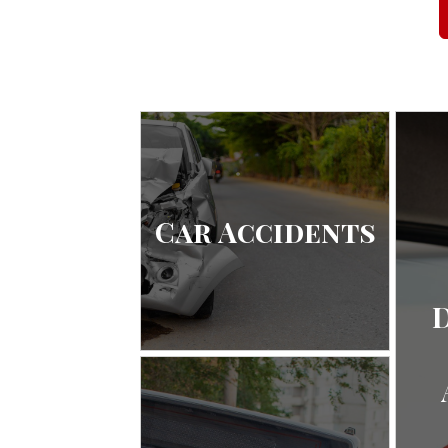
Car Accidents