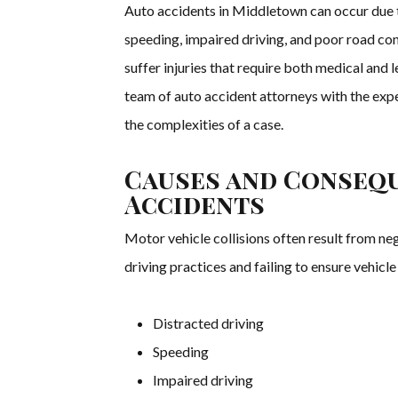
Auto accidents in Middletown can occur due to
speeding, impaired driving, and poor road co
suffer injuries that require both medical and
team of auto accident attorneys with the ex
the complexities of a case.
Causes and Conseq
Accidents
Motor vehicle collisions often result from ne
driving practices and failing to ensure vehic
Distracted driving
Speeding
Impaired driving