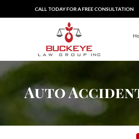
Skip to content
CALL TODAY FOR A FREE CONSULTATION
H
Main Navigation
Auto Acciden