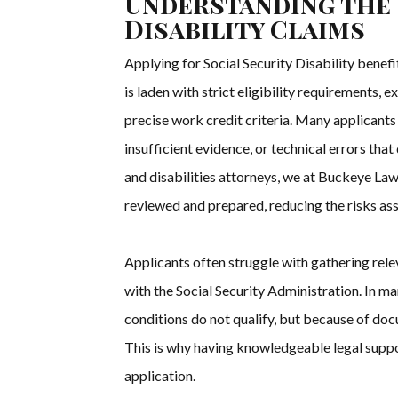
Understanding the 
Disability Claims
Applying for Social Security Disability bene
is laden with strict eligibility requirements
precise work credit criteria. Many applicants
insufficient evidence, or technical errors that
and disabilities attorneys, we at Buckeye La
reviewed and prepared, reducing the risks as
Applicants often struggle with gathering rel
with the Social Security Administration. In m
conditions do not qualify, but because of doc
This is why having knowledgeable legal suppo
application.