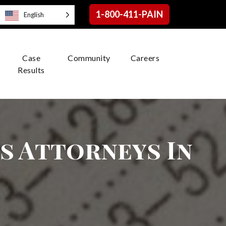
1-800-411-PAIN
English
Case
Community
Careers
Results
es Attorneys In