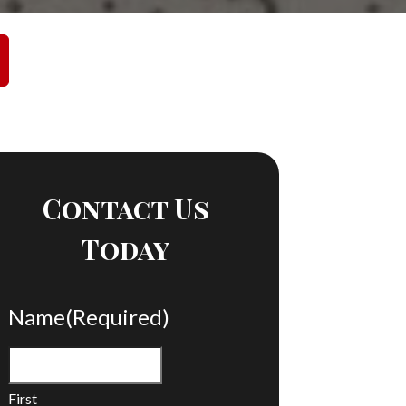
Contact Us
Today
Name
(Required)
First