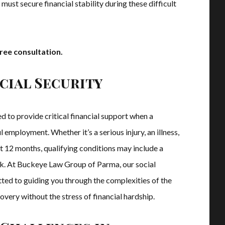
must secure financial stability during these difficult
ree consultation.
cial Security
ed to provide critical financial support when a
 employment. Whether it’s a serious injury, an illness,
st 12 months, qualifying conditions may include a
ork. At Buckeye Law Group of Parma, our social
tted to guiding you through the complexities of the
very without the stress of financial hardship.