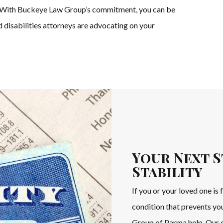
ve. With Buckeye Law Group’s commitment, you can be
d disabilities attorneys are advocating on your
Your Next S
Stability
If you or your loved one is 
condition that prevents yo
Group of Parma help. Our c