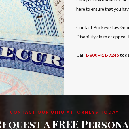
here to ensure that you hav
Contact Buckeye Law Group 
Disability claim or appeal.
Call
1-800-411-7246
toda
CONTACT OUR OHIO ATTORNEYS TODAY
Request a FREE Persona