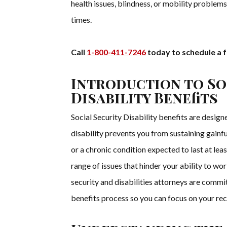
health issues, blindness, or mobility problems 
times.
Call
1-800-411-7246
today to schedule a f
Introduction to So
Disability Benefits
Social Security Disability benefits are design
disability prevents you from sustaining gainful
or a chronic condition expected to last at lea
range of issues that hinder your ability to w
security and disabilities attorneys are commi
benefits process so you can focus on your reco