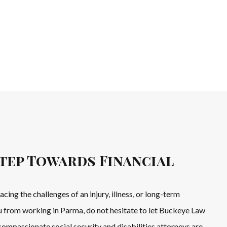
tep Towards Financial
facing the challenges of an injury, illness, or long-term
u from working in Parma, do not hesitate to let Buckeye Law
ompassionate social security and disabilities attorneys are