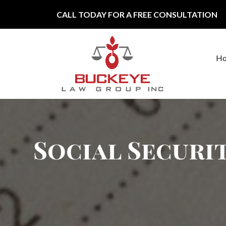
Skip to content
CALL TODAY FOR A FREE CONSULTATION
H
Main Navigation
Social Securit