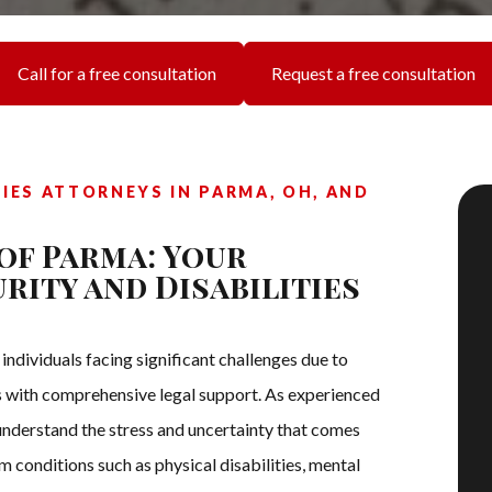
Call for a free consultation
Request a free consultation
TIES ATTORNEYS IN PARMA, OH, AND
of Parma: Your
rity and Disabilities
dividuals facing significant challenges due to
ons with comprehensive legal support. As experienced
 understand the stress and uncertainty that comes
m conditions such as physical disabilities, mental