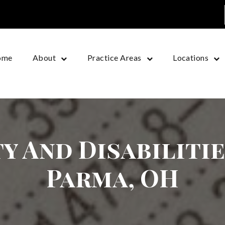
ome
About
Practice Areas
Locations
y And Disabiliti
Parma, OH