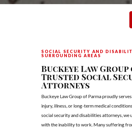
SOCIAL SECURITY AND DISABILI
SURROUNDING AREAS
Buckeye Law Group 
Trusted Social Secu
Attorneys
Buckeye Law Group of Parma proudly serves in
injury, illness, or long-term medical conditi
social security and disabilities attorneys, we
with the inability to work. Many suffering fro