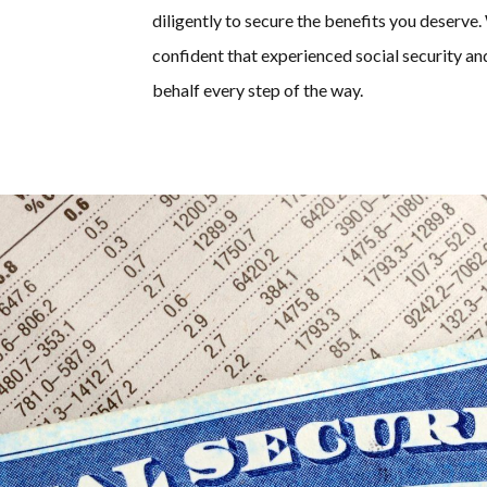
diligently to secure the benefits you deser
confident that experienced social security an
behalf every step of the way.