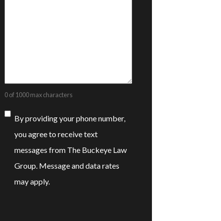
0 of 1000 max characters
Consent
By providing your phone number,
you agree to receive text
messages from The Buckeye Law
Group. Message and data rates
may apply.