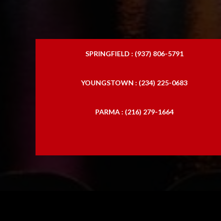
SPRINGFIELD : (937) 806-5791
YOUNGSTOWN : (234) 225-0683
PARMA : (216) 279-1664