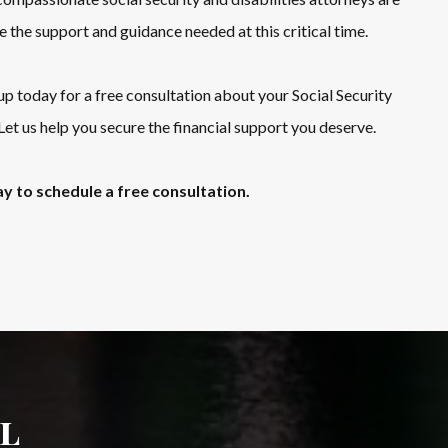
e the support and guidance needed at this critical time.
today for a free consultation about your Social Security
 Let us help you secure the financial support you deserve.
y to schedule a free consultation.
l