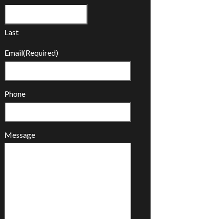
Last
Email
(Required)
Phone
Message