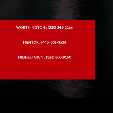
WORTHINGTON : (220) 241-2166
MENTOR : (440) 306-3536
MIDDLETOWN : (326) 800-9150