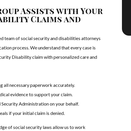
oup Assists with Your
ability Claims and
team of social security and disabilities attorneys
ication process. We understand that every case is
curity Disability claim with personalized care and
g all necessary paperwork accurately.
ical evidence to support your claim.
 Security Administration on your behalf.
s if your initial claim is denied.
e of social security laws allow us to work