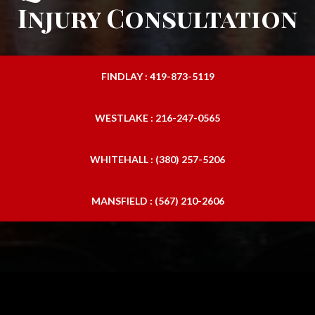
Injury Consultation
FINDLAY : 419-873-5119
WESTLAKE : 216-247-0565
WHITEHALL : (380) 257-5206
MANSFIELD : (567) 210-2606