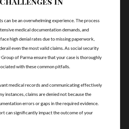
Challenges in
fits can be an overwhelming experience. The process
, extensive medical documentation demands, and
 face high denial rates due to missing paperwork,
 derail even the most valid claims. As social security
w Group of Parma ensure that your case is thoroughly
sociated with these common pitfalls.
evant medical records and communicating effectively
any instances, claims are denied not because the
umentation errors or gaps in the required evidence.
rt can significantly impact the outcome of your