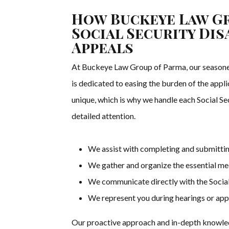
How Buckeye Law Gr
Social Security Dis
Appeals
At Buckeye Law Group of Parma, our seasoned 
is dedicated to easing the burden of the appl
unique, which is why we handle each Social Se
detailed attention.
We assist with completing and submittin
We gather and organize the essential med
We communicate directly with the Social
We represent you during hearings or appeal
Our proactive approach and in-depth knowledg