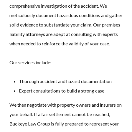
comprehensive investigation of the accident. We
meticulously document hazardous conditions and gather
solid evidence to substantiate your claim. Our premises
liability attorneys are adept at consulting with experts
when needed to reinforce the validity of your case.
Our services include:
Thorough accident and hazard documentation
Expert consultations to build a strong case
We then negotiate with property owners and insurers on
your behalf. If a fair settlement cannot be reached,
Buckeye Law Group is fully prepared to represent your