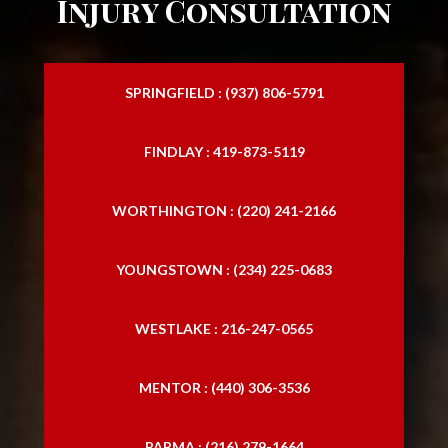
Injury Consultation
SPRINGFIELD : (937) 806-5791
FINDLAY : 419-873-5119
WORTHINGTON : (220) 241-2166
YOUNGSTOWN : (234) 225-0683
WESTLAKE : 216-247-0565
MENTOR : (440) 306-3536
PARMA : (216) 279-1664