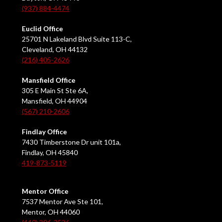
(937) 884-4474
Euclid Office
25701 N Lakeland Blvd Suite 113-C,
Cleveland, OH 44132
(216) 405-2626
Mansfield Office
305 E Main St Ste 6A,
Mansfield, OH 44904
(567) 210-2606
Findlay Office
7430 Timberstone Dr unit 101a,
Findlay, OH 45840
419-873-5119
Mentor Office
7537 Mentor Ave Ste 101,
Mentor, OH 44060