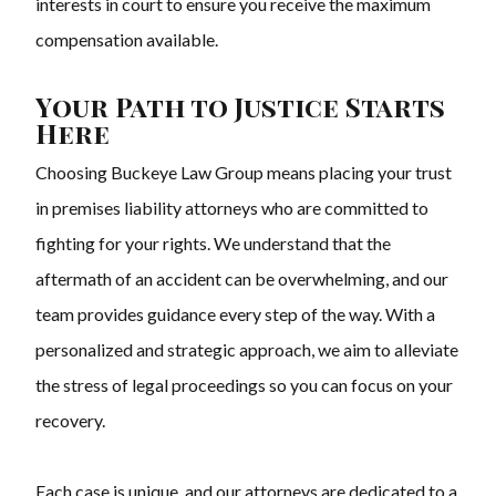
interests in court to ensure you receive the maximum
compensation available.
Your Path to Justice Starts
Here
Choosing Buckeye Law Group means placing your trust
in premises liability attorneys who are committed to
fighting for your rights. We understand that the
aftermath of an accident can be overwhelming, and our
team provides guidance every step of the way. With a
personalized and strategic approach, we aim to alleviate
the stress of legal proceedings so you can focus on your
recovery.
Each case is unique, and our attorneys are dedicated to a