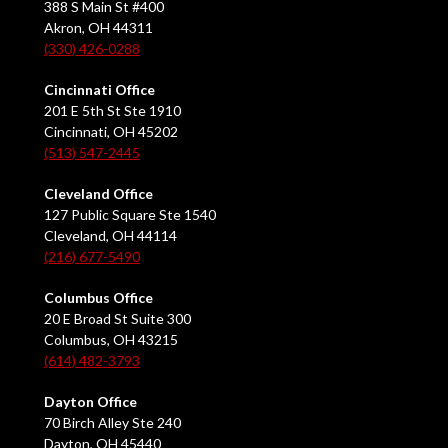
388 S Main St #400
Akron, OH 44311
(330) 426-0288
Cincinnati Office
201 E 5th St Ste 1910
Cincinnati, OH 45202
(513) 547-2445
Cleveland Office
127 Public Square Ste 1540
Cleveland, OH 44114
(216) 677-5490
Columbus Office
20 E Broad St Suite 300
Columbus, OH 43215
(614) 482-3793
Dayton Office
70 Birch Alley Ste 240
Dayton, OH 45440