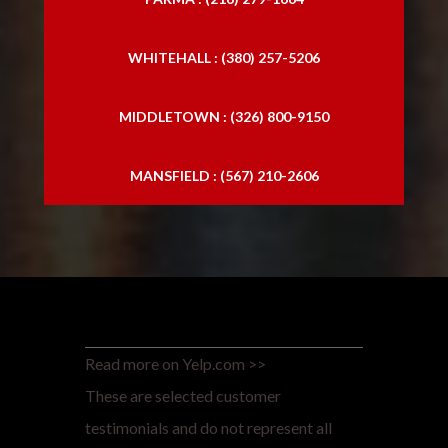
WHITEHALL : (380) 257-5206
MIDDLETOWN : (326) 800-9150
MANSFIELD : (567) 210-2606
Read more on Yelp.com >>
These are selected customer
testimonials and do not represent all