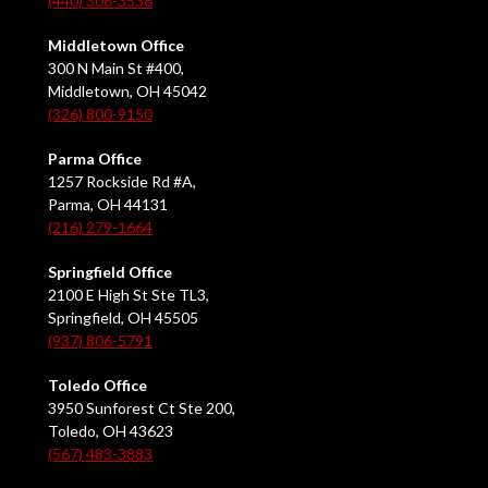
(440) 306-3536
Middletown Office
300 N Main St #400,
Middletown, OH 45042
(326) 800-9150
Parma Office
1257 Rockside Rd #A,
Parma, OH 44131
(216) 279-1664
Springfield Office
2100 E High St Ste TL3,
Springfield, OH 45505
(937) 806-5791
Toledo Office
3950 Sunforest Ct Ste 200,
Toledo, OH 43623
(567) 483-3883