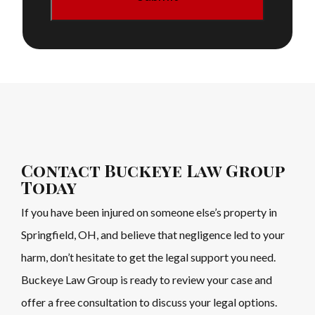
Contact Buckeye Law Group
Today
If you have been injured on someone else’s property in
Springfield, OH, and believe that negligence led to your
harm, don’t hesitate to get the legal support you need.
Buckeye Law Group is ready to review your case and
offer a free consultation to discuss your legal options.