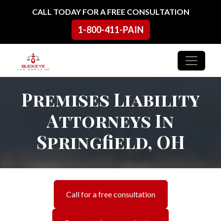
Skip to content
CALL TODAY FOR A FREE CONSULTATION
1-800-411-PAIN
Main Navigation
Premises Liability
Attorneys In
Springfield, OH
Call for a free consultation