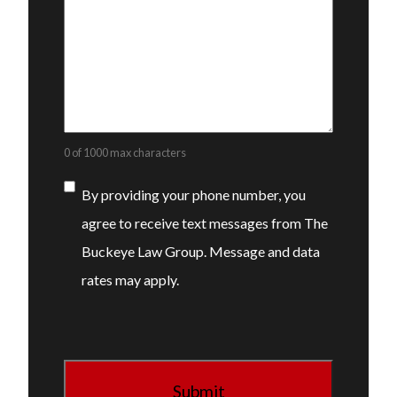
0 of 1000 max characters
Consent
By providing your phone number, you
agree to receive text messages from The
Buckeye Law Group. Message and data
rates may apply.