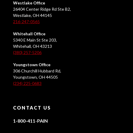
Westlake Office
26404 Center Ridge Rd Ste B2,
Westlake, OH 44145
216-247-0565
Whitehall Office
5340 E Main St Ste 203,
Whitehall, OH 43213
(380) 257-5206
Youngstown Office
306 Churchill Hubbard Rd,
Youngstown, OH 44505
(234) 225-0683
CONTACT US
1-800-411-PAIN