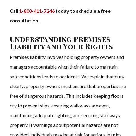
Call
1-800-411-7246
today to schedule a free
consultation.
Understanding Premises
Liability and Your Rights
Premises liability involves holding property owners and
managers accountable when their failure to maintain
safe conditions leads to accidents. We explain that duty
clearly: property owners must ensure that properties are
free of dangerous hazards. This includes keeping floors
dry to prevent slips, ensuring walkways are even,
maintaining adequate lighting, and securing stairways
properly. If warnings about potential hazards are not
provided, individuals may be at risk for serious injuries