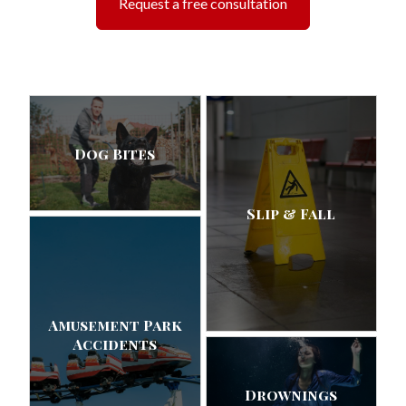
Request a free consultation
Dog Bites
Slip & Fall
Amusement Park
Accidents
Drownings