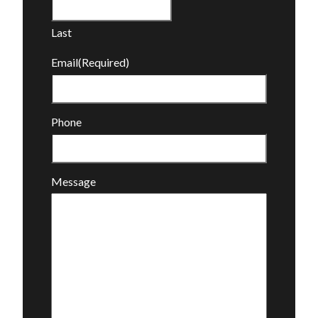
Last
Email
(Required)
Phone
Message