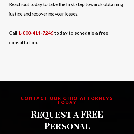
Reach out today to take the first step towards obtaining
justice and recovering your losses.
Call
1-800-411-7246
today to schedule a free
consultation.
CONTACT OUR OHIO ATTORNEYS
TODAY
Request a FREE
Personal