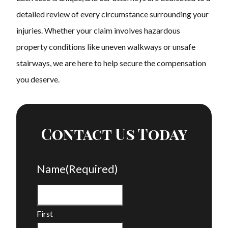
detailed review of every circumstance surrounding your
injuries. Whether your claim involves hazardous
property conditions like uneven walkways or unsafe
stairways, we are here to help secure the compensation
you deserve.
Contact Us Today
Name
(Required)
First