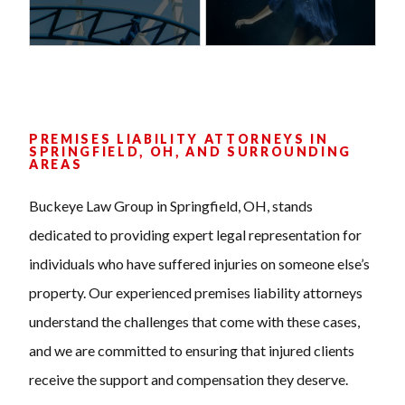
PREMISES LIABILITY ATTORNEYS IN
SPRINGFIELD, OH, AND SURROUNDING
AREAS
Buckeye Law Group in Springfield, OH, stands
dedicated to providing expert legal representation for
individuals who have suffered injuries on someone else’s
property. Our experienced premises liability attorneys
understand the challenges that come with these cases,
and we are committed to ensuring that injured clients
receive the support and compensation they deserve.