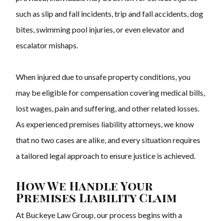
such as slip and fall incidents, trip and fall accidents, dog
bites, swimming pool injuries, or even elevator and
escalator mishaps.
When injured due to unsafe property conditions, you
may be eligible for compensation covering medical bills,
lost wages, pain and suffering, and other related losses.
As experienced premises liability attorneys, we know
that no two cases are alike, and every situation requires
a tailored legal approach to ensure justice is achieved.
How We Handle Your
Premises Liability Claim
At Buckeye Law Group, our process begins with a