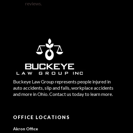
reviews.
Buckeye Law Group represents people injured in
auto accidents, slip and falls, workplace accidents
and more in Ohio. Contact us today to learn more.
OFFICE LOCATIONS
Akron Office